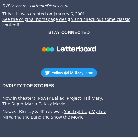
DVDizzy.com
·
UltimateDisney.com
This site was created on January 6, 2001.
See the original homepage design and check out some classic
content!
STAY CONNECTED
DVDIZZY TOP STORIES️️
Now in theaters:
Power Ballad
,
Project Hail Mary
,
The Super Mario Galaxy Movie
.
Newest Blu-ray & 4K reviews:
You Light Up My Life
,
Nirvanna the Band the Show the Movie
.