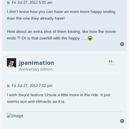
Post
Fri Jul 27, 2012 5:01 am
I don't know how you can have an even more happy ending
than the one they already have!
How about an extra shot of them kissing, like how the movie
ends ?! Or is that overkill with the happy .....
To
jpanimation
Anniversary Edition
Post
Fri Jul 27, 2012 7:02 pm
I wish they'd feature Ursula a little more in the ride. It just
seems soo anti-climactic as it is.
To