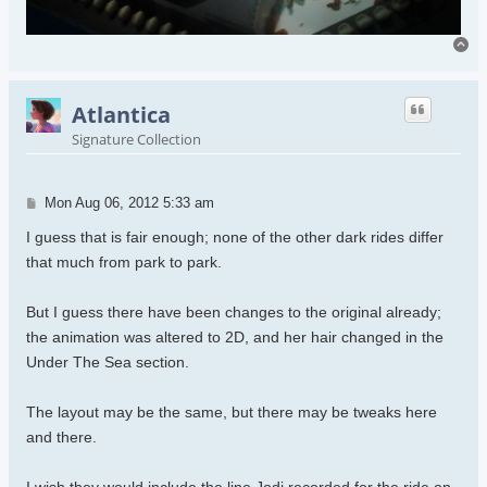
To
Atlantica
Signature Collection
Post
Mon Aug 06, 2012 5:33 am
I guess that is fair enough; none of the other dark rides differ
that much from park to park.
But I guess there have been changes to the original already;
the animation was altered to 2D, and her hair changed in the
Under The Sea section.
The layout may be the same, but there may be tweaks here
and there.
I wish they would include the line Jodi recorded for the ride on