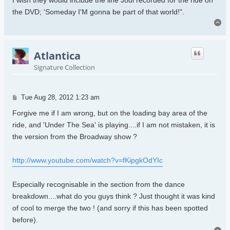
the DVD; 'Someday I'M gonna be part of that world!".
To
Atlantica
Signature Collection
Post
Tue Aug 28, 2012 1:23 am
Forgive me if I am wrong, but on the loading bay area of the
ride, and 'Under The Sea' is playing....if I am not mistaken, it is
the version from the Broadway show ?
http://www.youtube.com/watch?v=fKipgkOdYIc
Especially recognisable in the section from the dance
breakdown....what do you guys think ? Just thought it was kind
of cool to merge the two ! (and sorry if this has been spotted
before).