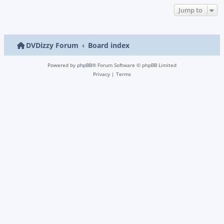
Jump to
DVDizzy Forum
Board index
Powered by
phpBB
® Forum Software © phpBB Limited
Privacy
|
Terms