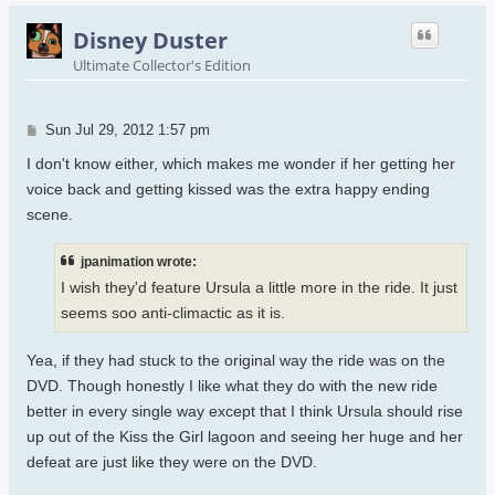
Disney Duster
Ultimate Collector's Edition
Post
Sun Jul 29, 2012 1:57 pm
I don't know either, which makes me wonder if her getting her
voice back and getting kissed was the extra happy ending
scene.
jpanimation wrote:
I wish they'd feature Ursula a little more in the ride. It just
seems soo anti-climactic as it is.
Yea, if they had stuck to the original way the ride was on the
DVD. Though honestly I like what they do with the new ride
better in every single way except that I think Ursula should rise
up out of the Kiss the Girl lagoon and seeing her huge and her
defeat are just like they were on the DVD.