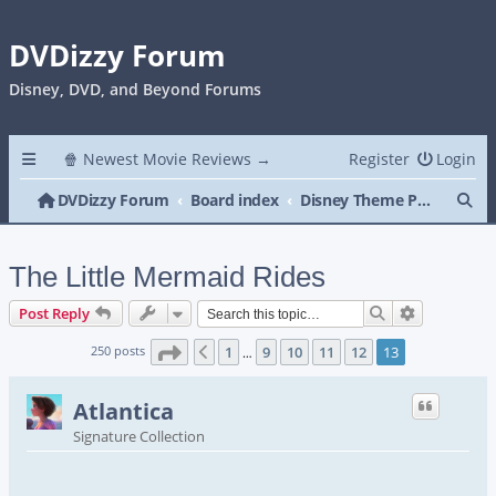
DVDizzy Forum
Disney, DVD, and Beyond Forums
🍿 Newest Movie Reviews →
Register
Login
Se
DVDizzy Forum
Board index
Disney Theme Parks
The Little Mermaid Rides
Search
Advanced s
Post Reply
Page
13
of
13
250 posts
1
9
10
11
12
13
Previous
…
Atlantica
Signature Collection