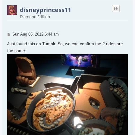
disneyprincess11
Diamond Edition
Post
Sun Aug 05, 2012 6:44 am
Just found this on Tumblr. So, we can confirm the 2 rides are
the same: