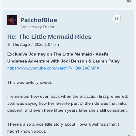
To
PatchofBlue
Anniversary Edition
Re: The Little Mermaid Rides
Post
Thu Aug 28, 2025 1:07 pm
Exclusive Journey on The Little Mermaid - Ariel's
Undersea Adventure with Jodi Benson & Lauren Paley
https://www.youtube.com/watch?v=Qtjtl2eOnMA
This was awfully sweet.
I remember how even back when the attraction first premiered,
Jodi was saying how her favorite part of the ride was that initial
descent, and even here fifteen years later she's still consistent.
There's also a nice little story about Howard Ashman that I
hadn't known about.