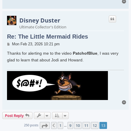
To
Disney Duster
Ultimate Collector's Edition
Re: The Little Mermaid Rides
Post
Mon Feb 23, 2026 10:21 pm
Thanks for alerting me to the video
PatchofBlue
, I was very
glad to learn that about Jodi and Howard.
To
Post Reply
Page
13
of
13
250 posts
1
9
10
11
12
13
Previous
…