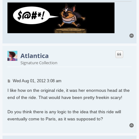
To
Atlantica
Signature Collection
Post
Wed Aug 01, 2012 3:08 am
I like how on the original ride, it was her enormous head at the
end of the ride. That would have been pretty freekin scary!
Do you think there is any logic to the idea that this ride will
eventually come to Paris, as it was supposed to?
To