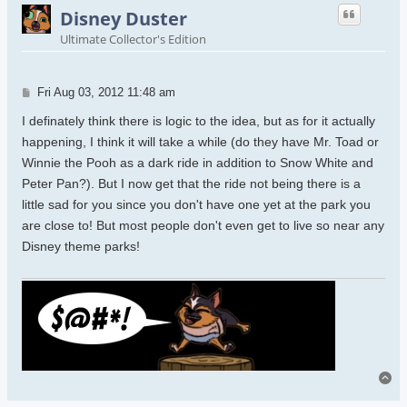
Disney Duster
Ultimate Collector's Edition
Post
Fri Aug 03, 2012 11:48 am
I definately think there is logic to the idea, but as for it actually
happening, I think it will take a while (do they have Mr. Toad or
Winnie the Pooh as a dark ride in addition to Snow White and
Peter Pan?). But I now get that the ride not being there is a
little sad for you since you don't have one yet at the park you
are close to! But most people don't even get to live so near any
Disney theme parks!
To