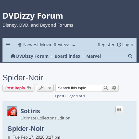
DVDizzy Forum
Disney, DVD, and Beyond Forums
🍿 Newest Movie Reviews →
Register
Login
Se
DVDizzy Forum
Board index
Marvel
Spider-Noir
Search
Advanced s
Post Reply
1 post • Page
1
of
1
Sotiris
Ultimate Collector's Edition
Spider-Noir
Post
Tue Feb 17, 2026 3:17 pm