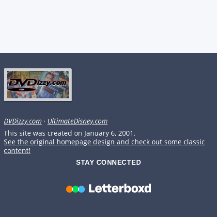
DVDizzy.com
·
UltimateDisney.com
This site was created on January 6, 2001.
See the original homepage design and check out some classic
content!
STAY CONNECTED