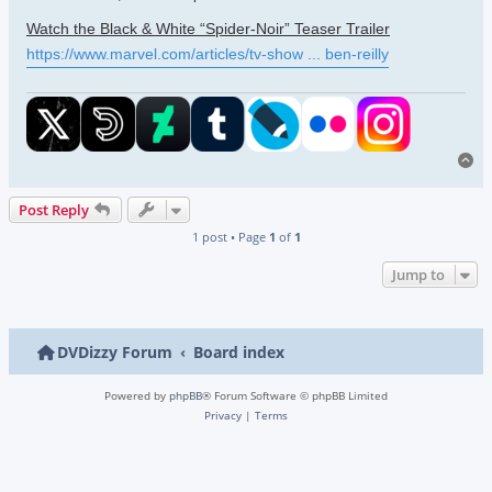
Watch the Black & White “Spider-Noir” Teaser Trailer
https://www.marvel.com/articles/tv-show ... ben-reilly
To
Post Reply
1 post • Page
1
of
1
Jump to
DVDizzy Forum
Board index
Powered by
phpBB
® Forum Software © phpBB Limited
Privacy
|
Terms