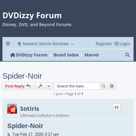
DVDizzy Forum
Disney, DVD, and Beyond Forums
🍿 Newest Movie Reviews →
Register
Login
Se
DVDizzy Forum
Board index
Marvel
Spider-Noir
Search
Advanced s
Post Reply
1 post • Page
1
of
1
Sotiris
Ultimate Collector's Edition
Spider-Noir
Post
Tue Feb 17, 2026 3:17 pm