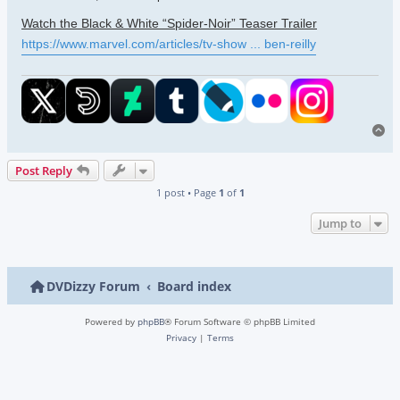
Watch the Black & White “Spider-Noir” Teaser Trailer
https://www.marvel.com/articles/tv-show ... ben-reilly
To
Post Reply
1 post • Page
1
of
1
Jump to
DVDizzy Forum
Board index
Powered by
phpBB
® Forum Software © phpBB Limited
Privacy
|
Terms