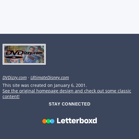
DVDizzy.com
·
UltimateDisney.com
This site was created on January 6, 2001.
See the original homepage design and check out some classic
content!
STAY CONNECTED