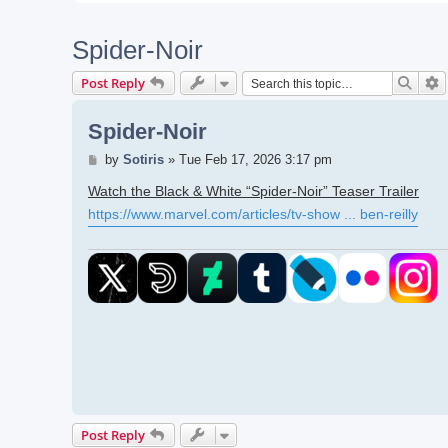
Spider-Noir
Searc
A
Post Reply
Spider-Noir
Post
by
Sotiris
»
Tue Feb 17, 2026 3:17 pm
Watch the Black & White “Spider-Noir” Teaser Trailer
https://www.marvel.com/articles/tv-show ... ben-reilly
Post Reply