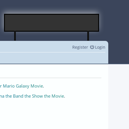
Register
Login
r Mario Galaxy Movie
.
na the Band the Show the Movie
.