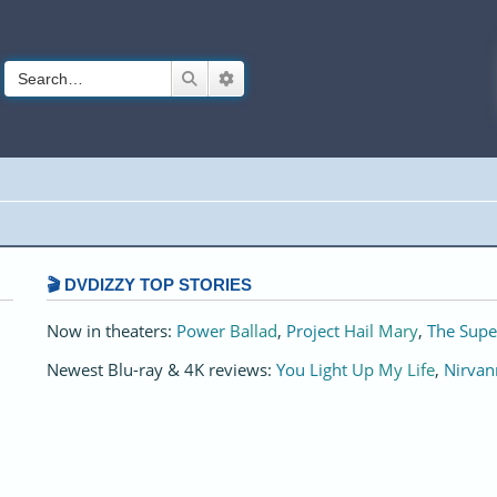
Search
Advanced search
🎬 DVDIZZY TOP STORIES️️
Now in theaters:
Power Ballad
,
Project Hail Mary
,
The Supe
Newest Blu-ray & 4K reviews:
You Light Up My Life
,
Nirvan