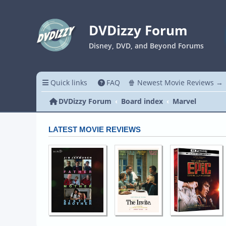
DVDizzy Forum
Disney, DVD, and Beyond Forums
Quick links
FAQ
🍿 Newest Movie Reviews →
DVDizzy Forum
Board index
Marvel
LATEST MOVIE REVIEWS