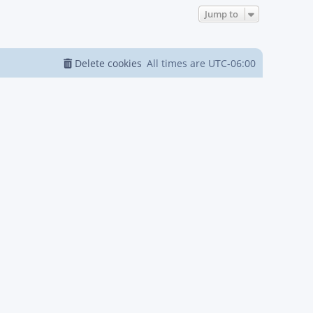
Jump to
Delete cookies
All times are
UTC-06:00