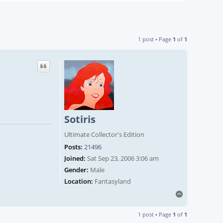
1 post • Page
1
of
1
Sotiris
Ultimate Collector's Edition
Posts:
21496
Joined:
Sat Sep 23, 2006 3:06 am
Gender:
Male
Location:
Fantasyland
Top
1 post • Page
1
of
1