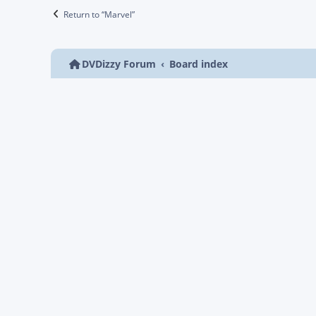
Return to “Marvel”
DVDizzy Forum
Board index