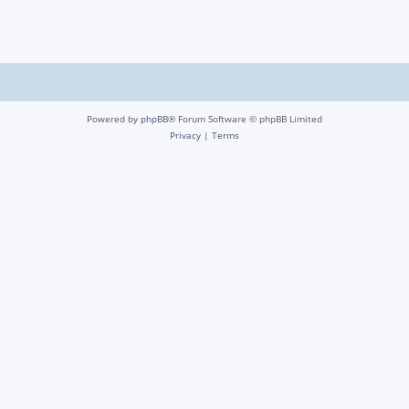
Powered by
phpBB
® Forum Software © phpBB Limited
Privacy
|
Terms