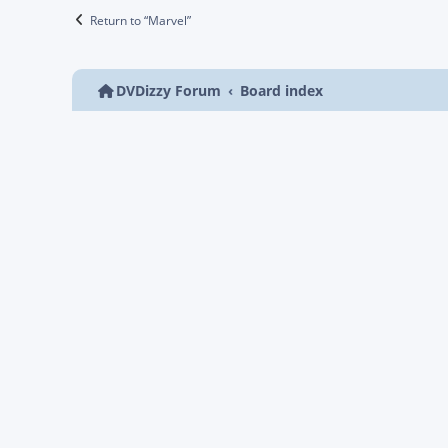
Return to “Marvel”
DVDizzy Forum
Board index