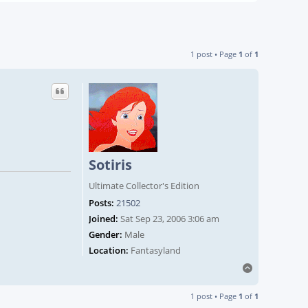
1 post • Page
1
of
1
Sotiris
Ultimate Collector's Edition
Posts:
21502
Joined:
Sat Sep 23, 2006 3:06 am
Gender:
Male
Location:
Fantasyland
Top
1 post • Page
1
of
1