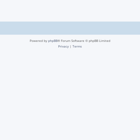
Powered by
phpBB
® Forum Software © phpBB Limited
Privacy
|
Terms