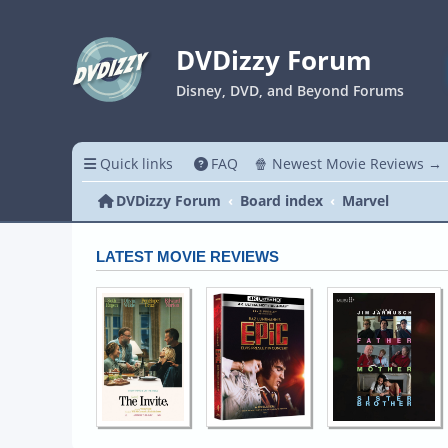
DVDizzy Forum
Disney, DVD, and Beyond Forums
Quick links
FAQ
🍿 Newest Movie Reviews →
DVDizzy Forum
Board index
Marvel
LATEST MOVIE REVIEWS