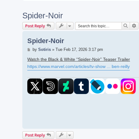
Spider-Noir
Searc
A
Post Reply
Spider-Noir
Post
by
Sotiris
»
Tue Feb 17, 2026 3:17 pm
Watch the Black & White “Spider-Noir” Teaser Trailer
https://www.marvel.com/articles/tv-show ... ben-reilly
Post Reply