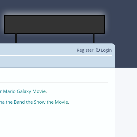
Register
Login
r Mario Galaxy Movie
.
na the Band the Show the Movie
.