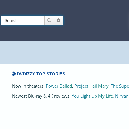
Search
Advanced search
🎬 DVDIZZY TOP STORIES️️
Now in theaters:
Power Ballad
,
Project Hail Mary
,
The Supe
Newest Blu-ray & 4K reviews:
You Light Up My Life
,
Nirvan