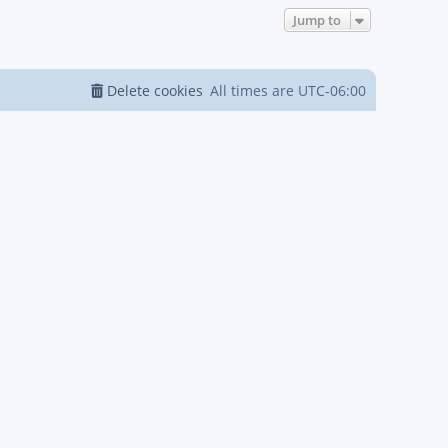
Jump to
Delete cookies
All times are
UTC-06:00