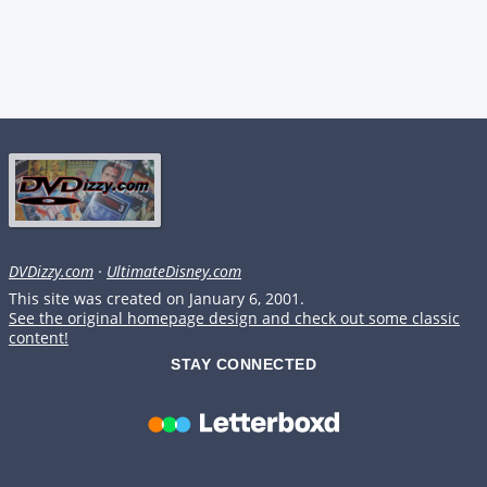
DVDizzy.com
·
UltimateDisney.com
This site was created on January 6, 2001.
See the original homepage design and check out some classic
content!
STAY CONNECTED