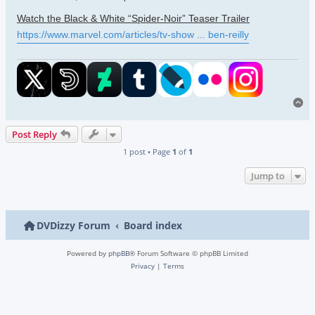
Watch the Black & White “Spider-Noir” Teaser Trailer
https://www.marvel.com/articles/tv-show ... ben-reilly
To
Post Reply
1 post • Page
1
of
1
Jump to
DVDizzy Forum
Board index
Powered by
phpBB
® Forum Software © phpBB Limited
Privacy
|
Terms