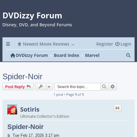
DVDizzy Forum
Disney, DVD, and Beyond Forums
🍿 Newest Movie Reviews →
Register
Login
Se
DVDizzy Forum
Board index
Marvel
Spider-Noir
Search
Advanced s
Post Reply
1 post • Page
1
of
1
Sotiris
Ultimate Collector's Edition
Spider-Noir
Post
Tue Feb 17, 2026 3:17 pm