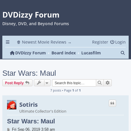
DVDizzy Forum
Disney, DVD, and Beyond Forums
🍿 Newest Movie Reviews →
Register
Login
Se
DVDizzy Forum
Board index
Lucasfilm
Star Wars: Maul
Search
Advanced s
Post Reply
7 posts • Page
1
of
1
Sotiris
Ultimate Collector's Edition
Star Wars: Maul
Post
Fri Sep 06, 2019 3:58 am