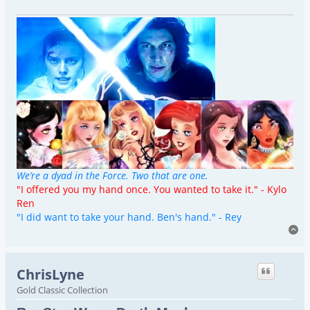
We’re a dyad in the Force. Two that are one.
"I offered you my hand once. You wanted to take it." - Kylo
Ren
"I did want to take your hand. Ben's hand." - Rey
To
ChrisLyne
Gold Classic Collection