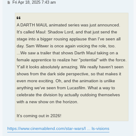
Post
Fri Apr 18, 2025 7:43 am
A DARTH MAUL animated series was just announced.
It's called Maul: Shadow Lord, and that just send the
stage into a bigger rousing applause than I've seen all
day. Sam Witwer is once again voicing the role, too.
...We saw a trailer that shows Darth Maul taking on a
female apprentice to realize her "potential" with the force.
Y'all it looks absolutely amazing. We really haven't seen
shows from the dark side perspective, so that makes it
even more exciting. Oh, and the animation is unlike
anything we've seen from Lucasfilm. What a way to
celebrate the division by actually outdoing themselves
with a new show on the horizon.
It's coming out in 2026!
https://www.cinemablend.com/star-wars/l ... ls-visions