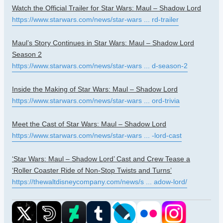
Watch the Official Trailer for Star Wars: Maul – Shadow Lord
https://www.starwars.com/news/star-wars ... rd-trailer
Maul’s Story Continues in Star Wars: Maul – Shadow Lord
Season 2
https://www.starwars.com/news/star-wars ... d-season-2
Inside the Making of Star Wars: Maul – Shadow Lord
https://www.starwars.com/news/star-wars ... ord-trivia
Meet the Cast of Star Wars: Maul – Shadow Lord
https://www.starwars.com/news/star-wars ... -lord-cast
‘Star Wars: Maul – Shadow Lord’ Cast and Crew Tease a
‘Roller Coaster Ride of Non-Stop Twists and Turns’
https://thewaltdisneycompany.com/news/s ... adow-lord/