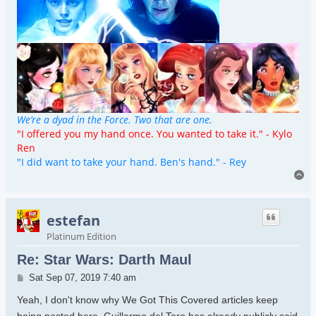
We’re a dyad in the Force. Two that are one.
"I offered you my hand once. You wanted to take it." - Kylo
Ren
"I did want to take your hand. Ben's hand." - Rey
To
estefan
Platinum Edition
Re: Star Wars: Darth Maul
Post
Sat Sep 07, 2019 7:40 am
Yeah, I don't know why We Got This Covered articles keep