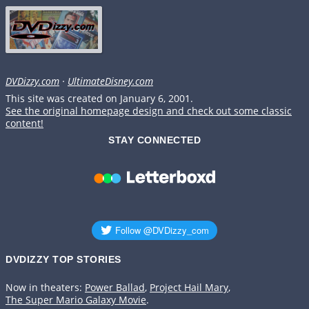
DVDizzy.com
·
UltimateDisney.com
This site was created on January 6, 2001.
See the original homepage design and check out some classic
content!
STAY CONNECTED
DVDIZZY TOP STORIES️️
Now in theaters:
Power Ballad
,
Project Hail Mary
,
The Super Mario Galaxy Movie
.