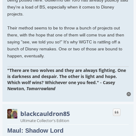
being posted here. Guillermo del Toro has already publicly said
they're a load of BS, especially when it comes to Disney
projects.
Their method seems to be to throw a bunch of projects out
there, with the hope that one of them will come true and then
saying "see, we told you so!" It's why WGTC is rattling off a
bunch of Disney remakes. One or two of those are bound to
happen, eventually.
"There are two wolves and they are always fighting. One
is darkness and despair. The other is light and hope.
Which wolf wins? Whichever one you feed." - Casey
Newton,
Tomorrowland
To
blackcauldron85
Ultimate Collector's Edition
Maul: Shadow Lord