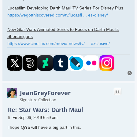
Lucasfilm Developing Darth Maul TV Series For Disney Plus
https://wegotthiscovered.com/tv/lucasfi ... es-disney/
New Star Wars Animated Series to Focus on Darth Maul’s
Shenanigans
https://www.cinelinx.com/movie-news/tv/ ... exclusive/
To
JeanGreyForever
Signature Collection
Re: Star Wars: Darth Maul
Post
Fri Sep 06, 2019 6:59 am
I hope Qi'ra will have a big part in this.