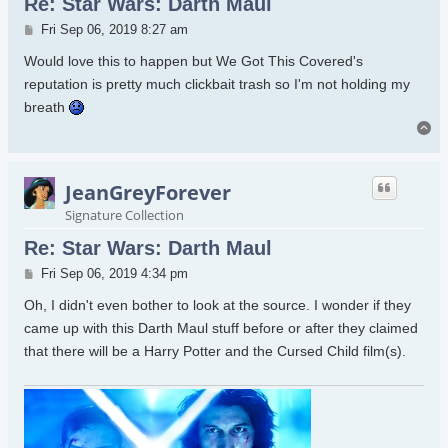
Re: Star Wars: Darth Maul
Post
Fri Sep 06, 2019 8:27 am
Would love this to happen but We Got This Covered's
reputation is pretty much clickbait trash so I'm not holding my
breath
To
JeanGreyForever
Signature Collection
Re: Star Wars: Darth Maul
Post
Fri Sep 06, 2019 4:34 pm
Oh, I didn't even bother to look at the source. I wonder if they
came up with this Darth Maul stuff before or after they claimed
that there will be a Harry Potter and the Cursed Child film(s).