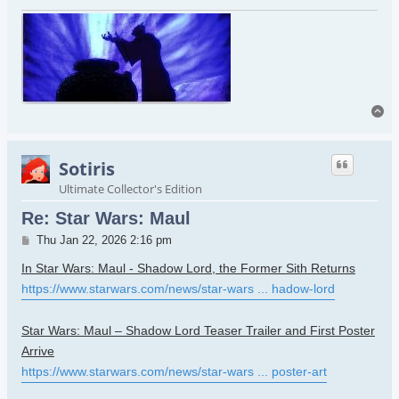
To
Sotiris
Ultimate Collector's Edition
Re: Star Wars: Maul
Post
Thu Jan 22, 2026 2:16 pm
In Star Wars: Maul - Shadow Lord, the Former Sith Returns
https://www.starwars.com/news/star-wars ... hadow-lord
Star Wars: Maul – Shadow Lord Teaser Trailer and First Poster
Arrive
https://www.starwars.com/news/star-wars ... poster-art