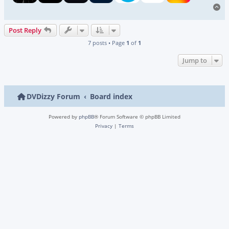
To
Post Reply
7 posts • Page
1
of
1
Jump to
DVDizzy Forum
Board index
Powered by
phpBB
® Forum Software © phpBB Limited
Privacy
|
Terms