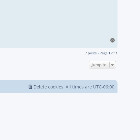
Top
7 posts • Page
1
of
1
Jump to
Delete cookies
All times are
UTC-06:00