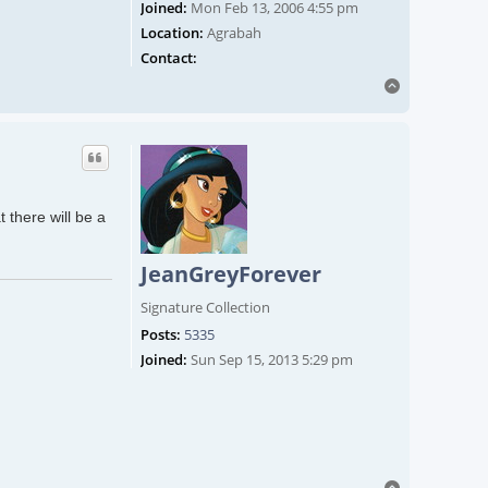
Joined:
Mon Feb 13, 2006 4:55 pm
Location:
Agrabah
Contact ChrisLyne
Contact:
Top
 there will be a
JeanGreyForever
Signature Collection
Posts:
5335
Joined:
Sun Sep 15, 2013 5:29 pm
Top