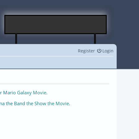
Register
Login
r Mario Galaxy Movie
.
na the Band the Show the Movie
.