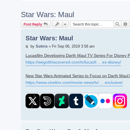
Star Wars: Maul
Searc
A
Post Reply
Star Wars: Maul
Post
by
Sotiris
»
Fri Sep 06, 2019 3:58 am
Lucasfilm Developing Darth Maul TV Series For Disney P
https://wegotthiscovered.com/tv/lucasfi ... es-disney/
New Star Wars Animated Series to Focus on Darth Maul
https://www.cinelinx.com/movie-news/tv/ ... exclusive/