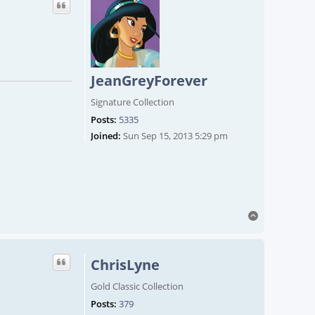
JeanGreyForever
Signature Collection
Posts:
5335
Joined:
Sun Sep 15, 2013 5:29 pm
Top
ChrisLyne
Gold Classic Collection
Posts:
379