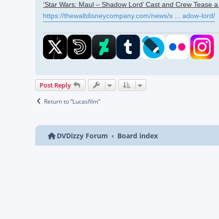
‘Star Wars: Maul – Shadow Lord’ Cast and Crew Tease a 
https://thewaltdisneycompany.com/news/s ... adow-lord/
Post Reply
Return to “Lucasfilm”
DVDizzy Forum
Board index