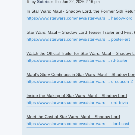
Post
by
Sotiris
»
Thu Jan 22, 2026 2:16 pm
In Star Wars: Maul - Shadow Lord, the Former Sith Retu
https://www.starwars.com/news/star-wars ... hadow-lord
Star Wars: Maul – Shadow Lord Teaser Trailer and First P
https://www.starwars.com/news/star-wars ... poster-art
Watch the Official Trailer for Star Wars: Maul – Shadow 
https://www.starwars.com/news/star-wars ... rd-trailer
Maul’s Story Continues in Star Wars: Maul – Shadow Lo
https://www.starwars.com/news/star-wars ... d-season-2
Inside the Making of Star Wars: Maul – Shadow Lord
https://www.starwars.com/news/star-wars ... ord-trivia
Meet the Cast of Star Wars: Maul – Shadow Lord
https://www.starwars.com/news/star-wars ... -lord-cast