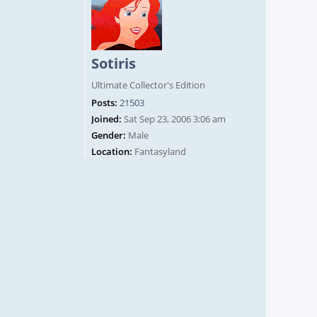
Sotiris
Ultimate Collector's Edition
Posts:
21503
Joined:
Sat Sep 23, 2006 3:06 am
Gender:
Male
Location:
Fantasyland