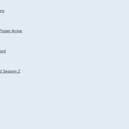
rns
oster Arrive
Lord
rd Season 2