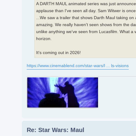
A DARTH MAUL animated series was just announced. I
applause than I've seen all day. Sam Witwer is once 
...We saw a trailer that shows Darth Maul taking on a 
amazing. We really haven't seen shows from the dark
unlike anything we've seen from Lucasfilm. What a w
horizon.
It's coming out in 2026!
https://www.cinemablend.com/star-wars/l ... ls-visions
Re: Star Wars: Maul