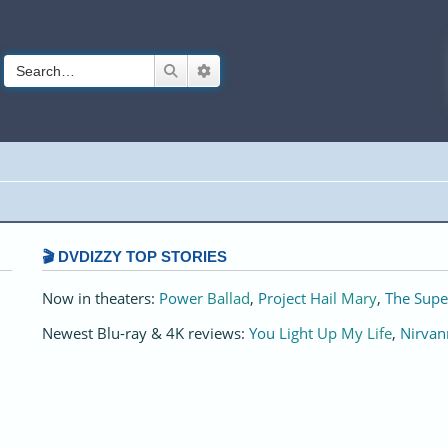
Search
Advanced search
🎬 DVDIZZY TOP STORIES️️
Now in theaters:
Power Ballad
,
Project Hail Mary
,
The Supe
Newest Blu-ray & 4K reviews:
You Light Up My Life
,
Nirvan