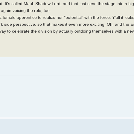
t's called Maul: Shadow Lord, and that just send the stage into a bi
again voicing the role, too.
female apprentice to realize her "potential" with the force. Y'all it look
 side perspective, so that makes it even more exciting. Oh, and the an
ay to celebrate the division by actually outdoing themselves with a n