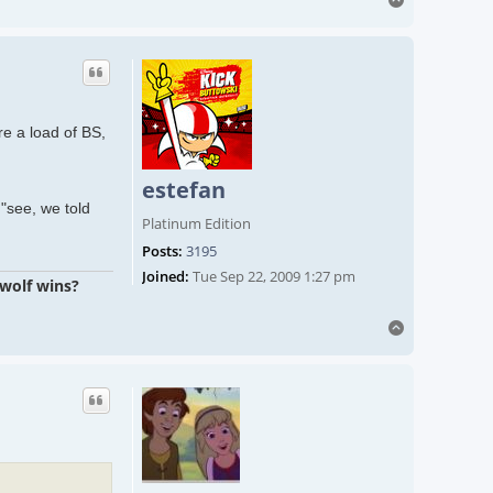
re a load of BS,
estefan
"see, we told
Platinum Edition
Posts:
3195
Joined:
Tue Sep 22, 2009 1:27 pm
 wolf wins?
Top