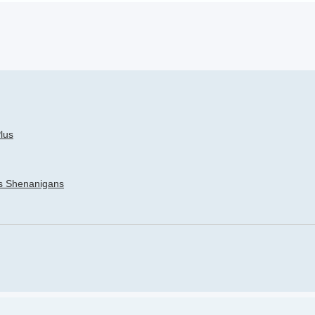
h
dvanced search
lus
’s Shenanigans