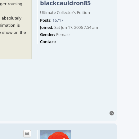
blackcauldron85
gger rousing
Ultimate Collector's Edition
s absolutely
Posts:
16717
imation is
Joined:
Sat Jun 17, 2006 7:54 am
ew show on the
Gender:
Female
Contact blackcauldron85
Contact:
Top