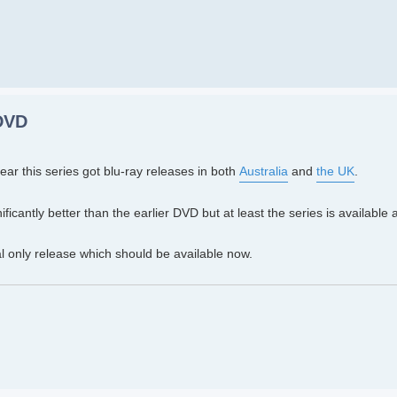
 DVD
 year this series got blu-ray releases in both
Australia
and
the UK
.
nificantly better than the earlier DVD but at least the series is available 
al only release which should be available now.