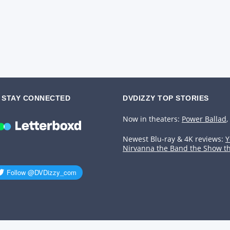
STAY CONNECTED
DVDIZZY TOP STORIES️️
Now in theaters:
Power Ballad
,
Newest Blu-ray & 4K reviews:
Y
Nirvanna the Band the Show t