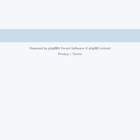
Powered by
phpBB
® Forum Software © phpBB Limited
Privacy
|
Terms