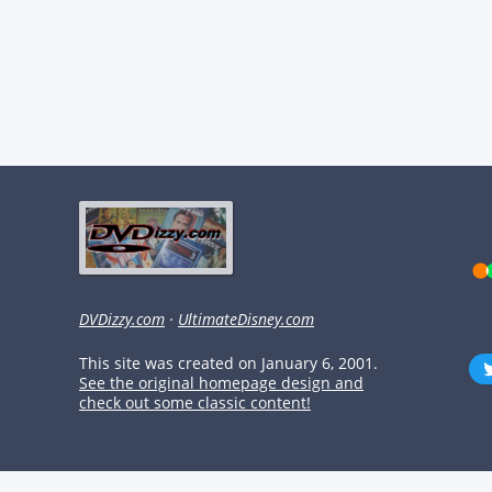
DVDizzy.com
·
UltimateDisney.com
This site was created on January 6, 2001.
See the original homepage design and
check out some classic content!