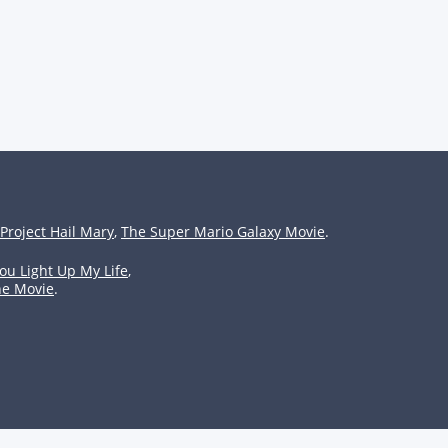
Project Hail Mary
,
The Super Mario Galaxy Movie
.
ou Light Up My Life
,
he Movie
.