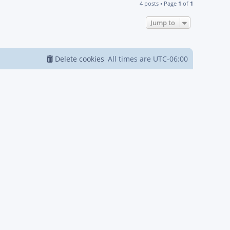
4 posts • Page
1
of
1
Jump to
Delete cookies
All times are
UTC-06:00