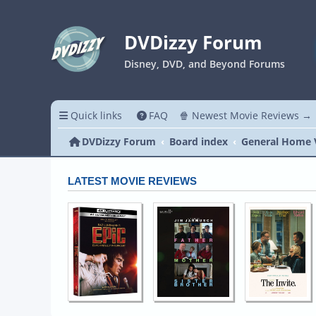
DVDizzy Forum
Disney, DVD, and Beyond Forums
Quick links
FAQ
🍿 Newest Movie Reviews →
DVDizzy Forum
Board index
General Home 
LATEST MOVIE REVIEWS