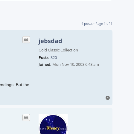
4 posts • Page
1
of
1
jebsdad
Gold Classic Collection
Posts:
320
Joined:
Mon Nov 10, 2003 6:48 am
endings. But the
Top