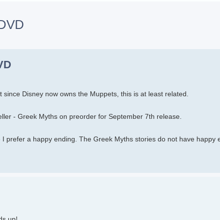
n DVD
h
dvanced search
DVD
but since Disney now owns the Muppets, this is at least related.
ler - Greek Myths on preorder for September 7th release.
use I prefer a happy ending. The Greek Myths stories do not have happy 
ds up!