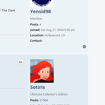
Yensid98
of The Dark
Member
Posts:
4
Joined:
Sat Aug 21, 2004 9:36 am
Location:
Hollywood, CA
Contact Yensid98
Contact:
Top
Sotiris
Ultimate Collector's Edition
Posts:
21504