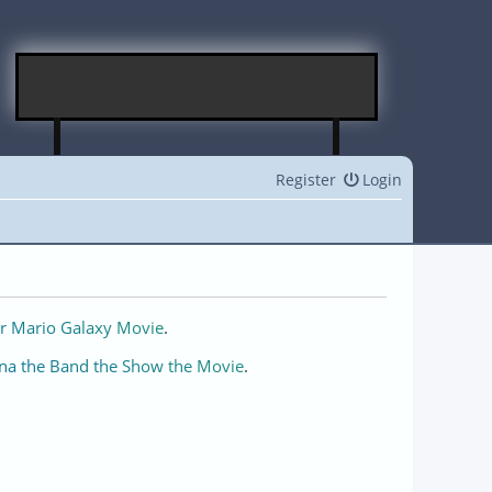
Register
Login
r Mario Galaxy Movie
.
na the Band the Show the Movie
.