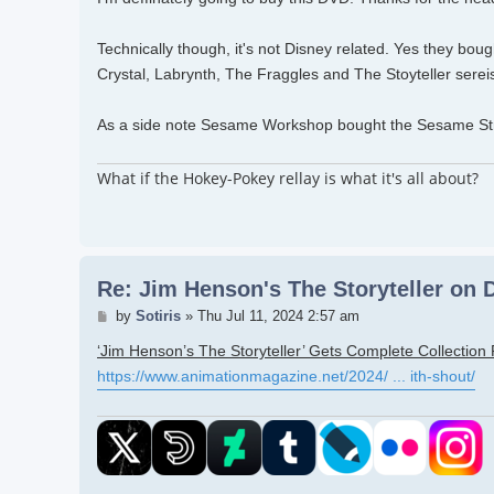
Technically though, it's not Disney related. Yes they bo
Crystal, Labrynth, The Fraggles and The Stoyteller serei
As a side note Sesame Workshop bought the Sesame Str
What if the Hokey-Pokey rellay is what it's all about?
Re: Jim Henson's The Storyteller on
Post
by
Sotiris
»
Thu Jul 11, 2024 2:57 am
‘Jim Henson’s The Storyteller’ Gets Complete Collection
https://www.animationmagazine.net/2024/ ... ith-shout/