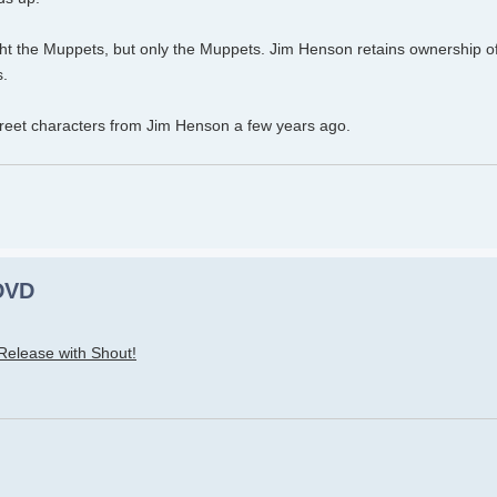
ught the Muppets, but only the Muppets. Jim Henson retains ownership 
s.
eet characters from Jim Henson a few years ago.
 DVD
 Release with Shout!