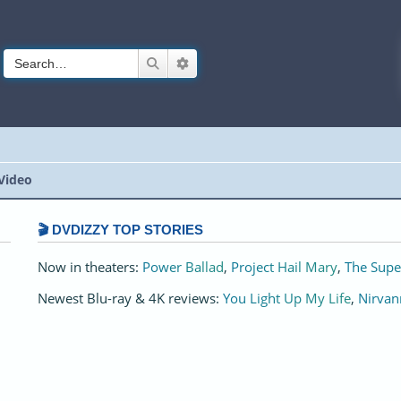
Search
Advanced search
Video
🎬 DVDIZZY TOP STORIES️️
Now in theaters:
Power Ballad
,
Project Hail Mary
,
The Supe
Newest Blu-ray & 4K reviews:
You Light Up My Life
,
Nirvan