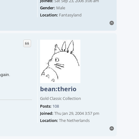
Joined:
Sat Sep 23, 2006 3:06 am
Gender:
Male
Location:
Fantasyland
Top
again.
bean:therio
Gold Classic Collection
Posts:
108
Joined:
Thu Jan 29, 2004 3:57 pm
Location:
The Netherlands
Top