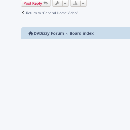
Post Reply
Return to “General Home Video”
DVDizzy Forum
Board index