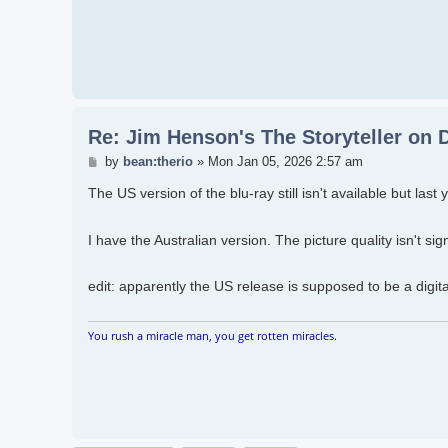
Re: Jim Henson's The Storyteller on
Post
by
bean:therio
»
Mon Jan 05, 2026 2:57 am
The US version of the blu-ray still isn't available but last
I have the Australian version. The picture quality isn't sig
edit: apparently the US release is supposed to be a digit
You rush a miracle man, you get rotten miracles.