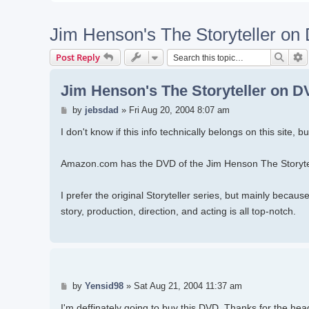
Jim Henson's The Storyteller o
Searc
A
Post Reply
Jim Henson's The Storyteller on 
Post
by
jebsdad
»
Fri Aug 20, 2004 8:07 am
I don't know if this info technically belongs on this site, 
Amazon.com has the DVD of the Jim Henson The Storytel
I prefer the original Storyteller series, but mainly beca
story, production, direction, and acting is all top-notch.
Post
by
Yensid98
»
Sat Aug 21, 2004 11:37 am
I'm deffinately going to buy this DVD. Thanks for the hea