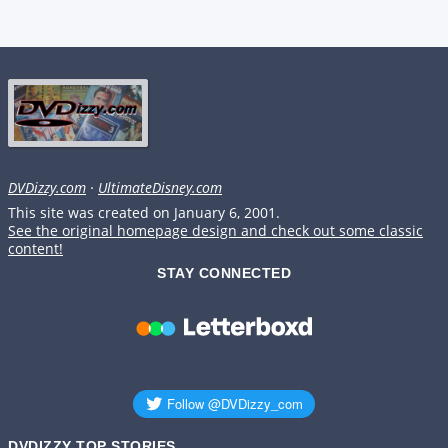
DVDizzy.com
·
UltimateDisney.com
This site was created on January 6, 2001.
See the original homepage design and check out some classic
content!
STAY CONNECTED
DVDIZZY TOP STORIES️️