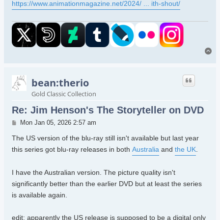
https://www.animationmagazine.net/2024/ ... ith-shout/
To
bean:therio
Gold Classic Collection
Re: Jim Henson's The Storyteller on DVD
Post
Mon Jan 05, 2026 2:57 am
The US version of the blu-ray still isn't available but last year
this series got blu-ray releases in both
Australia
and
the UK
.
I have the Australian version. The picture quality isn't
significantly better than the earlier DVD but at least the series
is available again.
edit: apparently the US release is supposed to be a digital only