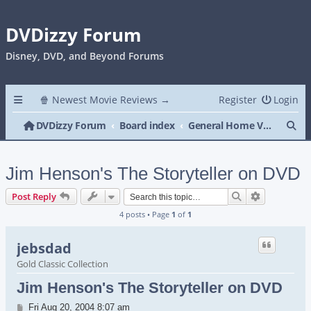
DVDizzy Forum
Disney, DVD, and Beyond Forums
🍿 Newest Movie Reviews →
Register
Login
Se
DVDizzy Forum
Board index
General Home Video
Jim Henson's The Storyteller on DVD
Search
Advanced s
Post Reply
4 posts • Page
1
of
1
jebsdad
Gold Classic Collection
Jim Henson's The Storyteller on DVD
Post
Fri Aug 20, 2004 8:07 am