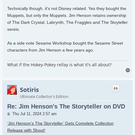
Technically though, it's not Disney related. Yes they bought the
Muppets, but only the Muppets. Jim Henson retains ownership
of The Dark Crystal, Labrynth, The Fraggles and The Stoyteller
sereis.
As a side note Sesame Workshop bought the Sesame Street
characters from Jim Henson a few years ago.
What if the Hokey-Pokey rellay is what it's all about?
To
Sotiris
Ultimate Collector's Edition
Re: Jim Henson's The Storyteller on DVD
Post
Thu Jul 11, 2024 2:57 am
‘Jim Henson’s The Storyteller’ Gets Complete Collection
Release with Shout!