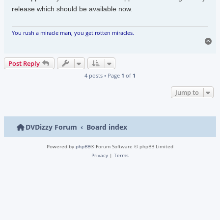
release which should be available now.
You rush a miracle man, you get rotten miracles.
To
Post Reply
4 posts • Page
1
of
1
Jump to
DVDizzy Forum
Board index
Powered by
phpBB
® Forum Software © phpBB Limited
Privacy
|
Terms