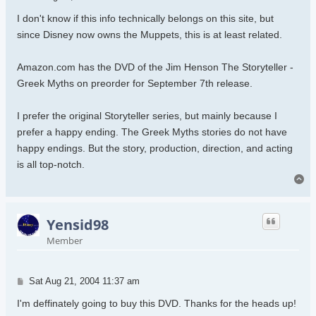
I don't know if this info technically belongs on this site, but
since Disney now owns the Muppets, this is at least related.
Amazon.com has the DVD of the Jim Henson The Storyteller -
Greek Myths on preorder for September 7th release.
I prefer the original Storyteller series, but mainly because I
prefer a happy ending. The Greek Myths stories do not have
happy endings. But the story, production, direction, and acting
is all top-notch.
To
Yensid98
Member
Post
Sat Aug 21, 2004 11:37 am
I'm deffinately going to buy this DVD. Thanks for the heads up!