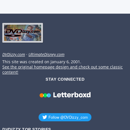
DVDizzy.com
·
UltimateDisney.com
This site was created on January 6, 2001.
See the original homepage design and check out some classic
content!
STAY CONNECTED
DVDIZZY TOP STORIES️️