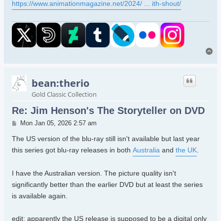
https://www.animationmagazine.net/2024/ ... ith-shout/
To
bean:therio
Gold Classic Collection
Re: Jim Henson's The Storyteller on DVD
Post
Mon Jan 05, 2026 2:57 am
The US version of the blu-ray still isn't available but last year
this series got blu-ray releases in both
Australia
and
the UK
.
I have the Australian version. The picture quality isn't
significantly better than the earlier DVD but at least the series
is available again.
edit: apparently the US release is supposed to be a digital only