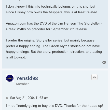
I don't know if this info technically belongs on this site, but
since Disney now owns the Muppets, this is at least related.
Amazon.com has the DVD of the Jim Henson The Storyteller -
Greek Myths on preorder for September 7th release.
I prefer the original Storyteller series, but mainly because I
prefer a happy ending. The Greek Myths stories do not have
happy endings. But the story, production, direction, and acting
is all top-notch.
To
Yensid98
Member
Post
Sat Aug 21, 2004 11:37 am
I'm deffinately going to buy this DVD. Thanks for the heads up!