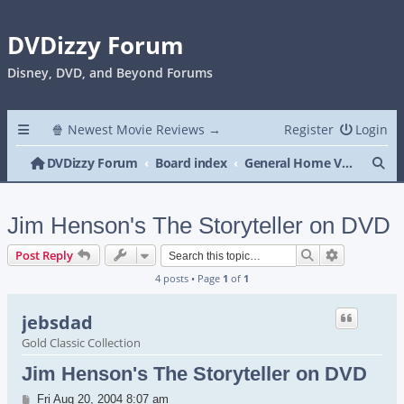
DVDizzy Forum
Disney, DVD, and Beyond Forums
🍿 Newest Movie Reviews →
Register
Login
Se
DVDizzy Forum
Board index
General Home Video
Jim Henson's The Storyteller on DVD
Search
Advanced s
Post Reply
4 posts • Page
1
of
1
jebsdad
Gold Classic Collection
Jim Henson's The Storyteller on DVD
Post
Fri Aug 20, 2004 8:07 am