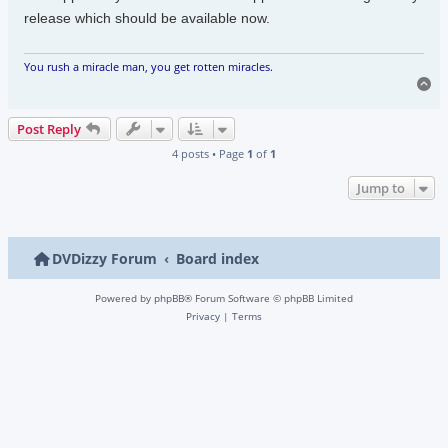
release which should be available now.
You rush a miracle man, you get rotten miracles.
To
Post Reply
4 posts • Page
1
of
1
Jump to
DVDizzy Forum
Board index
Powered by
phpBB
® Forum Software © phpBB Limited
Privacy
|
Terms