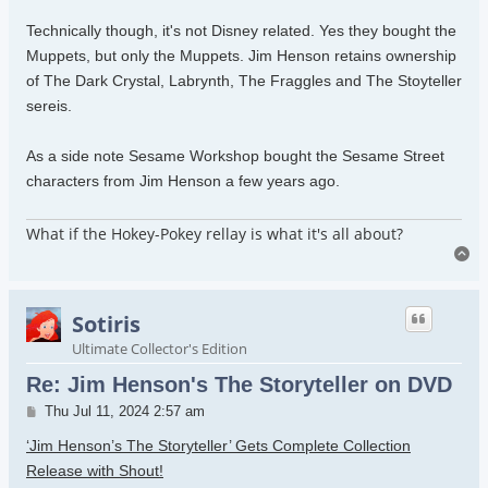
Technically though, it's not Disney related. Yes they bought the
Muppets, but only the Muppets. Jim Henson retains ownership
of The Dark Crystal, Labrynth, The Fraggles and The Stoyteller
sereis.
As a side note Sesame Workshop bought the Sesame Street
characters from Jim Henson a few years ago.
What if the Hokey-Pokey rellay is what it's all about?
To
Sotiris
Ultimate Collector's Edition
Re: Jim Henson's The Storyteller on DVD
Post
Thu Jul 11, 2024 2:57 am
‘Jim Henson’s The Storyteller’ Gets Complete Collection
Release with Shout!