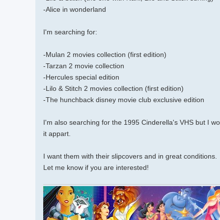
-Alice in wonderland
I'm searching for:
-Mulan 2 movies collection (first edition)
-Tarzan 2 movie collection
-Hercules special edition
-Lilo & Stitch 2 movies collection (first edition)
-The hunchback disney movie club exclusive edition
I'm also searching for the 1995 Cinderella's VHS but I wo
it appart.
I want them with their slipcovers and in great conditions.
Let me know if you are interested!