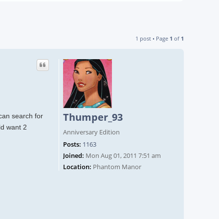
1 post • Page
1
of
1
Thumper_93
can search for
ld want 2
Anniversary Edition
Posts:
1163
Joined:
Mon Aug 01, 2011 7:51 am
Location:
Phantom Manor