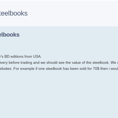
teelbooks
h
dvanced search
elbooks
y's BD editions from USA.
very before trading and we should see the value of the steelbook. We 
ebsites. For example if one steelbook has been sold for 70$ then i wou