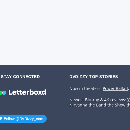
STAY CONNECTED
DVDIZZY TOP STORIES️️
Now in theaters:
Power Ballad
,
Newest Blu-ray & 4K reviews:
Y
Nirvanna the Band the Show t