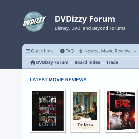
DVDizzy Forum
Disney, DVD, and Beyond Forums
Quick links
FAQ
🍿 Newest Movie Reviews →
DVDizzy Forum
Board index
Trade
LATEST MOVIE REVIEWS