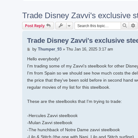
Trade Disney Zavvi's exclusive s
Searc
A
Post Reply
Trade Disney Zavvi's exclusive ste
Post
by
Thumper_93
»
Thu Jan 16, 2025 3:17 am
Hello everybody!
I'm trading some of my Zavvi's steelbook for other Disne
I'm from Spain so we should see how much costs the deli
the price that they've been sold before in second hand w
regular movies of my list for this steelbook.
These are the steelbooks that I'm trying to trade:
-Hercules Zavvi steelbook
-Mulan Zavvi steelbook
-The hunchback of Notre Dame zavvi steelbook
-Lilo & Stitch (the one with Nani, Lilo and Stitch surfing)