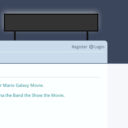
Register
Login
r Mario Galaxy Movie
.
na the Band the Show the Movie
.