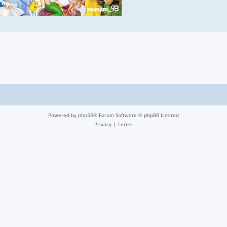
Powered by
phpBB
® Forum Software © phpBB Limited
Privacy
|
Terms