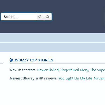
Search
Advanced search
🎬 DVDIZZY TOP STORIES️️
Now in theaters:
Power Ballad
,
Project Hail Mary
,
The Supe
Newest Blu-ray & 4K reviews:
You Light Up My Life
,
Nirvan