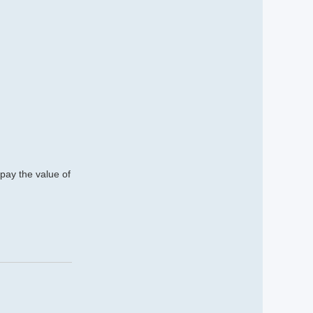
 pay the value of