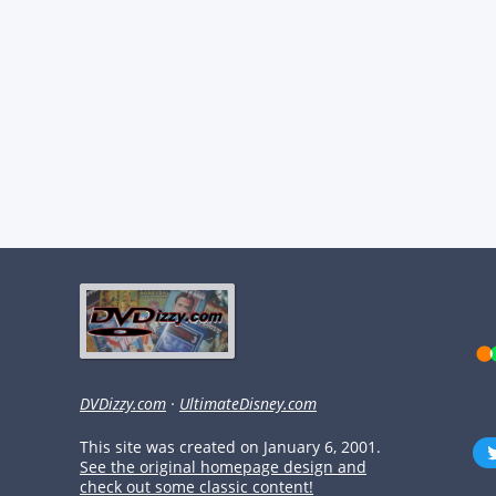
DVDizzy.com
·
UltimateDisney.com
This site was created on January 6, 2001.
See the original homepage design and
check out some classic content!