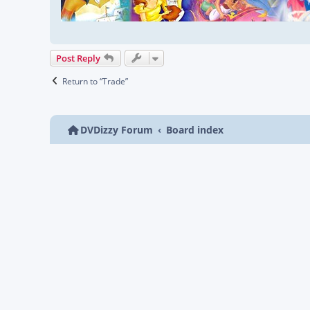
Post Reply
Return to “Trade”
DVDizzy Forum
Board index