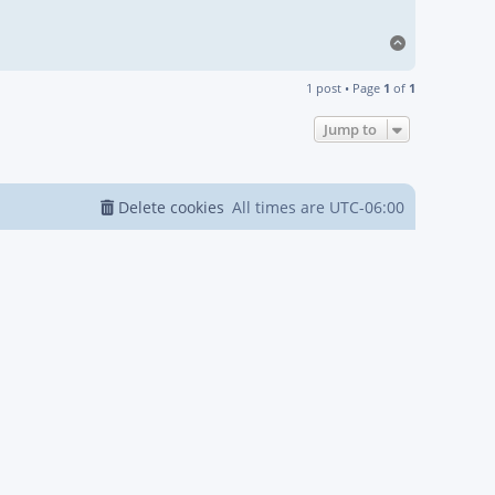
Top
1 post • Page
1
of
1
Jump to
Delete cookies
All times are
UTC-06:00