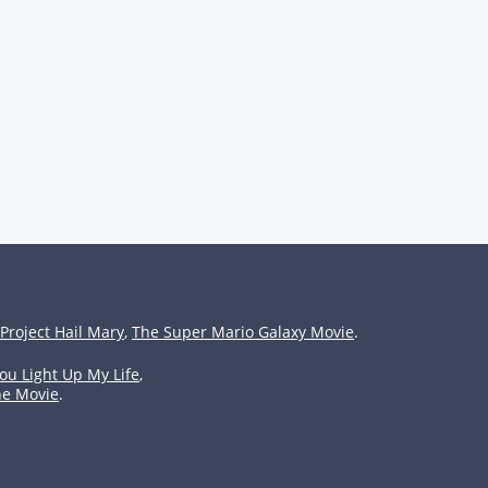
Project Hail Mary
,
The Super Mario Galaxy Movie
.
ou Light Up My Life
,
he Movie
.