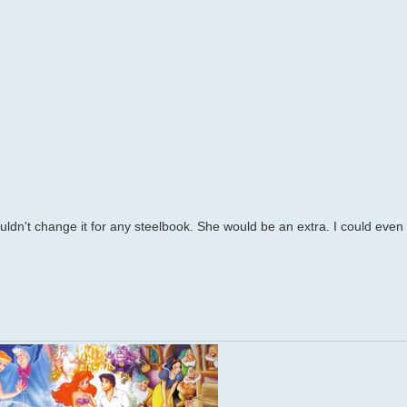
uldn't change it for any steelbook. She would be an extra. I could even