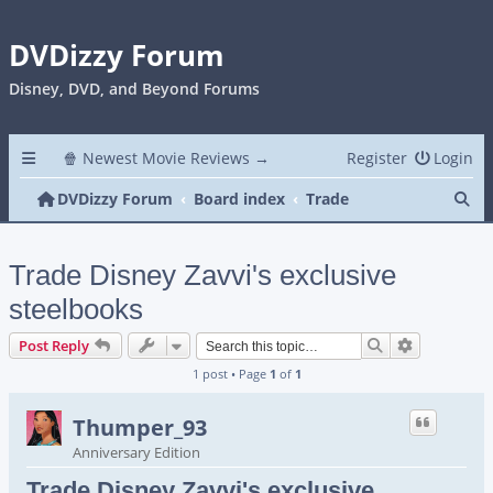
DVDizzy Forum
Disney, DVD, and Beyond Forums
🍿 Newest Movie Reviews →
Register
Login
Se
DVDizzy Forum
Board index
Trade
Trade Disney Zavvi's exclusive
steelbooks
Search
Advanced s
Post Reply
1 post • Page
1
of
1
Thumper_93
Anniversary Edition
Trade Disney Zavvi's exclusive