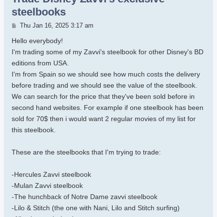
steelbooks
Post
Thu Jan 16, 2025 3:17 am
Hello everybody!
I'm trading some of my Zavvi's steelbook for other Disney's BD
editions from USA.
I'm from Spain so we should see how much costs the delivery
before trading and we should see the value of the steelbook.
We can search for the price that they've been sold before in
second hand websites. For example if one steelbook has been
sold for 70$ then i would want 2 regular movies of my list for
this steelbook.
These are the steelbooks that I'm trying to trade:
-Hercules Zavvi steelbook
-Mulan Zavvi steelbook
-The hunchback of Notre Dame zavvi steelbook
-Lilo & Stitch (the one with Nani, Lilo and Stitch surfing)