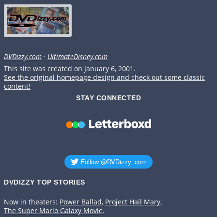
DVDizzy.com
·
UltimateDisney.com
This site was created on January 6, 2001.
See the original homepage design and check out some classic
content!
STAY CONNECTED
DVDIZZY TOP STORIES️️
Now in theaters:
Power Ballad
,
Project Hail Mary
,
The Super Mario Galaxy Movie
.