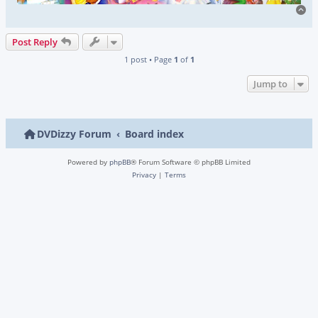
To
Post Reply
1 post • Page
1
of
1
Jump to
DVDizzy Forum
Board index
Powered by
phpBB
® Forum Software © phpBB Limited
Privacy
|
Terms