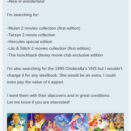
-Alice in wonderland
I'm searching for:
-Mulan 2 movies collection (first edition)
-Tarzan 2 movie collection
-Hercules special edition
-Lilo & Stitch 2 movies collection (first edition)
-The hunchback disney movie club exclusive edition
I'm also searching for the 1995 Cinderella's VHS but I wouldn't
change it for any steelbook. She would be an extra. I could
even pay the value of it appart.
I want them with their slipcovers and in great conditions.
Let me know if you are interested!