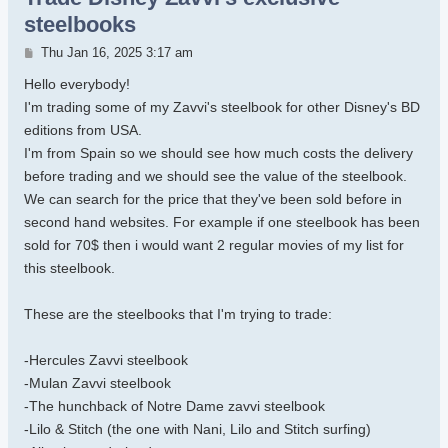
steelbooks
Post
Thu Jan 16, 2025 3:17 am
Hello everybody!
I'm trading some of my Zavvi's steelbook for other Disney's BD
editions from USA.
I'm from Spain so we should see how much costs the delivery
before trading and we should see the value of the steelbook.
We can search for the price that they've been sold before in
second hand websites. For example if one steelbook has been
sold for 70$ then i would want 2 regular movies of my list for
this steelbook.
These are the steelbooks that I'm trying to trade:
-Hercules Zavvi steelbook
-Mulan Zavvi steelbook
-The hunchback of Notre Dame zavvi steelbook
-Lilo & Stitch (the one with Nani, Lilo and Stitch surfing)