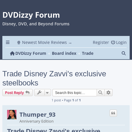
DVDizzy Forum
Disney, DVD, and Beyond Forums
🍿 Newest Movie Reviews →
Register
Login
Se
DVDizzy Forum
Board index
Trade
Trade Disney Zavvi's exclusive
steelbooks
Search
Advanced s
Post Reply
1 post • Page
1
of
1
Thumper_93
Anniversary Edition
Trade Disney Zavvi's exclusive