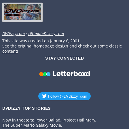
DVDizzy.com
·
UltimateDisney.com
This site was created on January 6, 2001.
See the original homepage design and check out some classic
content!
STAY CONNECTED
DVDIZZY TOP STORIES️️
Now in theaters:
Power Ballad
,
Project Hail Mary
,
The Super Mario Galaxy Movie
.