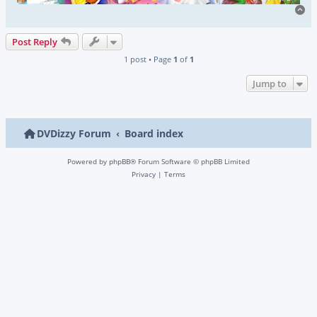
To
Post Reply
1 post • Page
1
of
1
Jump to
DVDizzy Forum
Board index
Powered by
phpBB
® Forum Software © phpBB Limited
Privacy
|
Terms