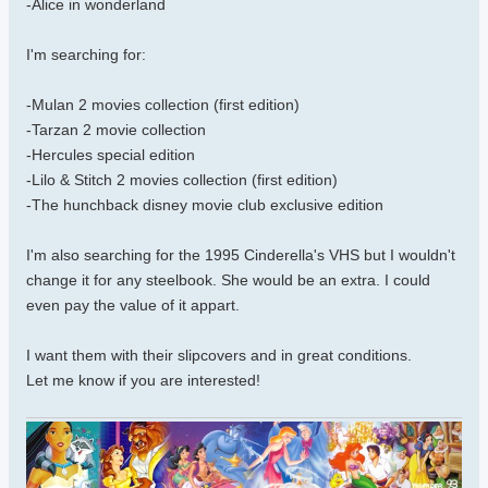
-Alice in wonderland
I'm searching for:
-Mulan 2 movies collection (first edition)
-Tarzan 2 movie collection
-Hercules special edition
-Lilo & Stitch 2 movies collection (first edition)
-The hunchback disney movie club exclusive edition
I'm also searching for the 1995 Cinderella's VHS but I wouldn't
change it for any steelbook. She would be an extra. I could
even pay the value of it appart.
I want them with their slipcovers and in great conditions.
Let me know if you are interested!