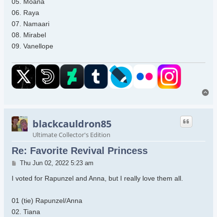
05. Moana
06. Raya
07. Namaari
08. Mirabel
09. Vanellope
To
blackcauldron85
Ultimate Collector's Edition
Re: Favorite Revival Princess
Post
Thu Jun 02, 2022 5:23 am
I voted for Rapunzel and Anna, but I really love them all.
01 (tie) Rapunzel/Anna
02. Tiana