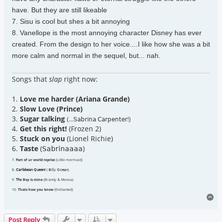
have. But they are still likeable
7. Sisu is cool but shes a bit annoying
8. Vanellope is the most annoying character Disney has ever
created. From the design to her voice....I like how she was a bit
more calm and normal in the sequel, but... nah.
Songs that
slap
right now:
1.
Love me harder (Ariana Grande)
2.
Slow Love (Prince)
3.
Sugar talking
(...𝖲𝖺𝖻𝗋𝗂𝗇𝖺 𝖢𝖺𝗋𝗉𝖾𝗇𝗍𝖾𝗋!)
4.
Get this right!
(Frozen 2)
5.
Stuck on you
(Lionel Richie)
6.
Taste
(𝖲𝖺𝖻𝗋𝗂𝗇𝖺𝖺𝖺𝖺)
7.
Part of ur world reprise
(Little mermaid)
8.
𝖢𝖺𝗋𝗂𝖻𝖻𝖾𝖺𝗇 𝖰𝗎𝖾𝖾𝗇!
( 𝖡𝗂𝗅𝗅𝗒 𝖮𝖼𝖾𝖺𝗇)
9.
𝖳𝗁e Boy is mine
(Brandy & Monica)
10.
Thats how you know
(Enchanted)
To
Post Reply