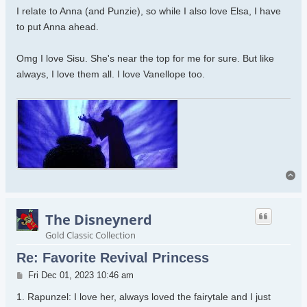
I relate to Anna (and Punzie), so while I also love Elsa, I have
to put Anna ahead.
Omg I love Sisu. She's near the top for me for sure. But like
always, I love them all. I love Vanellope too.
To
The Disneynerd
Gold Classic Collection
Re: Favorite Revival Princess
Post
Fri Dec 01, 2023 10:46 am
1. Rapunzel: I love her, always loved the fairytale and I just