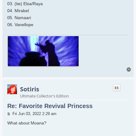
03. (tie) Elsa/Raya
04. Mirabel
05. Namaari
06. Vanellope
To
Sotiris
Ultimate Collector's Edition
Re: Favorite Revival Princess
Post
Fri Jun 03, 2022 2:29 am
What about Moana?