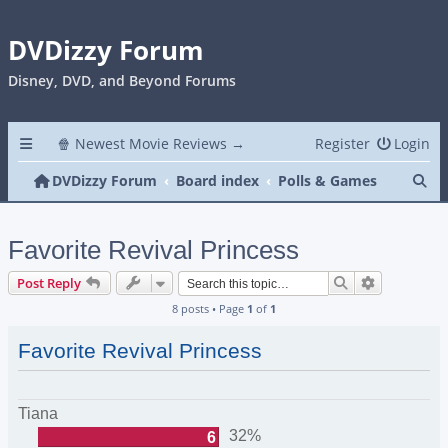
DVDizzy Forum
Disney, DVD, and Beyond Forums
🍿 Newest Movie Reviews →
Register
Login
Se
DVDizzy Forum
Board index
Polls & Games
Favorite Revival Princess
Search
Advanced s
Post Reply
8 posts • Page
1
of
1
Favorite Revival Princess
Tiana
32%
6