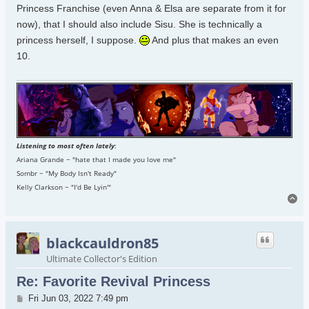
Princess Franchise (even Anna & Elsa are separate from it for
now), that I should also include Sisu. She is technically a
princess herself, I suppose.
And plus that makes an even
10.
Listening to most often lately
:
Ariana Grande ~ "hate that I made you love me"
Sombr ~ "My Body Isn't Ready"
Kelly Clarkson ~ "I'd Be Lyin'"
To
blackcauldron85
Ultimate Collector's Edition
Re: Favorite Revival Princess
Post
Fri Jun 03, 2022 7:49 pm