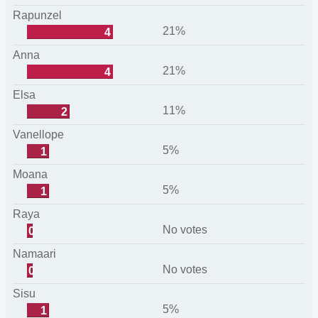
Rapunzel
21%
4
Anna
21%
4
Elsa
11%
2
Vanellope
5%
1
Moana
5%
1
Raya
No votes
0
Namaari
No votes
0
Sisu
5%
1