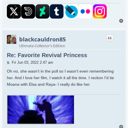
To
blackcauldron85
Ultimate Collector's Edition
Re: Favorite Revival Princess
Post
Fri Jun 03, 2022 2:47 am
Oh no, she wasn't in the poll so I wasn't even remembering
her. And I love her film, I watch it all the time. I reckon I'd tie
Moana with Elsa and Raya- I really do like her.
To