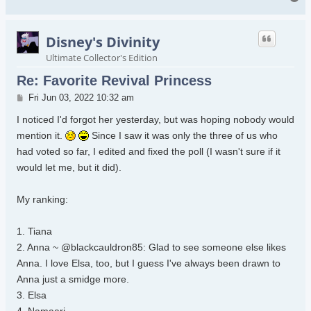
Disney's Divinity
Ultimate Collector's Edition
Re: Favorite Revival Princess
Post
Fri Jun 03, 2022 10:32 am
I noticed I'd forgot her yesterday, but was hoping nobody would
mention it.
Since I saw it was only the three of us who
had voted so far, I edited and fixed the poll (I wasn't sure if it
would let me, but it did).
My ranking:
1. Tiana
2. Anna ~ @blackcauldron85: Glad to see someone else likes
Anna. I love Elsa, too, but I guess I've always been drawn to
Anna just a smidge more.
3. Elsa