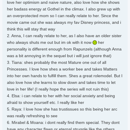
love her optimism and naive nature, also love how she shows
her badass energy at Gothel in the climax. I also grew up with
an overprotected mom so I can really relate to her. Since the
movie came out she was always my fav Disney princess, and i
think this will stay that way
2. Anna, I can really relate to her, as I also have an older sister
who always shuts me out but im ok with it now
her
personality is different enough from Rapunzels (although Anna
was a bit annoying in the sequel but i will just ignore that)
3. Tiana: shes probably the most Mature one out of all
Princesses. I love how shes a worker bee and takes Matters
into her own hands to fulfill them. Shes a great rolemodel. But I
also love how she learns to slow down and takes time to let
love in her life! (I really hope the series will not ruin this)
4. Elsa: i can relate to her with her social anxiety and being
afraid to show yourself etc. I really like her
5. Raya: I love how she has trustissues so this being her arc
was really refreshing to see
6. Mirabel & Moana: i dont really find them special. They dont
have any character flaws or eternal struggle like the others