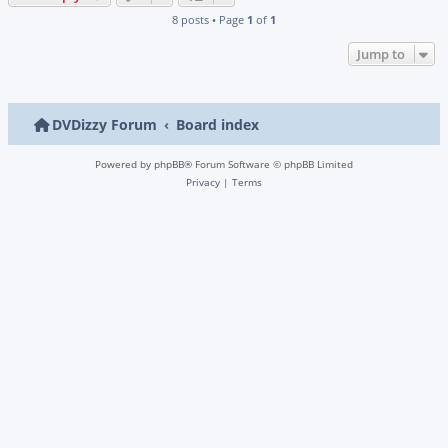
8 posts • Page
1
of
1
Jump to
DVDizzy Forum
Board index
Powered by
phpBB
® Forum Software © phpBB Limited
Privacy
|
Terms