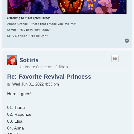
Listening to most often lately
:
Ariana Grande ~ "hate that I made you love me"
Sombr ~ "My Body Isn't Ready"
Kelly Clarkson ~ "I'd Be Lyin'"
To
Sotiris
Ultimate Collector's Edition
Re: Favorite Revival Princess
Post
Wed Jun 01, 2022 4:33 pm
Here it goes!
01. Tiana
02. Rapunzel
03. Elsa
04. Anna