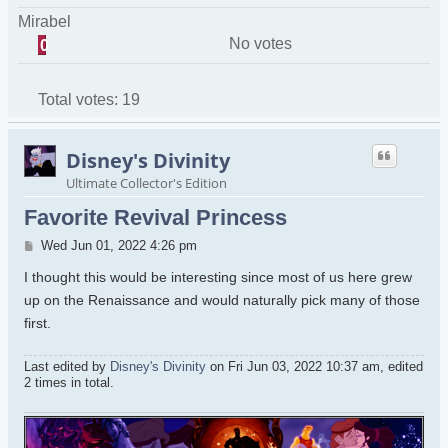
Mirabel
No votes
0
Total votes:
19
Disney's Divinity
Ultimate Collector's Edition
Favorite Revival Princess
Post
Wed Jun 01, 2022 4:26 pm
I thought this would be interesting since most of us here grew
up on the Renaissance and would naturally pick many of those
first.
Last edited by
Disney's Divinity
on Fri Jun 03, 2022 10:37 am, edited
2 times in total.