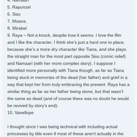
4. Namaari
5. Rapunzel
6. Sisu
7. Moana
8. Mirabel
9. Raya ~ Not a knock, despite how it seems. I love the film
and I like the character. I think she's just a hard one to place,
because she's a more dry character like Tiana, and she plays
the straight man for the most part opposite Sisu (comic relief)
and Namaari (with her more complex story). I suppose I
identified more personally with Tiana though, as far as Tiana
being stuck in memories of the dead (her father) and grief in a
way that kept her from truly embracing the present. Raya has a
similar thing as far as her father being stone, but that wasn't
the same as dead (and of course there was no doubt he would
be revived by story's end).
10. Vanellope
I thought since I was being technical with including actual
princesses by title even if most of these aren't actually in the