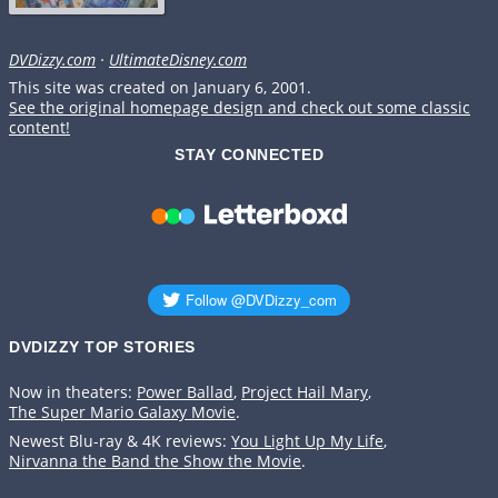
DVDizzy.com
·
UltimateDisney.com
This site was created on January 6, 2001.
See the original homepage design and check out some classic
content!
STAY CONNECTED
DVDIZZY TOP STORIES️️
Now in theaters:
Power Ballad
,
Project Hail Mary
,
The Super Mario Galaxy Movie
.
Newest Blu-ray & 4K reviews:
You Light Up My Life
,
Nirvanna the Band the Show the Movie
.