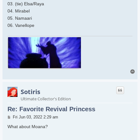
03. (tie) Elsa/Raya
04. Mirabel
05. Namaari
06. Vanellope
To
Sotiris
Ultimate Collector's Edition
Re: Favorite Revival Princess
Post
Fri Jun 03, 2022 2:29 am
What about Moana?