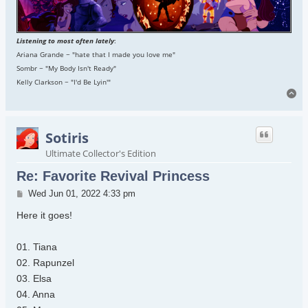
Listening to most often lately
:
Ariana Grande ~ "hate that I made you love me"
Sombr ~ "My Body Isn't Ready"
Kelly Clarkson ~ "I'd Be Lyin'"
To
Sotiris
Ultimate Collector's Edition
Re: Favorite Revival Princess
Post
Wed Jun 01, 2022 4:33 pm
Here it goes!
01. Tiana
02. Rapunzel
03. Elsa
04. Anna