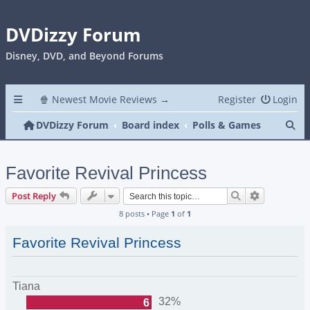
DVDizzy Forum
Disney, DVD, and Beyond Forums
🍿 Newest Movie Reviews →
Register
Login
Se
DVDizzy Forum
Board index
Polls & Games
Favorite Revival Princess
Search
Advanced s
Post Reply
8 posts • Page
1
of
1
Favorite Revival Princess
Tiana
32%
6