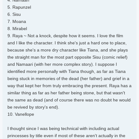
4. Namaari
5. Rapunzel
6. Sisu
7. Moana
8. Mirabel
9. Raya ~ Not a knock, despite how it seems. I love the film
and I like the character. I think she's just a hard one to place,
because she's a more dry character like Tiana, and she plays
the straight man for the most part opposite Sisu (comic relief)
and Namaari (with her more complex story). I suppose I
identified more personally with Tiana though, as far as Tiana
being stuck in memories of the dead (her father) and grief in a
way that kept her from truly embracing the present. Raya has a
similar thing as far as her father being stone, but that wasn't
the same as dead (and of course there was no doubt he would
be revived by story's end).
10. Vanellope
I thought since I was being technical with including actual
princesses by title even if most of these aren't actually in the