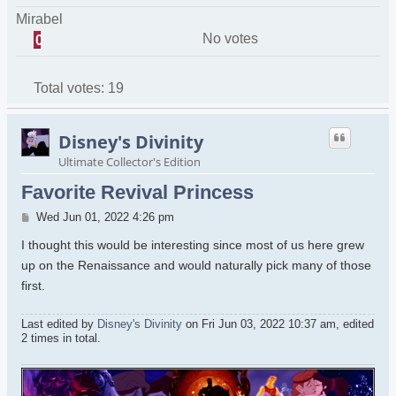
Mirabel
No votes
0
Total votes:
19
Disney's Divinity
Ultimate Collector's Edition
Favorite Revival Princess
Post
Wed Jun 01, 2022 4:26 pm
I thought this would be interesting since most of us here grew
up on the Renaissance and would naturally pick many of those
first.
Last edited by
Disney's Divinity
on Fri Jun 03, 2022 10:37 am, edited
2 times in total.