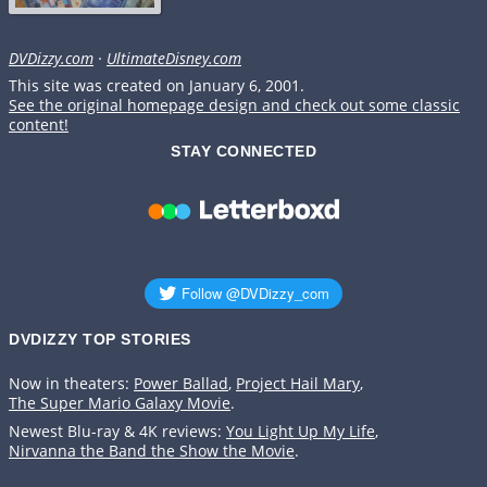
DVDizzy.com
·
UltimateDisney.com
This site was created on January 6, 2001.
See the original homepage design and check out some classic
content!
STAY CONNECTED
DVDIZZY TOP STORIES️️
Now in theaters:
Power Ballad
,
Project Hail Mary
,
The Super Mario Galaxy Movie
.
Newest Blu-ray & 4K reviews:
You Light Up My Life
,
Nirvanna the Band the Show the Movie
.