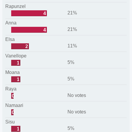
Rapunzel
21%
4
Anna
21%
4
Elsa
11%
2
Vanellope
5%
1
Moana
5%
1
Raya
No votes
0
Namaari
No votes
0
Sisu
5%
1