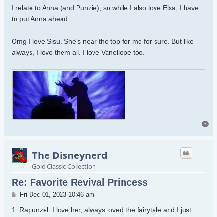
I relate to Anna (and Punzie), so while I also love Elsa, I have
to put Anna ahead.
Omg I love Sisu. She's near the top for me for sure. But like
always, I love them all. I love Vanellope too.
To
The Disneynerd
Gold Classic Collection
Re: Favorite Revival Princess
Post
Fri Dec 01, 2023 10:46 am
1. Rapunzel: I love her, always loved the fairytale and I just