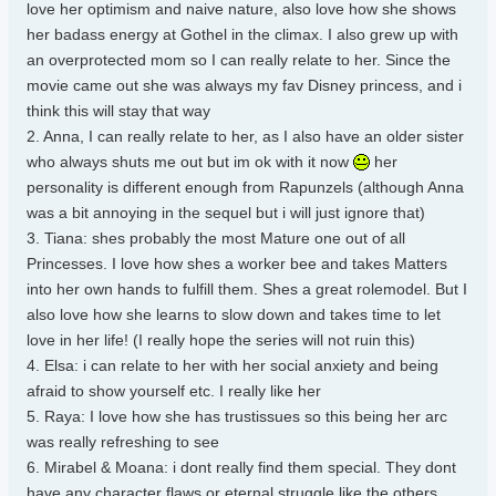
love her optimism and naive nature, also love how she shows
her badass energy at Gothel in the climax. I also grew up with
an overprotected mom so I can really relate to her. Since the
movie came out she was always my fav Disney princess, and i
think this will stay that way
2. Anna, I can really relate to her, as I also have an older sister
who always shuts me out but im ok with it now
her
personality is different enough from Rapunzels (although Anna
was a bit annoying in the sequel but i will just ignore that)
3. Tiana: shes probably the most Mature one out of all
Princesses. I love how shes a worker bee and takes Matters
into her own hands to fulfill them. Shes a great rolemodel. But I
also love how she learns to slow down and takes time to let
love in her life! (I really hope the series will not ruin this)
4. Elsa: i can relate to her with her social anxiety and being
afraid to show yourself etc. I really like her
5. Raya: I love how she has trustissues so this being her arc
was really refreshing to see
6. Mirabel & Moana: i dont really find them special. They dont
have any character flaws or eternal struggle like the others