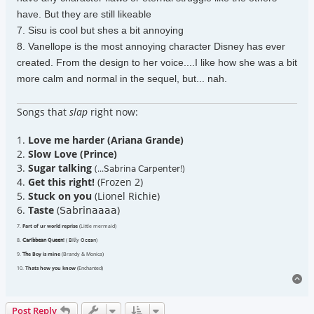
have. But they are still likeable
7. Sisu is cool but shes a bit annoying
8. Vanellope is the most annoying character Disney has ever
created. From the design to her voice....I like how she was a bit
more calm and normal in the sequel, but... nah.
Songs that
slap
right now:
1.
Love me harder (Ariana Grande)
2.
Slow Love (Prince)
3.
Sugar talking
(...𝖲𝖺𝖻𝗋𝗂𝗇𝖺 𝖢𝖺𝗋𝗉𝖾𝗇𝗍𝖾𝗋!)
4.
Get this right!
(Frozen 2)
5.
Stuck on you
(Lionel Richie)
6.
Taste
(𝖲𝖺𝖻𝗋𝗂𝗇𝖺𝖺𝖺𝖺)
7.
Part of ur world reprise
(Little mermaid)
8.
𝖢𝖺𝗋𝗂𝖻𝖻𝖾𝖺𝗇 𝖰𝗎𝖾𝖾𝗇!
( 𝖡𝗂𝗅𝗅𝗒 𝖮𝖼𝖾𝖺𝗇)
9.
𝖳𝗁e Boy is mine
(Brandy & Monica)
10.
Thats how you know
(Enchanted)
To
Post Reply