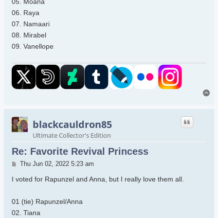
05. Moana
06. Raya
07. Namaari
08. Mirabel
09. Vanellope
To
blackcauldron85
Ultimate Collector's Edition
Re: Favorite Revival Princess
Post
Thu Jun 02, 2022 5:23 am
I voted for Rapunzel and Anna, but I really love them all.
01 (tie) Rapunzel/Anna
02. Tiana