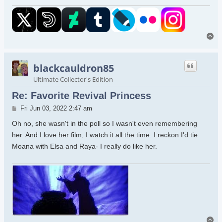
To
blackcauldron85
Ultimate Collector's Edition
Re: Favorite Revival Princess
Post
Fri Jun 03, 2022 2:47 am
Oh no, she wasn't in the poll so I wasn't even remembering
her. And I love her film, I watch it all the time. I reckon I'd tie
Moana with Elsa and Raya- I really do like her.
To