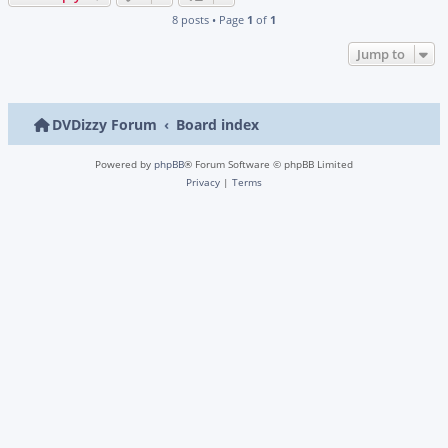
8 posts • Page
1
of
1
Jump to
DVDizzy Forum
Board index
Powered by
phpBB
® Forum Software © phpBB Limited
Privacy
|
Terms