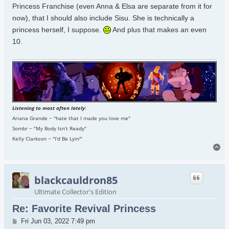
Princess Franchise (even Anna & Elsa are separate from it for
now), that I should also include Sisu. She is technically a
princess herself, I suppose.
And plus that makes an even
10.
Listening to most often lately
:
Ariana Grande ~ "hate that I made you love me"
Sombr ~ "My Body Isn't Ready"
Kelly Clarkson ~ "I'd Be Lyin'"
To
blackcauldron85
Ultimate Collector's Edition
Re: Favorite Revival Princess
Post
Fri Jun 03, 2022 7:49 pm