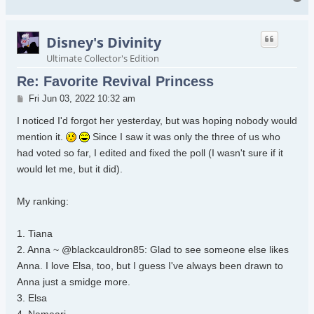
Disney's Divinity
Ultimate Collector's Edition
Re: Favorite Revival Princess
Post
Fri Jun 03, 2022 10:32 am
I noticed I'd forgot her yesterday, but was hoping nobody would
mention it.
Since I saw it was only the three of us who
had voted so far, I edited and fixed the poll (I wasn't sure if it
would let me, but it did).
My ranking:
1. Tiana
2. Anna ~ @blackcauldron85: Glad to see someone else likes
Anna. I love Elsa, too, but I guess I've always been drawn to
Anna just a smidge more.
3. Elsa