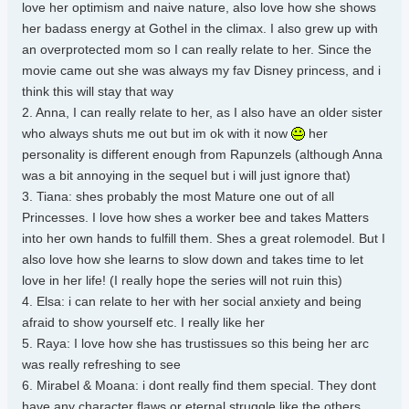
love her optimism and naive nature, also love how she shows
her badass energy at Gothel in the climax. I also grew up with
an overprotected mom so I can really relate to her. Since the
movie came out she was always my fav Disney princess, and i
think this will stay that way
2. Anna, I can really relate to her, as I also have an older sister
who always shuts me out but im ok with it now
her
personality is different enough from Rapunzels (although Anna
was a bit annoying in the sequel but i will just ignore that)
3. Tiana: shes probably the most Mature one out of all
Princesses. I love how shes a worker bee and takes Matters
into her own hands to fulfill them. Shes a great rolemodel. But I
also love how she learns to slow down and takes time to let
love in her life! (I really hope the series will not ruin this)
4. Elsa: i can relate to her with her social anxiety and being
afraid to show yourself etc. I really like her
5. Raya: I love how she has trustissues so this being her arc
was really refreshing to see
6. Mirabel & Moana: i dont really find them special. They dont
have any character flaws or eternal struggle like the others