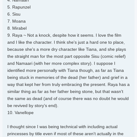
4. Namaari
5. Rapunzel
6. Sisu
7. Moana
8. Mirabel
9. Raya ~ Not a knock, despite how it seems. I love the film
and I like the character. I think she's just a hard one to place,
because she's a more dry character like Tiana, and she plays
the straight man for the most part opposite Sisu (comic relief)
and Namaari (with her more complex story). I suppose I
identified more personally with Tiana though, as far as Tiana
being stuck in memories of the dead (her father) and grief in a
way that kept her from truly embracing the present. Raya has a
similar thing as far as her father being stone, but that wasn't
the same as dead (and of course there was no doubt he would
be revived by story's end).
10. Vanellope
I thought since I was being technical with including actual
princesses by title even if most of these aren't actually in the