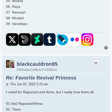
05. Moana
06. Raya
07. Namaari
08. Mirabel
09. Vanellope
To
blackcauldron85
Ultimate Collector's Edition
Re: Favorite Revival Princess
Post
Thu Jun 02, 2022 5:23 am
I voted for Rapunzel and Anna, but I really love them all.
01 (tie) Rapunzel/Anna
02. Tiana