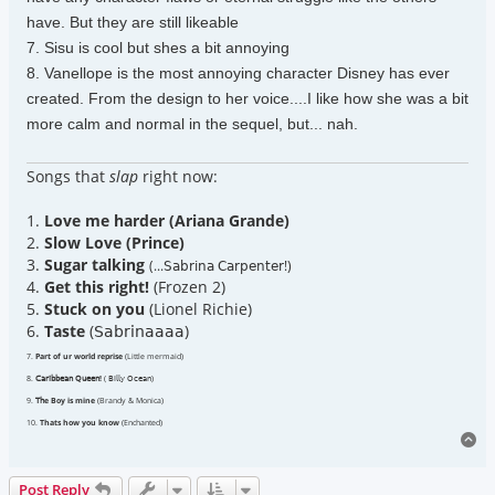
have. But they are still likeable
7. Sisu is cool but shes a bit annoying
8. Vanellope is the most annoying character Disney has ever
created. From the design to her voice....I like how she was a bit
more calm and normal in the sequel, but... nah.
Songs that
slap
right now:
1.
Love me harder (Ariana Grande)
2.
Slow Love (Prince)
3.
Sugar talking
(...𝖲𝖺𝖻𝗋𝗂𝗇𝖺 𝖢𝖺𝗋𝗉𝖾𝗇𝗍𝖾𝗋!)
4.
Get this right!
(Frozen 2)
5.
Stuck on you
(Lionel Richie)
6.
Taste
(𝖲𝖺𝖻𝗋𝗂𝗇𝖺𝖺𝖺𝖺)
7.
Part of ur world reprise
(Little mermaid)
8.
𝖢𝖺𝗋𝗂𝖻𝖻𝖾𝖺𝗇 𝖰𝗎𝖾𝖾𝗇!
( 𝖡𝗂𝗅𝗅𝗒 𝖮𝖼𝖾𝖺𝗇)
9.
𝖳𝗁e Boy is mine
(Brandy & Monica)
10.
Thats how you know
(Enchanted)
To
Post Reply