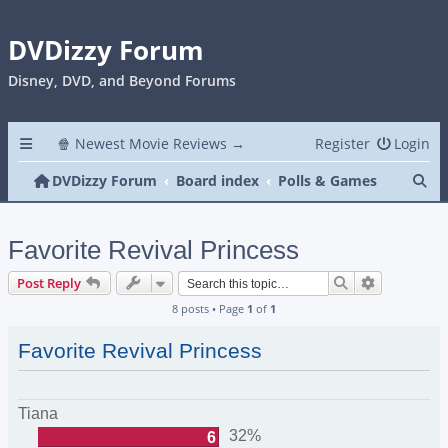
DVDizzy Forum
Disney, DVD, and Beyond Forums
🍿 Newest Movie Reviews →
Register
Login
Se
DVDizzy Forum
Board index
Polls & Games
Favorite Revival Princess
Search
Advanced s
Post Reply
8 posts • Page
1
of
1
Favorite Revival Princess
Tiana
32%
6