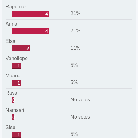
Rapunzel
21%
4
Anna
21%
4
Elsa
11%
2
Vanellope
5%
1
Moana
5%
1
Raya
No votes
0
Namaari
No votes
0
Sisu
5%
1