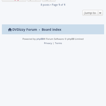
8 posts • Page
1
of
1
Jump to
DVDizzy Forum
Board index
Powered by
phpBB
® Forum Software © phpBB Limited
Privacy
|
Terms