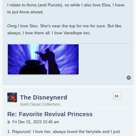
I relate to Anna (and Punzie), so while I also love Elsa, I have
to put Anna ahead.
Omg I love Sisu. She's near the top for me for sure. But like
always, I love them all. I love Vanellope too.
To
The Disneynerd
Gold Classic Collection
Re: Favorite Revival Princess
Post
Fri Dec 01, 2023 10:46 am
1. Rapunzel: I love her, always loved the fairytale and I just