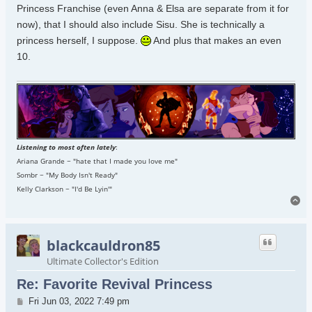
Princess Franchise (even Anna & Elsa are separate from it for
now), that I should also include Sisu. She is technically a
princess herself, I suppose.
And plus that makes an even
10.
Listening to most often lately
:
Ariana Grande ~ "hate that I made you love me"
Sombr ~ "My Body Isn't Ready"
Kelly Clarkson ~ "I'd Be Lyin'"
To
blackcauldron85
Ultimate Collector's Edition
Re: Favorite Revival Princess
Post
Fri Jun 03, 2022 7:49 pm