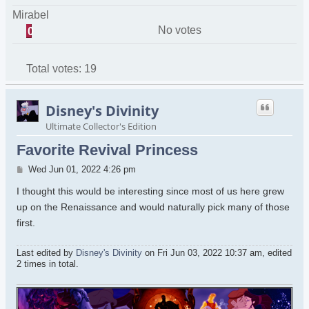
Mirabel
No votes
0
Total votes:
19
Disney's Divinity
Ultimate Collector's Edition
Favorite Revival Princess
Post
Wed Jun 01, 2022 4:26 pm
I thought this would be interesting since most of us here grew
up on the Renaissance and would naturally pick many of those
first.
Last edited by
Disney's Divinity
on Fri Jun 03, 2022 10:37 am, edited
2 times in total.