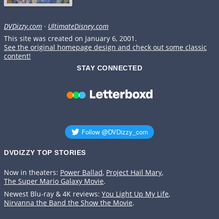
DVDizzy.com
·
UltimateDisney.com
This site was created on January 6, 2001.
See the original homepage design and check out some classic
content!
STAY CONNECTED
DVDIZZY TOP STORIES️️
Now in theaters:
Power Ballad
,
Project Hail Mary
,
The Super Mario Galaxy Movie
.
Newest Blu-ray & 4K reviews:
You Light Up My Life
,
Nirvanna the Band the Show the Movie
.