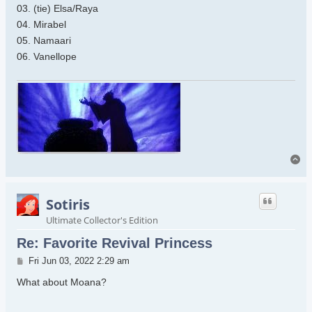
03. (tie) Elsa/Raya
04. Mirabel
05. Namaari
06. Vanellope
To
Sotiris
Ultimate Collector's Edition
Re: Favorite Revival Princess
Post
Fri Jun 03, 2022 2:29 am
What about Moana?