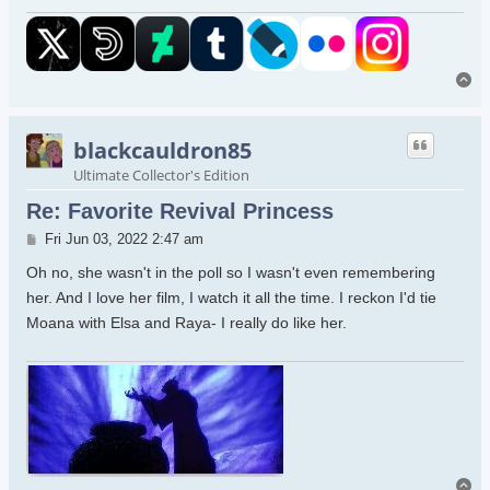
To
blackcauldron85
Ultimate Collector's Edition
Re: Favorite Revival Princess
Post
Fri Jun 03, 2022 2:47 am
Oh no, she wasn't in the poll so I wasn't even remembering
her. And I love her film, I watch it all the time. I reckon I'd tie
Moana with Elsa and Raya- I really do like her.
To