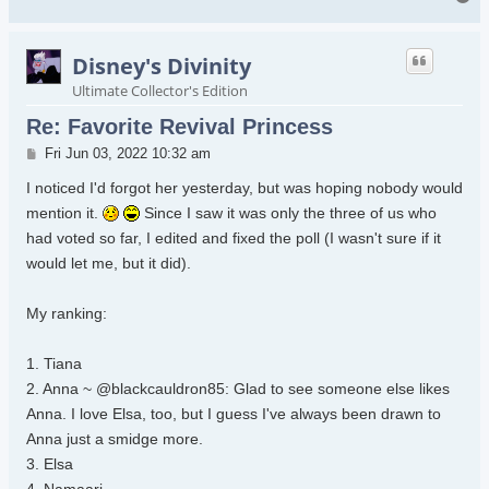
Disney's Divinity
Ultimate Collector's Edition
Re: Favorite Revival Princess
Post
Fri Jun 03, 2022 10:32 am
I noticed I'd forgot her yesterday, but was hoping nobody would
mention it.
Since I saw it was only the three of us who
had voted so far, I edited and fixed the poll (I wasn't sure if it
would let me, but it did).
My ranking:
1. Tiana
2. Anna ~ @blackcauldron85: Glad to see someone else likes
Anna. I love Elsa, too, but I guess I've always been drawn to
Anna just a smidge more.
3. Elsa