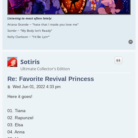
Listening to most often lately
:
Ariana Grande ~ "hate that I made you love me"
Sombr ~ "My Body Isn't Ready"
Kelly Clarkson ~ "I'd Be Lyin'"
To
Sotiris
Ultimate Collector's Edition
Re: Favorite Revival Princess
Post
Wed Jun 01, 2022 4:33 pm
Here it goes!
01. Tiana
02. Rapunzel
03. Elsa
04. Anna