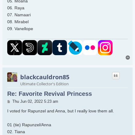
05. Moana
06. Raya
07. Namaari
08. Mirabel
09. Vanellope
To
blackcauldron85
Ultimate Collector's Edition
Re: Favorite Revival Princess
Post
Thu Jun 02, 2022 5:23 am
I voted for Rapunzel and Anna, but I really love them all.
01 (tie) Rapunzel/Anna
02. Tiana