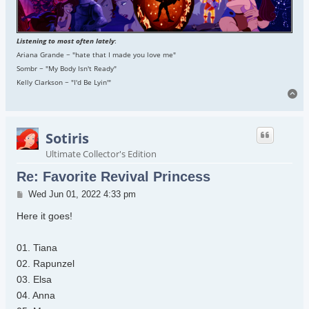
Listening to most often lately
:
Ariana Grande ~ "hate that I made you love me"
Sombr ~ "My Body Isn't Ready"
Kelly Clarkson ~ "I'd Be Lyin'"
To
Sotiris
Ultimate Collector's Edition
Re: Favorite Revival Princess
Post
Wed Jun 01, 2022 4:33 pm
Here it goes!
01. Tiana
02. Rapunzel
03. Elsa
04. Anna