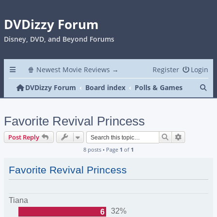
DVDizzy Forum
Disney, DVD, and Beyond Forums
🍿 Newest Movie Reviews →
Register
Login
Se
DVDizzy Forum
Board index
Polls & Games
Favorite Revival Princess
Search
Advanced s
Post Reply
8 posts • Page
1
of
1
Favorite Revival Princess
Tiana
32%
6