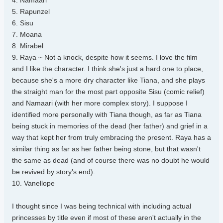
4. Namaari
5. Rapunzel
6. Sisu
7. Moana
8. Mirabel
9. Raya ~ Not a knock, despite how it seems. I love the film
and I like the character. I think she's just a hard one to place,
because she's a more dry character like Tiana, and she plays
the straight man for the most part opposite Sisu (comic relief)
and Namaari (with her more complex story). I suppose I
identified more personally with Tiana though, as far as Tiana
being stuck in memories of the dead (her father) and grief in a
way that kept her from truly embracing the present. Raya has a
similar thing as far as her father being stone, but that wasn't
the same as dead (and of course there was no doubt he would
be revived by story's end).
10. Vanellope
I thought since I was being technical with including actual
princesses by title even if most of these aren't actually in the