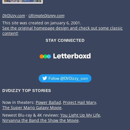
DVDizzy.com
·
UltimateDisney.com
This site was created on January 6, 2001.
See the original homepage design and check out some classic
content!
STAY CONNECTED
DVDIZZY TOP STORIES️️
Now in theaters:
Power Ballad
,
Project Hail Mary
,
The Super Mario Galaxy Movie
.
Newest Blu-ray & 4K reviews:
You Light Up My Life
,
Nirvanna the Band the Show the Movie
.