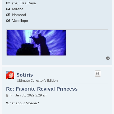
03. (tie) Elsa/Raya
04. Mirabel
05. Namaari
06. Vanellope
To
Sotiris
Ultimate Collector's Edition
Re: Favorite Revival Princess
Post
Fri Jun 03, 2022 2:29 am
What about Moana?