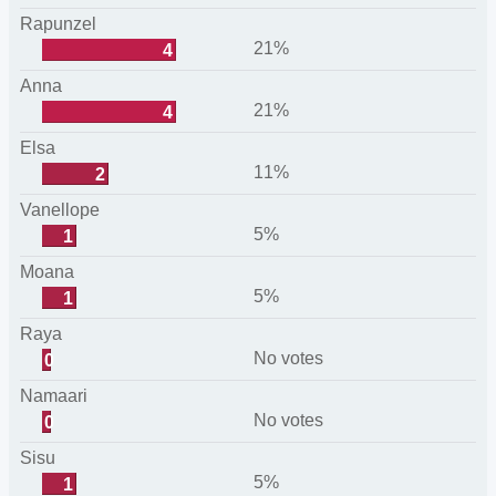
Rapunzel
21%
4
Anna
21%
4
Elsa
11%
2
Vanellope
5%
1
Moana
5%
1
Raya
No votes
0
Namaari
No votes
0
Sisu
5%
1