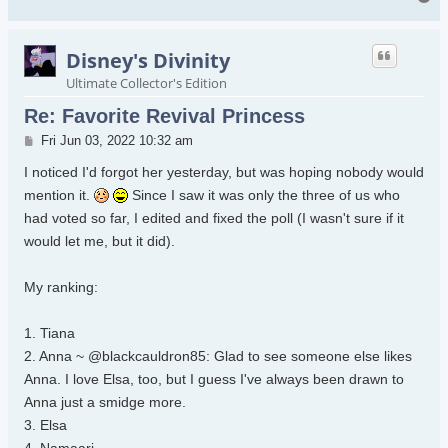
Disney's Divinity
Ultimate Collector's Edition
Re: Favorite Revival Princess
Post
Fri Jun 03, 2022 10:32 am
I noticed I'd forgot her yesterday, but was hoping nobody would
mention it.
Since I saw it was only the three of us who
had voted so far, I edited and fixed the poll (I wasn't sure if it
would let me, but it did).
My ranking:
1. Tiana
2. Anna ~ @blackcauldron85: Glad to see someone else likes
Anna. I love Elsa, too, but I guess I've always been drawn to
Anna just a smidge more.
3. Elsa