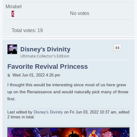
Mirabel
No votes
0
Total votes:
19
Disney's Divinity
Ultimate Collector's Edition
Favorite Revival Princess
Post
Wed Jun 01, 2022 4:26 pm
I thought this would be interesting since most of us here grew
up on the Renaissance and would naturally pick many of those
first.
Last edited by
Disney's Divinity
on Fri Jun 03, 2022 10:37 am, edited
2 times in total.