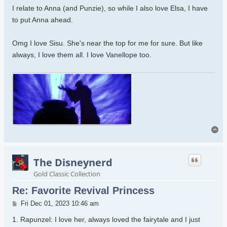
I relate to Anna (and Punzie), so while I also love Elsa, I have
to put Anna ahead.
Omg I love Sisu. She's near the top for me for sure. But like
always, I love them all. I love Vanellope too.
To
The Disneynerd
Gold Classic Collection
Re: Favorite Revival Princess
Post
Fri Dec 01, 2023 10:46 am
1. Rapunzel: I love her, always loved the fairytale and I just