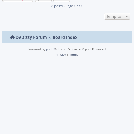
8 posts • Page
1
of
1
Jump to
DVDizzy Forum
Board index
Powered by
phpBB
® Forum Software © phpBB Limited
Privacy
|
Terms