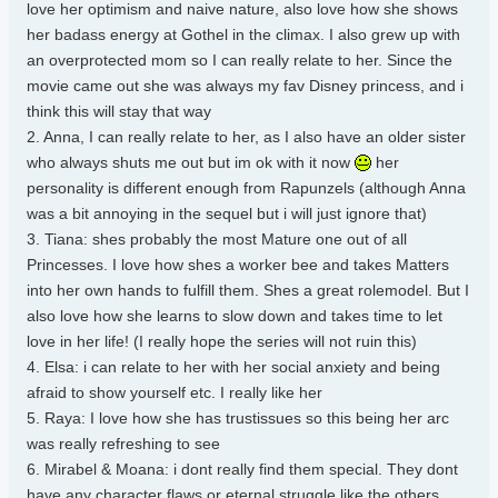
love her optimism and naive nature, also love how she shows
her badass energy at Gothel in the climax. I also grew up with
an overprotected mom so I can really relate to her. Since the
movie came out she was always my fav Disney princess, and i
think this will stay that way
2. Anna, I can really relate to her, as I also have an older sister
who always shuts me out but im ok with it now
her
personality is different enough from Rapunzels (although Anna
was a bit annoying in the sequel but i will just ignore that)
3. Tiana: shes probably the most Mature one out of all
Princesses. I love how shes a worker bee and takes Matters
into her own hands to fulfill them. Shes a great rolemodel. But I
also love how she learns to slow down and takes time to let
love in her life! (I really hope the series will not ruin this)
4. Elsa: i can relate to her with her social anxiety and being
afraid to show yourself etc. I really like her
5. Raya: I love how she has trustissues so this being her arc
was really refreshing to see
6. Mirabel & Moana: i dont really find them special. They dont
have any character flaws or eternal struggle like the others