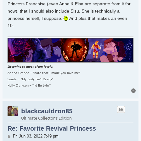
Princess Franchise (even Anna & Elsa are separate from it for
now), that I should also include Sisu. She is technically a
princess herself, I suppose.
And plus that makes an even
10.
Listening to most often lately
:
Ariana Grande ~ "hate that I made you love me"
Sombr ~ "My Body Isn't Ready"
Kelly Clarkson ~ "I'd Be Lyin'"
To
blackcauldron85
Ultimate Collector's Edition
Re: Favorite Revival Princess
Post
Fri Jun 03, 2022 7:49 pm