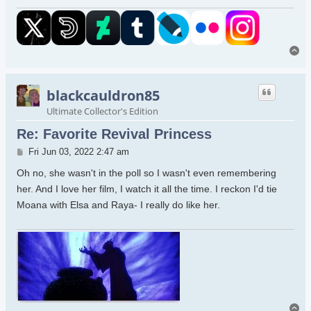
To
blackcauldron85
Ultimate Collector's Edition
Re: Favorite Revival Princess
Post
Fri Jun 03, 2022 2:47 am
Oh no, she wasn't in the poll so I wasn't even remembering
her. And I love her film, I watch it all the time. I reckon I'd tie
Moana with Elsa and Raya- I really do like her.
To