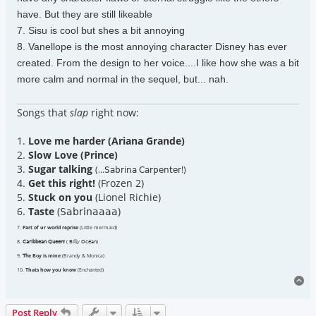
have. But they are still likeable
7. Sisu is cool but shes a bit annoying
8. Vanellope is the most annoying character Disney has ever
created. From the design to her voice....I like how she was a bit
more calm and normal in the sequel, but... nah.
Songs that
slap
right now:
1.
Love me harder (Ariana Grande)
2.
Slow Love (Prince)
3.
Sugar talking
(...𝖲𝖺𝖻𝗋𝗂𝗇𝖺 𝖢𝖺𝗋𝗉𝖾𝗇𝗍𝖾𝗋!)
4.
Get this right!
(Frozen 2)
5.
Stuck on you
(Lionel Richie)
6.
Taste
(𝖲𝖺𝖻𝗋𝗂𝗇𝖺𝖺𝖺𝖺)
7.
Part of ur world reprise
(Little mermaid)
8.
𝖢𝖺𝗋𝗂𝖻𝖻𝖾𝖺𝗇 𝖰𝗎𝖾𝖾𝗇!
( 𝖡𝗂𝗅𝗅𝗒 𝖮𝖼𝖾𝖺𝗇)
9.
𝖳𝗁e Boy is mine
(Brandy & Monica)
10.
Thats how you know
(Enchanted)
To
Post Reply