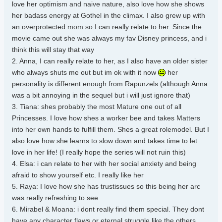
love her optimism and naive nature, also love how she shows
her badass energy at Gothel in the climax. I also grew up with
an overprotected mom so I can really relate to her. Since the
movie came out she was always my fav Disney princess, and i
think this will stay that way
2. Anna, I can really relate to her, as I also have an older sister
who always shuts me out but im ok with it now
her
personality is different enough from Rapunzels (although Anna
was a bit annoying in the sequel but i will just ignore that)
3. Tiana: shes probably the most Mature one out of all
Princesses. I love how shes a worker bee and takes Matters
into her own hands to fulfill them. Shes a great rolemodel. But I
also love how she learns to slow down and takes time to let
love in her life! (I really hope the series will not ruin this)
4. Elsa: i can relate to her with her social anxiety and being
afraid to show yourself etc. I really like her
5. Raya: I love how she has trustissues so this being her arc
was really refreshing to see
6. Mirabel & Moana: i dont really find them special. They dont
have any character flaws or eternal struggle like the others