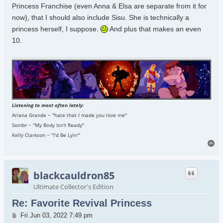
Princess Franchise (even Anna & Elsa are separate from it for
now), that I should also include Sisu. She is technically a
princess herself, I suppose.
And plus that makes an even
10.
Listening to most often lately
:
Ariana Grande ~ "hate that I made you love me"
Sombr ~ "My Body Isn't Ready"
Kelly Clarkson ~ "I'd Be Lyin'"
To
blackcauldron85
Ultimate Collector's Edition
Re: Favorite Revival Princess
Post
Fri Jun 03, 2022 7:49 pm