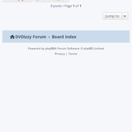
8 posts • Page
1
of
1
Jump to
DVDizzy Forum
Board index
Powered by
phpBB
® Forum Software © phpBB Limited
Privacy
|
Terms