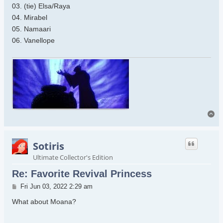
03. (tie) Elsa/Raya
04. Mirabel
05. Namaari
06. Vanellope
To
Sotiris
Ultimate Collector's Edition
Re: Favorite Revival Princess
Post
Fri Jun 03, 2022 2:29 am
What about Moana?