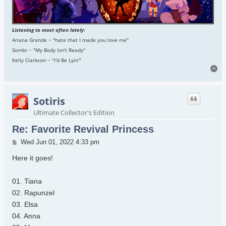
Listening to most often lately
:
Ariana Grande ~ "hate that I made you love me"
Sombr ~ "My Body Isn't Ready"
Kelly Clarkson ~ "I'd Be Lyin'"
To
Sotiris
Ultimate Collector's Edition
Re: Favorite Revival Princess
Post
Wed Jun 01, 2022 4:33 pm
Here it goes!
01. Tiana
02. Rapunzel
03. Elsa
04. Anna