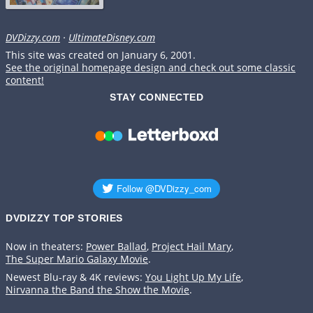
DVDizzy.com
·
UltimateDisney.com
This site was created on January 6, 2001.
See the original homepage design and check out some classic
content!
STAY CONNECTED
DVDIZZY TOP STORIES️️
Now in theaters:
Power Ballad
,
Project Hail Mary
,
The Super Mario Galaxy Movie
.
Newest Blu-ray & 4K reviews:
You Light Up My Life
,
Nirvanna the Band the Show the Movie
.