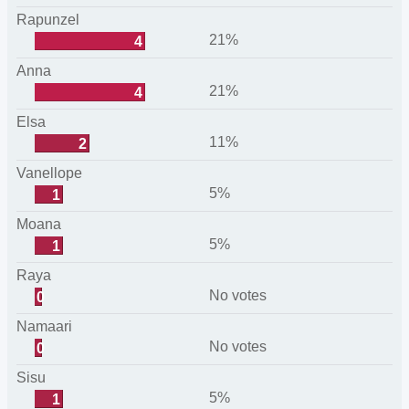
Rapunzel
21%
4
Anna
21%
4
Elsa
11%
2
Vanellope
5%
1
Moana
5%
1
Raya
No votes
0
Namaari
No votes
0
Sisu
5%
1