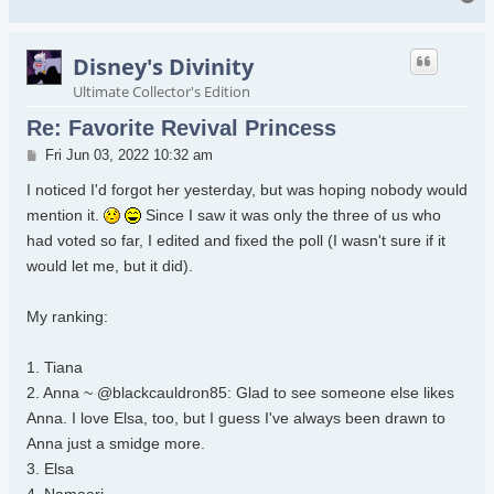
Disney's Divinity
Ultimate Collector's Edition
Re: Favorite Revival Princess
Post
Fri Jun 03, 2022 10:32 am
I noticed I'd forgot her yesterday, but was hoping nobody would
mention it.
Since I saw it was only the three of us who
had voted so far, I edited and fixed the poll (I wasn't sure if it
would let me, but it did).
My ranking:
1. Tiana
2. Anna ~ @blackcauldron85: Glad to see someone else likes
Anna. I love Elsa, too, but I guess I've always been drawn to
Anna just a smidge more.
3. Elsa