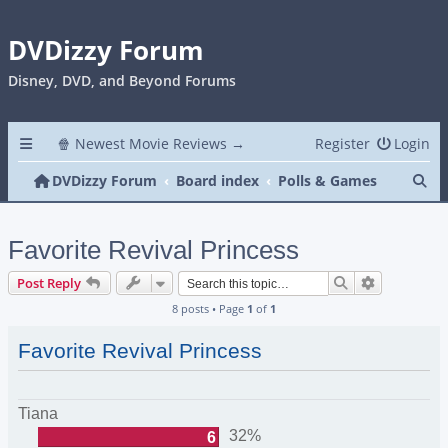
DVDizzy Forum
Disney, DVD, and Beyond Forums
🍿 Newest Movie Reviews →
Register
Login
Se
DVDizzy Forum
Board index
Polls & Games
Favorite Revival Princess
Search
Advanced s
Post Reply
8 posts • Page
1
of
1
Favorite Revival Princess
Tiana
32%
6