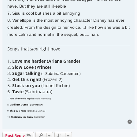
have. But they are still likeable
7. Sisu is cool but shes a bit annoying
8. Vanellope is the most annoying character Disney has ever
created. From the design to her voice....I like how she was a bit
more calm and normal in the sequel, but... nah.
Songs that
slap
right now:
1.
Love me harder (Ariana Grande)
2.
Slow Love (Prince)
3.
Sugar talking
(...𝖲𝖺𝖻𝗋𝗂𝗇𝖺 𝖢𝖺𝗋𝗉𝖾𝗇𝗍𝖾𝗋!)
4.
Get this right!
(Frozen 2)
5.
Stuck on you
(Lionel Richie)
6.
Taste
(𝖲𝖺𝖻𝗋𝗂𝗇𝖺𝖺𝖺𝖺)
7.
Part of ur world reprise
(Little mermaid)
8.
𝖢𝖺𝗋𝗂𝖻𝖻𝖾𝖺𝗇 𝖰𝗎𝖾𝖾𝗇!
( 𝖡𝗂𝗅𝗅𝗒 𝖮𝖼𝖾𝖺𝗇)
9.
𝖳𝗁e Boy is mine
(Brandy & Monica)
10.
Thats how you know
(Enchanted)
To
Post Reply