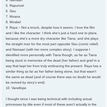
4. Namaari
5. Rapunzel
6. Sisu
7. Moana
8. Mirabel
9. Raya ~ Not a knock, despite how it seems. I love the film
and I like the character. I think she's just a hard one to place,
because she's a more dry character like Tiana, and she plays
the straight man for the most part opposite Sisu (comic relief)
and Namaari (with her more complex story). I suppose I
identified more personally with Tiana though, as far as Tiana
being stuck in memories of the dead (her father) and grief in a
way that kept her from truly embracing the present. Raya has a
similar thing as far as her father being stone, but that wasn't
the same as dead (and of course there was no doubt he would
be revived by story's end).
10. Vanellope
I thought since I was being technical with including actual
princesses by title even if most of these aren't actually in the