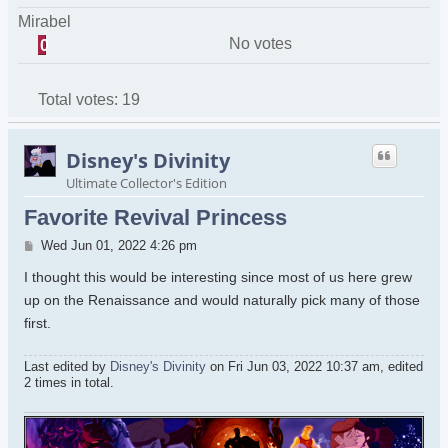
Mirabel
No votes
0
Total votes:
19
Disney's Divinity
Ultimate Collector's Edition
Favorite Revival Princess
Post
Wed Jun 01, 2022 4:26 pm
I thought this would be interesting since most of us here grew
up on the Renaissance and would naturally pick many of those
first.
Last edited by
Disney's Divinity
on Fri Jun 03, 2022 10:37 am, edited
2 times in total.