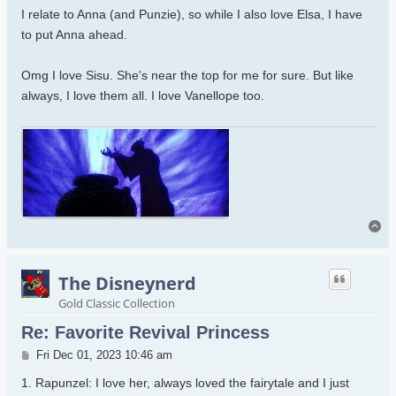
I relate to Anna (and Punzie), so while I also love Elsa, I have
to put Anna ahead.
Omg I love Sisu. She's near the top for me for sure. But like
always, I love them all. I love Vanellope too.
To
The Disneynerd
Gold Classic Collection
Re: Favorite Revival Princess
Post
Fri Dec 01, 2023 10:46 am
1. Rapunzel: I love her, always loved the fairytale and I just