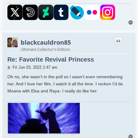
To
blackcauldron85
Ultimate Collector's Edition
Re: Favorite Revival Princess
Post
Fri Jun 03, 2022 2:47 am
Oh no, she wasn't in the poll so I wasn't even remembering
her. And I love her film, I watch it all the time. I reckon I'd tie
Moana with Elsa and Raya- I really do like her.
To