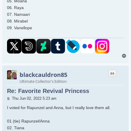
05. Moana
06. Raya
07. Namaari
08. Mirabel
09. Vanellope
To
blackcauldron85
Ultimate Collector's Edition
Re: Favorite Revival Princess
Post
Thu Jun 02, 2022 5:23 am
I voted for Rapunzel and Anna, but I really love them all.
01 (tie) Rapunzel/Anna
02. Tiana