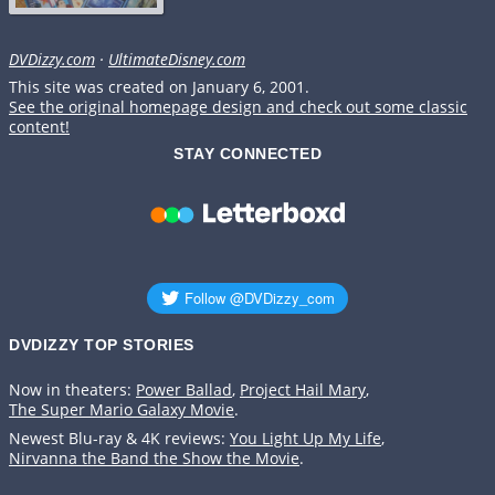
DVDizzy.com
·
UltimateDisney.com
This site was created on January 6, 2001.
See the original homepage design and check out some classic
content!
STAY CONNECTED
DVDIZZY TOP STORIES️️
Now in theaters:
Power Ballad
,
Project Hail Mary
,
The Super Mario Galaxy Movie
.
Newest Blu-ray & 4K reviews:
You Light Up My Life
,
Nirvanna the Band the Show the Movie
.