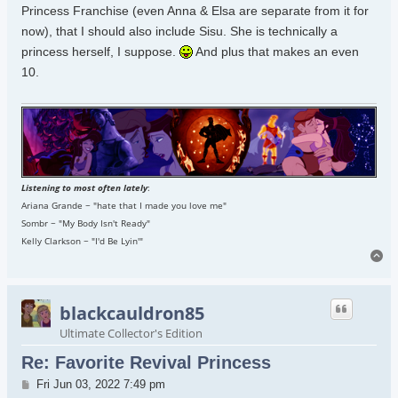
Princess Franchise (even Anna & Elsa are separate from it for
now), that I should also include Sisu. She is technically a
princess herself, I suppose.
And plus that makes an even
10.
Listening to most often lately
:
Ariana Grande ~ "hate that I made you love me"
Sombr ~ "My Body Isn't Ready"
Kelly Clarkson ~ "I'd Be Lyin'"
To
blackcauldron85
Ultimate Collector's Edition
Re: Favorite Revival Princess
Post
Fri Jun 03, 2022 7:49 pm