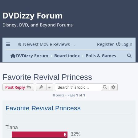
DVDizzy Forum
Disney, DVD, and Beyond Forums
🍿 Newest Movie Reviews →
Register
Login
Se
DVDizzy Forum
Board index
Polls & Games
Favorite Revival Princess
Search
Advanced s
Post Reply
8 posts • Page
1
of
1
Favorite Revival Princess
Tiana
32%
6