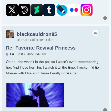
To
blackcauldron85
Ultimate Collector's Edition
Re: Favorite Revival Princess
Post
Fri Jun 03, 2022 2:47 am
Oh no, she wasn't in the poll so I wasn't even remembering
her. And I love her film, I watch it all the time. I reckon I'd tie
Moana with Elsa and Raya- I really do like her.
To