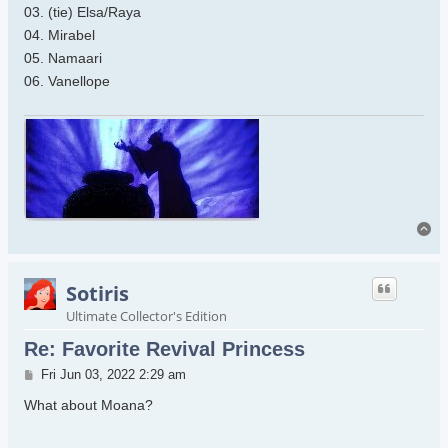
03. (tie) Elsa/Raya
04. Mirabel
05. Namaari
06. Vanellope
To
Sotiris
Ultimate Collector's Edition
Re: Favorite Revival Princess
Post
Fri Jun 03, 2022 2:29 am
What about Moana?