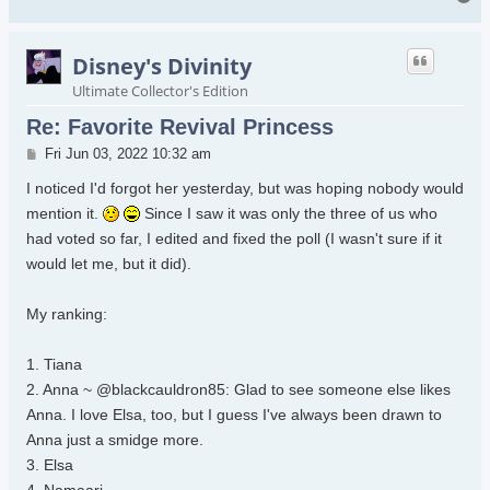
Disney's Divinity
Ultimate Collector's Edition
Re: Favorite Revival Princess
Post
Fri Jun 03, 2022 10:32 am
I noticed I'd forgot her yesterday, but was hoping nobody would
mention it.
Since I saw it was only the three of us who
had voted so far, I edited and fixed the poll (I wasn't sure if it
would let me, but it did).
My ranking:
1. Tiana
2. Anna ~ @blackcauldron85: Glad to see someone else likes
Anna. I love Elsa, too, but I guess I've always been drawn to
Anna just a smidge more.
3. Elsa