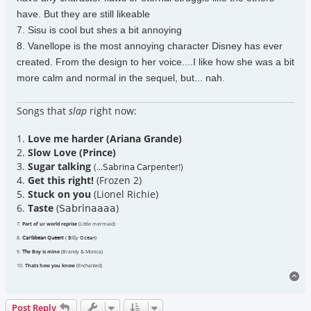
have. But they are still likeable
7. Sisu is cool but shes a bit annoying
8. Vanellope is the most annoying character Disney has ever
created. From the design to her voice....I like how she was a bit
more calm and normal in the sequel, but... nah.
Songs that
slap
right now:
1.
Love me harder (Ariana Grande)
2.
Slow Love (Prince)
3.
Sugar talking
(...𝖲𝖺𝖻𝗋𝗂𝗇𝖺 𝖢𝖺𝗋𝗉𝖾𝗇𝗍𝖾𝗋!)
4.
Get this right!
(Frozen 2)
5.
Stuck on you
(Lionel Richie)
6.
Taste
(𝖲𝖺𝖻𝗋𝗂𝗇𝖺𝖺𝖺𝖺)
7.
Part of ur world reprise
(Little mermaid)
8.
𝖢𝖺𝗋𝗂𝖻𝖻𝖾𝖺𝗇 𝖰𝗎𝖾𝖾𝗇!
( 𝖡𝗂𝗅𝗅𝗒 𝖮𝖼𝖾𝖺𝗇)
9.
𝖳𝗁e Boy is mine
(Brandy & Monica)
10.
Thats how you know
(Enchanted)
To
Post Reply