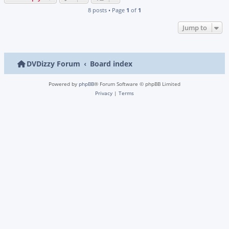
8 posts • Page
1
of
1
Jump to
DVDizzy Forum
Board index
Powered by
phpBB
® Forum Software © phpBB Limited
Privacy
|
Terms