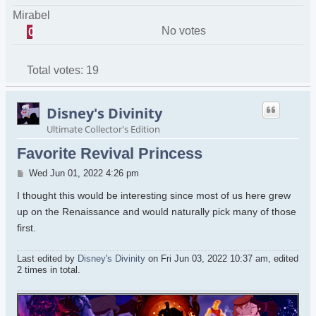
Mirabel
No votes
0
Total votes:
19
Disney's Divinity
Ultimate Collector's Edition
Favorite Revival Princess
Post
Wed Jun 01, 2022 4:26 pm
I thought this would be interesting since most of us here grew
up on the Renaissance and would naturally pick many of those
first.
Last edited by
Disney's Divinity
on Fri Jun 03, 2022 10:37 am, edited
2 times in total.