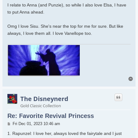
I relate to Anna (and Punzie), so while I also love Elsa, I have
to put Anna ahead.
Omg I love Sisu. She's near the top for me for sure. But like
always, I love them all. I love Vanellope too.
To
The Disneynerd
Gold Classic Collection
Re: Favorite Revival Princess
Post
Fri Dec 01, 2023 10:46 am
1. Rapunzel: I love her, always loved the fairytale and I just