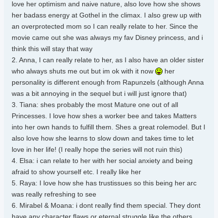
love her optimism and naive nature, also love how she shows
her badass energy at Gothel in the climax. I also grew up with
an overprotected mom so I can really relate to her. Since the
movie came out she was always my fav Disney princess, and i
think this will stay that way
2. Anna, I can really relate to her, as I also have an older sister
who always shuts me out but im ok with it now
her
personality is different enough from Rapunzels (although Anna
was a bit annoying in the sequel but i will just ignore that)
3. Tiana: shes probably the most Mature one out of all
Princesses. I love how shes a worker bee and takes Matters
into her own hands to fulfill them. Shes a great rolemodel. But I
also love how she learns to slow down and takes time to let
love in her life! (I really hope the series will not ruin this)
4. Elsa: i can relate to her with her social anxiety and being
afraid to show yourself etc. I really like her
5. Raya: I love how she has trustissues so this being her arc
was really refreshing to see
6. Mirabel & Moana: i dont really find them special. They dont
have any character flaws or eternal struggle like the others