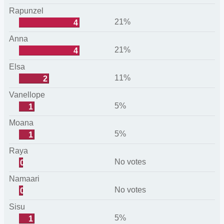
Rapunzel
21%
4
Anna
21%
4
Elsa
11%
2
Vanellope
5%
1
Moana
5%
1
Raya
No votes
0
Namaari
No votes
0
Sisu
5%
1