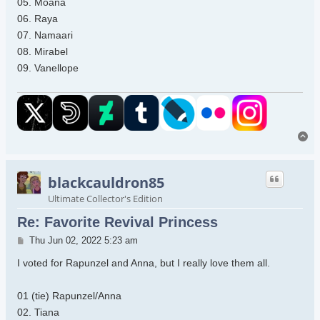
05. Moana
06. Raya
07. Namaari
08. Mirabel
09. Vanellope
To
blackcauldron85
Ultimate Collector's Edition
Re: Favorite Revival Princess
Post
Thu Jun 02, 2022 5:23 am
I voted for Rapunzel and Anna, but I really love them all.
01 (tie) Rapunzel/Anna
02. Tiana