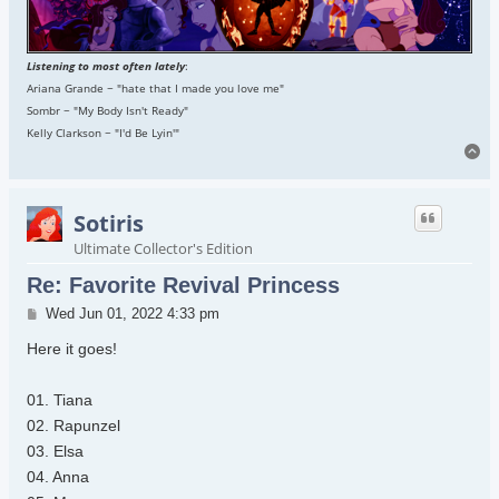
Listening to most often lately
:
Ariana Grande ~ "hate that I made you love me"
Sombr ~ "My Body Isn't Ready"
Kelly Clarkson ~ "I'd Be Lyin'"
To
Sotiris
Ultimate Collector's Edition
Re: Favorite Revival Princess
Post
Wed Jun 01, 2022 4:33 pm
Here it goes!
01. Tiana
02. Rapunzel
03. Elsa
04. Anna