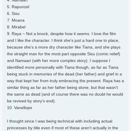
4. Namaari
5. Rapunzel
6. Sisu
7. Moana
8. Mirabel
9. Raya ~ Not a knock, despite how it seems. I love the film
and I like the character. I think she's just a hard one to place,
because she's a more dry character like Tiana, and she plays
the straight man for the most part opposite Sisu (comic relief)
and Namaari (with her more complex story). I suppose I
identified more personally with Tiana though, as far as Tiana
being stuck in memories of the dead (her father) and grief in a
way that kept her from truly embracing the present. Raya has a
similar thing as far as her father being stone, but that wasn't
the same as dead (and of course there was no doubt he would
be revived by story's end).
10. Vanellope
I thought since I was being technical with including actual
princesses by title even if most of these aren't actually in the