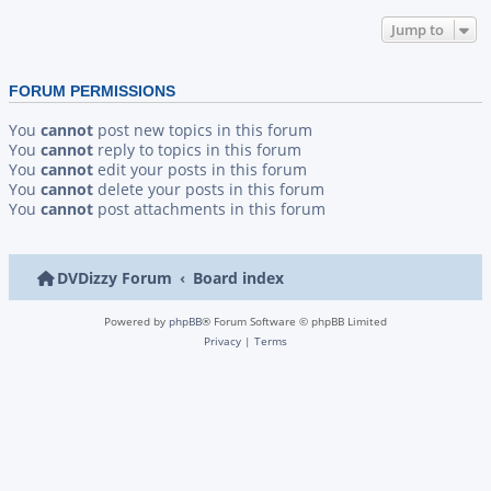
Jump to
FORUM PERMISSIONS
You
cannot
post new topics in this forum
You
cannot
reply to topics in this forum
You
cannot
edit your posts in this forum
You
cannot
delete your posts in this forum
You
cannot
post attachments in this forum
DVDizzy Forum
Board index
Powered by
phpBB
® Forum Software © phpBB Limited
Privacy
|
Terms