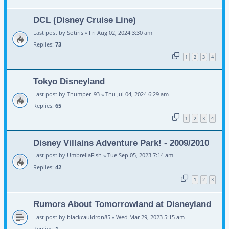
DCL (Disney Cruise Line)
Last post by
Sotiris
«
Fri Aug 02, 2024 3:30 am
Replies:
73
1
2
3
4
Tokyo Disneyland
Last post by
Thumper_93
«
Thu Jul 04, 2024 6:29 am
Replies:
65
1
2
3
4
Disney Villains Adventure Park! - 2009/2010
Last post by
UmbrellaFish
«
Tue Sep 05, 2023 7:14 am
Replies:
42
1
2
3
Rumors About Tomorrowland at Disneyland
Last post by
blackcauldron85
«
Wed Mar 29, 2023 5:15 am
Replies:
1