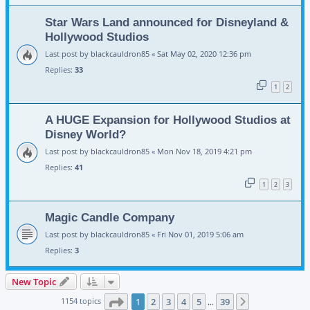
Star Wars Land announced for Disneyland &
Hollywood Studios
Last post by
blackcauldron85
«
Sat May 02, 2020 12:36 pm
Replies:
33
1
2
A HUGE Expansion for Hollywood Studios at
Disney World?
Last post by
blackcauldron85
«
Mon Nov 18, 2019 4:21 pm
Replies:
41
1
2
3
Magic Candle Company
Last post by
blackcauldron85
«
Fri Nov 01, 2019 5:06 am
Replies:
3
New Topic
Page
1
of
39
1154 topics
1
2
3
4
5
39
Next
…