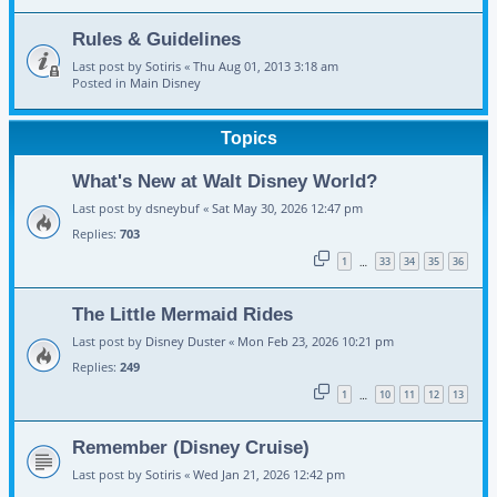
Rules & Guidelines
Last post by
Sotiris
«
Thu Aug 01, 2013 3:18 am
Posted in
Main Disney
Topics
What's New at Walt Disney World?
Last post by
dsneybuf
«
Sat May 30, 2026 12:47 pm
Replies:
703
1
33
34
35
36
…
The Little Mermaid Rides
Last post by
Disney Duster
«
Mon Feb 23, 2026 10:21 pm
Replies:
249
1
10
11
12
13
…
Remember (Disney Cruise)
Last post by
Sotiris
«
Wed Jan 21, 2026 12:42 pm