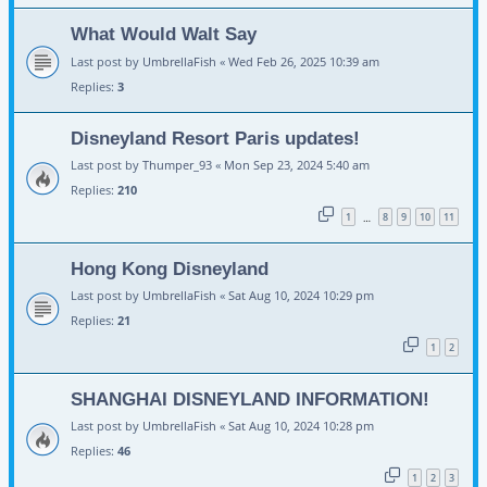
What Would Walt Say
Last post by
UmbrellaFish
«
Wed Feb 26, 2025 10:39 am
Replies:
3
Disneyland Resort Paris updates!
Last post by
Thumper_93
«
Mon Sep 23, 2024 5:40 am
Replies:
210
1
8
9
10
11
…
Hong Kong Disneyland
Last post by
UmbrellaFish
«
Sat Aug 10, 2024 10:29 pm
Replies:
21
1
2
SHANGHAI DISNEYLAND INFORMATION!
Last post by
UmbrellaFish
«
Sat Aug 10, 2024 10:28 pm
Replies:
46
1
2
3