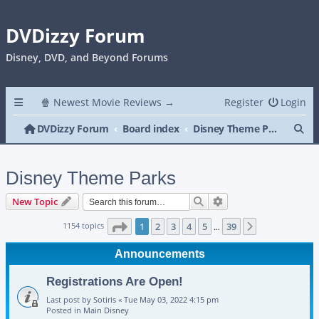
DVDizzy Forum
Disney, DVD, and Beyond Forums
🍿 Newest Movie Reviews →
Register
Login
Se
DVDizzy Forum
Board index
Disney Theme Parks
Disney Theme Parks
Search
Advanced search
New Topic
Page
1
of
39
1154 topics
1
2
3
4
5
39
Next
…
Announcements
Registrations Are Open!
Last post by
Sotiris
«
Tue May 03, 2022 4:15 pm
Posted in
Main Disney