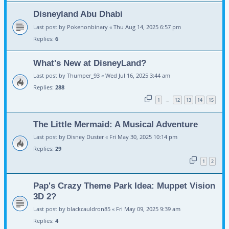
Disneyland Abu Dhabi
Last post by
Pokenonbinary
«
Thu Aug 14, 2025 6:57 pm
Replies:
6
What's New at DisneyLand?
Last post by
Thumper_93
«
Wed Jul 16, 2025 3:44 am
Replies:
288
1
12
13
14
15
…
The Little Mermaid: A Musical Adventure
Last post by
Disney Duster
«
Fri May 30, 2025 10:14 pm
Replies:
29
1
2
Pap's Crazy Theme Park Idea: Muppet Vision
3D 2?
Last post by
blackcauldron85
«
Fri May 09, 2025 9:39 am
Replies:
4