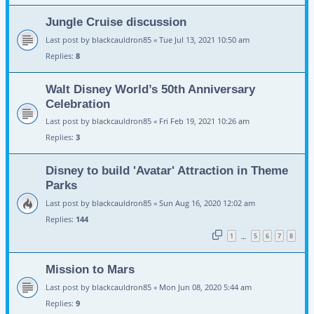
Jungle Cruise discussion
Last post by
blackcauldron85
«
Tue Jul 13, 2021 10:50 am
Replies:
8
Walt Disney World’s 50th Anniversary
Celebration
Last post by
blackcauldron85
«
Fri Feb 19, 2021 10:26 am
Replies:
3
Disney to build 'Avatar' Attraction in Theme
Parks
Last post by
blackcauldron85
«
Sun Aug 16, 2020 12:02 am
Replies:
144
1
5
6
7
8
…
Mission to Mars
Last post by
blackcauldron85
«
Mon Jun 08, 2020 5:44 am
Replies:
9