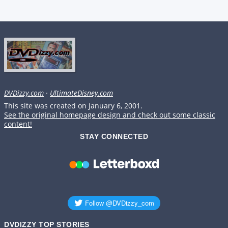
DVDizzy.com
·
UltimateDisney.com
This site was created on January 6, 2001.
See the original homepage design and check out some classic
content!
STAY CONNECTED
DVDIZZY TOP STORIES️️