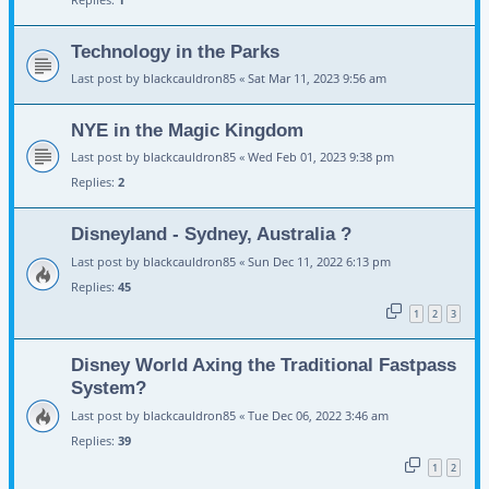
Technology in the Parks
Last post by
blackcauldron85
«
Sat Mar 11, 2023 9:56 am
NYE in the Magic Kingdom
Last post by
blackcauldron85
«
Wed Feb 01, 2023 9:38 pm
Replies:
2
Disneyland - Sydney, Australia ?
Last post by
blackcauldron85
«
Sun Dec 11, 2022 6:13 pm
Replies:
45
1
2
3
Disney World Axing the Traditional Fastpass
System?
Last post by
blackcauldron85
«
Tue Dec 06, 2022 3:46 am
Replies:
39
1
2