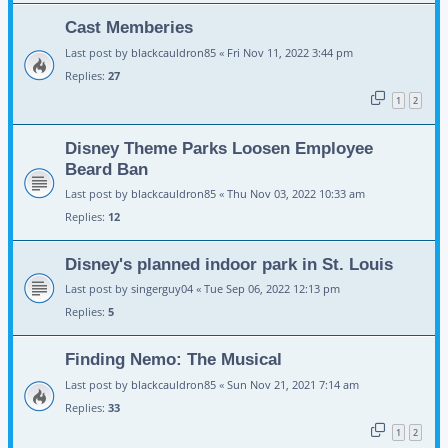
Cast Memberies
Last post by
blackcauldron85
«
Fri Nov 11, 2022 3:44 pm
Replies:
27
1
2
Disney Theme Parks Loosen Employee
Beard Ban
Last post by
blackcauldron85
«
Thu Nov 03, 2022 10:33 am
Replies:
12
Disney's planned indoor park in St. Louis
Last post by
singerguy04
«
Tue Sep 06, 2022 12:13 pm
Replies:
5
Finding Nemo: The Musical
Last post by
blackcauldron85
«
Sun Nov 21, 2021 7:14 am
Replies:
33
1
2