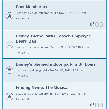
Cast Memberies
Last post by
blackcauldron85
«
Fri Nov 11, 2022 3:44 pm
Replies:
27
1
2
Disney Theme Parks Loosen Employee
Beard Ban
Last post by
blackcauldron85
«
Thu Nov 03, 2022 10:33 am
Replies:
12
Disney's planned indoor park in St. Louis
Last post by
singerguy04
«
Tue Sep 06, 2022 12:13 pm
Replies:
5
Finding Nemo: The Musical
Last post by
blackcauldron85
«
Sun Nov 21, 2021 7:14 am
Replies:
33
1
2