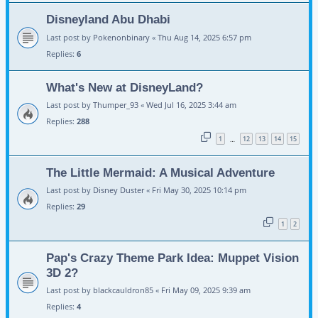
Disneyland Abu Dhabi
Last post by
Pokenonbinary
«
Thu Aug 14, 2025 6:57 pm
Replies:
6
What's New at DisneyLand?
Last post by
Thumper_93
«
Wed Jul 16, 2025 3:44 am
Replies:
288
1
12
13
14
15
…
The Little Mermaid: A Musical Adventure
Last post by
Disney Duster
«
Fri May 30, 2025 10:14 pm
Replies:
29
1
2
Pap's Crazy Theme Park Idea: Muppet Vision
3D 2?
Last post by
blackcauldron85
«
Fri May 09, 2025 9:39 am
Replies:
4