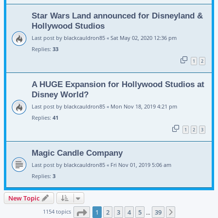
Star Wars Land announced for Disneyland &
Hollywood Studios
Last post by
blackcauldron85
«
Sat May 02, 2020 12:36 pm
Replies:
33
1
2
A HUGE Expansion for Hollywood Studios at
Disney World?
Last post by
blackcauldron85
«
Mon Nov 18, 2019 4:21 pm
Replies:
41
1
2
3
Magic Candle Company
Last post by
blackcauldron85
«
Fri Nov 01, 2019 5:06 am
Replies:
3
New Topic
Page
1
of
39
1154 topics
1
2
3
4
5
39
Next
…