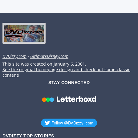
DVDizzy.com
·
UltimateDisney.com
This site was created on January 6, 2001.
See the original homepage design and check out some classic
content!
STAY CONNECTED
DVDIZZY TOP STORIES️️