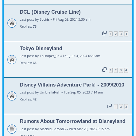
DCL (Disney Cruise Line)
Last post by
Sotiris
«
Fri Aug 02, 2024 3:30 am
Replies:
73
1
2
3
4
Tokyo Disneyland
Last post by
Thumper_93
«
Thu Jul 04, 2024 6:29 am
Replies:
65
1
2
3
4
Disney Villains Adventure Park! - 2009/2010
Last post by
UmbrellaFish
«
Tue Sep 05, 2023 7:14 am
Replies:
42
1
2
3
Rumors About Tomorrowland at Disneyland
Last post by
blackcauldron85
«
Wed Mar 29, 2023 5:15 am
Replies:
1