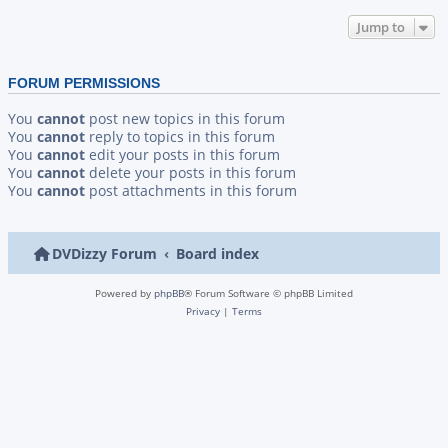
Jump to
FORUM PERMISSIONS
You
cannot
post new topics in this forum
You
cannot
reply to topics in this forum
You
cannot
edit your posts in this forum
You
cannot
delete your posts in this forum
You
cannot
post attachments in this forum
DVDizzy Forum
Board index
Powered by
phpBB
® Forum Software © phpBB Limited
Privacy
|
Terms