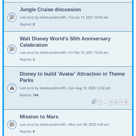
Jungle Cruise discussion
Last post by
blackcauldron85
«
Tue Jul 13, 2021 10:50 am
Replies:
8
Walt Disney World’s 50th Anniversary
Celebration
Last post by
blackcauldron85
«
Fri Feb 19, 2021 10:26 am
Replies:
3
Disney to build 'Avatar' Attraction in Theme
Parks
Last post by
blackcauldron85
«
Sun Aug 16, 2020 12:02 am
Replies:
144
1
5
6
7
8
…
Mission to Mars
Last post by
blackcauldron85
«
Mon Jun 08, 2020 5:44 am
Replies:
9