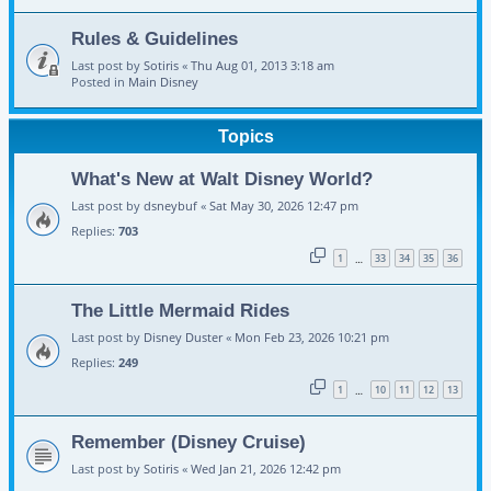
Rules & Guidelines
Last post by
Sotiris
«
Thu Aug 01, 2013 3:18 am
Posted in
Main Disney
Topics
What's New at Walt Disney World?
Last post by
dsneybuf
«
Sat May 30, 2026 12:47 pm
Replies:
703
1
33
34
35
36
…
The Little Mermaid Rides
Last post by
Disney Duster
«
Mon Feb 23, 2026 10:21 pm
Replies:
249
1
10
11
12
13
…
Remember (Disney Cruise)
Last post by
Sotiris
«
Wed Jan 21, 2026 12:42 pm