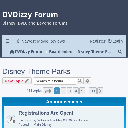
DVDizzy Forum
Disney, DVD, and Beyond Forums
🍿 Newest Movie Reviews →
Register
Login
Se
DVDizzy Forum
Board index
Disney Theme Parks
Disney Theme Parks
Search
Advanced search
New Topic
Page
1
of
39
1154 topics
1
2
3
4
5
39
Next
…
Announcements
Registrations Are Open!
Last post by
Sotiris
«
Tue May 03, 2022 4:15 pm
Posted in
Main Disney