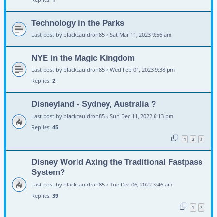
Technology in the Parks
Last post by
blackcauldron85
«
Sat Mar 11, 2023 9:56 am
NYE in the Magic Kingdom
Last post by
blackcauldron85
«
Wed Feb 01, 2023 9:38 pm
Replies:
2
Disneyland - Sydney, Australia ?
Last post by
blackcauldron85
«
Sun Dec 11, 2022 6:13 pm
Replies:
45
1
2
3
Disney World Axing the Traditional Fastpass
System?
Last post by
blackcauldron85
«
Tue Dec 06, 2022 3:46 am
Replies:
39
1
2