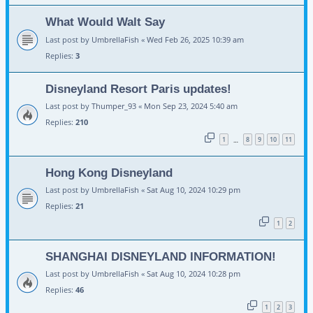
What Would Walt Say
Last post by
UmbrellaFish
«
Wed Feb 26, 2025 10:39 am
Replies:
3
Disneyland Resort Paris updates!
Last post by
Thumper_93
«
Mon Sep 23, 2024 5:40 am
Replies:
210
1
8
9
10
11
…
Hong Kong Disneyland
Last post by
UmbrellaFish
«
Sat Aug 10, 2024 10:29 pm
Replies:
21
1
2
SHANGHAI DISNEYLAND INFORMATION!
Last post by
UmbrellaFish
«
Sat Aug 10, 2024 10:28 pm
Replies:
46
1
2
3