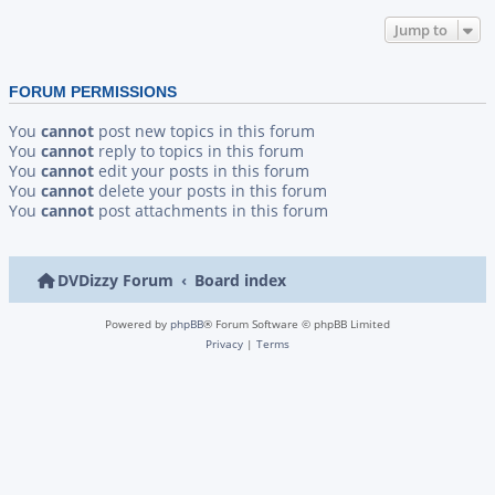
Jump to
FORUM PERMISSIONS
You
cannot
post new topics in this forum
You
cannot
reply to topics in this forum
You
cannot
edit your posts in this forum
You
cannot
delete your posts in this forum
You
cannot
post attachments in this forum
DVDizzy Forum
Board index
Powered by
phpBB
® Forum Software © phpBB Limited
Privacy
|
Terms