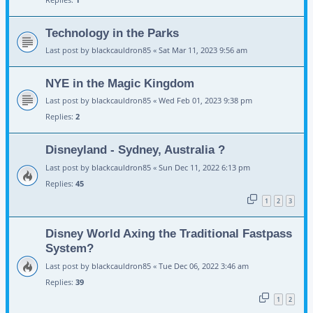
Technology in the Parks
Last post by
blackcauldron85
«
Sat Mar 11, 2023 9:56 am
NYE in the Magic Kingdom
Last post by
blackcauldron85
«
Wed Feb 01, 2023 9:38 pm
Replies:
2
Disneyland - Sydney, Australia ?
Last post by
blackcauldron85
«
Sun Dec 11, 2022 6:13 pm
Replies:
45
1
2
3
Disney World Axing the Traditional Fastpass
System?
Last post by
blackcauldron85
«
Tue Dec 06, 2022 3:46 am
Replies:
39
1
2