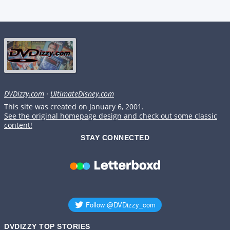
DVDizzy.com
·
UltimateDisney.com
This site was created on January 6, 2001.
See the original homepage design and check out some classic
content!
STAY CONNECTED
DVDIZZY TOP STORIES️️