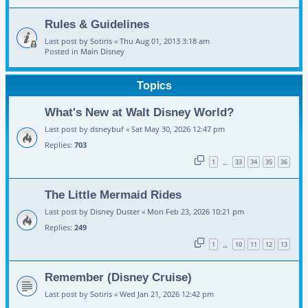
Rules & Guidelines
Last post by
Sotiris
«
Thu Aug 01, 2013 3:18 am
Posted in
Main Disney
Topics
What's New at Walt Disney World?
Last post by
dsneybuf
«
Sat May 30, 2026 12:47 pm
Replies:
703
1
33
34
35
36
…
The Little Mermaid Rides
Last post by
Disney Duster
«
Mon Feb 23, 2026 10:21 pm
Replies:
249
1
10
11
12
13
…
Remember (Disney Cruise)
Last post by
Sotiris
«
Wed Jan 21, 2026 12:42 pm