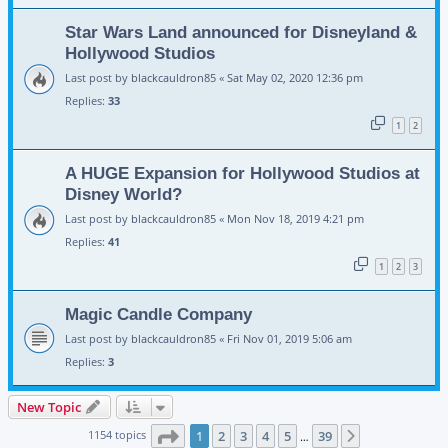
Star Wars Land announced for Disneyland &
Hollywood Studios
Last post by
blackcauldron85
«
Sat May 02, 2020 12:36 pm
Replies:
33
1
2
A HUGE Expansion for Hollywood Studios at
Disney World?
Last post by
blackcauldron85
«
Mon Nov 18, 2019 4:21 pm
Replies:
41
1
2
3
Magic Candle Company
Last post by
blackcauldron85
«
Fri Nov 01, 2019 5:06 am
Replies:
3
New Topic
Page
1
of
39
1154 topics
1
2
3
4
5
39
Next
…