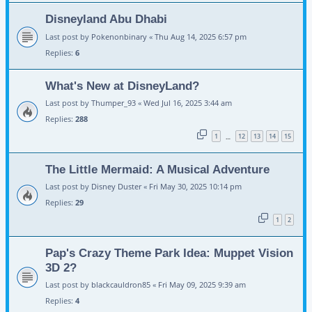
Disneyland Abu Dhabi
Last post by
Pokenonbinary
«
Thu Aug 14, 2025 6:57 pm
Replies:
6
What's New at DisneyLand?
Last post by
Thumper_93
«
Wed Jul 16, 2025 3:44 am
Replies:
288
1
12
13
14
15
…
The Little Mermaid: A Musical Adventure
Last post by
Disney Duster
«
Fri May 30, 2025 10:14 pm
Replies:
29
1
2
Pap's Crazy Theme Park Idea: Muppet Vision
3D 2?
Last post by
blackcauldron85
«
Fri May 09, 2025 9:39 am
Replies:
4