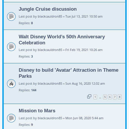
Jungle Cruise discussion
Last post by
blackcauldron85
«
Tue Jul 13, 2021 10:50 am
Replies:
8
Walt Disney World’s 50th Anniversary
Celebration
Last post by
blackcauldron85
«
Fri Feb 19, 2021 10:26 am
Replies:
3
Disney to build 'Avatar' Attraction in Theme
Parks
Last post by
blackcauldron85
«
Sun Aug 16, 2020 12:02 am
Replies:
144
1
5
6
7
8
…
Mission to Mars
Last post by
blackcauldron85
«
Mon Jun 08, 2020 5:44 am
Replies:
9