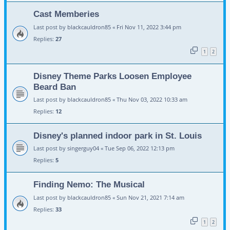
Cast Memberies
Last post by
blackcauldron85
«
Fri Nov 11, 2022 3:44 pm
Replies:
27
1
2
Disney Theme Parks Loosen Employee
Beard Ban
Last post by
blackcauldron85
«
Thu Nov 03, 2022 10:33 am
Replies:
12
Disney's planned indoor park in St. Louis
Last post by
singerguy04
«
Tue Sep 06, 2022 12:13 pm
Replies:
5
Finding Nemo: The Musical
Last post by
blackcauldron85
«
Sun Nov 21, 2021 7:14 am
Replies:
33
1
2