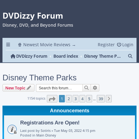
DVDizzy Forum
Disney, DVD, and Beyond Forums
🍿 Newest Movie Reviews →
Register
Login
Se
DVDizzy Forum
Board index
Disney Theme Parks
Disney Theme Parks
Search
Advanced search
New Topic
Page
1
of
39
1154 topics
1
2
3
4
5
39
Next
…
Announcements
Registrations Are Open!
Last post by
Sotiris
«
Tue May 03, 2022 4:15 pm
Posted in
Main Disney