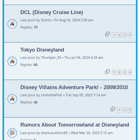
DCL (Disney Cruise Line)
Last post by
Sotiris
«
Fri Aug 02, 2024 3:30 am
Replies:
73
1
2
3
4
Tokyo Disneyland
Last post by
Thumper_93
«
Thu Jul 04, 2024 6:29 am
Replies:
65
1
2
3
4
Disney Villains Adventure Park! - 2009/2010
Last post by
UmbrellaFish
«
Tue Sep 05, 2023 7:14 am
Replies:
42
1
2
3
Rumors About Tomorrowland at Disneyland
Last post by
blackcauldron85
«
Wed Mar 29, 2023 5:15 am
Replies:
1