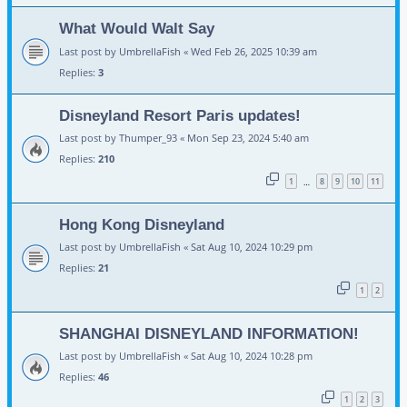
What Would Walt Say
Last post by
UmbrellaFish
«
Wed Feb 26, 2025 10:39 am
Replies:
3
Disneyland Resort Paris updates!
Last post by
Thumper_93
«
Mon Sep 23, 2024 5:40 am
Replies:
210
1
8
9
10
11
…
Hong Kong Disneyland
Last post by
UmbrellaFish
«
Sat Aug 10, 2024 10:29 pm
Replies:
21
1
2
SHANGHAI DISNEYLAND INFORMATION!
Last post by
UmbrellaFish
«
Sat Aug 10, 2024 10:28 pm
Replies:
46
1
2
3