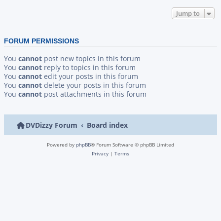
Jump to
FORUM PERMISSIONS
You
cannot
post new topics in this forum
You
cannot
reply to topics in this forum
You
cannot
edit your posts in this forum
You
cannot
delete your posts in this forum
You
cannot
post attachments in this forum
DVDizzy Forum
Board index
Powered by
phpBB
® Forum Software © phpBB Limited
Privacy
|
Terms