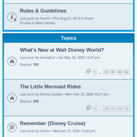
Rules & Guidelines
Last post by
Sotiris
«
Thu Aug 01, 2013 3:18 am
Posted in
Main Disney
Topics
What's New at Walt Disney World?
Last post by
dsneybuf
«
Sat May 30, 2026 12:47 pm
Replies:
703
1
33
34
35
36
…
The Little Mermaid Rides
Last post by
Disney Duster
«
Mon Feb 23, 2026 10:21 pm
Replies:
249
1
10
11
12
13
…
Remember (Disney Cruise)
Last post by
Sotiris
«
Wed Jan 21, 2026 12:42 pm