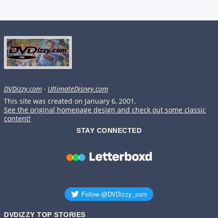
DVDizzy.com
·
UltimateDisney.com
This site was created on January 6, 2001.
See the original homepage design and check out some classic
content!
STAY CONNECTED
DVDIZZY TOP STORIES️️