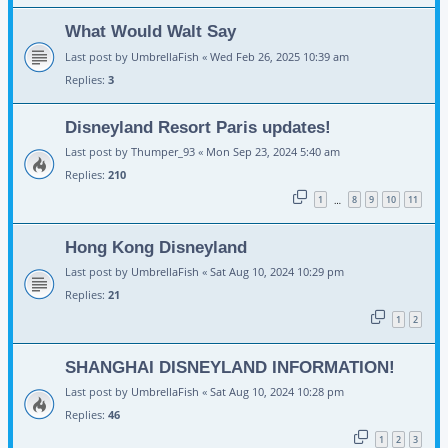
What Would Walt Say
Last post by
UmbrellaFish
«
Wed Feb 26, 2025 10:39 am
Replies:
3
Disneyland Resort Paris updates!
Last post by
Thumper_93
«
Mon Sep 23, 2024 5:40 am
Replies:
210
1
8
9
10
11
…
Hong Kong Disneyland
Last post by
UmbrellaFish
«
Sat Aug 10, 2024 10:29 pm
Replies:
21
1
2
SHANGHAI DISNEYLAND INFORMATION!
Last post by
UmbrellaFish
«
Sat Aug 10, 2024 10:28 pm
Replies:
46
1
2
3