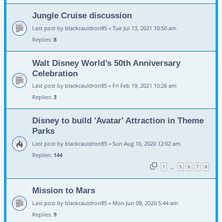
Jungle Cruise discussion
Last post by
blackcauldron85
«
Tue Jul 13, 2021 10:50 am
Replies:
8
Walt Disney World’s 50th Anniversary
Celebration
Last post by
blackcauldron85
«
Fri Feb 19, 2021 10:26 am
Replies:
3
Disney to build 'Avatar' Attraction in Theme
Parks
Last post by
blackcauldron85
«
Sun Aug 16, 2020 12:02 am
Replies:
144
1
5
6
7
8
…
Mission to Mars
Last post by
blackcauldron85
«
Mon Jun 08, 2020 5:44 am
Replies:
9