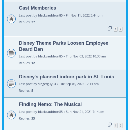
Cast Memberies
Last post by
blackcauldron85
«
Fri Nov 11, 2022 3:44 pm
Replies:
27
1
2
Disney Theme Parks Loosen Employee
Beard Ban
Last post by
blackcauldron85
«
Thu Nov 03, 2022 10:33 am
Replies:
12
Disney's planned indoor park in St. Louis
Last post by
singerguy04
«
Tue Sep 06, 2022 12:13 pm
Replies:
5
Finding Nemo: The Musical
Last post by
blackcauldron85
«
Sun Nov 21, 2021 7:14 am
Replies:
33
1
2