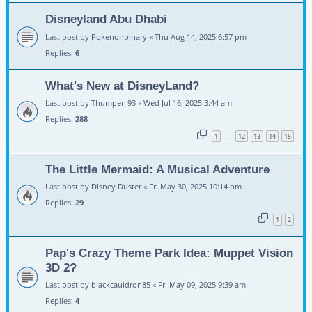
Disneyland Abu Dhabi
Last post by
Pokenonbinary
«
Thu Aug 14, 2025 6:57 pm
Replies:
6
What's New at DisneyLand?
Last post by
Thumper_93
«
Wed Jul 16, 2025 3:44 am
Replies:
288
1
12
13
14
15
…
The Little Mermaid: A Musical Adventure
Last post by
Disney Duster
«
Fri May 30, 2025 10:14 pm
Replies:
29
1
2
Pap's Crazy Theme Park Idea: Muppet Vision
3D 2?
Last post by
blackcauldron85
«
Fri May 09, 2025 9:39 am
Replies:
4