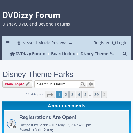
DVDizzy Forum
Disney, DVD, and Beyond Forums
🍿 Newest Movie Reviews →
Register
Login
Se
DVDizzy Forum
Board index
Disney Theme Parks
Disney Theme Parks
Search
Advanced search
New Topic
Page
1
of
39
1154 topics
1
2
3
4
5
39
Next
…
Announcements
Registrations Are Open!
Last post by
Sotiris
«
Tue May 03, 2022 4:15 pm
Posted in
Main Disney