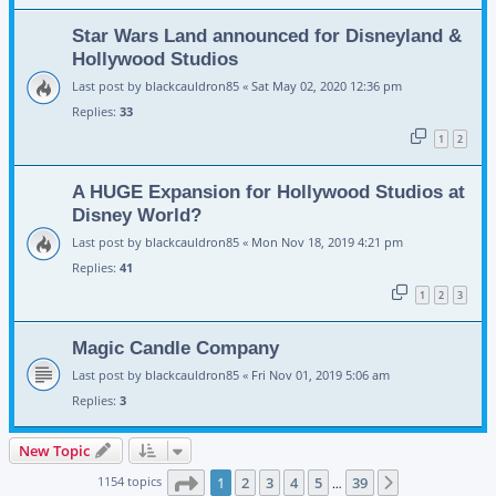
Star Wars Land announced for Disneyland &
Hollywood Studios
Last post by
blackcauldron85
«
Sat May 02, 2020 12:36 pm
Replies:
33
1
2
A HUGE Expansion for Hollywood Studios at
Disney World?
Last post by
blackcauldron85
«
Mon Nov 18, 2019 4:21 pm
Replies:
41
1
2
3
Magic Candle Company
Last post by
blackcauldron85
«
Fri Nov 01, 2019 5:06 am
Replies:
3
New Topic
Page
1
of
39
1154 topics
1
2
3
4
5
39
Next
…