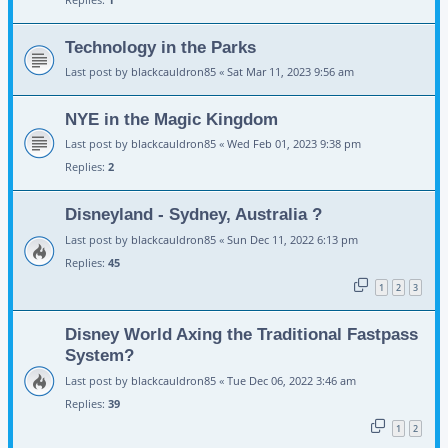
Technology in the Parks
Last post by
blackcauldron85
«
Sat Mar 11, 2023 9:56 am
NYE in the Magic Kingdom
Last post by
blackcauldron85
«
Wed Feb 01, 2023 9:38 pm
Replies:
2
Disneyland - Sydney, Australia ?
Last post by
blackcauldron85
«
Sun Dec 11, 2022 6:13 pm
Replies:
45
1
2
3
Disney World Axing the Traditional Fastpass
System?
Last post by
blackcauldron85
«
Tue Dec 06, 2022 3:46 am
Replies:
39
1
2