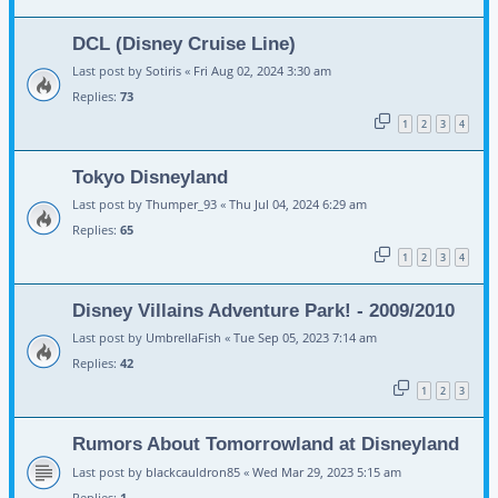
DCL (Disney Cruise Line)
Last post by
Sotiris
«
Fri Aug 02, 2024 3:30 am
Replies:
73
1
2
3
4
Tokyo Disneyland
Last post by
Thumper_93
«
Thu Jul 04, 2024 6:29 am
Replies:
65
1
2
3
4
Disney Villains Adventure Park! - 2009/2010
Last post by
UmbrellaFish
«
Tue Sep 05, 2023 7:14 am
Replies:
42
1
2
3
Rumors About Tomorrowland at Disneyland
Last post by
blackcauldron85
«
Wed Mar 29, 2023 5:15 am
Replies:
1