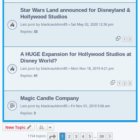
Star Wars Land announced for Disneyland &
Hollywood Studios
Last post by
blackcauldron85
«
Sat May 02, 2020 12:36 pm
Replies:
33
1
2
A HUGE Expansion for Hollywood Studios at
Disney World?
Last post by
blackcauldron85
«
Mon Nov 18, 2019 4:21 pm
Replies:
41
1
2
3
Magic Candle Company
Last post by
blackcauldron85
«
Fri Nov 01, 2019 5:06 am
Replies:
3
New Topic
Page
1
of
39
1154 topics
1
2
3
4
5
39
Next
…