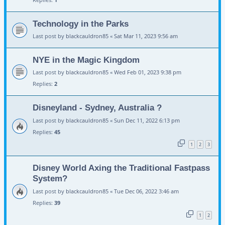
Technology in the Parks
Last post by
blackcauldron85
«
Sat Mar 11, 2023 9:56 am
NYE in the Magic Kingdom
Last post by
blackcauldron85
«
Wed Feb 01, 2023 9:38 pm
Replies:
2
Disneyland - Sydney, Australia ?
Last post by
blackcauldron85
«
Sun Dec 11, 2022 6:13 pm
Replies:
45
1
2
3
Disney World Axing the Traditional Fastpass
System?
Last post by
blackcauldron85
«
Tue Dec 06, 2022 3:46 am
Replies:
39
1
2