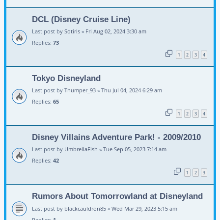
DCL (Disney Cruise Line)
Last post by
Sotiris
«
Fri Aug 02, 2024 3:30 am
Replies:
73
1
2
3
4
Tokyo Disneyland
Last post by
Thumper_93
«
Thu Jul 04, 2024 6:29 am
Replies:
65
1
2
3
4
Disney Villains Adventure Park! - 2009/2010
Last post by
UmbrellaFish
«
Tue Sep 05, 2023 7:14 am
Replies:
42
1
2
3
Rumors About Tomorrowland at Disneyland
Last post by
blackcauldron85
«
Wed Mar 29, 2023 5:15 am
Replies:
1