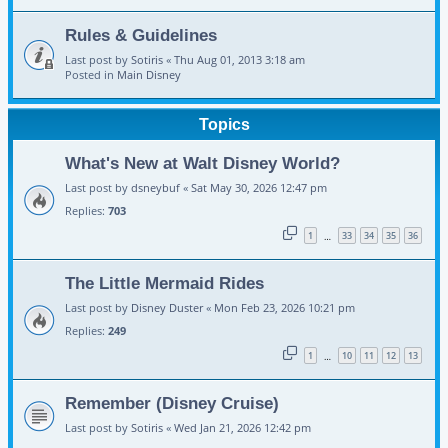
Rules & Guidelines
Last post by
Sotiris
«
Thu Aug 01, 2013 3:18 am
Posted in
Main Disney
Topics
What's New at Walt Disney World?
Last post by
dsneybuf
«
Sat May 30, 2026 12:47 pm
Replies:
703
1
33
34
35
36
…
The Little Mermaid Rides
Last post by
Disney Duster
«
Mon Feb 23, 2026 10:21 pm
Replies:
249
1
10
11
12
13
…
Remember (Disney Cruise)
Last post by
Sotiris
«
Wed Jan 21, 2026 12:42 pm