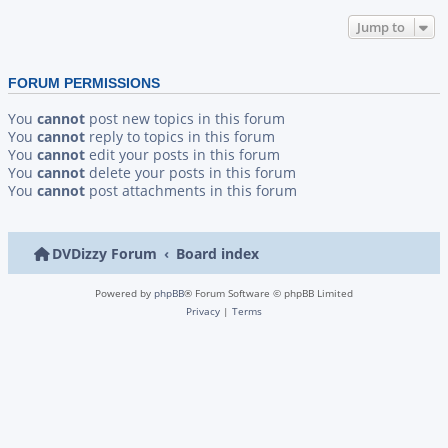
Jump to
FORUM PERMISSIONS
You
cannot
post new topics in this forum
You
cannot
reply to topics in this forum
You
cannot
edit your posts in this forum
You
cannot
delete your posts in this forum
You
cannot
post attachments in this forum
DVDizzy Forum
Board index
Powered by
phpBB
® Forum Software © phpBB Limited
Privacy
|
Terms