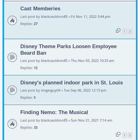
Cast Memberies
Last post by
blackcauldron85
«
Fri Nov 11, 2022 3:44 pm
Replies:
27
1
2
Disney Theme Parks Loosen Employee
Beard Ban
Last post by
blackcauldron85
«
Thu Nov 03, 2022 10:33 am
Replies:
12
Disney's planned indoor park in St. Louis
Last post by
singerguy04
«
Tue Sep 06, 2022 12:13 pm
Replies:
5
Finding Nemo: The Musical
Last post by
blackcauldron85
«
Sun Nov 21, 2021 7:14 am
Replies:
33
1
2