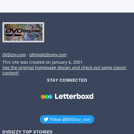
DVDizzy.com
·
UltimateDisney.com
This site was created on January 6, 2001.
See the original homepage design and check out some classic
content!
STAY CONNECTED
DVDIZZY TOP STORIES️️