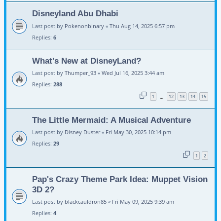
Disneyland Abu Dhabi
Last post by
Pokenonbinary
«
Thu Aug 14, 2025 6:57 pm
Replies:
6
What's New at DisneyLand?
Last post by
Thumper_93
«
Wed Jul 16, 2025 3:44 am
Replies:
288
1
12
13
14
15
…
The Little Mermaid: A Musical Adventure
Last post by
Disney Duster
«
Fri May 30, 2025 10:14 pm
Replies:
29
1
2
Pap's Crazy Theme Park Idea: Muppet Vision
3D 2?
Last post by
blackcauldron85
«
Fri May 09, 2025 9:39 am
Replies:
4