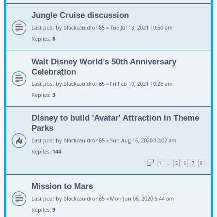
Jungle Cruise discussion
Last post by
blackcauldron85
«
Tue Jul 13, 2021 10:50 am
Replies:
8
Walt Disney World’s 50th Anniversary
Celebration
Last post by
blackcauldron85
«
Fri Feb 19, 2021 10:26 am
Replies:
3
Disney to build 'Avatar' Attraction in Theme
Parks
Last post by
blackcauldron85
«
Sun Aug 16, 2020 12:02 am
Replies:
144
1
5
6
7
8
…
Mission to Mars
Last post by
blackcauldron85
«
Mon Jun 08, 2020 5:44 am
Replies:
9