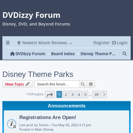
DVDizzy Forum
Disney, DVD, and Beyond Forums
🍿 Newest Movie Reviews →
Register
Login
Se
DVDizzy Forum
Board index
Disney Theme Parks
Disney Theme Parks
Search
Advanced search
New Topic
Page
1
of
39
1154 topics
1
2
3
4
5
39
Next
…
Announcements
Registrations Are Open!
Last post by
Sotiris
«
Tue May 03, 2022 4:15 pm
Posted in
Main Disney