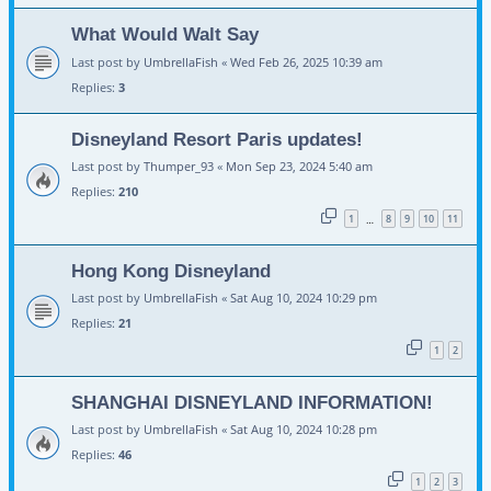
What Would Walt Say
Last post by
UmbrellaFish
«
Wed Feb 26, 2025 10:39 am
Replies:
3
Disneyland Resort Paris updates!
Last post by
Thumper_93
«
Mon Sep 23, 2024 5:40 am
Replies:
210
1
8
9
10
11
…
Hong Kong Disneyland
Last post by
UmbrellaFish
«
Sat Aug 10, 2024 10:29 pm
Replies:
21
1
2
SHANGHAI DISNEYLAND INFORMATION!
Last post by
UmbrellaFish
«
Sat Aug 10, 2024 10:28 pm
Replies:
46
1
2
3