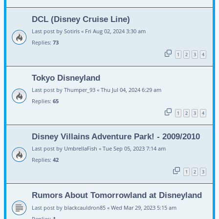
DCL (Disney Cruise Line)
Last post by
Sotiris
«
Fri Aug 02, 2024 3:30 am
Replies:
73
1
2
3
4
Tokyo Disneyland
Last post by
Thumper_93
«
Thu Jul 04, 2024 6:29 am
Replies:
65
1
2
3
4
Disney Villains Adventure Park! - 2009/2010
Last post by
UmbrellaFish
«
Tue Sep 05, 2023 7:14 am
Replies:
42
1
2
3
Rumors About Tomorrowland at Disneyland
Last post by
blackcauldron85
«
Wed Mar 29, 2023 5:15 am
Replies:
1