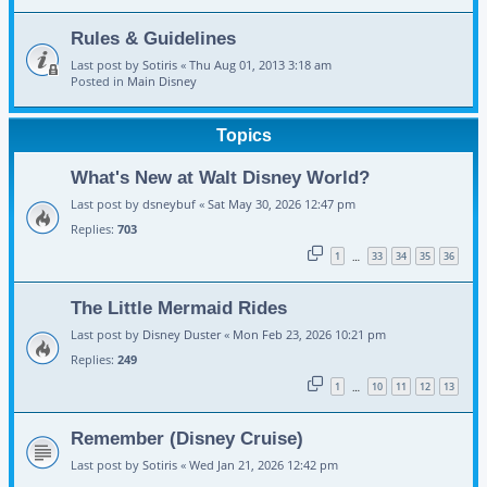
Rules & Guidelines
Last post by
Sotiris
«
Thu Aug 01, 2013 3:18 am
Posted in
Main Disney
Topics
What's New at Walt Disney World?
Last post by
dsneybuf
«
Sat May 30, 2026 12:47 pm
Replies:
703
1
33
34
35
36
…
The Little Mermaid Rides
Last post by
Disney Duster
«
Mon Feb 23, 2026 10:21 pm
Replies:
249
1
10
11
12
13
…
Remember (Disney Cruise)
Last post by
Sotiris
«
Wed Jan 21, 2026 12:42 pm