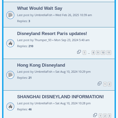
What Would Walt Say
Last post by
UmbrellaFish
«
Wed Feb 26, 2025 10:39 am
Replies:
3
Disneyland Resort Paris updates!
Last post by
Thumper_93
«
Mon Sep 23, 2024 5:40 am
Replies:
210
1
8
9
10
11
…
Hong Kong Disneyland
Last post by
UmbrellaFish
«
Sat Aug 10, 2024 10:29 pm
Replies:
21
1
2
SHANGHAI DISNEYLAND INFORMATION!
Last post by
UmbrellaFish
«
Sat Aug 10, 2024 10:28 pm
Replies:
46
1
2
3