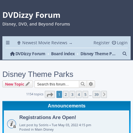
DVDizzy Forum
Disney, DVD, and Beyond Forums
🍿 Newest Movie Reviews →
Register
Login
Se
DVDizzy Forum
Board index
Disney Theme Parks
Disney Theme Parks
Search
Advanced search
New Topic
Page
1
of
39
1154 topics
1
2
3
4
5
39
Next
…
Announcements
Registrations Are Open!
Last post by
Sotiris
«
Tue May 03, 2022 4:15 pm
Posted in
Main Disney