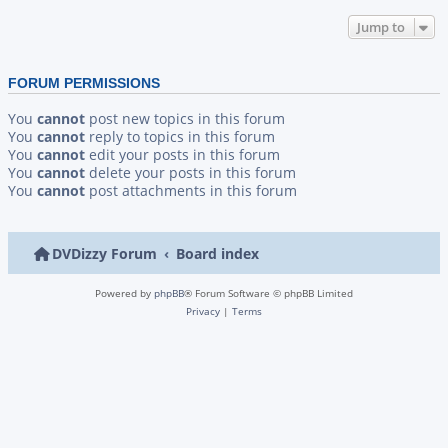
Jump to
FORUM PERMISSIONS
You
cannot
post new topics in this forum
You
cannot
reply to topics in this forum
You
cannot
edit your posts in this forum
You
cannot
delete your posts in this forum
You
cannot
post attachments in this forum
DVDizzy Forum
Board index
Powered by
phpBB
® Forum Software © phpBB Limited
Privacy
|
Terms