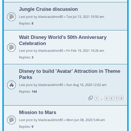
Jungle Cruise discussion
Last post by
blackcauldron85
«
Tue Jul 13, 2021 10:50 am
Replies:
8
Walt Disney World’s 50th Anniversary
Celebration
Last post by
blackcauldron85
«
Fri Feb 19, 2021 10:26 am
Replies:
3
Disney to build 'Avatar' Attraction in Theme
Parks
Last post by
blackcauldron85
«
Sun Aug 16, 2020 12:02 am
Replies:
144
1
5
6
7
8
…
Mission to Mars
Last post by
blackcauldron85
«
Mon Jun 08, 2020 5:44 am
Replies:
9