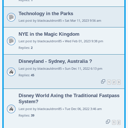
Technology in the Parks
Last post by
blackcauldron85
«
Sat Mar 11, 2023 9:56 am
NYE in the Magic Kingdom
Last post by
blackcauldron85
«
Wed Feb 01, 2023 9:38 pm
Replies:
2
Disneyland - Sydney, Australia ?
Last post by
blackcauldron85
«
Sun Dec 11, 2022 6:13 pm
Replies:
45
1
2
3
Disney World Axing the Traditional Fastpass
System?
Last post by
blackcauldron85
«
Tue Dec 06, 2022 3:46 am
Replies:
39
1
2