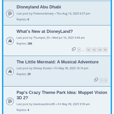
Disneyland Abu Dhabi
Last post by
Pokenonbinary
«
Thu Aug 14, 2025 6:57 pm
Replies:
6
What's New at DisneyLand?
Last post by
Thumper_93
«
Wed Jul 16, 2025 3:44 am
Replies:
288
1
12
13
14
15
…
The Little Mermaid: A Musical Adventure
Last post by
Disney Duster
«
Fri May 30, 2025 10:14 pm
Replies:
29
1
2
Pap's Crazy Theme Park Idea: Muppet Vision
3D 2?
Last post by
blackcauldron85
«
Fri May 09, 2025 9:39 am
Replies:
4