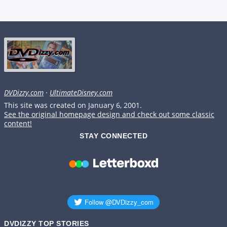
DVDizzy.com
·
UltimateDisney.com
This site was created on January 6, 2001.
See the original homepage design and check out some classic
content!
STAY CONNECTED
DVDIZZY TOP STORIES️️