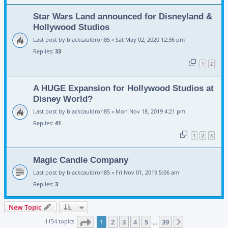
Star Wars Land announced for Disneyland &
Hollywood Studios
Last post by
blackcauldron85
«
Sat May 02, 2020 12:36 pm
Replies:
33
1
2
A HUGE Expansion for Hollywood Studios at
Disney World?
Last post by
blackcauldron85
«
Mon Nov 18, 2019 4:21 pm
Replies:
41
1
2
3
Magic Candle Company
Last post by
blackcauldron85
«
Fri Nov 01, 2019 5:06 am
Replies:
3
New Topic
Page
1
of
39
1154 topics
1
2
3
4
5
39
Next
…