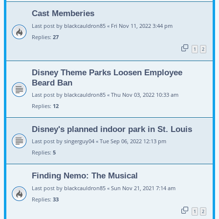
Cast Memberies
Last post by
blackcauldron85
«
Fri Nov 11, 2022 3:44 pm
Replies:
27
1
2
Disney Theme Parks Loosen Employee
Beard Ban
Last post by
blackcauldron85
«
Thu Nov 03, 2022 10:33 am
Replies:
12
Disney's planned indoor park in St. Louis
Last post by
singerguy04
«
Tue Sep 06, 2022 12:13 pm
Replies:
5
Finding Nemo: The Musical
Last post by
blackcauldron85
«
Sun Nov 21, 2021 7:14 am
Replies:
33
1
2