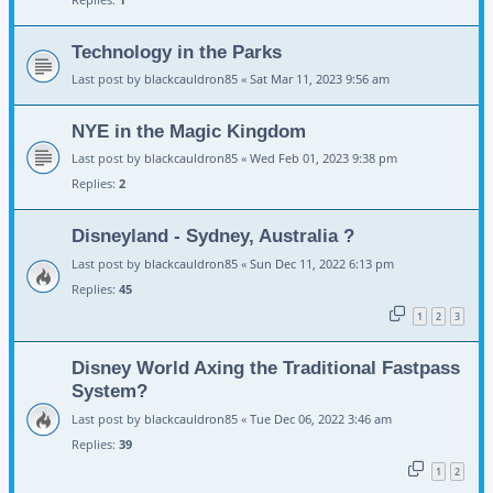
Technology in the Parks
Last post by
blackcauldron85
«
Sat Mar 11, 2023 9:56 am
NYE in the Magic Kingdom
Last post by
blackcauldron85
«
Wed Feb 01, 2023 9:38 pm
Replies:
2
Disneyland - Sydney, Australia ?
Last post by
blackcauldron85
«
Sun Dec 11, 2022 6:13 pm
Replies:
45
1
2
3
Disney World Axing the Traditional Fastpass
System?
Last post by
blackcauldron85
«
Tue Dec 06, 2022 3:46 am
Replies:
39
1
2