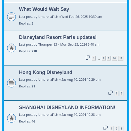
What Would Walt Say
Last post by
UmbrellaFish
«
Wed Feb 26, 2025 10:39 am
Replies:
3
Disneyland Resort Paris updates!
Last post by
Thumper_93
«
Mon Sep 23, 2024 5:40 am
Replies:
210
1
8
9
10
11
…
Hong Kong Disneyland
Last post by
UmbrellaFish
«
Sat Aug 10, 2024 10:29 pm
Replies:
21
1
2
SHANGHAI DISNEYLAND INFORMATION!
Last post by
UmbrellaFish
«
Sat Aug 10, 2024 10:28 pm
Replies:
46
1
2
3