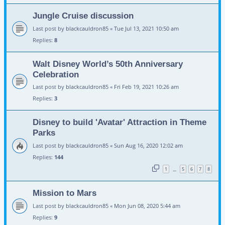
Jungle Cruise discussion
Last post by
blackcauldron85
«
Tue Jul 13, 2021 10:50 am
Replies:
8
Walt Disney World’s 50th Anniversary
Celebration
Last post by
blackcauldron85
«
Fri Feb 19, 2021 10:26 am
Replies:
3
Disney to build 'Avatar' Attraction in Theme
Parks
Last post by
blackcauldron85
«
Sun Aug 16, 2020 12:02 am
Replies:
144
1
5
6
7
8
…
Mission to Mars
Last post by
blackcauldron85
«
Mon Jun 08, 2020 5:44 am
Replies:
9