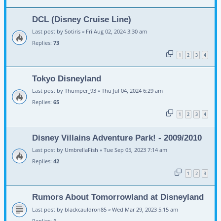
DCL (Disney Cruise Line)
Last post by
Sotiris
«
Fri Aug 02, 2024 3:30 am
Replies:
73
1
2
3
4
Tokyo Disneyland
Last post by
Thumper_93
«
Thu Jul 04, 2024 6:29 am
Replies:
65
1
2
3
4
Disney Villains Adventure Park! - 2009/2010
Last post by
UmbrellaFish
«
Tue Sep 05, 2023 7:14 am
Replies:
42
1
2
3
Rumors About Tomorrowland at Disneyland
Last post by
blackcauldron85
«
Wed Mar 29, 2023 5:15 am
Replies:
1