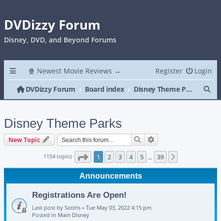
DVDizzy Forum
Disney, DVD, and Beyond Forums
🍿 Newest Movie Reviews →
Register
Login
Se
DVDizzy Forum
Board index
Disney Theme Parks
Disney Theme Parks
Search
Advanced search
New Topic
Page
1
of
39
1154 topics
1
2
3
4
5
39
Next
…
Announcements
Registrations Are Open!
Last post by
Sotiris
«
Tue May 03, 2022 4:15 pm
Posted in
Main Disney