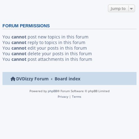
Jump to
FORUM PERMISSIONS
You
cannot
post new topics in this forum
You
cannot
reply to topics in this forum
You
cannot
edit your posts in this forum
You
cannot
delete your posts in this forum
You
cannot
post attachments in this forum
DVDizzy Forum
Board index
Powered by
phpBB
® Forum Software © phpBB Limited
Privacy
|
Terms