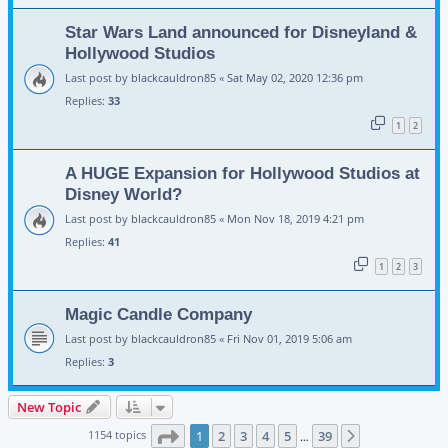
Star Wars Land announced for Disneyland &
Hollywood Studios
Last post by
blackcauldron85
«
Sat May 02, 2020 12:36 pm
Replies:
33
1
2
A HUGE Expansion for Hollywood Studios at
Disney World?
Last post by
blackcauldron85
«
Mon Nov 18, 2019 4:21 pm
Replies:
41
1
2
3
Magic Candle Company
Last post by
blackcauldron85
«
Fri Nov 01, 2019 5:06 am
Replies:
3
New Topic
Page
1
of
39
1154 topics
1
2
3
4
5
39
Next
…