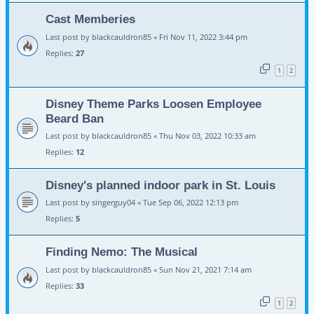
Cast Memberies
Last post by
blackcauldron85
«
Fri Nov 11, 2022 3:44 pm
Replies:
27
1
2
Disney Theme Parks Loosen Employee
Beard Ban
Last post by
blackcauldron85
«
Thu Nov 03, 2022 10:33 am
Replies:
12
Disney's planned indoor park in St. Louis
Last post by
singerguy04
«
Tue Sep 06, 2022 12:13 pm
Replies:
5
Finding Nemo: The Musical
Last post by
blackcauldron85
«
Sun Nov 21, 2021 7:14 am
Replies:
33
1
2