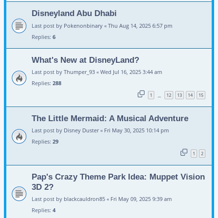
Disneyland Abu Dhabi
Last post by
Pokenonbinary
«
Thu Aug 14, 2025 6:57 pm
Replies:
6
What's New at DisneyLand?
Last post by
Thumper_93
«
Wed Jul 16, 2025 3:44 am
Replies:
288
1
12
13
14
15
…
The Little Mermaid: A Musical Adventure
Last post by
Disney Duster
«
Fri May 30, 2025 10:14 pm
Replies:
29
1
2
Pap's Crazy Theme Park Idea: Muppet Vision
3D 2?
Last post by
blackcauldron85
«
Fri May 09, 2025 9:39 am
Replies:
4