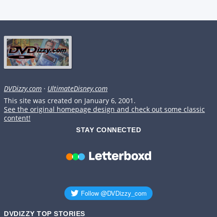
DVDizzy.com
·
UltimateDisney.com
This site was created on January 6, 2001.
See the original homepage design and check out some classic
content!
STAY CONNECTED
DVDIZZY TOP STORIES️️