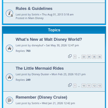
Rules & Guidelines
Last post by
Sotiris
«
Thu Aug 01, 2013 3:18 am
Posted in
Main Disney
Topics
What's New at Walt Disney World?
Last post by
dsneybuf
«
Sat May 30, 2026 12:47 pm
Replies:
703
1
33
34
35
36
…
The Little Mermaid Rides
Last post by
Disney Duster
«
Mon Feb 23, 2026 10:21 pm
Replies:
249
1
10
11
12
13
…
Remember (Disney Cruise)
Last post by
Sotiris
«
Wed Jan 21, 2026 12:42 pm