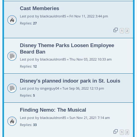
Cast Memberies
Last post by
blackcauldron85
«
Fri Nov 11, 2022 3:44 pm
Replies:
27
1
2
Disney Theme Parks Loosen Employee
Beard Ban
Last post by
blackcauldron85
«
Thu Nov 03, 2022 10:33 am
Replies:
12
Disney's planned indoor park in St. Louis
Last post by
singerguy04
«
Tue Sep 06, 2022 12:13 pm
Replies:
5
Finding Nemo: The Musical
Last post by
blackcauldron85
«
Sun Nov 21, 2021 7:14 am
Replies:
33
1
2