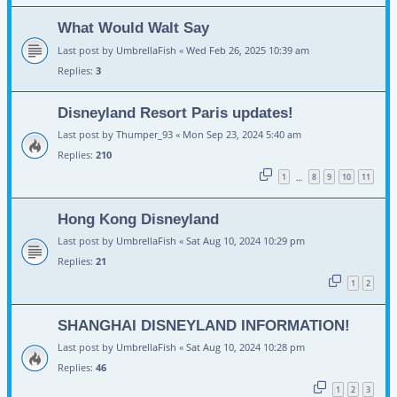
What Would Walt Say
Last post by
UmbrellaFish
«
Wed Feb 26, 2025 10:39 am
Replies:
3
Disneyland Resort Paris updates!
Last post by
Thumper_93
«
Mon Sep 23, 2024 5:40 am
Replies:
210
1
8
9
10
11
…
Hong Kong Disneyland
Last post by
UmbrellaFish
«
Sat Aug 10, 2024 10:29 pm
Replies:
21
1
2
SHANGHAI DISNEYLAND INFORMATION!
Last post by
UmbrellaFish
«
Sat Aug 10, 2024 10:28 pm
Replies:
46
1
2
3