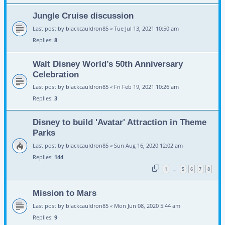
Jungle Cruise discussion
Last post by
blackcauldron85
«
Tue Jul 13, 2021 10:50 am
Replies:
8
Walt Disney World’s 50th Anniversary
Celebration
Last post by
blackcauldron85
«
Fri Feb 19, 2021 10:26 am
Replies:
3
Disney to build 'Avatar' Attraction in Theme
Parks
Last post by
blackcauldron85
«
Sun Aug 16, 2020 12:02 am
Replies:
144
1
5
6
7
8
…
Mission to Mars
Last post by
blackcauldron85
«
Mon Jun 08, 2020 5:44 am
Replies:
9