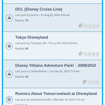
DCL (Disney Cruise Line)
Last post by
Sotiris
«
Fri Aug 02, 2024 3:30 am
Replies:
73
1
2
3
4
Tokyo Disneyland
Last post by
Thumper_93
«
Thu Jul 04, 2024 6:29 am
Replies:
65
1
2
3
4
Disney Villains Adventure Park! - 2009/2010
Last post by
UmbrellaFish
«
Tue Sep 05, 2023 7:14 am
Replies:
42
1
2
3
Rumors About Tomorrowland at Disneyland
Last post by
blackcauldron85
«
Wed Mar 29, 2023 5:15 am
Replies:
1