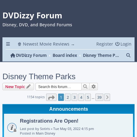
DVDizzy Forum
Disney, DVD, and Beyond Forums
🍿 Newest Movie Reviews →
Register
Login
Se
DVDizzy Forum
Board index
Disney Theme Parks
Disney Theme Parks
Search
Advanced search
New Topic
Page
1
of
39
1154 topics
1
2
3
4
5
39
Next
…
Announcements
Registrations Are Open!
Last post by
Sotiris
«
Tue May 03, 2022 4:15 pm
Posted in
Main Disney