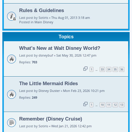
Rules & Guidelines
Last post by
Sotiris
«
Thu Aug 01, 2013 3:18 am
Posted in
Main Disney
Topics
What's New at Walt Disney World?
Last post by
dsneybuf
«
Sat May 30, 2026 12:47 pm
Replies:
703
1
33
34
35
36
…
The Little Mermaid Rides
Last post by
Disney Duster
«
Mon Feb 23, 2026 10:21 pm
Replies:
249
1
10
11
12
13
…
Remember (Disney Cruise)
Last post by
Sotiris
«
Wed Jan 21, 2026 12:42 pm