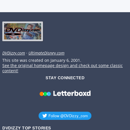
DVDizzy.com
·
UltimateDisney.com
This site was created on January 6, 2001.
See the original homepage design and check out some classic
content!
STAY CONNECTED
DVDIZZY TOP STORIES️️