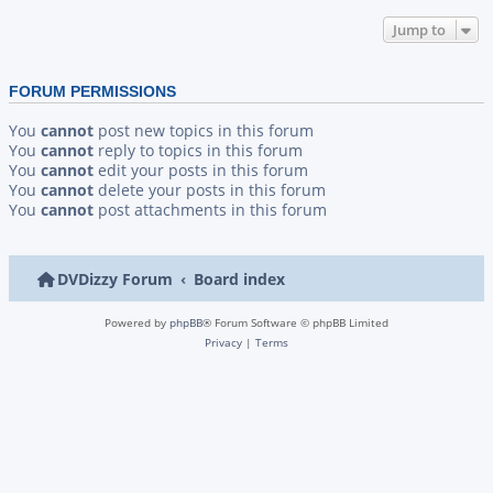
Jump to
FORUM PERMISSIONS
You
cannot
post new topics in this forum
You
cannot
reply to topics in this forum
You
cannot
edit your posts in this forum
You
cannot
delete your posts in this forum
You
cannot
post attachments in this forum
DVDizzy Forum
Board index
Powered by
phpBB
® Forum Software © phpBB Limited
Privacy
|
Terms