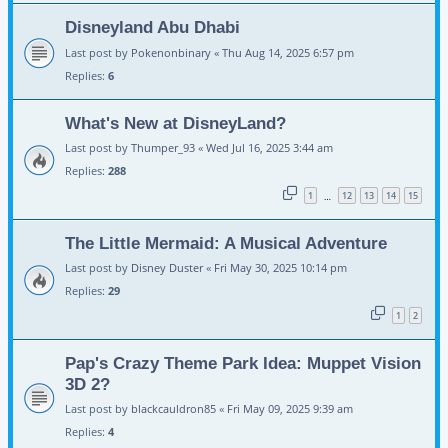
Disneyland Abu Dhabi
Last post by
Pokenonbinary
«
Thu Aug 14, 2025 6:57 pm
Replies:
6
What's New at DisneyLand?
Last post by
Thumper_93
«
Wed Jul 16, 2025 3:44 am
Replies:
288
1
12
13
14
15
…
The Little Mermaid: A Musical Adventure
Last post by
Disney Duster
«
Fri May 30, 2025 10:14 pm
Replies:
29
1
2
Pap's Crazy Theme Park Idea: Muppet Vision
3D 2?
Last post by
blackcauldron85
«
Fri May 09, 2025 9:39 am
Replies:
4