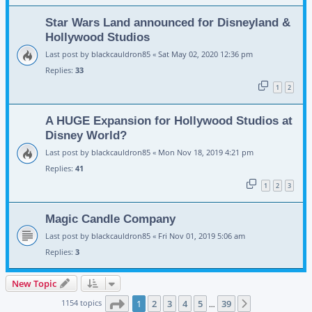
Star Wars Land announced for Disneyland &
Hollywood Studios
Last post by
blackcauldron85
«
Sat May 02, 2020 12:36 pm
Replies:
33
1
2
A HUGE Expansion for Hollywood Studios at
Disney World?
Last post by
blackcauldron85
«
Mon Nov 18, 2019 4:21 pm
Replies:
41
1
2
3
Magic Candle Company
Last post by
blackcauldron85
«
Fri Nov 01, 2019 5:06 am
Replies:
3
New Topic
Page
1
of
39
1154 topics
1
2
3
4
5
39
Next
…