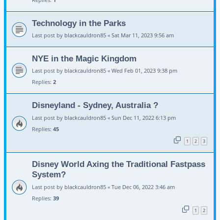
Technology in the Parks
Last post by
blackcauldron85
«
Sat Mar 11, 2023 9:56 am
NYE in the Magic Kingdom
Last post by
blackcauldron85
«
Wed Feb 01, 2023 9:38 pm
Replies:
2
Disneyland - Sydney, Australia ?
Last post by
blackcauldron85
«
Sun Dec 11, 2022 6:13 pm
Replies:
45
1
2
3
Disney World Axing the Traditional Fastpass
System?
Last post by
blackcauldron85
«
Tue Dec 06, 2022 3:46 am
Replies:
39
1
2