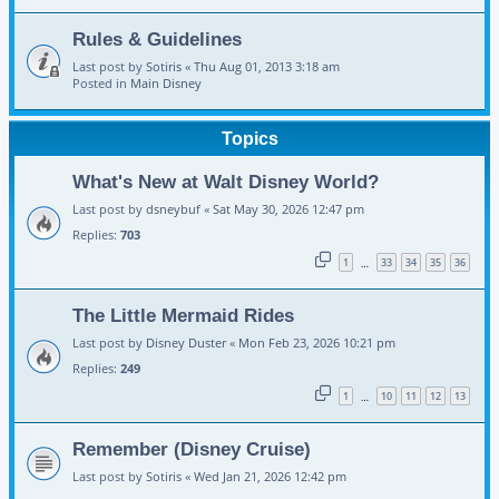
Rules & Guidelines
Last post by
Sotiris
«
Thu Aug 01, 2013 3:18 am
Posted in
Main Disney
Topics
What's New at Walt Disney World?
Last post by
dsneybuf
«
Sat May 30, 2026 12:47 pm
Replies:
703
1
33
34
35
36
…
The Little Mermaid Rides
Last post by
Disney Duster
«
Mon Feb 23, 2026 10:21 pm
Replies:
249
1
10
11
12
13
…
Remember (Disney Cruise)
Last post by
Sotiris
«
Wed Jan 21, 2026 12:42 pm