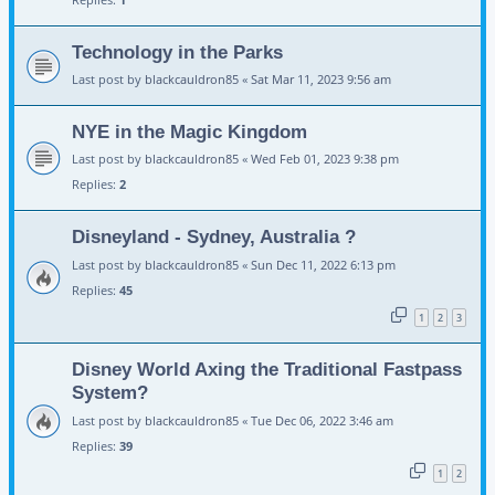
Technology in the Parks
Last post by
blackcauldron85
«
Sat Mar 11, 2023 9:56 am
NYE in the Magic Kingdom
Last post by
blackcauldron85
«
Wed Feb 01, 2023 9:38 pm
Replies:
2
Disneyland - Sydney, Australia ?
Last post by
blackcauldron85
«
Sun Dec 11, 2022 6:13 pm
Replies:
45
1
2
3
Disney World Axing the Traditional Fastpass
System?
Last post by
blackcauldron85
«
Tue Dec 06, 2022 3:46 am
Replies:
39
1
2