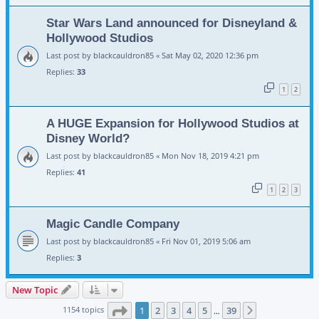
Star Wars Land announced for Disneyland &
Hollywood Studios
Last post by
blackcauldron85
«
Sat May 02, 2020 12:36 pm
Replies:
33
1
2
A HUGE Expansion for Hollywood Studios at
Disney World?
Last post by
blackcauldron85
«
Mon Nov 18, 2019 4:21 pm
Replies:
41
1
2
3
Magic Candle Company
Last post by
blackcauldron85
«
Fri Nov 01, 2019 5:06 am
Replies:
3
New Topic
Page
1
of
39
1154 topics
1
2
3
4
5
39
Next
…