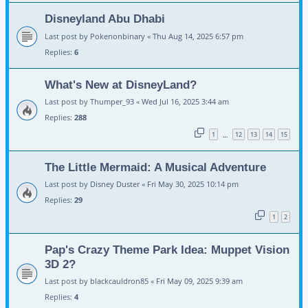
Disneyland Abu Dhabi
Last post by
Pokenonbinary
«
Thu Aug 14, 2025 6:57 pm
Replies:
6
What's New at DisneyLand?
Last post by
Thumper_93
«
Wed Jul 16, 2025 3:44 am
Replies:
288
1
12
13
14
15
…
The Little Mermaid: A Musical Adventure
Last post by
Disney Duster
«
Fri May 30, 2025 10:14 pm
Replies:
29
1
2
Pap's Crazy Theme Park Idea: Muppet Vision
3D 2?
Last post by
blackcauldron85
«
Fri May 09, 2025 9:39 am
Replies:
4