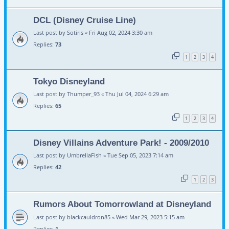
DCL (Disney Cruise Line)
Last post by
Sotiris
«
Fri Aug 02, 2024 3:30 am
Replies:
73
1
2
3
4
Tokyo Disneyland
Last post by
Thumper_93
«
Thu Jul 04, 2024 6:29 am
Replies:
65
1
2
3
4
Disney Villains Adventure Park! - 2009/2010
Last post by
UmbrellaFish
«
Tue Sep 05, 2023 7:14 am
Replies:
42
1
2
3
Rumors About Tomorrowland at Disneyland
Last post by
blackcauldron85
«
Wed Mar 29, 2023 5:15 am
Replies:
1