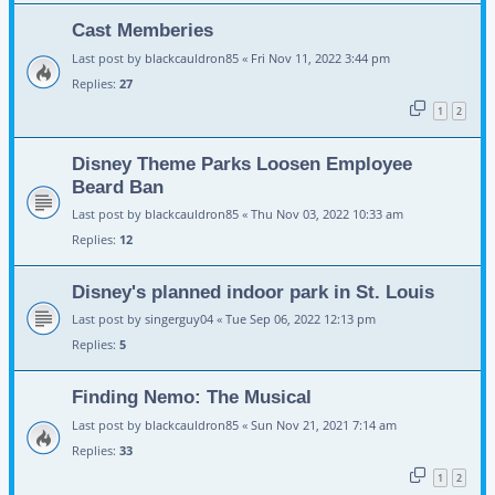
Cast Memberies
Last post by
blackcauldron85
«
Fri Nov 11, 2022 3:44 pm
Replies:
27
1
2
Disney Theme Parks Loosen Employee
Beard Ban
Last post by
blackcauldron85
«
Thu Nov 03, 2022 10:33 am
Replies:
12
Disney's planned indoor park in St. Louis
Last post by
singerguy04
«
Tue Sep 06, 2022 12:13 pm
Replies:
5
Finding Nemo: The Musical
Last post by
blackcauldron85
«
Sun Nov 21, 2021 7:14 am
Replies:
33
1
2