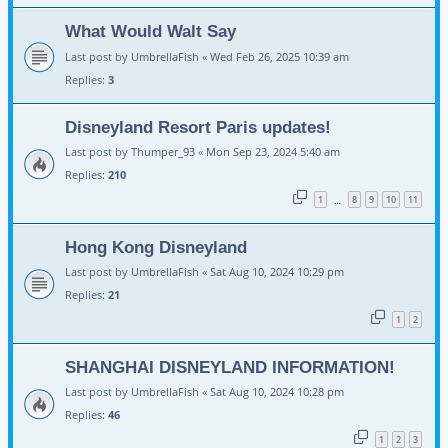
What Would Walt Say
Last post by
UmbrellaFish
«
Wed Feb 26, 2025 10:39 am
Replies:
3
Disneyland Resort Paris updates!
Last post by
Thumper_93
«
Mon Sep 23, 2024 5:40 am
Replies:
210
1
8
9
10
11
…
Hong Kong Disneyland
Last post by
UmbrellaFish
«
Sat Aug 10, 2024 10:29 pm
Replies:
21
1
2
SHANGHAI DISNEYLAND INFORMATION!
Last post by
UmbrellaFish
«
Sat Aug 10, 2024 10:28 pm
Replies:
46
1
2
3