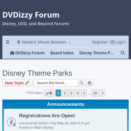
DVDizzy Forum
Disney, DVD, and Beyond Forums
🍿 Newest Movie Reviews →
Register
Login
Se
DVDizzy Forum
Board index
Disney Theme Parks
Disney Theme Parks
Search
Advanced search
New Topic
Page
1
of
39
1154 topics
1
2
3
4
5
39
Next
…
Announcements
Registrations Are Open!
Last post by
Sotiris
«
Tue May 03, 2022 4:15 pm
Posted in
Main Disney