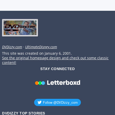
DVDizzy.com
·
UltimateDisney.com
This site was created on January 6, 2001.
See the original homepage design and check out some classic
content!
STAY CONNECTED
DVDIZZY TOP STORIES️️