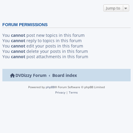
Jump to
FORUM PERMISSIONS
You
cannot
post new topics in this forum
You
cannot
reply to topics in this forum
You
cannot
edit your posts in this forum
You
cannot
delete your posts in this forum
You
cannot
post attachments in this forum
DVDizzy Forum
Board index
Powered by
phpBB
® Forum Software © phpBB Limited
Privacy
|
Terms