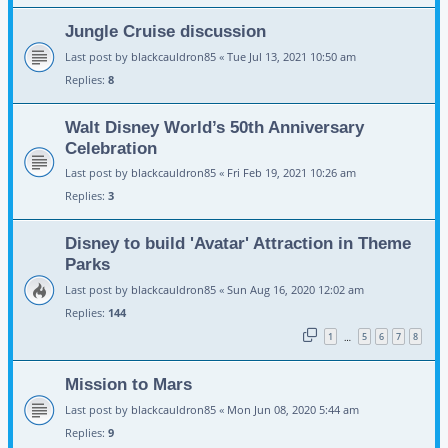
Jungle Cruise discussion
Last post by
blackcauldron85
«
Tue Jul 13, 2021 10:50 am
Replies:
8
Walt Disney World’s 50th Anniversary
Celebration
Last post by
blackcauldron85
«
Fri Feb 19, 2021 10:26 am
Replies:
3
Disney to build 'Avatar' Attraction in Theme
Parks
Last post by
blackcauldron85
«
Sun Aug 16, 2020 12:02 am
Replies:
144
1
5
6
7
8
…
Mission to Mars
Last post by
blackcauldron85
«
Mon Jun 08, 2020 5:44 am
Replies:
9