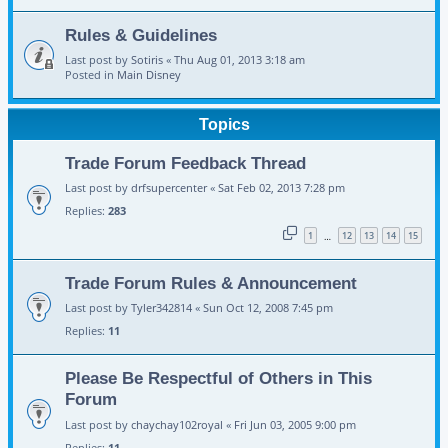
Rules & Guidelines
Last post by
Sotiris
«
Thu Aug 01, 2013 3:18 am
Posted in
Main Disney
Topics
Trade Forum Feedback Thread
Last post by
drfsupercenter
«
Sat Feb 02, 2013 7:28 pm
Replies:
283
1
12
13
14
15
…
Trade Forum Rules & Announcement
Last post by
Tyler342814
«
Sun Oct 12, 2008 7:45 pm
Replies:
11
Please Be Respectful of Others in This
Forum
Last post by
chaychay102royal
«
Fri Jun 03, 2005 9:00 pm
Replies:
11