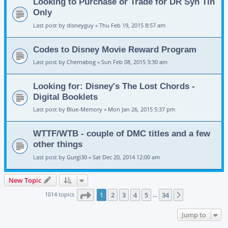
Looking to Purchase or Trade for DR Syn Tin
Only
Last post by
disneyguy
«
Thu Feb 19, 2015 8:57 am
Codes to Disney Movie Reward Program
Last post by
Chernabog
«
Sun Feb 08, 2015 3:30 am
Looking for: Disney's The Lost Chords -
Digital Booklets
Last post by
Blue-Memory
«
Mon Jan 26, 2015 5:37 pm
WTTF/WTB - couple of DMC titles and a few
other things
Last post by
Gurgi30
«
Sat Dec 20, 2014 12:00 am
New Topic
Page
1
of
34
1014 topics
1
2
3
4
5
34
Next
…
Jump to