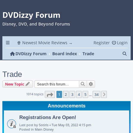
DVDizzy Forum
Disney, DVD, and Beyond Forums
🍿 Newest Movie Reviews →
Register
Login
Se
DVDizzy Forum
Board index
Trade
Trade
Search
Advanced search
New Topic
Page
1
of
34
1014 topics
1
2
3
4
5
34
Next
…
Announcements
Registrations Are Open!
Last post by
Sotiris
«
Tue May 03, 2022 4:15 pm
Posted in
Main Disney