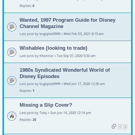
Replies:
6
Wanted, 1997 Program Guide for Disney
Channel Magazine
Last post by
bugsplat9999
«
Wed Feb 03, 2021 8:19 am
Wishables (looking to trade)
Last post by
Khonnor
«
Tue Sep 01, 2020 5:30 am
1980s Syndicated Wonderful World of
Disney Episodes
Last post by
bugsplat9999
«
Wed Jun 17, 2020 12:30 am
Replies:
1
Missing a Slip Cover?
Last post by
Toky
«
Sun Jun 14, 2020 12:14 pm
Replies:
25
1
2