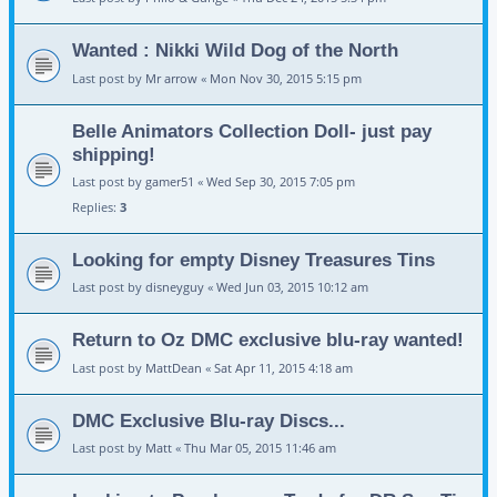
Wanted : Nikki Wild Dog of the North
Last post by
Mr arrow
«
Mon Nov 30, 2015 5:15 pm
Belle Animators Collection Doll- just pay
shipping!
Last post by
gamer51
«
Wed Sep 30, 2015 7:05 pm
Replies:
3
Looking for empty Disney Treasures Tins
Last post by
disneyguy
«
Wed Jun 03, 2015 10:12 am
Return to Oz DMC exclusive blu-ray wanted!
Last post by
MattDean
«
Sat Apr 11, 2015 4:18 am
DMC Exclusive Blu-ray Discs...
Last post by
Matt
«
Thu Mar 05, 2015 11:46 am