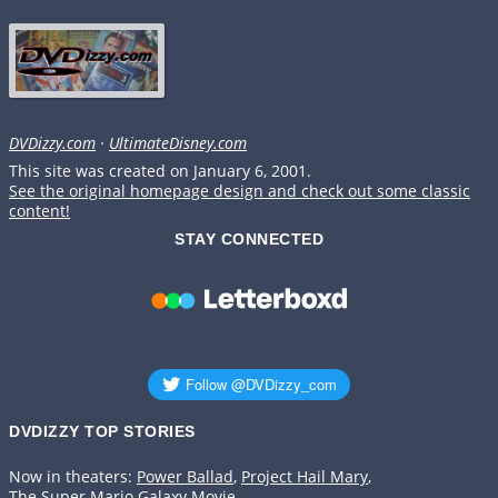
DVDizzy.com
·
UltimateDisney.com
This site was created on January 6, 2001.
See the original homepage design and check out some classic
content!
STAY CONNECTED
DVDIZZY TOP STORIES️️
Now in theaters:
Power Ballad
,
Project Hail Mary
,
The Super Mario Galaxy Movie
.