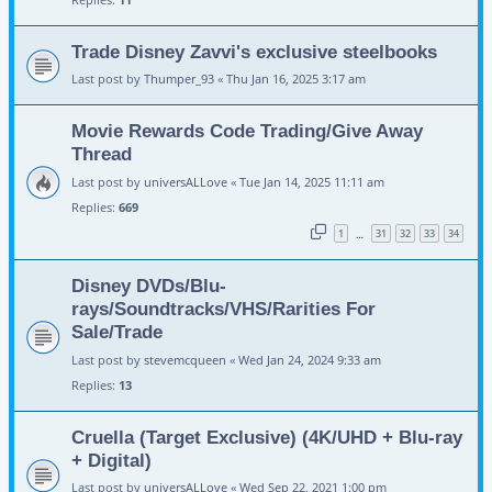
Trade Disney Zavvi's exclusive steelbooks
Last post by
Thumper_93
«
Thu Jan 16, 2025 3:17 am
Movie Rewards Code Trading/Give Away
Thread
Last post by
universALLove
«
Tue Jan 14, 2025 11:11 am
Replies:
669
1
31
32
33
34
…
Disney DVDs/Blu-
rays/Soundtracks/VHS/Rarities For
Sale/Trade
Last post by
stevemcqueen
«
Wed Jan 24, 2024 9:33 am
Replies:
13
Cruella (Target Exclusive) (4K/UHD + Blu-ray
+ Digital)
Last post by
universALLove
«
Wed Sep 22, 2021 1:00 pm