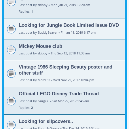
Last post by
skippy
«
Mon Jan 21, 2019 12:20 am
Replies:
1
Looking for Jungle Book Limited Issue DVD
Last post by
BuddyBeaver
«
Fri Jan 18, 2019 6:17 pm
Mickey Mouse club
Last post by
skippy
«
Thu Sep 13, 2018 11:38 am
Vintage 1986 Sleeping Beauty poster and
other stuff
Last post by
Marce82
«
Wed Nov 29, 2017 10:04 pm
Official LEGO Disney Trade Thread
Last post by
Gurgi30
«
Sat Mar 25, 2017 9:46 am
Replies:
2
Looking for slipcovers..
Last post by
Philo & Gunge
«
Thu Dec 24, 2015 5:34 pm