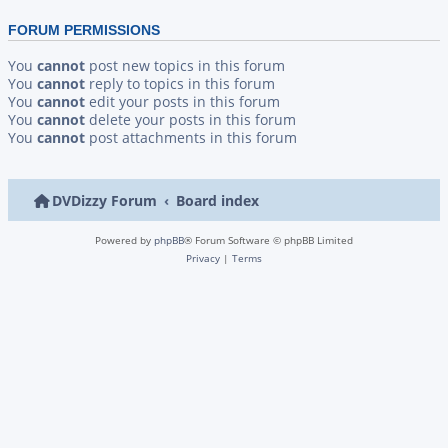
FORUM PERMISSIONS
You
cannot
post new topics in this forum
You
cannot
reply to topics in this forum
You
cannot
edit your posts in this forum
You
cannot
delete your posts in this forum
You
cannot
post attachments in this forum
DVDizzy Forum
Board index
Powered by
phpBB
® Forum Software © phpBB Limited
Privacy
|
Terms