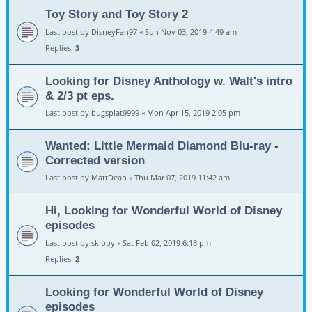
Toy Story and Toy Story 2
Last post by
DisneyFan97
«
Sun Nov 03, 2019 4:49 am
Replies:
3
Looking for Disney Anthology w. Walt's intro
& 2/3 pt eps.
Last post by
bugsplat9999
«
Mon Apr 15, 2019 2:05 pm
Wanted: Little Mermaid Diamond Blu-ray -
Corrected version
Last post by
MattDean
«
Thu Mar 07, 2019 11:42 am
Hi, Looking for Wonderful World of Disney
episodes
Last post by
skippy
«
Sat Feb 02, 2019 6:18 pm
Replies:
2
Looking for Wonderful World of Disney
episodes