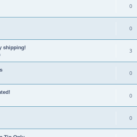
0
0
y shipping!
3
m
s
0
nted!
0
0
n Tin Only