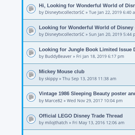
Hi, Looking for Wonderful World of Dis
by
DisneytvcollectorSC
»
Tue Jan 22, 2019 6:40 
Looking for Wonderful World of Disney
by
DisneytvcollectorSC
»
Sun Jan 20, 2019 5:44
Looking for Jungle Book Limited Issue
by
BuddyBeaver
»
Fri Jan 18, 2019 6:17 pm
Mickey Mouse club
by
skippy
»
Thu Sep 13, 2018 11:38 am
Vintage 1986 Sleeping Beauty poster and
by
Marce82
»
Wed Nov 29, 2017 10:04 pm
Official LEGO Disney Trade Thread
by
milojthatch
»
Fri May 13, 2016 12:06 am