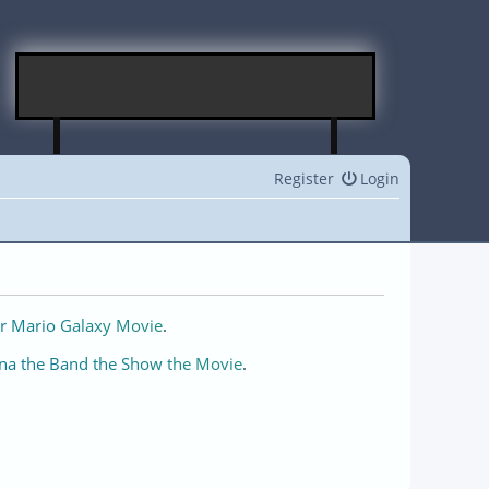
Register
Login
r Mario Galaxy Movie
.
na the Band the Show the Movie
.