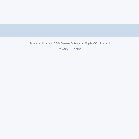
Powered by
phpBB
® Forum Software © phpBB Limited
Privacy
|
Terms