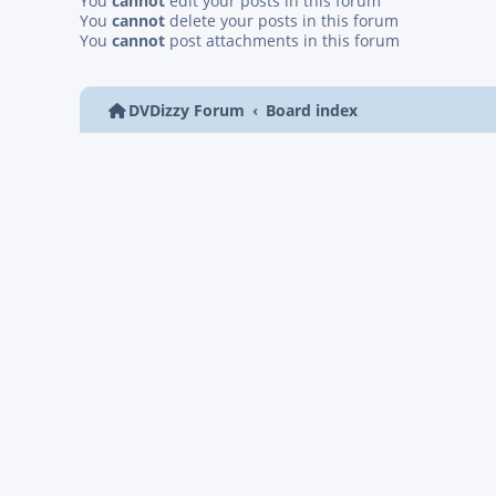
You
cannot
edit your posts in this forum
You
cannot
delete your posts in this forum
You
cannot
post attachments in this forum
DVDizzy Forum
Board index