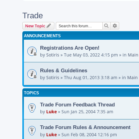
Trade
Search
Advanced s
New Topic
ANNOUNCEMENTS
Registrations Are Open!
by
Sotiris
»
Tue May 03, 2022 4:15 pm
» in
Main
Rules & Guidelines
by
Sotiris
»
Thu Aug 01, 2013 3:18 am
» in
Main 
TOPICS
Trade Forum Feedback Thread
by
Luke
»
Sun Jan 25, 2004 7:35 am
Trade Forum Rules & Announcement
by
Luke
»
Sun Feb 08, 2004 12:16 pm