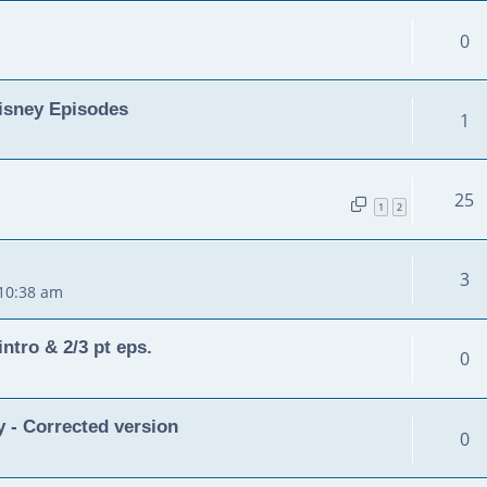
0
isney Episodes
1
25
1
2
3
 10:38 am
ntro & 2/3 pt eps.
0
 - Corrected version
0