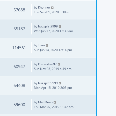
by
Khonnor
57688
Tue Sep 01, 2020 5:30 am
by
bugsplat9999
55187
Wed Jun 17, 2020 12:30 am
by
Toky
114561
Sun Jun 14, 2020 12:14 pm
by
DisneyFan97
60947
Sun Nov 03, 2019 4:49 am
by
bugsplat9999
64408
Mon Apr 15, 2019 2:05 pm
by
MattDean
59600
Thu Mar 07, 2019 11:42 am