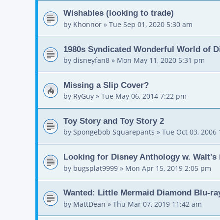
Wishables (looking to trade)
by
Khonnor
»
Tue Sep 01, 2020 5:30 am
1980s Syndicated Wonderful World of D
by
disneyfan8
»
Mon May 11, 2020 5:31 pm
Missing a Slip Cover?
by
RyGuy
»
Tue May 06, 2014 7:22 pm
Toy Story and Toy Story 2
by
Spongebob Squarepants
»
Tue Oct 03, 2006
Looking for Disney Anthology w. Walt's i
by
bugsplat9999
»
Mon Apr 15, 2019 2:05 pm
Wanted: Little Mermaid Diamond Blu-ray
by
MattDean
»
Thu Mar 07, 2019 11:42 am