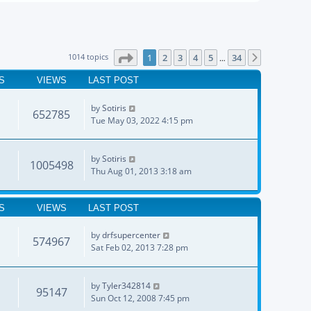
Page
1
of
34
1014 topics
1
2
3
4
5
34
Next
…
S
VIEWS
LAST POST
by
Sotiris
652785
Tue May 03, 2022 4:15 pm
by
Sotiris
1005498
Thu Aug 01, 2013 3:18 am
S
VIEWS
LAST POST
by
drfsupercenter
574967
Sat Feb 02, 2013 7:28 pm
by
Tyler342814
95147
Sun Oct 12, 2008 7:45 pm