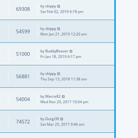
by
skippy
69308
Sat Feb 02, 2019 6:18 pm
by
skippy
54599
Mon Jan 21, 2019 12:20 am
by
BuddyBeaver
51000
Fri Jan 18, 2019 6:17 pm
by
skippy
56881
Thu Sep 13, 2018 11:38 am
by
Marce82
54004
Wed Nov 29, 2017 10:04 pm
by
Gurgi30
74572
Sat Mar 25, 2017 9:46 am