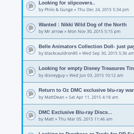
Looking for slipcovers..
by
Philo & Gunge
»
Thu Dec 24, 2015 5:34 pm
Wanted : Nikki Wild Dog of the North
by
Mr arrow
»
Mon Nov 30, 2015 5:15 pm
Belle Animators Collection Doll- just pa
by
blackcauldron85
»
Wed Sep 30, 2015 5:36 a
Looking for empty Disney Treasures Tin
by
disneyguy
»
Wed Jun 03, 2015 10:12 am
Return to Oz DMC exclusive blu-ray wa
by
MattDean
»
Sat Apr 11, 2015 4:18 am
DMC Exclusive Blu-ray Discs...
by
Matt
»
Thu Mar 05, 2015 11:46 am
Looking to Purchase or Trade for DR Sy