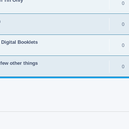
0
m
0
 Digital Booklets
0
few other things
0