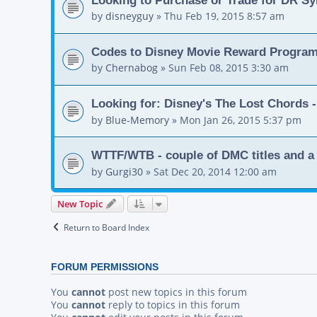
by
disneyguy
»
Thu Feb 19, 2015 8:57 am
Codes to Disney Movie Reward Progra
by
Chernabog
»
Sun Feb 08, 2015 3:30 am
Looking for: Disney's The Lost Chords -
by
Blue-Memory
»
Mon Jan 26, 2015 5:37 pm
WTTF/WTB - couple of DMC titles and a 
by
Gurgi30
»
Sat Dec 20, 2014 12:00 am
New Topic
Return to Board Index
FORUM PERMISSIONS
You
cannot
post new topics in this forum
You
cannot
reply to topics in this forum