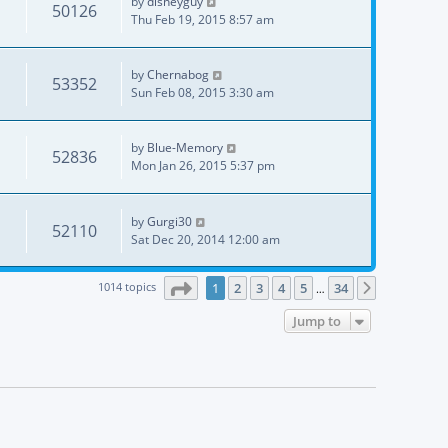
by
disneyguy
50126
Thu Feb 19, 2015 8:57 am
by
Chernabog
53352
Sun Feb 08, 2015 3:30 am
by
Blue-Memory
52836
Mon Jan 26, 2015 5:37 pm
by
Gurgi30
52110
Sat Dec 20, 2014 12:00 am
Page
1
of
34
1014 topics
1
2
3
4
5
34
Next
…
Jump to