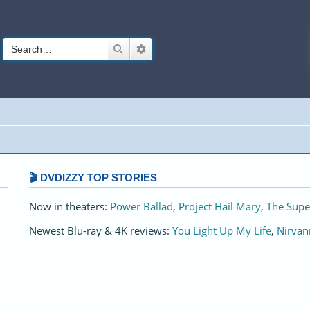
Search
Advanced search
🎬 DVDIZZY TOP STORIES️️
Now in theaters:
Power Ballad
,
Project Hail Mary
,
The Supe
Newest Blu-ray & 4K reviews:
You Light Up My Life
,
Nirvan