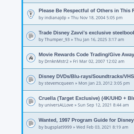
Please Be Respectful of Others in This
by
indianajdp
»
Thu Nov 18, 2004 5:05 pm
Trade Disney Zavvi's exclusive steelboo
by
Thumper_93
»
Thu Jan 16, 2025 3:17 am
Movie Rewards Code Trading/Give Away
by
DrnknMstr2
»
Fri Mar 02, 2007 12:02 am
Disney DVDs/Blu-rays/Soundtracks/VHS/
by
stevemcqueen
»
Mon Jan 23, 2012 3:05 pm
Cruella (Target Exclusive) (4K/UHD + Blu
by
universALLove
»
Sun Sep 12, 2021 8:44 am
Wanted, 1997 Program Guide for Disne
by
bugsplat9999
»
Wed Feb 03, 2021 8:19 am