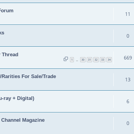
 Forum
11
ks
0
 Thread
669
1
30
31
32
33
34
…
Rarities For Sale/Trade
13
-ray + Digital)
6
y Channel Magazine
0