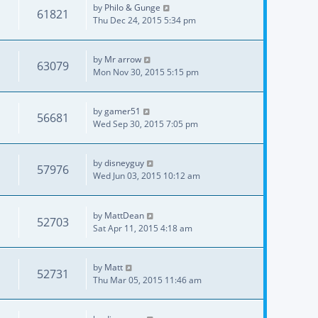
by
Philo & Gunge
61821
Thu Dec 24, 2015 5:34 pm
by
Mr arrow
63079
Mon Nov 30, 2015 5:15 pm
by
gamer51
56681
Wed Sep 30, 2015 7:05 pm
by
disneyguy
57976
Wed Jun 03, 2015 10:12 am
by
MattDean
52703
Sat Apr 11, 2015 4:18 am
by
Matt
52731
Thu Mar 05, 2015 11:46 am