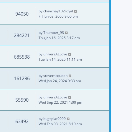
by
chaychay102royal
94050
Fri Jun 03, 2005 9:00 pm
by
Thumper_93
284221
Thu Jan 16, 2025 3:17 am
by
universALLove
685538
Tue Jan 14, 2025 11:11 am
by
stevemcqueen
161296
Wed Jan 24, 2024 9:33 am
by
universALLove
55590
Wed Sep 22, 2021 1:00 pm
by
bugsplat9999
63492
Wed Feb 03, 2021 8:19 am