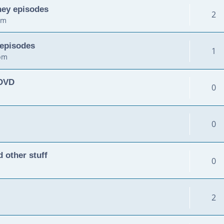
ney episodes
2
am
 episodes
1
 pm
 DVD
0
0
 other stuff
0
2