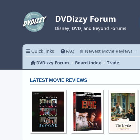
DVDizzy Forum
Disney, DVD, and Beyond Forums
Quick links
FAQ
🍿 Newest Movie Reviews →
DVDizzy Forum
Board index
Trade
LATEST MOVIE REVIEWS