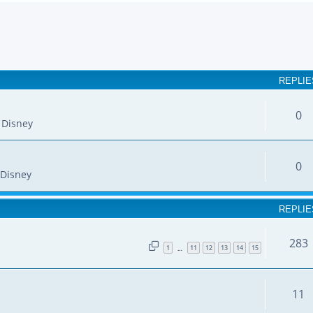
earch
REPLIE
0
 Disney
0
Disney
REPLIE
283
1
11
12
13
14
15
…
11