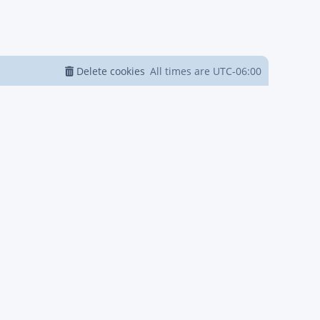
Delete cookies
All times are
UTC-06:00