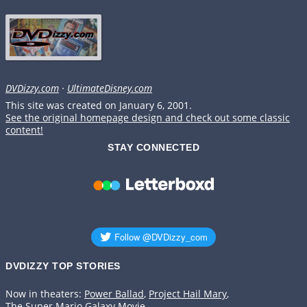
DVDizzy.com
·
UltimateDisney.com
This site was created on January 6, 2001.
See the original homepage design and check out some classic
content!
STAY CONNECTED
DVDIZZY TOP STORIES️️
Now in theaters:
Power Ballad
,
Project Hail Mary
,
The Super Mario Galaxy Movie
.