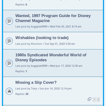
Replies:
6
Wanted, 1997 Program Guide for Disney
Channel Magazine
Last post by
bugsplat9999
«
Wed Feb 03, 2021 8:19 am
Wishables (looking to trade)
Last post by
Khonnor
«
Tue Sep 01, 2020 5:30 am
1980s Syndicated Wonderful World of
Disney Episodes
Last post by
bugsplat9999
«
Wed Jun 17, 2020 12:30 am
Replies:
1
Missing a Slip Cover?
Last post by
Toky
«
Sun Jun 14, 2020 12:14 pm
Replies:
25
1
2