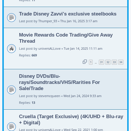
Trade Disney Zavvi's exclusive steelbooks
Last post by
Thumper_93
«
Thu Jan 16, 2025 3:17 am
Movie Rewards Code Trading/Give Away
Thread
Last post by
universALLove
«
Tue Jan 14, 2025 11:11 am
Replies:
669
1
31
32
33
34
…
Disney DVDs/Blu-
rays/Soundtracks/VHS/Rarities For
Sale/Trade
Last post by
stevemcqueen
«
Wed Jan 24, 2024 9:33 am
Replies:
13
Cruella (Target Exclusive) (4K/UHD + Blu-ray
+ Digital)
Last post by
universALLove
«
Wed Sep 22, 2021 1:00 pm