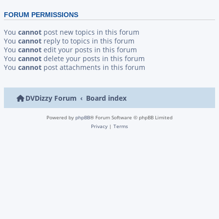
FORUM PERMISSIONS
You
cannot
post new topics in this forum
You
cannot
reply to topics in this forum
You
cannot
edit your posts in this forum
You
cannot
delete your posts in this forum
You
cannot
post attachments in this forum
DVDizzy Forum
Board index
Powered by
phpBB
® Forum Software © phpBB Limited
Privacy
|
Terms