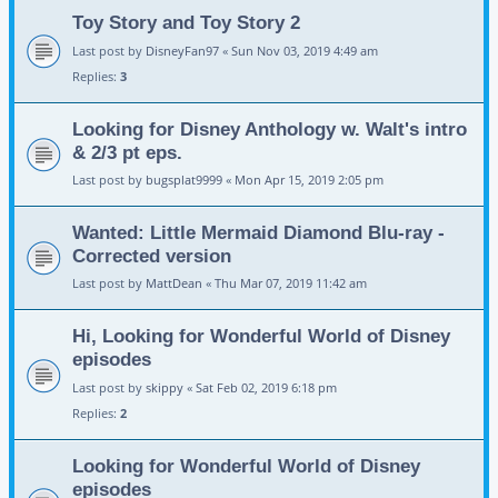
Toy Story and Toy Story 2
Last post by
DisneyFan97
«
Sun Nov 03, 2019 4:49 am
Replies:
3
Looking for Disney Anthology w. Walt's intro
& 2/3 pt eps.
Last post by
bugsplat9999
«
Mon Apr 15, 2019 2:05 pm
Wanted: Little Mermaid Diamond Blu-ray -
Corrected version
Last post by
MattDean
«
Thu Mar 07, 2019 11:42 am
Hi, Looking for Wonderful World of Disney
episodes
Last post by
skippy
«
Sat Feb 02, 2019 6:18 pm
Replies:
2
Looking for Wonderful World of Disney
episodes