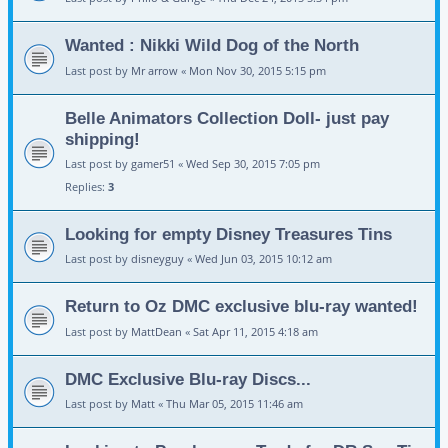
Wanted : Nikki Wild Dog of the North
Last post by
Mr arrow
«
Mon Nov 30, 2015 5:15 pm
Belle Animators Collection Doll- just pay
shipping!
Last post by
gamer51
«
Wed Sep 30, 2015 7:05 pm
Replies:
3
Looking for empty Disney Treasures Tins
Last post by
disneyguy
«
Wed Jun 03, 2015 10:12 am
Return to Oz DMC exclusive blu-ray wanted!
Last post by
MattDean
«
Sat Apr 11, 2015 4:18 am
DMC Exclusive Blu-ray Discs...
Last post by
Matt
«
Thu Mar 05, 2015 11:46 am