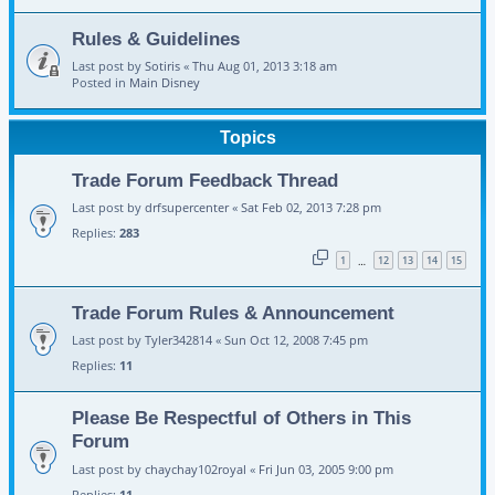
Rules & Guidelines
Last post by
Sotiris
«
Thu Aug 01, 2013 3:18 am
Posted in
Main Disney
Topics
Trade Forum Feedback Thread
Last post by
drfsupercenter
«
Sat Feb 02, 2013 7:28 pm
Replies:
283
1
12
13
14
15
…
Trade Forum Rules & Announcement
Last post by
Tyler342814
«
Sun Oct 12, 2008 7:45 pm
Replies:
11
Please Be Respectful of Others in This
Forum
Last post by
chaychay102royal
«
Fri Jun 03, 2005 9:00 pm
Replies:
11