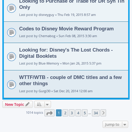
Looking to Purchase or Trade for DR Syn Tin
Only
Last post by
disneyguy
«
Thu Feb 19, 2015 8:57 am
Codes to Disney Movie Reward Program
Last post by
Chernabog
«
Sun Feb 08, 2015 3:30 am
Looking for: Disney's The Lost Chords -
Digital Booklets
Last post by
Blue-Memory
«
Mon Jan 26, 2015 5:37 pm
WTTF/WTB - couple of DMC titles and a few
other things
Last post by
Gurgi30
«
Sat Dec 20, 2014 12:00 am
New Topic
Page
1
of
34
1014 topics
1
2
3
4
5
34
Next
…
Jump to