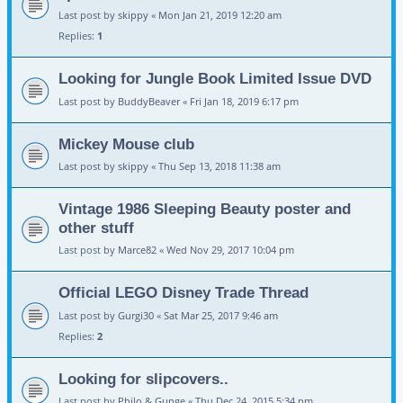
Last post by
skippy
«
Mon Jan 21, 2019 12:20 am
Replies:
1
Looking for Jungle Book Limited Issue DVD
Last post by
BuddyBeaver
«
Fri Jan 18, 2019 6:17 pm
Mickey Mouse club
Last post by
skippy
«
Thu Sep 13, 2018 11:38 am
Vintage 1986 Sleeping Beauty poster and
other stuff
Last post by
Marce82
«
Wed Nov 29, 2017 10:04 pm
Official LEGO Disney Trade Thread
Last post by
Gurgi30
«
Sat Mar 25, 2017 9:46 am
Replies:
2
Looking for slipcovers..
Last post by
Philo & Gunge
«
Thu Dec 24, 2015 5:34 pm