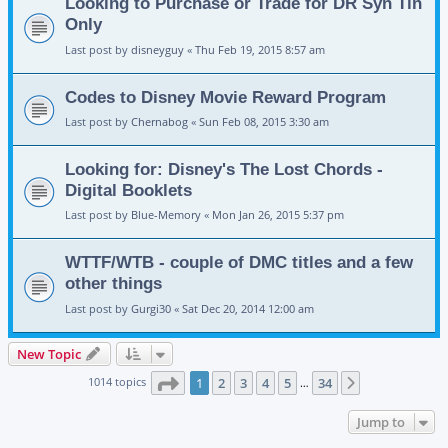
Looking to Purchase or Trade for DR Syn Tin
Only
Last post by
disneyguy
«
Thu Feb 19, 2015 8:57 am
Codes to Disney Movie Reward Program
Last post by
Chernabog
«
Sun Feb 08, 2015 3:30 am
Looking for: Disney's The Lost Chords -
Digital Booklets
Last post by
Blue-Memory
«
Mon Jan 26, 2015 5:37 pm
WTTF/WTB - couple of DMC titles and a few
other things
Last post by
Gurgi30
«
Sat Dec 20, 2014 12:00 am
New Topic
Page
1
of
34
1014 topics
1
2
3
4
5
34
Next
…
Jump to