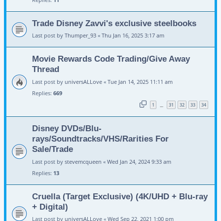
Trade Disney Zavvi's exclusive steelbooks
Last post by
Thumper_93
«
Thu Jan 16, 2025 3:17 am
Movie Rewards Code Trading/Give Away
Thread
Last post by
universALLove
«
Tue Jan 14, 2025 11:11 am
Replies:
669
1
31
32
33
34
…
Disney DVDs/Blu-
rays/Soundtracks/VHS/Rarities For
Sale/Trade
Last post by
stevemcqueen
«
Wed Jan 24, 2024 9:33 am
Replies:
13
Cruella (Target Exclusive) (4K/UHD + Blu-ray
+ Digital)
Last post by
universALLove
«
Wed Sep 22, 2021 1:00 pm