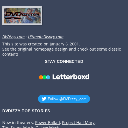
DVDizzy.com
·
UltimateDisney.com
This site was created on January 6, 2001.
See the original homepage design and check out some classic
content!
STAY CONNECTED
DVDIZZY TOP STORIES️️
Now in theaters:
Power Ballad
,
Project Hail Mary
,
The Super Mario Galaxy Movie
.