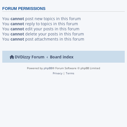
FORUM PERMISSIONS
You
cannot
post new topics in this forum
You
cannot
reply to topics in this forum
You
cannot
edit your posts in this forum
You
cannot
delete your posts in this forum
You
cannot
post attachments in this forum
DVDizzy Forum
Board index
Powered by
phpBB
® Forum Software © phpBB Limited
Privacy
|
Terms