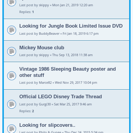
Last post by
skippy
«
Mon Jan 21, 2019 12:20 am
Replies:
1
Looking for Jungle Book Limited Issue DVD
Last post by
BuddyBeaver
«
Fri Jan 18, 2019 6:17 pm
Mickey Mouse club
Last post by
skippy
«
Thu Sep 13, 2018 11:38 am
Vintage 1986 Sleeping Beauty poster and
other stuff
Last post by
Marce82
«
Wed Nov 29, 2017 10:04 pm
Official LEGO Disney Trade Thread
Last post by
Gurgi30
«
Sat Mar 25, 2017 9:46 am
Replies:
2
Looking for slipcovers..
Last post by
Philo & Gunge
«
Thu Dec 24, 2015 5:34 pm