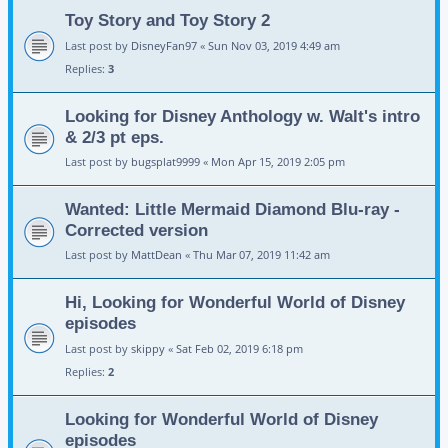
Toy Story and Toy Story 2
Last post by
DisneyFan97
«
Sun Nov 03, 2019 4:49 am
Replies:
3
Looking for Disney Anthology w. Walt's intro
& 2/3 pt eps.
Last post by
bugsplat9999
«
Mon Apr 15, 2019 2:05 pm
Wanted: Little Mermaid Diamond Blu-ray -
Corrected version
Last post by
MattDean
«
Thu Mar 07, 2019 11:42 am
Hi, Looking for Wonderful World of Disney
episodes
Last post by
skippy
«
Sat Feb 02, 2019 6:18 pm
Replies:
2
Looking for Wonderful World of Disney
episodes