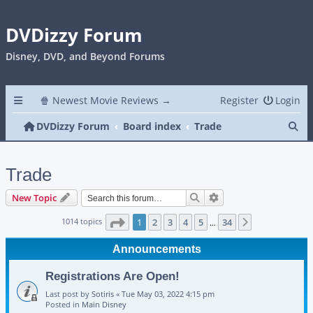
DVDizzy Forum
Disney, DVD, and Beyond Forums
🍿 Newest Movie Reviews →
Register
Login
Se
DVDizzy Forum
Board index
Trade
Trade
Search
Advanced search
New Topic
Page
1
of
34
1014 topics
1
2
3
4
5
34
Next
…
Announcements
Registrations Are Open!
Last post by
Sotiris
«
Tue May 03, 2022 4:15 pm
Posted in
Main Disney