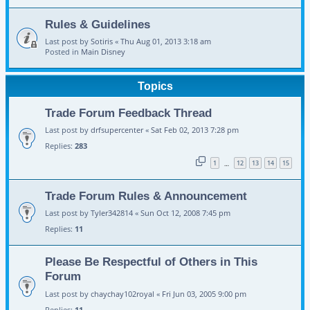
Rules & Guidelines
Last post by
Sotiris
«
Thu Aug 01, 2013 3:18 am
Posted in
Main Disney
Topics
Trade Forum Feedback Thread
Last post by
drfsupercenter
«
Sat Feb 02, 2013 7:28 pm
Replies:
283
1
12
13
14
15
…
Trade Forum Rules & Announcement
Last post by
Tyler342814
«
Sun Oct 12, 2008 7:45 pm
Replies:
11
Please Be Respectful of Others in This
Forum
Last post by
chaychay102royal
«
Fri Jun 03, 2005 9:00 pm
Replies:
11