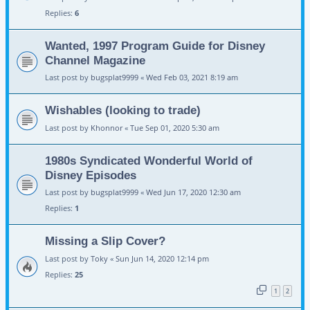
Replies:
6
Wanted, 1997 Program Guide for Disney
Channel Magazine
Last post by
bugsplat9999
«
Wed Feb 03, 2021 8:19 am
Wishables (looking to trade)
Last post by
Khonnor
«
Tue Sep 01, 2020 5:30 am
1980s Syndicated Wonderful World of
Disney Episodes
Last post by
bugsplat9999
«
Wed Jun 17, 2020 12:30 am
Replies:
1
Missing a Slip Cover?
Last post by
Toky
«
Sun Jun 14, 2020 12:14 pm
Replies:
25
1
2