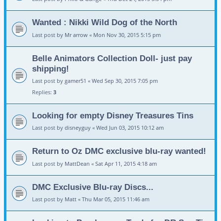
Wanted : Nikki Wild Dog of the North
Last post by
Mr arrow
«
Mon Nov 30, 2015 5:15 pm
Belle Animators Collection Doll- just pay
shipping!
Last post by
gamer51
«
Wed Sep 30, 2015 7:05 pm
Replies:
3
Looking for empty Disney Treasures Tins
Last post by
disneyguy
«
Wed Jun 03, 2015 10:12 am
Return to Oz DMC exclusive blu-ray wanted!
Last post by
MattDean
«
Sat Apr 11, 2015 4:18 am
DMC Exclusive Blu-ray Discs...
Last post by
Matt
«
Thu Mar 05, 2015 11:46 am