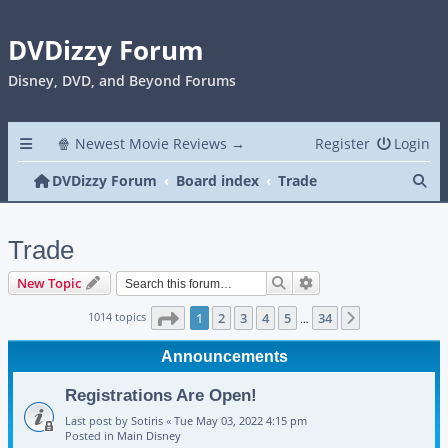
DVDizzy Forum
Disney, DVD, and Beyond Forums
🍿 Newest Movie Reviews →
Register
Login
Se
DVDizzy Forum
Board index
Trade
Trade
Search
Advanced search
New Topic
Page
1
of
34
1014 topics
1
2
3
4
5
34
Next
…
Announcements
Registrations Are Open!
Last post by
Sotiris
«
Tue May 03, 2022 4:15 pm
Posted in
Main Disney