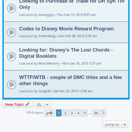
Looking to Purchase or Trade for DR Syn Tin
Only
Last post by
disneyguy
«
Thu Feb 19, 2015 8:57 am
Codes to Disney Movie Reward Program
Last post by
Chernabog
«
Sun Feb 08, 2015 3:30 am
Looking for: Disney's The Lost Chords -
Digital Booklets
Last post by
Blue-Memory
«
Mon Jan 26, 2015 5:37 pm
WTTF/WTB - couple of DMC titles and a few
other things
Last post by
Gurgi30
«
Sat Dec 20, 2014 12:00 am
New Topic
Page
1
of
34
1014 topics
1
2
3
4
5
34
Next
…
Jump to