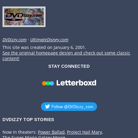
DVDizzy.com
·
UltimateDisney.com
This site was created on January 6, 2001.
See the original homepage design and check out some classic
content!
STAY CONNECTED
DVDIZZY TOP STORIES️️
Now in theaters:
Power Ballad
,
Project Hail Mary
,
The Super Mario Galaxy Movie
.