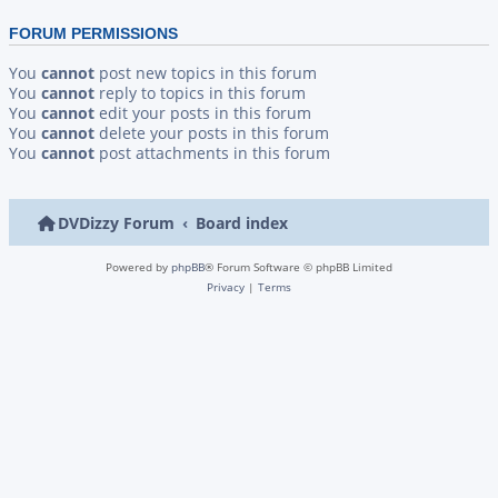
FORUM PERMISSIONS
You
cannot
post new topics in this forum
You
cannot
reply to topics in this forum
You
cannot
edit your posts in this forum
You
cannot
delete your posts in this forum
You
cannot
post attachments in this forum
DVDizzy Forum
Board index
Powered by
phpBB
® Forum Software © phpBB Limited
Privacy
|
Terms