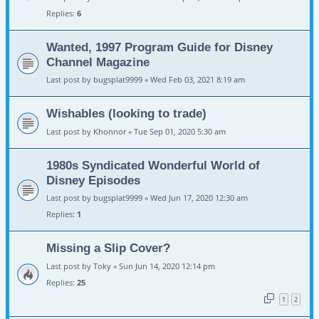
Replies:
6
Wanted, 1997 Program Guide for Disney
Channel Magazine
Last post by
bugsplat9999
«
Wed Feb 03, 2021 8:19 am
Wishables (looking to trade)
Last post by
Khonnor
«
Tue Sep 01, 2020 5:30 am
1980s Syndicated Wonderful World of
Disney Episodes
Last post by
bugsplat9999
«
Wed Jun 17, 2020 12:30 am
Replies:
1
Missing a Slip Cover?
Last post by
Toky
«
Sun Jun 14, 2020 12:14 pm
Replies:
25
1
2