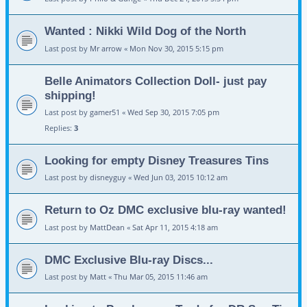
Wanted : Nikki Wild Dog of the North
Last post by
Mr arrow
«
Mon Nov 30, 2015 5:15 pm
Belle Animators Collection Doll- just pay
shipping!
Last post by
gamer51
«
Wed Sep 30, 2015 7:05 pm
Replies:
3
Looking for empty Disney Treasures Tins
Last post by
disneyguy
«
Wed Jun 03, 2015 10:12 am
Return to Oz DMC exclusive blu-ray wanted!
Last post by
MattDean
«
Sat Apr 11, 2015 4:18 am
DMC Exclusive Blu-ray Discs...
Last post by
Matt
«
Thu Mar 05, 2015 11:46 am