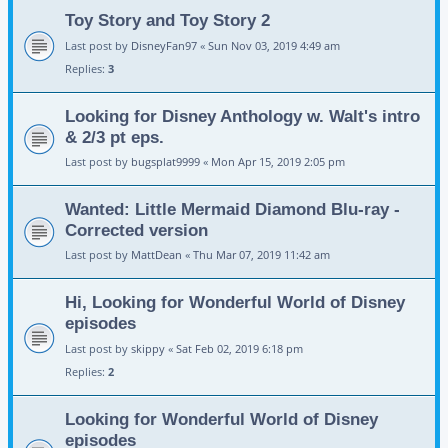
Toy Story and Toy Story 2
Last post by
DisneyFan97
«
Sun Nov 03, 2019 4:49 am
Replies:
3
Looking for Disney Anthology w. Walt's intro
& 2/3 pt eps.
Last post by
bugsplat9999
«
Mon Apr 15, 2019 2:05 pm
Wanted: Little Mermaid Diamond Blu-ray -
Corrected version
Last post by
MattDean
«
Thu Mar 07, 2019 11:42 am
Hi, Looking for Wonderful World of Disney
episodes
Last post by
skippy
«
Sat Feb 02, 2019 6:18 pm
Replies:
2
Looking for Wonderful World of Disney
episodes