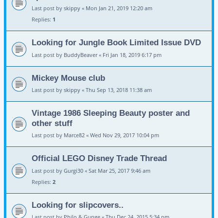
Last post by
skippy
«
Mon Jan 21, 2019 12:20 am
Replies:
1
Looking for Jungle Book Limited Issue DVD
Last post by
BuddyBeaver
«
Fri Jan 18, 2019 6:17 pm
Mickey Mouse club
Last post by
skippy
«
Thu Sep 13, 2018 11:38 am
Vintage 1986 Sleeping Beauty poster and
other stuff
Last post by
Marce82
«
Wed Nov 29, 2017 10:04 pm
Official LEGO Disney Trade Thread
Last post by
Gurgi30
«
Sat Mar 25, 2017 9:46 am
Replies:
2
Looking for slipcovers..
Last post by
Philo & Gunge
«
Thu Dec 24, 2015 5:34 pm