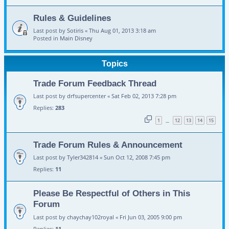
Rules & Guidelines
Last post by
Sotiris
«
Thu Aug 01, 2013 3:18 am
Posted in
Main Disney
Topics
Trade Forum Feedback Thread
Last post by
drfsupercenter
«
Sat Feb 02, 2013 7:28 pm
Replies:
283
1
12
13
14
15
…
Trade Forum Rules & Announcement
Last post by
Tyler342814
«
Sun Oct 12, 2008 7:45 pm
Replies:
11
Please Be Respectful of Others in This
Forum
Last post by
chaychay102royal
«
Fri Jun 03, 2005 9:00 pm
Replies:
11