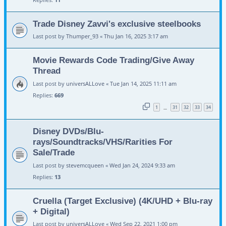
Trade Disney Zavvi's exclusive steelbooks
Last post by
Thumper_93
«
Thu Jan 16, 2025 3:17 am
Movie Rewards Code Trading/Give Away
Thread
Last post by
universALLove
«
Tue Jan 14, 2025 11:11 am
Replies:
669
1
31
32
33
34
…
Disney DVDs/Blu-
rays/Soundtracks/VHS/Rarities For
Sale/Trade
Last post by
stevemcqueen
«
Wed Jan 24, 2024 9:33 am
Replies:
13
Cruella (Target Exclusive) (4K/UHD + Blu-ray
+ Digital)
Last post by
universALLove
«
Wed Sep 22, 2021 1:00 pm