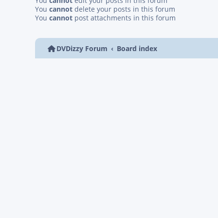
You
cannot
edit your posts in this forum
You
cannot
delete your posts in this forum
You
cannot
post attachments in this forum
DVDizzy Forum
Board index