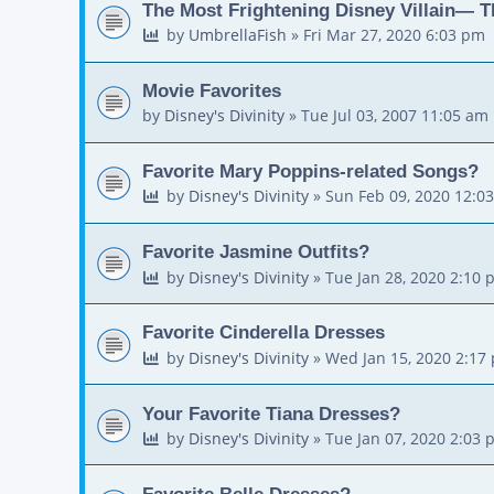
The Most Frightening Disney Villain— T
by
UmbrellaFish
»
Fri Mar 27, 2020 6:03 pm
Movie Favorites
by
Disney's Divinity
»
Tue Jul 03, 2007 11:05 am
Favorite Mary Poppins-related Songs?
by
Disney's Divinity
»
Sun Feb 09, 2020 12:0
Favorite Jasmine Outfits?
by
Disney's Divinity
»
Tue Jan 28, 2020 2:10 
Favorite Cinderella Dresses
by
Disney's Divinity
»
Wed Jan 15, 2020 2:17
Your Favorite Tiana Dresses?
by
Disney's Divinity
»
Tue Jan 07, 2020 2:03 
Favorite Belle Dresses?