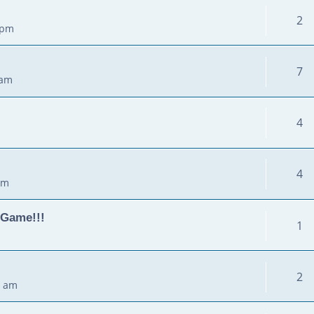
2
 pm
7
 am
4
4
pm
 Game!!!
1
2
0 am