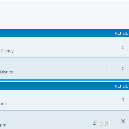
earch
REPLIE
0
 Disney
0
Disney
REPLIE
7
 pm
28
1
2
7 pm