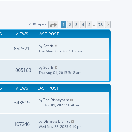
Page
1
of
78
2318 topics
1
2
3
4
5
78
Next
…
S
VIEWS
LAST POST
by
Sotiris
652371
Tue May 03, 2022 4:15 pm
by
Sotiris
1005183
Thu Aug 01, 2013 3:18 am
S
VIEWS
LAST POST
by
The Disneynerd
343519
Fri Dec 01, 2023 10:46 am
by
Disney's Divinity
107246
Wed Nov 22, 2023 6:10 pm