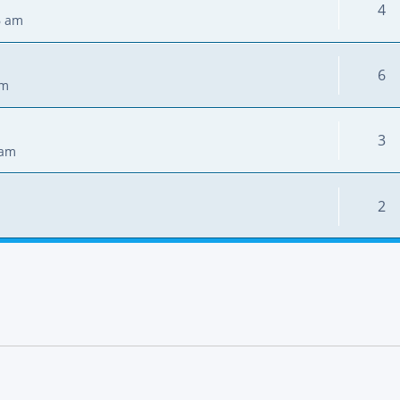
4
6 am
6
pm
3
 am
2