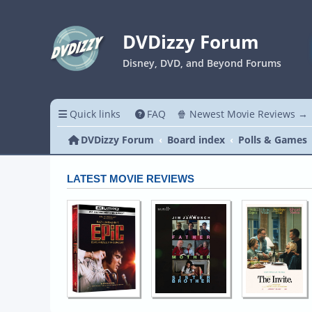
DVDizzy Forum
Disney, DVD, and Beyond Forums
Quick links
FAQ
🍿 Newest Movie Reviews →
DVDizzy Forum
Board index
Polls & Games
LATEST MOVIE REVIEWS