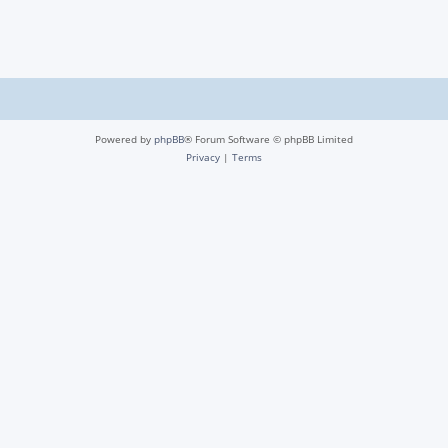
Powered by
phpBB
® Forum Software © phpBB Limited
Privacy
|
Terms