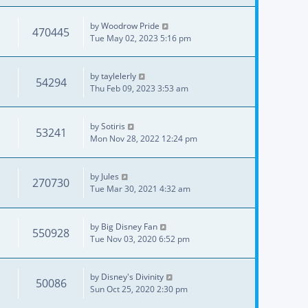
by
Woodrow Pride
470445
Tue May 02, 2023 5:16 pm
by
taylelerly
54294
Thu Feb 09, 2023 3:53 am
by
Sotiris
53241
Mon Nov 28, 2022 12:24 pm
by
Jules
270730
Tue Mar 30, 2021 4:32 am
by
Big Disney Fan
550928
Tue Nov 03, 2020 6:52 pm
by
Disney's Divinity
50086
Sun Oct 25, 2020 2:30 pm