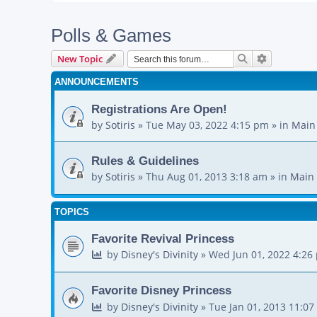
Polls & Games
Search
Advanced s
New Topic
ANNOUNCEMENTS
Registrations Are Open!
by
Sotiris
»
Tue May 03, 2022 4:15 pm
» in
Main
Rules & Guidelines
by
Sotiris
»
Thu Aug 01, 2013 3:18 am
» in
Main 
TOPICS
Favorite Revival Princess
by
Disney's Divinity
»
Wed Jun 01, 2022 4:26
Favorite Disney Princess
by
Disney's Divinity
»
Tue Jan 01, 2013 11:0