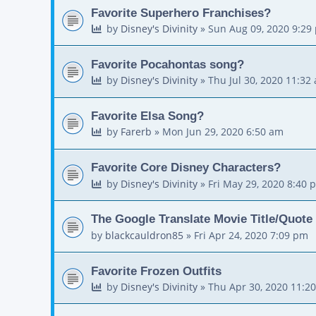
Favorite Superhero Franchises?
by
Disney's Divinity
»
Sun Aug 09, 2020 9:29
Favorite Pocahontas song?
by
Disney's Divinity
»
Thu Jul 30, 2020 11:32
Favorite Elsa Song?
by
Farerb
»
Mon Jun 29, 2020 6:50 am
Favorite Core Disney Characters?
by
Disney's Divinity
»
Fri May 29, 2020 8:40 
The Google Translate Movie Title/Quote
by
blackcauldron85
»
Fri Apr 24, 2020 7:09 pm
Favorite Frozen Outfits
by
Disney's Divinity
»
Thu Apr 30, 2020 11:2