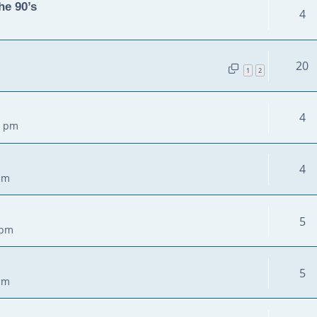
he 90’s
4
20
1
2
4
3 pm
4
pm
5
 pm
5
pm