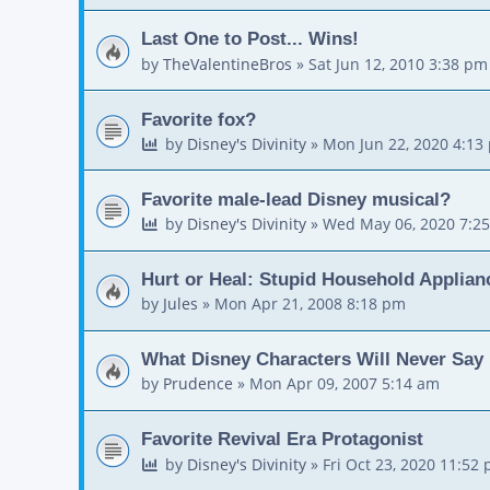
Last One to Post... Wins!
by
TheValentineBros
»
Sat Jun 12, 2010 3:38 pm
Favorite fox?
by
Disney's Divinity
»
Mon Jun 22, 2020 4:13
Favorite male-lead Disney musical?
by
Disney's Divinity
»
Wed May 06, 2020 7:2
Hurt or Heal: Stupid Household Applian
by
Jules
»
Mon Apr 21, 2008 8:18 pm
What Disney Characters Will Never Say
by
Prudence
»
Mon Apr 09, 2007 5:14 am
Favorite Revival Era Protagonist
by
Disney's Divinity
»
Fri Oct 23, 2020 11:52