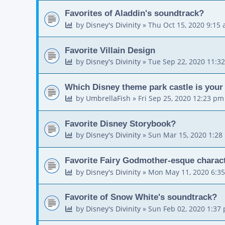
Favorites of Aladdin's soundtrack?
by
Disney's Divinity
»
Thu Oct 15, 2020 9:15
Favorite Villain Design
by
Disney's Divinity
»
Tue Sep 22, 2020 11:3
Which Disney theme park castle is your 
by
UmbrellaFish
»
Fri Sep 25, 2020 12:23 pm
Favorite Disney Storybook?
by
Disney's Divinity
»
Sun Mar 15, 2020 1:28
Favorite Fairy Godmother-esque charac
by
Disney's Divinity
»
Mon May 11, 2020 6:3
Favorite of Snow White's soundtrack?
by
Disney's Divinity
»
Sun Feb 02, 2020 1:37