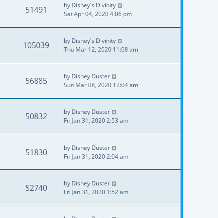
by
Disney's Divinity
51491
Sat Apr 04, 2020 4:06 pm
by
Disney's Divinity
105039
Thu Mar 12, 2020 11:08 am
by
Disney Duster
56885
Sun Mar 08, 2020 12:04 am
by
Disney Duster
50832
Fri Jan 31, 2020 2:53 am
by
Disney Duster
51830
Fri Jan 31, 2020 2:04 am
by
Disney Duster
52740
Fri Jan 31, 2020 1:52 am