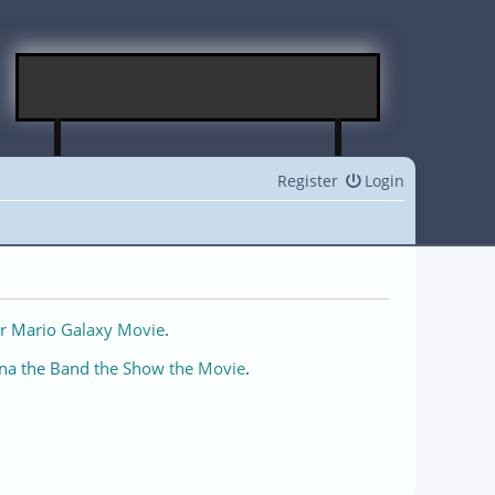
Register
Login
r Mario Galaxy Movie
.
na the Band the Show the Movie
.