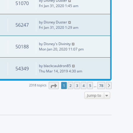
by
Disney Duster
51070
Fri Jan 31, 2020 1:45 am
by
Disney Duster
56247
Fri Jan 31, 2020 1:29 am
by
Disney's Divinity
50188
Mon Jan 20, 2020 11:07 pm
by
blackcauldron85
54349
Thu Mar 14, 2019 4:30 am
Page
1
of
78
2318 topics
1
2
3
4
5
78
Next
…
Jump to