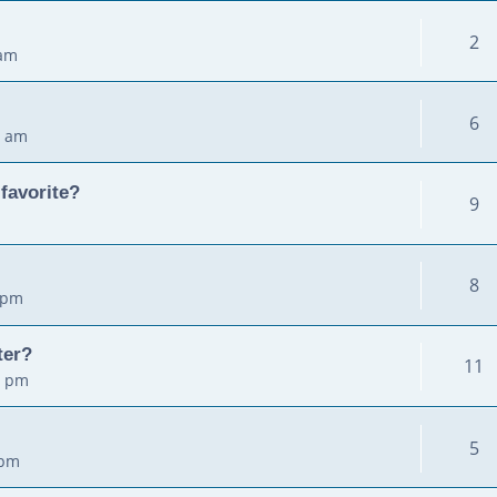
2
 am
6
2 am
favorite?
9
8
 pm
ter?
11
5 pm
5
 pm