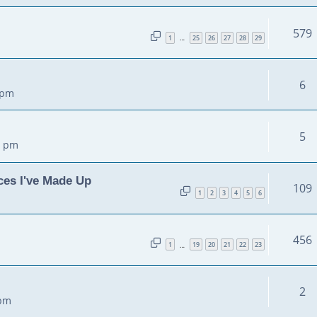
579
1
25
26
27
28
29
…
6
 pm
5
5 pm
ces I've Made Up
109
1
2
3
4
5
6
456
1
19
20
21
22
23
…
2
 pm