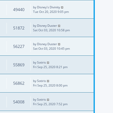
by
Disney's Divinity
49440
Tue Oct 20, 2020 9:05 pm
by
Disney Duster
51872
Sat Oct 03, 2020 10:58 pm
by
Disney Duster
56227
Sat Oct 03, 2020 10:45 pm
by
Sotiris
55869
Fri Sep 25, 2020 8:21 pm
by
Sotiris
56862
Fri Sep 25, 2020 8:00 pm
by
Sotiris
54008
Fri Sep 25, 2020 7:52 pm