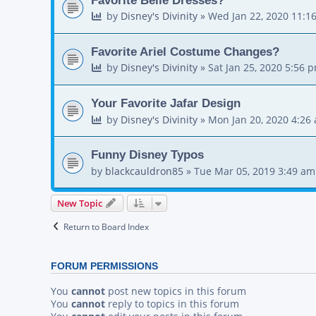
by
Disney's Divinity
»
Wed Jan 22, 2020 11:1
Favorite Ariel Costume Changes?
by
Disney's Divinity
»
Sat Jan 25, 2020 5:56 
Your Favorite Jafar Design
by
Disney's Divinity
»
Mon Jan 20, 2020 4:26
Funny Disney Typos
by
blackcauldron85
»
Tue Mar 05, 2019 3:49 am
New Topic
Return to Board Index
FORUM PERMISSIONS
You
cannot
post new topics in this forum
You
cannot
reply to topics in this forum