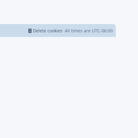
Delete cookies
All times are
UTC-06:00