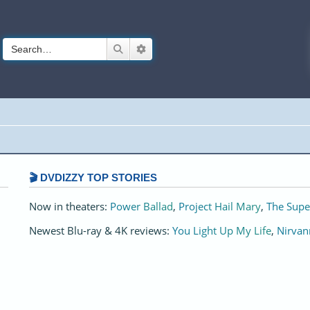
Search
Advanced search
🎬 DVDIZZY TOP STORIES️️
Now in theaters:
Power Ballad
,
Project Hail Mary
,
The Supe
Newest Blu-ray & 4K reviews:
You Light Up My Life
,
Nirvan