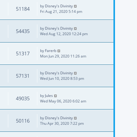
by
Disney's Divinity
51184
Fri Aug 21, 2020 5:14 pm
by
Disney's Divinity
54435
Wed Aug 12, 2020 12:24 pm
by
Farerb
51317
Mon Jun 29, 2020 11:26 am
by
Disney's Divinity
57131
Wed Jun 10, 2020 8:53 pm
by
Jules
49035
Wed May 06, 2020 6:02 am
by
Disney's Divinity
50116
Thu Apr 30, 2020 7:22 pm