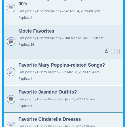
90’s
Last post by
Disney's Divinity
«
Sat Apr 04, 2020 4:06 pm
Replies:
4
Movie Favorites
Last post by
Disney's Divinity
«
Thu Mar 12, 2020 11:08 am
Replies:
20
1
2
Favorite Mary Poppins-related Songs?
Last post by
Disney Duster
«
Sun Mar 08, 2020 12:04 am
Replies:
4
Favorite Jasmine Outfits?
Last post by
Disney Duster
«
Fri Jan 31, 2020 2:53 am
Replies:
4
Favorite Cinderella Dresses
Last post by
Disney Duster
«
Fri Jan 31, 2020 2:04 am