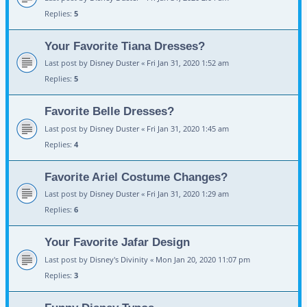
Replies:
5
Your Favorite Tiana Dresses?
Last post by
Disney Duster
«
Fri Jan 31, 2020 1:52 am
Replies:
5
Favorite Belle Dresses?
Last post by
Disney Duster
«
Fri Jan 31, 2020 1:45 am
Replies:
4
Favorite Ariel Costume Changes?
Last post by
Disney Duster
«
Fri Jan 31, 2020 1:29 am
Replies:
6
Your Favorite Jafar Design
Last post by
Disney's Divinity
«
Mon Jan 20, 2020 11:07 pm
Replies:
3