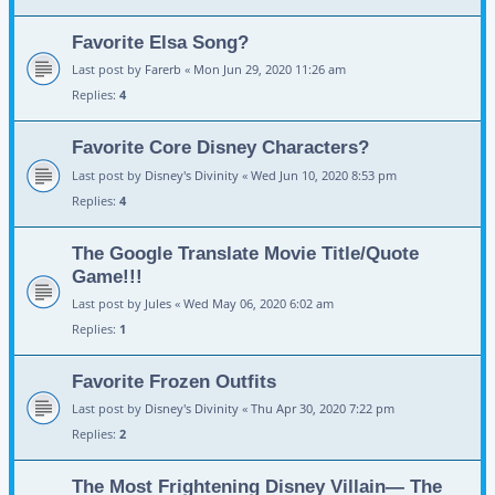
Favorite Elsa Song?
Last post by
Farerb
«
Mon Jun 29, 2020 11:26 am
Replies:
4
Favorite Core Disney Characters?
Last post by
Disney's Divinity
«
Wed Jun 10, 2020 8:53 pm
Replies:
4
The Google Translate Movie Title/Quote
Game!!!
Last post by
Jules
«
Wed May 06, 2020 6:02 am
Replies:
1
Favorite Frozen Outfits
Last post by
Disney's Divinity
«
Thu Apr 30, 2020 7:22 pm
Replies:
2
The Most Frightening Disney Villain— The