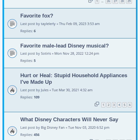
1
26
27
28
29
…
Favorite fox?
Last post by
taylelerly
«
Thu Feb 09, 2023 3:53 am
Replies:
6
Favorite male-lead Disney musical?
Last post by
Sotiris
«
Mon Nov 28, 2022 12:24 pm
Replies:
5
Hurt or Heal: Stupid Household Appliances
I've Made Up
Last post by
Jules
«
Tue Mar 30, 2021 4:32 am
Replies:
109
1
2
3
4
5
6
What Disney Characters Will Never Say
Last post by
Big Disney Fan
«
Tue Nov 03, 2020 6:52 pm
Replies:
456