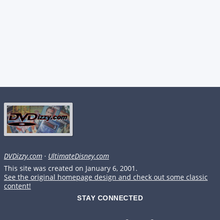
DVDizzy.com
·
UltimateDisney.com
This site was created on January 6, 2001.
See the original homepage design and check out some classic
content!
STAY CONNECTED