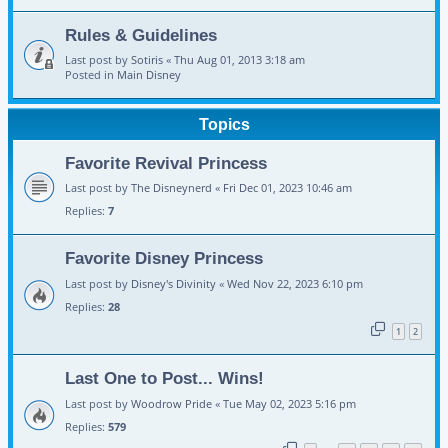
Rules & Guidelines
Last post by
Sotiris
«
Thu Aug 01, 2013 3:18 am
Posted in
Main Disney
Topics
Favorite Revival Princess
Last post by
The Disneynerd
«
Fri Dec 01, 2023 10:46 am
Replies:
7
Favorite Disney Princess
Last post by
Disney's Divinity
«
Wed Nov 22, 2023 6:10 pm
Replies:
28
1
2
Last One to Post... Wins!
Last post by
Woodrow Pride
«
Tue May 02, 2023 5:16 pm
Replies:
579