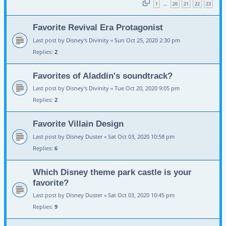
1
20
21
22
23
…
Favorite Revival Era Protagonist
Last post by
Disney's Divinity
«
Sun Oct 25, 2020 2:30 pm
Replies:
2
Favorites of Aladdin's soundtrack?
Last post by
Disney's Divinity
«
Tue Oct 20, 2020 9:05 pm
Replies:
2
Favorite Villain Design
Last post by
Disney Duster
«
Sat Oct 03, 2020 10:58 pm
Replies:
6
Which Disney theme park castle is your
favorite?
Last post by
Disney Duster
«
Sat Oct 03, 2020 10:45 pm
Replies:
9