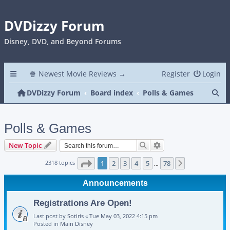
DVDizzy Forum
Disney, DVD, and Beyond Forums
🍿 Newest Movie Reviews →
Register
Login
Se
DVDizzy Forum
Board index
Polls & Games
Polls & Games
Search
Advanced search
New Topic
Page
1
of
78
2318 topics
1
2
3
4
5
78
Next
…
Announcements
Registrations Are Open!
Last post by
Sotiris
«
Tue May 03, 2022 4:15 pm
Posted in
Main Disney