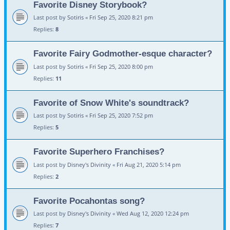
Favorite Disney Storybook?
Last post by
Sotiris
«
Fri Sep 25, 2020 8:21 pm
Replies:
8
Favorite Fairy Godmother-esque character?
Last post by
Sotiris
«
Fri Sep 25, 2020 8:00 pm
Replies:
11
Favorite of Snow White's soundtrack?
Last post by
Sotiris
«
Fri Sep 25, 2020 7:52 pm
Replies:
5
Favorite Superhero Franchises?
Last post by
Disney's Divinity
«
Fri Aug 21, 2020 5:14 pm
Replies:
2
Favorite Pocahontas song?
Last post by
Disney's Divinity
«
Wed Aug 12, 2020 12:24 pm
Replies:
7