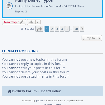
Funny Disney Typos
Last post by
blackcauldron85
«
Thu Mar 14, 2019 4:30 am
Replies:
2
New Topic
Page
1
of
78
2318 topics
1
2
3
4
5
78
Next
…
Jump to
FORUM PERMISSIONS
You
cannot
post new topics in this forum
You
cannot
reply to topics in this forum
You
cannot
edit your posts in this forum
You
cannot
delete your posts in this forum
You
cannot
post attachments in this forum
DVDizzy Forum
Board index
Powered by
phpBB
® Forum Software © phpBB Limited
Privacy
|
Terms