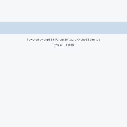
Powered by
phpBB
® Forum Software © phpBB Limited
Privacy
|
Terms