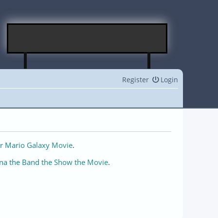
Register
Login
r Mario Galaxy Movie
.
na the Band the Show the Movie
.