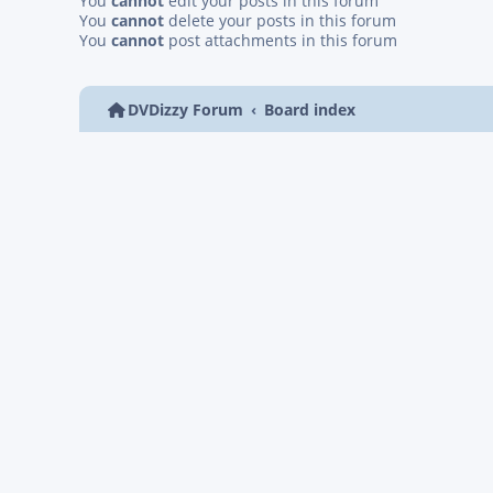
You
cannot
edit your posts in this forum
You
cannot
delete your posts in this forum
You
cannot
post attachments in this forum
DVDizzy Forum
Board index