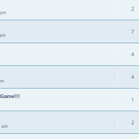
2
 pm
7
 am
4
4
pm
 Game!!!
1
2
0 am