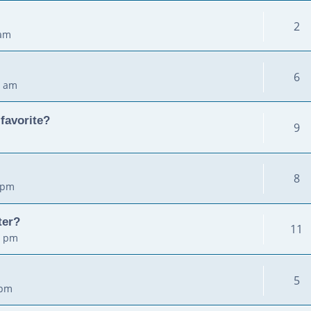
2
 am
6
2 am
favorite?
9
8
 pm
ter?
11
5 pm
5
 pm