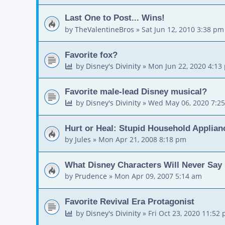
Last One to Post... Wins!
by
TheValentineBros
»
Sat Jun 12, 2010 3:38 pm
Favorite fox?
by
Disney's Divinity
»
Mon Jun 22, 2020 4:13
Favorite male-lead Disney musical?
by
Disney's Divinity
»
Wed May 06, 2020 7:2
Hurt or Heal: Stupid Household Applian
by
Jules
»
Mon Apr 21, 2008 8:18 pm
What Disney Characters Will Never Say
by
Prudence
»
Mon Apr 09, 2007 5:14 am
Favorite Revival Era Protagonist
by
Disney's Divinity
»
Fri Oct 23, 2020 11:52