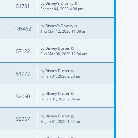
by
Disney's Divinity
51701
Sat Apr 04, 2020 4:06 pm
by
Disney's Divinity
105462
Thu Mar 12, 2020 11:08 am
by
Disney Duster
57122
Sun Mar 08, 2020 12:04 am
by
Disney Duster
51072
Fri Jan 31, 2020 2:53 am
by
Disney Duster
52060
Fri Jan 31, 2020 2:04 am
by
Disney Duster
52967
Fri Jan 31, 2020 1:52 am