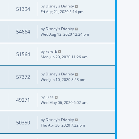
by
Disney's Divinity
51394
Fri Aug 21, 2020 5:14 pm
by
Disney's Divinity
54664
Wed Aug 12, 2020 12:24 pm
by
Farerb
51564
Mon Jun 29, 2020 11:26 am
by
Disney's Divinity
57372
Wed Jun 10, 2020 8:53 pm
by
Jules
49271
Wed May 06, 2020 6:02 am
by
Disney's Divinity
50350
Thu Apr 30, 2020 7:22 pm