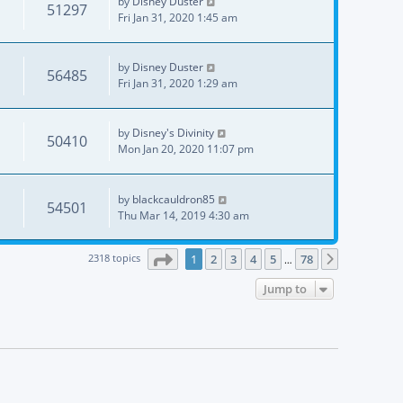
by
Disney Duster
51297
Fri Jan 31, 2020 1:45 am
by
Disney Duster
56485
Fri Jan 31, 2020 1:29 am
by
Disney's Divinity
50410
Mon Jan 20, 2020 11:07 pm
by
blackcauldron85
54501
Thu Mar 14, 2019 4:30 am
Page
1
of
78
2318 topics
1
2
3
4
5
78
Next
…
Jump to