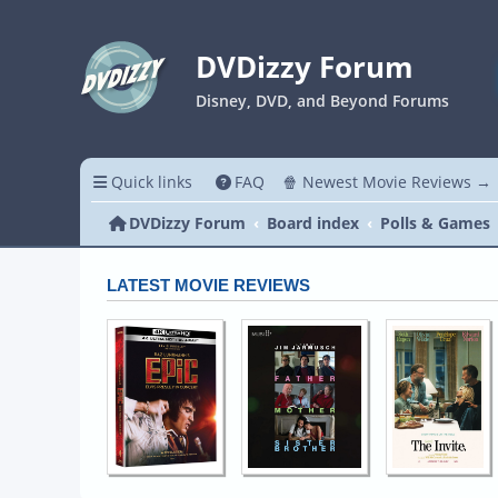
DVDizzy Forum
Disney, DVD, and Beyond Forums
Quick links
FAQ
🍿 Newest Movie Reviews →
DVDizzy Forum
Board index
Polls & Games
LATEST MOVIE REVIEWS