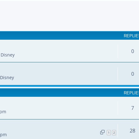
earch
REPLIE
0
 Disney
0
Disney
REPLIE
7
 pm
28
1
2
7 pm