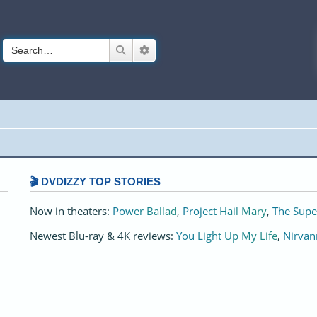
Search
Advanced search
🎬 DVDIZZY TOP STORIES️️
Now in theaters:
Power Ballad
,
Project Hail Mary
,
The Supe
Newest Blu-ray & 4K reviews:
You Light Up My Life
,
Nirvan