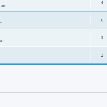
4
6 am
6
pm
3
 am
2