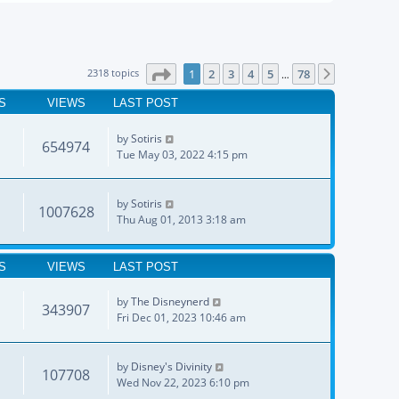
Page
1
of
78
2318 topics
1
2
3
4
5
78
Next
…
S
VIEWS
LAST POST
by
Sotiris
654974
Tue May 03, 2022 4:15 pm
by
Sotiris
1007628
Thu Aug 01, 2013 3:18 am
S
VIEWS
LAST POST
by
The Disneynerd
343907
Fri Dec 01, 2023 10:46 am
by
Disney's Divinity
107708
Wed Nov 22, 2023 6:10 pm