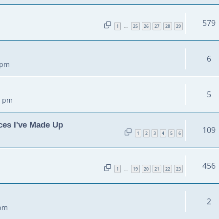
579
1
25
26
27
28
29
…
6
 pm
5
5 pm
ces I've Made Up
109
1
2
3
4
5
6
456
1
19
20
21
22
23
…
2
 pm