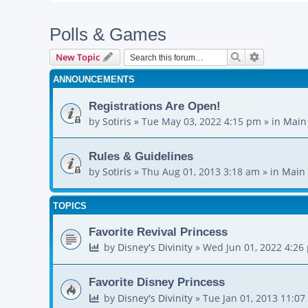
Polls & Games
Search
Advanced s
New Topic
ANNOUNCEMENTS
Registrations Are Open!
by
Sotiris
»
Tue May 03, 2022 4:15 pm
» in
Main
Rules & Guidelines
by
Sotiris
»
Thu Aug 01, 2013 3:18 am
» in
Main 
TOPICS
Favorite Revival Princess
by
Disney's Divinity
»
Wed Jun 01, 2022 4:26
Favorite Disney Princess
by
Disney's Divinity
»
Tue Jan 01, 2013 11:0