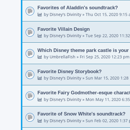
Favorites of Aladdin's soundtrack?
by
Disney's Divinity
»
Thu Oct 15, 2020 9:15
Favorite Villain Design
by
Disney's Divinity
»
Tue Sep 22, 2020 11:3
Which Disney theme park castle is your 
by
UmbrellaFish
»
Fri Sep 25, 2020 12:23 pm
Favorite Disney Storybook?
by
Disney's Divinity
»
Sun Mar 15, 2020 1:28
Favorite Fairy Godmother-esque charac
by
Disney's Divinity
»
Mon May 11, 2020 6:3
Favorite of Snow White's soundtrack?
by
Disney's Divinity
»
Sun Feb 02, 2020 1:37