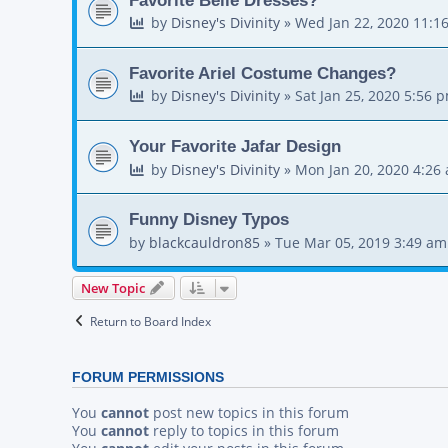
by
Disney's Divinity
»
Wed Jan 22, 2020 11:1
Favorite Ariel Costume Changes?
by
Disney's Divinity
»
Sat Jan 25, 2020 5:56 
Your Favorite Jafar Design
by
Disney's Divinity
»
Mon Jan 20, 2020 4:26
Funny Disney Typos
by
blackcauldron85
»
Tue Mar 05, 2019 3:49 am
New Topic
Return to Board Index
FORUM PERMISSIONS
You
cannot
post new topics in this forum
You
cannot
reply to topics in this forum