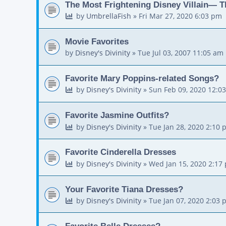
The Most Frightening Disney Villain— T
by
UmbrellaFish
»
Fri Mar 27, 2020 6:03 pm
Movie Favorites
by
Disney's Divinity
»
Tue Jul 03, 2007 11:05 am
Favorite Mary Poppins-related Songs?
by
Disney's Divinity
»
Sun Feb 09, 2020 12:0
Favorite Jasmine Outfits?
by
Disney's Divinity
»
Tue Jan 28, 2020 2:10 
Favorite Cinderella Dresses
by
Disney's Divinity
»
Wed Jan 15, 2020 2:17
Your Favorite Tiana Dresses?
by
Disney's Divinity
»
Tue Jan 07, 2020 2:03 
Favorite Belle Dresses?