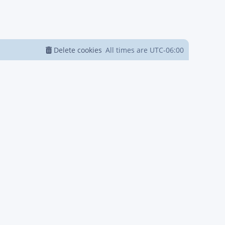
Delete cookies
All times are
UTC-06:00