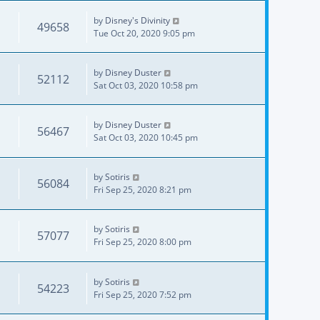
by
Disney's Divinity
49658
Tue Oct 20, 2020 9:05 pm
by
Disney Duster
52112
Sat Oct 03, 2020 10:58 pm
by
Disney Duster
56467
Sat Oct 03, 2020 10:45 pm
by
Sotiris
56084
Fri Sep 25, 2020 8:21 pm
by
Sotiris
57077
Fri Sep 25, 2020 8:00 pm
by
Sotiris
54223
Fri Sep 25, 2020 7:52 pm