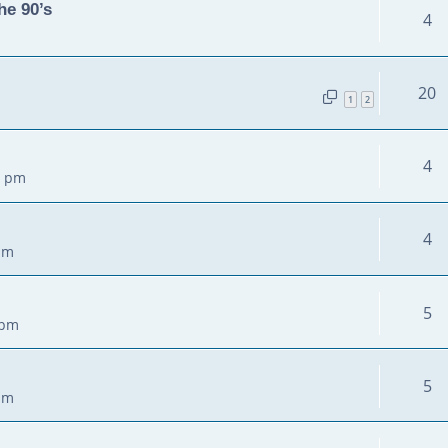
he 90’s
4
20
1
2
4
3 pm
4
pm
5
 pm
5
pm