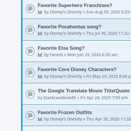
Favorite Superhero Franchises?
by
Disney's Divinity
»
Sun Aug 09, 2020 9:29
Favorite Pocahontas song?
by
Disney's Divinity
»
Thu Jul 30, 2020 11:32
Favorite Elsa Song?
by
Farerb
»
Mon Jun 29, 2020 6:50 am
Favorite Core Disney Characters?
by
Disney's Divinity
»
Fri May 29, 2020 8:40 
The Google Translate Movie Title/Quote
by
blackcauldron85
»
Fri Apr 24, 2020 7:09 pm
Favorite Frozen Outfits
by
Disney's Divinity
»
Thu Apr 30, 2020 11:2