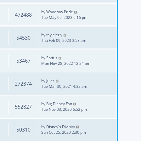
by
Woodrow Pride
472488
Tue May 02, 2023 5:16 pm
by
taylelerly
54530
Thu Feb 09, 2023 3:53 am
by
Sotiris
53467
Mon Nov 28, 2022 12:24 pm
by
Jules
272374
Tue Mar 30, 2021 4:32 am
by
Big Disney Fan
552827
Tue Nov 03, 2020 6:52 pm
by
Disney's Divinity
50310
Sun Oct 25, 2020 2:30 pm