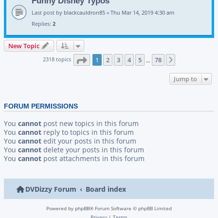
Funny Disney Typos
Last post by
blackcauldron85
«
Thu Mar 14, 2019 4:30 am
Replies:
2
New Topic
Page
1
of
78
2318 topics
1
2
3
4
5
78
Next
…
Jump to
FORUM PERMISSIONS
You
cannot
post new topics in this forum
You
cannot
reply to topics in this forum
You
cannot
edit your posts in this forum
You
cannot
delete your posts in this forum
You
cannot
post attachments in this forum
DVDizzy Forum
Board index
Powered by
phpBB
® Forum Software © phpBB Limited
Privacy
|
Terms