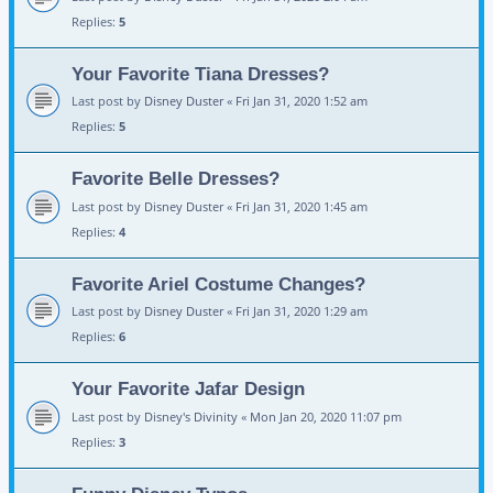
Replies:
5
Your Favorite Tiana Dresses?
Last post by
Disney Duster
«
Fri Jan 31, 2020 1:52 am
Replies:
5
Favorite Belle Dresses?
Last post by
Disney Duster
«
Fri Jan 31, 2020 1:45 am
Replies:
4
Favorite Ariel Costume Changes?
Last post by
Disney Duster
«
Fri Jan 31, 2020 1:29 am
Replies:
6
Your Favorite Jafar Design
Last post by
Disney's Divinity
«
Mon Jan 20, 2020 11:07 pm
Replies:
3