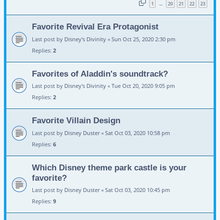
1
20
21
22
23
…
Favorite Revival Era Protagonist
Last post by
Disney's Divinity
«
Sun Oct 25, 2020 2:30 pm
Replies:
2
Favorites of Aladdin's soundtrack?
Last post by
Disney's Divinity
«
Tue Oct 20, 2020 9:05 pm
Replies:
2
Favorite Villain Design
Last post by
Disney Duster
«
Sat Oct 03, 2020 10:58 pm
Replies:
6
Which Disney theme park castle is your
favorite?
Last post by
Disney Duster
«
Sat Oct 03, 2020 10:45 pm
Replies:
9