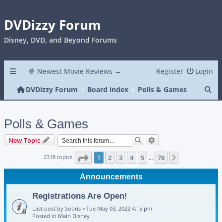
DVDizzy Forum
Disney, DVD, and Beyond Forums
🍿 Newest Movie Reviews →
Register
Login
Se
DVDizzy Forum
Board index
Polls & Games
Polls & Games
Search
Advanced search
New Topic
Page
1
of
78
2318 topics
1
2
3
4
5
78
Next
…
Announcements
Registrations Are Open!
Last post by
Sotiris
«
Tue May 03, 2022 4:15 pm
Posted in
Main Disney