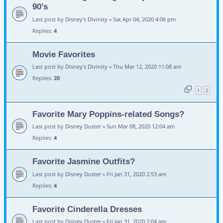
90’s
Last post by
Disney's Divinity
«
Sat Apr 04, 2020 4:06 pm
Replies:
4
Movie Favorites
Last post by
Disney's Divinity
«
Thu Mar 12, 2020 11:08 am
Replies:
20
1
2
Favorite Mary Poppins-related Songs?
Last post by
Disney Duster
«
Sun Mar 08, 2020 12:04 am
Replies:
4
Favorite Jasmine Outfits?
Last post by
Disney Duster
«
Fri Jan 31, 2020 2:53 am
Replies:
4
Favorite Cinderella Dresses
Last post by
Disney Duster
«
Fri Jan 31, 2020 2:04 am