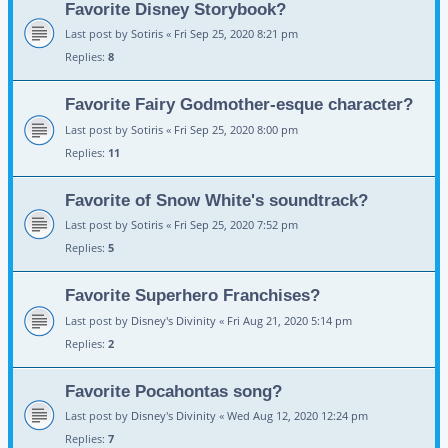
Favorite Disney Storybook?
Last post by
Sotiris
«
Fri Sep 25, 2020 8:21 pm
Replies:
8
Favorite Fairy Godmother-esque character?
Last post by
Sotiris
«
Fri Sep 25, 2020 8:00 pm
Replies:
11
Favorite of Snow White's soundtrack?
Last post by
Sotiris
«
Fri Sep 25, 2020 7:52 pm
Replies:
5
Favorite Superhero Franchises?
Last post by
Disney's Divinity
«
Fri Aug 21, 2020 5:14 pm
Replies:
2
Favorite Pocahontas song?
Last post by
Disney's Divinity
«
Wed Aug 12, 2020 12:24 pm
Replies:
7