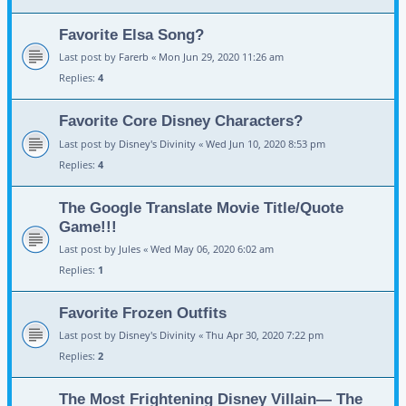
Favorite Elsa Song?
Last post by
Farerb
«
Mon Jun 29, 2020 11:26 am
Replies:
4
Favorite Core Disney Characters?
Last post by
Disney's Divinity
«
Wed Jun 10, 2020 8:53 pm
Replies:
4
The Google Translate Movie Title/Quote
Game!!!
Last post by
Jules
«
Wed May 06, 2020 6:02 am
Replies:
1
Favorite Frozen Outfits
Last post by
Disney's Divinity
«
Thu Apr 30, 2020 7:22 pm
Replies:
2
The Most Frightening Disney Villain— The