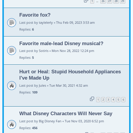
1
26
27
28
29
…
Favorite fox?
Last post by
taylelerly
«
Thu Feb 09, 2023 3:53 am
Replies:
6
Favorite male-lead Disney musical?
Last post by
Sotiris
«
Mon Nov 28, 2022 12:24 pm
Replies:
5
Hurt or Heal: Stupid Household Appliances
I've Made Up
Last post by
Jules
«
Tue Mar 30, 2021 4:32 am
Replies:
109
1
2
3
4
5
6
What Disney Characters Will Never Say
Last post by
Big Disney Fan
«
Tue Nov 03, 2020 6:52 pm
Replies:
456