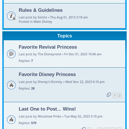
Rules & Guidelines
Last post by
Sotiris
«
Thu Aug 01, 2013 3:18 am
Posted in
Main Disney
Topics
Favorite Revival Princess
Last post by
The Disneynerd
«
Fri Dec 01, 2023 10:46 am
Replies:
7
Favorite Disney Princess
Last post by
Disney's Divinity
«
Wed Nov 22, 2023 6:10 pm
Replies:
28
1
2
Last One to Post... Wins!
Last post by
Woodrow Pride
«
Tue May 02, 2023 5:16 pm
Replies:
579