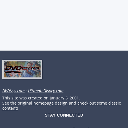
DVDizzy.com
·
UltimateDisney.com
This site was created on January 6, 2001.
See the original homepage design and check out some classic
content!
STAY CONNECTED