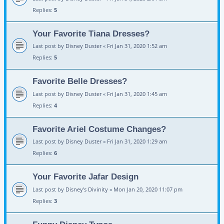
Replies:
5
Your Favorite Tiana Dresses?
Last post by
Disney Duster
«
Fri Jan 31, 2020 1:52 am
Replies:
5
Favorite Belle Dresses?
Last post by
Disney Duster
«
Fri Jan 31, 2020 1:45 am
Replies:
4
Favorite Ariel Costume Changes?
Last post by
Disney Duster
«
Fri Jan 31, 2020 1:29 am
Replies:
6
Your Favorite Jafar Design
Last post by
Disney's Divinity
«
Mon Jan 20, 2020 11:07 pm
Replies:
3