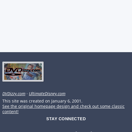
DVDizzy.com
·
UltimateDisney.com
This site was created on January 6, 2001.
See the original homepage design and check out some classic
content!
STAY CONNECTED