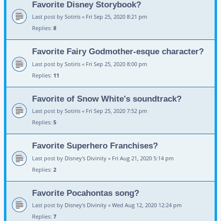
Favorite Disney Storybook?
Last post by
Sotiris
«
Fri Sep 25, 2020 8:21 pm
Replies:
8
Favorite Fairy Godmother-esque character?
Last post by
Sotiris
«
Fri Sep 25, 2020 8:00 pm
Replies:
11
Favorite of Snow White's soundtrack?
Last post by
Sotiris
«
Fri Sep 25, 2020 7:52 pm
Replies:
5
Favorite Superhero Franchises?
Last post by
Disney's Divinity
«
Fri Aug 21, 2020 5:14 pm
Replies:
2
Favorite Pocahontas song?
Last post by
Disney's Divinity
«
Wed Aug 12, 2020 12:24 pm
Replies:
7