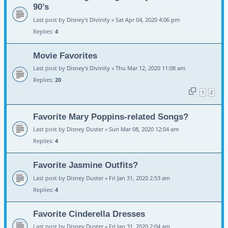
90’s
Last post by
Disney's Divinity
«
Sat Apr 04, 2020 4:06 pm
Replies:
4
Movie Favorites
Last post by
Disney's Divinity
«
Thu Mar 12, 2020 11:08 am
Replies:
20
1
2
Favorite Mary Poppins-related Songs?
Last post by
Disney Duster
«
Sun Mar 08, 2020 12:04 am
Replies:
4
Favorite Jasmine Outfits?
Last post by
Disney Duster
«
Fri Jan 31, 2020 2:53 am
Replies:
4
Favorite Cinderella Dresses
Last post by
Disney Duster
«
Fri Jan 31, 2020 2:04 am