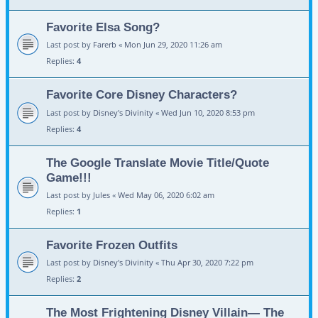
Favorite Elsa Song?
Last post by
Farerb
«
Mon Jun 29, 2020 11:26 am
Replies:
4
Favorite Core Disney Characters?
Last post by
Disney's Divinity
«
Wed Jun 10, 2020 8:53 pm
Replies:
4
The Google Translate Movie Title/Quote
Game!!!
Last post by
Jules
«
Wed May 06, 2020 6:02 am
Replies:
1
Favorite Frozen Outfits
Last post by
Disney's Divinity
«
Thu Apr 30, 2020 7:22 pm
Replies:
2
The Most Frightening Disney Villain— The