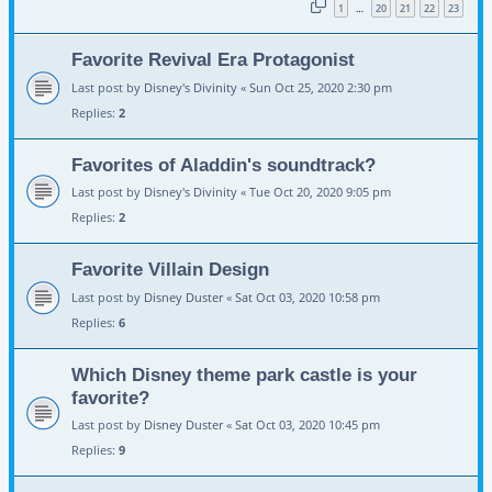
1
20
21
22
23
…
Favorite Revival Era Protagonist
Last post by
Disney's Divinity
«
Sun Oct 25, 2020 2:30 pm
Replies:
2
Favorites of Aladdin's soundtrack?
Last post by
Disney's Divinity
«
Tue Oct 20, 2020 9:05 pm
Replies:
2
Favorite Villain Design
Last post by
Disney Duster
«
Sat Oct 03, 2020 10:58 pm
Replies:
6
Which Disney theme park castle is your
favorite?
Last post by
Disney Duster
«
Sat Oct 03, 2020 10:45 pm
Replies:
9