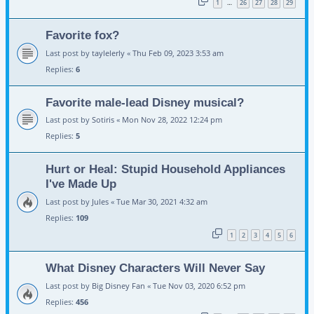
1
26
27
28
29
…
Favorite fox?
Last post by
taylelerly
«
Thu Feb 09, 2023 3:53 am
Replies:
6
Favorite male-lead Disney musical?
Last post by
Sotiris
«
Mon Nov 28, 2022 12:24 pm
Replies:
5
Hurt or Heal: Stupid Household Appliances
I've Made Up
Last post by
Jules
«
Tue Mar 30, 2021 4:32 am
Replies:
109
1
2
3
4
5
6
What Disney Characters Will Never Say
Last post by
Big Disney Fan
«
Tue Nov 03, 2020 6:52 pm
Replies:
456