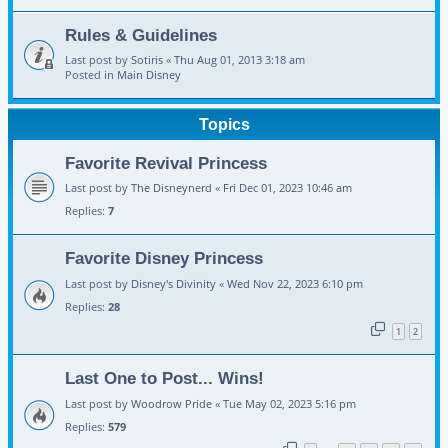
Rules & Guidelines
Last post by
Sotiris
«
Thu Aug 01, 2013 3:18 am
Posted in
Main Disney
Topics
Favorite Revival Princess
Last post by
The Disneynerd
«
Fri Dec 01, 2023 10:46 am
Replies:
7
Favorite Disney Princess
Last post by
Disney's Divinity
«
Wed Nov 22, 2023 6:10 pm
Replies:
28
1
2
Last One to Post... Wins!
Last post by
Woodrow Pride
«
Tue May 02, 2023 5:16 pm
Replies:
579