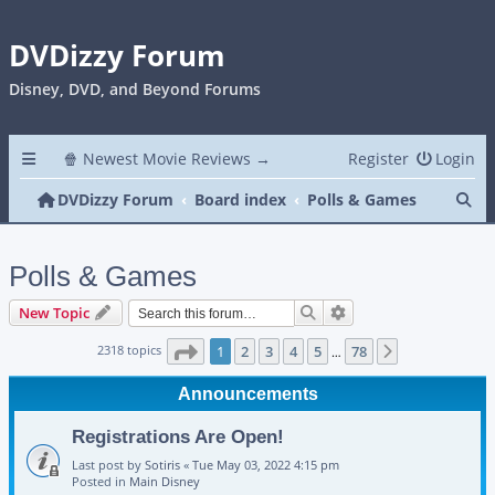
DVDizzy Forum
Disney, DVD, and Beyond Forums
🍿 Newest Movie Reviews →
Register
Login
Se
DVDizzy Forum
Board index
Polls & Games
Polls & Games
Search
Advanced search
New Topic
Page
1
of
78
2318 topics
1
2
3
4
5
78
Next
…
Announcements
Registrations Are Open!
Last post by
Sotiris
«
Tue May 03, 2022 4:15 pm
Posted in
Main Disney