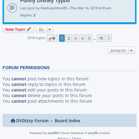
Funny Disney Typos
Last post by
blackcauldron85
«
Thu Mar 14, 2019 4:30 am
Replies:
2
New Topic
Page
1
of
78
2318 topics
1
2
3
4
5
78
Next
…
Jump to
FORUM PERMISSIONS
You
cannot
post new topics in this forum
You
cannot
reply to topics in this forum
You
cannot
edit your posts in this forum
You
cannot
delete your posts in this forum
You
cannot
post attachments in this forum
DVDizzy Forum
Board index
Powered by
phpBB
® Forum Software © phpBB Limited
Privacy
|
Terms