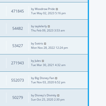
by
Woodrow Pride
471845
Tue May 02, 2023 5:16 pm
by
taylelerly
54482
Thu Feb 09, 2023 3:53 am
by
Sotiris
53427
Mon Nov 28, 2022 12:24 pm
by
Jules
271943
Tue Mar 30, 2021 4:32 am
by
Big Disney Fan
552073
Tue Nov 03, 2020 6:52 pm
by
Disney's Divinity
50279
Sun Oct 25, 2020 2:30 pm