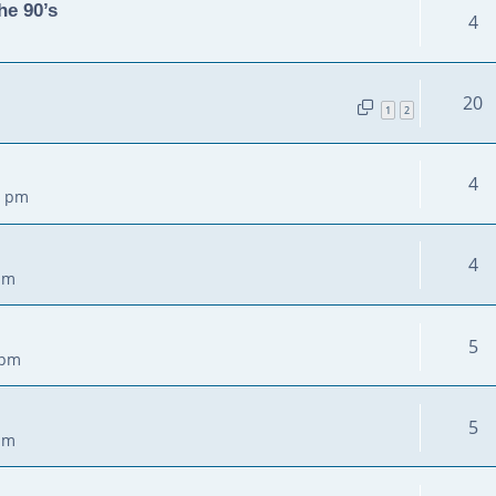
he 90’s
4
20
1
2
4
3 pm
4
pm
5
 pm
5
pm