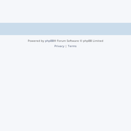
Powered by
phpBB
® Forum Software © phpBB Limited
Privacy
|
Terms