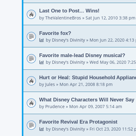
Last One to Post... Wins!
by
TheValentineBros
»
Sat Jun 12, 2010 3:38 pm
Favorite fox?
by
Disney's Divinity
»
Mon Jun 22, 2020 4:13
Favorite male-lead Disney musical?
by
Disney's Divinity
»
Wed May 06, 2020 7:2
Hurt or Heal: Stupid Household Applian
by
Jules
»
Mon Apr 21, 2008 8:18 pm
What Disney Characters Will Never Say
by
Prudence
»
Mon Apr 09, 2007 5:14 am
Favorite Revival Era Protagonist
by
Disney's Divinity
»
Fri Oct 23, 2020 11:52