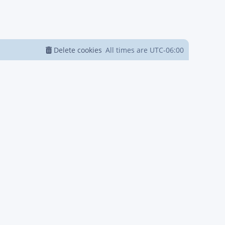
Delete cookies
All times are
UTC-06:00