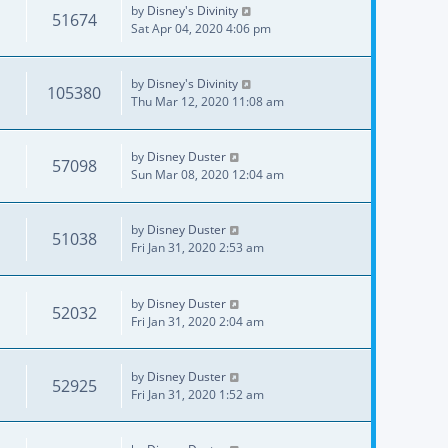
by
Disney's Divinity
51674
Sat Apr 04, 2020 4:06 pm
by
Disney's Divinity
105380
Thu Mar 12, 2020 11:08 am
by
Disney Duster
57098
Sun Mar 08, 2020 12:04 am
by
Disney Duster
51038
Fri Jan 31, 2020 2:53 am
by
Disney Duster
52032
Fri Jan 31, 2020 2:04 am
by
Disney Duster
52925
Fri Jan 31, 2020 1:52 am