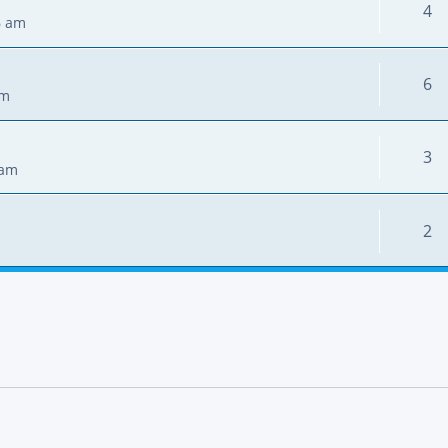
4
6 am
6
pm
3
 am
2