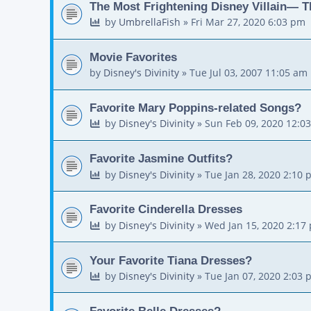
The Most Frightening Disney Villain— T
by
UmbrellaFish
»
Fri Mar 27, 2020 6:03 pm
Movie Favorites
by
Disney's Divinity
»
Tue Jul 03, 2007 11:05 am
Favorite Mary Poppins-related Songs?
by
Disney's Divinity
»
Sun Feb 09, 2020 12:0
Favorite Jasmine Outfits?
by
Disney's Divinity
»
Tue Jan 28, 2020 2:10 
Favorite Cinderella Dresses
by
Disney's Divinity
»
Wed Jan 15, 2020 2:17
Your Favorite Tiana Dresses?
by
Disney's Divinity
»
Tue Jan 07, 2020 2:03 
Favorite Belle Dresses?