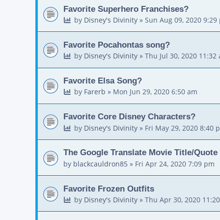
Favorite Superhero Franchises?
by
Disney's Divinity
»
Sun Aug 09, 2020 9:29
Favorite Pocahontas song?
by
Disney's Divinity
»
Thu Jul 30, 2020 11:32
Favorite Elsa Song?
by
Farerb
»
Mon Jun 29, 2020 6:50 am
Favorite Core Disney Characters?
by
Disney's Divinity
»
Fri May 29, 2020 8:40 
The Google Translate Movie Title/Quote
by
blackcauldron85
»
Fri Apr 24, 2020 7:09 pm
Favorite Frozen Outfits
by
Disney's Divinity
»
Thu Apr 30, 2020 11:2