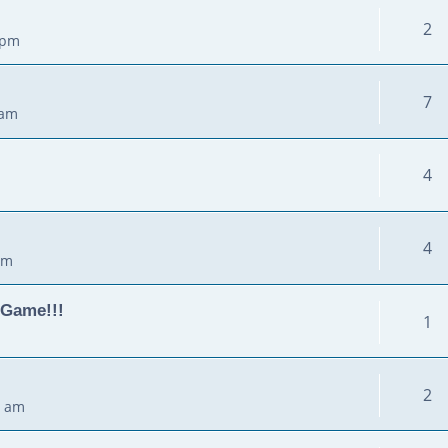
2
 pm
7
 am
4
4
pm
 Game!!!
1
2
0 am