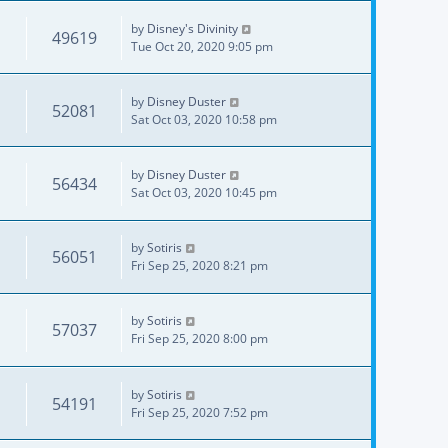
by
Disney's Divinity
49619
Tue Oct 20, 2020 9:05 pm
by
Disney Duster
52081
Sat Oct 03, 2020 10:58 pm
by
Disney Duster
56434
Sat Oct 03, 2020 10:45 pm
by
Sotiris
56051
Fri Sep 25, 2020 8:21 pm
by
Sotiris
57037
Fri Sep 25, 2020 8:00 pm
by
Sotiris
54191
Fri Sep 25, 2020 7:52 pm