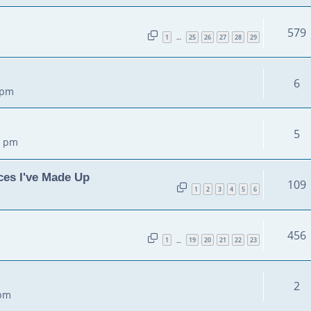
579
1
25
26
27
28
29
…
6
 pm
5
5 pm
ces I've Made Up
109
1
2
3
4
5
6
456
1
19
20
21
22
23
…
2
 pm