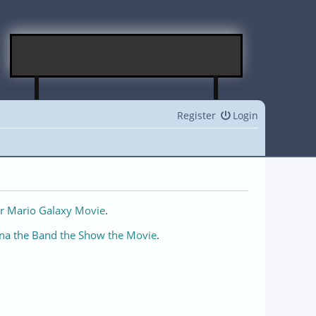
Register
Login
r Mario Galaxy Movie
.
na the Band the Show the Movie
.