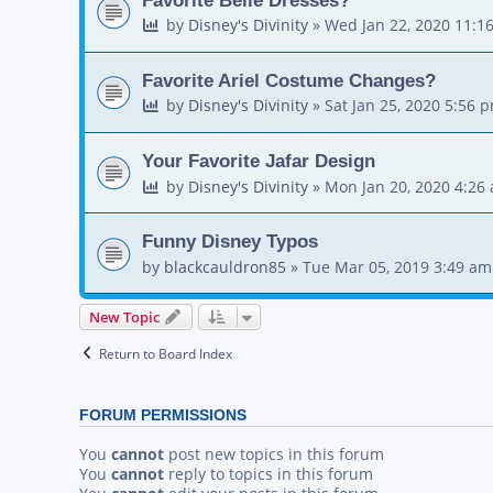
by
Disney's Divinity
»
Wed Jan 22, 2020 11:1
Favorite Ariel Costume Changes?
by
Disney's Divinity
»
Sat Jan 25, 2020 5:56 
Your Favorite Jafar Design
by
Disney's Divinity
»
Mon Jan 20, 2020 4:26
Funny Disney Typos
by
blackcauldron85
»
Tue Mar 05, 2019 3:49 am
New Topic
Return to Board Index
FORUM PERMISSIONS
You
cannot
post new topics in this forum
You
cannot
reply to topics in this forum