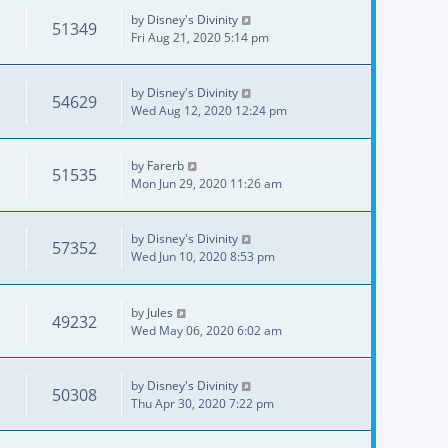
by
Disney's Divinity
51349
Fri Aug 21, 2020 5:14 pm
by
Disney's Divinity
54629
Wed Aug 12, 2020 12:24 pm
by
Farerb
51535
Mon Jun 29, 2020 11:26 am
by
Disney's Divinity
57352
Wed Jun 10, 2020 8:53 pm
by
Jules
49232
Wed May 06, 2020 6:02 am
by
Disney's Divinity
50308
Thu Apr 30, 2020 7:22 pm