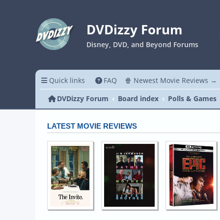
DVDizzy Forum
Disney, DVD, and Beyond Forums
Quick links
FAQ
🍿 Newest Movie Reviews →
DVDizzy Forum
Board index
Polls & Games
LATEST MOVIE REVIEWS