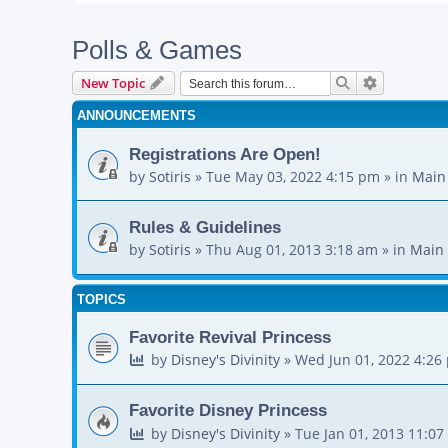
Polls & Games
Search
Advanced s
New Topic
ANNOUNCEMENTS
Registrations Are Open!
by
Sotiris
»
Tue May 03, 2022 4:15 pm
» in
Main
Rules & Guidelines
by
Sotiris
»
Thu Aug 01, 2013 3:18 am
» in
Main 
TOPICS
Favorite Revival Princess
by
Disney's Divinity
»
Wed Jun 01, 2022 4:26
Favorite Disney Princess
by
Disney's Divinity
»
Tue Jan 01, 2013 11:0