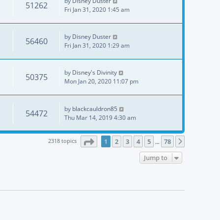
by
Disney Duster
51262
Fri Jan 31, 2020 1:45 am
by
Disney Duster
56460
Fri Jan 31, 2020 1:29 am
by
Disney's Divinity
50375
Mon Jan 20, 2020 11:07 pm
by
blackcauldron85
54472
Thu Mar 14, 2019 4:30 am
Page
1
of
78
2318 topics
1
2
3
4
5
78
Next
…
Jump to