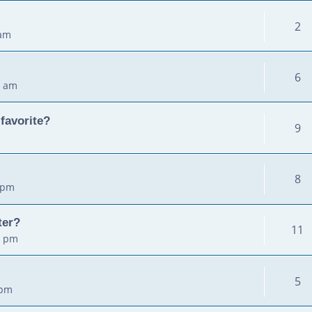
2
 am
6
2 am
favorite?
9
8
 pm
ter?
11
5 pm
5
 pm