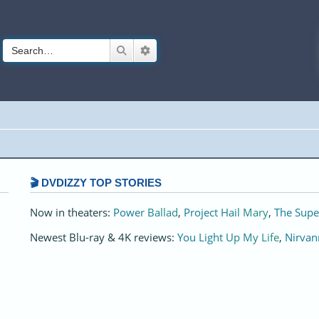
Search
Advanced search
🎬 DVDIZZY TOP STORIES️️
Now in theaters:
Power Ballad
,
Project Hail Mary
,
The Supe
Newest Blu-ray & 4K reviews:
You Light Up My Life
,
Nirvan