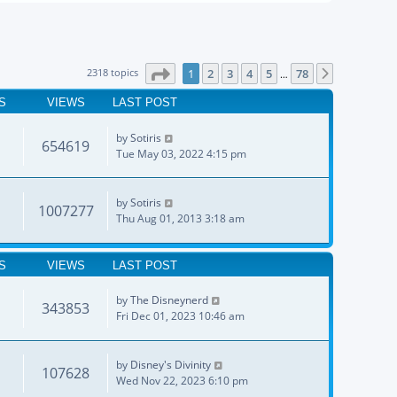
Page
1
of
78
2318 topics
1
2
3
4
5
78
Next
…
S
VIEWS
LAST POST
by
Sotiris
654619
Tue May 03, 2022 4:15 pm
by
Sotiris
1007277
Thu Aug 01, 2013 3:18 am
S
VIEWS
LAST POST
by
The Disneynerd
343853
Fri Dec 01, 2023 10:46 am
by
Disney's Divinity
107628
Wed Nov 22, 2023 6:10 pm