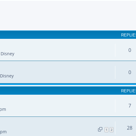
earch
REPLIE
0
 Disney
0
Disney
REPLIE
7
 pm
28
1
2
7 pm