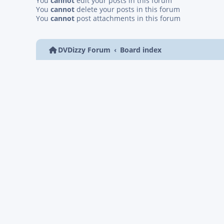
You
cannot
edit your posts in this forum
You
cannot
delete your posts in this forum
You
cannot
post attachments in this forum
DVDizzy Forum
Board index