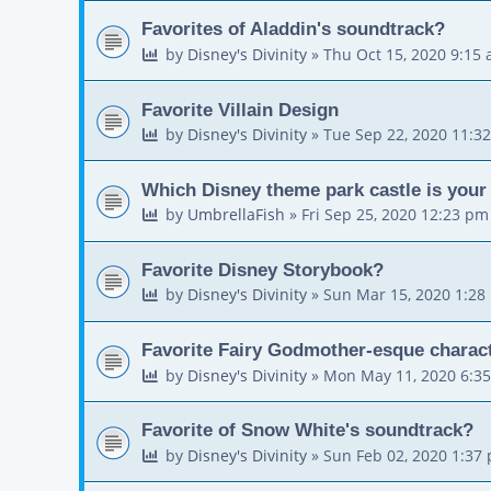
Favorites of Aladdin's soundtrack?
by
Disney's Divinity
»
Thu Oct 15, 2020 9:15
Favorite Villain Design
by
Disney's Divinity
»
Tue Sep 22, 2020 11:3
Which Disney theme park castle is your 
by
UmbrellaFish
»
Fri Sep 25, 2020 12:23 pm
Favorite Disney Storybook?
by
Disney's Divinity
»
Sun Mar 15, 2020 1:28
Favorite Fairy Godmother-esque charac
by
Disney's Divinity
»
Mon May 11, 2020 6:3
Favorite of Snow White's soundtrack?
by
Disney's Divinity
»
Sun Feb 02, 2020 1:37