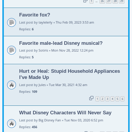
1
26
27
28
29
…
Favorite fox?
Last post by
taylelerly
«
Thu Feb 09, 2023 3:53 am
Replies:
6
Favorite male-lead Disney musical?
Last post by
Sotiris
«
Mon Nov 28, 2022 12:24 pm
Replies:
5
Hurt or Heal: Stupid Household Appliances
I've Made Up
Last post by
Jules
«
Tue Mar 30, 2021 4:32 am
Replies:
109
1
2
3
4
5
6
What Disney Characters Will Never Say
Last post by
Big Disney Fan
«
Tue Nov 03, 2020 6:52 pm
Replies:
456