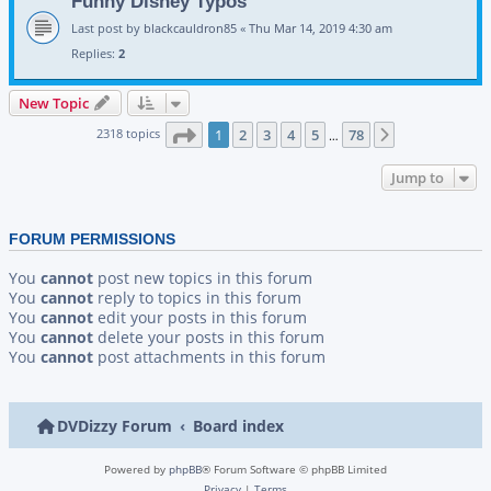
Funny Disney Typos
Last post by
blackcauldron85
«
Thu Mar 14, 2019 4:30 am
Replies:
2
New Topic
Page
1
of
78
2318 topics
1
2
3
4
5
78
Next
…
Jump to
FORUM PERMISSIONS
You
cannot
post new topics in this forum
You
cannot
reply to topics in this forum
You
cannot
edit your posts in this forum
You
cannot
delete your posts in this forum
You
cannot
post attachments in this forum
DVDizzy Forum
Board index
Powered by
phpBB
® Forum Software © phpBB Limited
Privacy
|
Terms