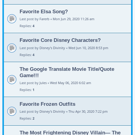
Favorite Elsa Song?
Last post by
Farerb
«
Mon Jun 29, 2020 11:26 am
Replies:
4
Favorite Core Disney Characters?
Last post by
Disney's Divinity
«
Wed Jun 10, 2020 8:53 pm
Replies:
4
The Google Translate Movie Title/Quote
Game!!!
Last post by
Jules
«
Wed May 06, 2020 6:02 am
Replies:
1
Favorite Frozen Outfits
Last post by
Disney's Divinity
«
Thu Apr 30, 2020 7:22 pm
Replies:
2
The Most Frightening Disney Villain— The