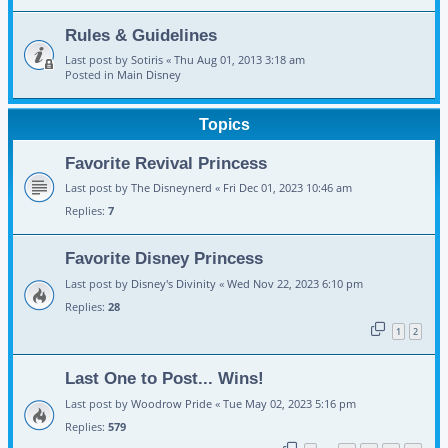
Rules & Guidelines
Last post by
Sotiris
«
Thu Aug 01, 2013 3:18 am
Posted in
Main Disney
Topics
Favorite Revival Princess
Last post by
The Disneynerd
«
Fri Dec 01, 2023 10:46 am
Replies:
7
Favorite Disney Princess
Last post by
Disney's Divinity
«
Wed Nov 22, 2023 6:10 pm
Replies:
28
1
2
Last One to Post... Wins!
Last post by
Woodrow Pride
«
Tue May 02, 2023 5:16 pm
Replies:
579