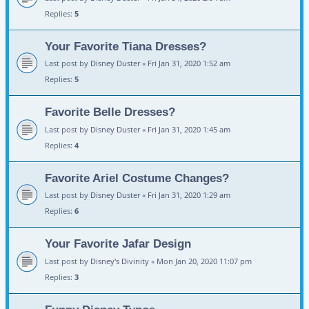
Replies:
5
Your Favorite Tiana Dresses?
Last post by
Disney Duster
«
Fri Jan 31, 2020 1:52 am
Replies:
5
Favorite Belle Dresses?
Last post by
Disney Duster
«
Fri Jan 31, 2020 1:45 am
Replies:
4
Favorite Ariel Costume Changes?
Last post by
Disney Duster
«
Fri Jan 31, 2020 1:29 am
Replies:
6
Your Favorite Jafar Design
Last post by
Disney's Divinity
«
Mon Jan 20, 2020 11:07 pm
Replies:
3