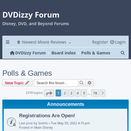
DVDizzy Forum
Disney, DVD, and Beyond Forums
🍿 Newest Movie Reviews →
Register
Login
Se
DVDizzy Forum
Board index
Polls & Games
Polls & Games
Search
Advanced search
New Topic
Page
1
of
78
2318 topics
1
2
3
4
5
78
Next
…
Announcements
Registrations Are Open!
Last post by
Sotiris
«
Tue May 03, 2022 4:15 pm
Posted in
Main Disney