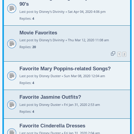
90’s
Last post by
Disney's Divinity
«
Sat Apr 04, 2020 4:06 pm
Replies:
4
Movie Favorites
Last post by
Disney's Divinity
«
Thu Mar 12, 2020 11:08 am
Replies:
20
1
2
Favorite Mary Poppins-related Songs?
Last post by
Disney Duster
«
Sun Mar 08, 2020 12:04 am
Replies:
4
Favorite Jasmine Outfits?
Last post by
Disney Duster
«
Fri Jan 31, 2020 2:53 am
Replies:
4
Favorite Cinderella Dresses
Last post by
Disney Duster
«
Fri Jan 31, 2020 2:04 am