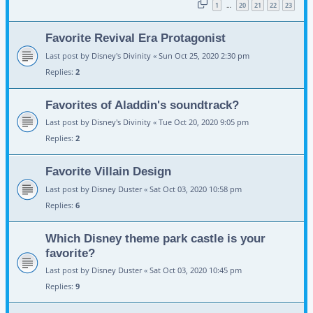
1
20
21
22
23
…
Favorite Revival Era Protagonist
Last post by
Disney's Divinity
«
Sun Oct 25, 2020 2:30 pm
Replies:
2
Favorites of Aladdin's soundtrack?
Last post by
Disney's Divinity
«
Tue Oct 20, 2020 9:05 pm
Replies:
2
Favorite Villain Design
Last post by
Disney Duster
«
Sat Oct 03, 2020 10:58 pm
Replies:
6
Which Disney theme park castle is your
favorite?
Last post by
Disney Duster
«
Sat Oct 03, 2020 10:45 pm
Replies:
9