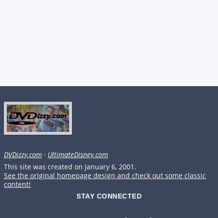
DVDizzy.com
·
UltimateDisney.com
This site was created on January 6, 2001.
See the original homepage design and check out some classic
content!
STAY CONNECTED