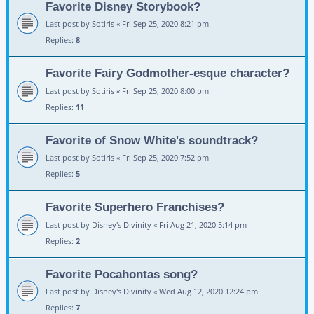
Favorite Disney Storybook?
Last post by
Sotiris
«
Fri Sep 25, 2020 8:21 pm
Replies:
8
Favorite Fairy Godmother-esque character?
Last post by
Sotiris
«
Fri Sep 25, 2020 8:00 pm
Replies:
11
Favorite of Snow White's soundtrack?
Last post by
Sotiris
«
Fri Sep 25, 2020 7:52 pm
Replies:
5
Favorite Superhero Franchises?
Last post by
Disney's Divinity
«
Fri Aug 21, 2020 5:14 pm
Replies:
2
Favorite Pocahontas song?
Last post by
Disney's Divinity
«
Wed Aug 12, 2020 12:24 pm
Replies:
7