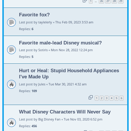
1
26
27
28
29
…
Favorite fox?
Last post by
taylelerly
«
Thu Feb 09, 2023 3:53 am
Replies:
6
Favorite male-lead Disney musical?
Last post by
Sotiris
«
Mon Nov 28, 2022 12:24 pm
Replies:
5
Hurt or Heal: Stupid Household Appliances
I've Made Up
Last post by
Jules
«
Tue Mar 30, 2021 4:32 am
Replies:
109
1
2
3
4
5
6
What Disney Characters Will Never Say
Last post by
Big Disney Fan
«
Tue Nov 03, 2020 6:52 pm
Replies:
456