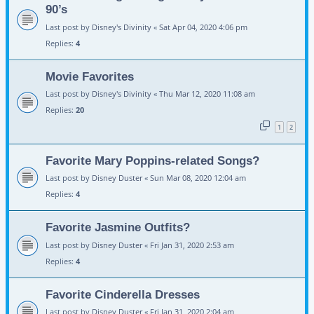
90’s
Last post by
Disney's Divinity
«
Sat Apr 04, 2020 4:06 pm
Replies:
4
Movie Favorites
Last post by
Disney's Divinity
«
Thu Mar 12, 2020 11:08 am
Replies:
20
1
2
Favorite Mary Poppins-related Songs?
Last post by
Disney Duster
«
Sun Mar 08, 2020 12:04 am
Replies:
4
Favorite Jasmine Outfits?
Last post by
Disney Duster
«
Fri Jan 31, 2020 2:53 am
Replies:
4
Favorite Cinderella Dresses
Last post by
Disney Duster
«
Fri Jan 31, 2020 2:04 am