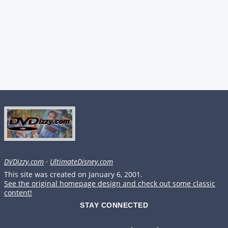
DVDizzy.com
·
UltimateDisney.com
This site was created on January 6, 2001.
See the original homepage design and check out some classic
content!
STAY CONNECTED