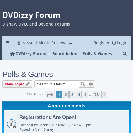
DVDizzy Forum
Disney, DVD, and Beyond Forums
🍿 Newest Movie Reviews →
Register
Login
Se
DVDizzy Forum
Board index
Polls & Games
Polls & Games
Search
Advanced search
New Topic
Page
1
of
78
2318 topics
1
2
3
4
5
78
Next
…
Announcements
Registrations Are Open!
Last post by
Sotiris
«
Tue May 03, 2022 4:15 pm
Posted in
Main Disney