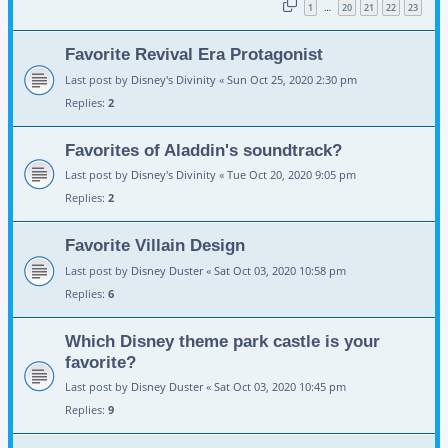
1
20
21
22
23
…
Favorite Revival Era Protagonist
Last post by
Disney's Divinity
«
Sun Oct 25, 2020 2:30 pm
Replies:
2
Favorites of Aladdin's soundtrack?
Last post by
Disney's Divinity
«
Tue Oct 20, 2020 9:05 pm
Replies:
2
Favorite Villain Design
Last post by
Disney Duster
«
Sat Oct 03, 2020 10:58 pm
Replies:
6
Which Disney theme park castle is your
favorite?
Last post by
Disney Duster
«
Sat Oct 03, 2020 10:45 pm
Replies:
9