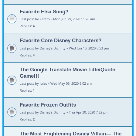
Favorite Elsa Song?
Last post by
Farerb
«
Mon Jun 29, 2020 11:26 am
Replies:
4
Favorite Core Disney Characters?
Last post by
Disney's Divinity
«
Wed Jun 10, 2020 8:53 pm
Replies:
4
The Google Translate Movie Title/Quote
Game!!!
Last post by
Jules
«
Wed May 06, 2020 6:02 am
Replies:
1
Favorite Frozen Outfits
Last post by
Disney's Divinity
«
Thu Apr 30, 2020 7:22 pm
Replies:
2
The Most Frightening Disney Villain— The