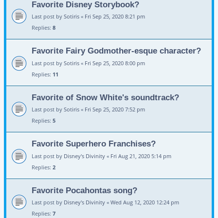
Favorite Disney Storybook?
Last post by
Sotiris
«
Fri Sep 25, 2020 8:21 pm
Replies:
8
Favorite Fairy Godmother-esque character?
Last post by
Sotiris
«
Fri Sep 25, 2020 8:00 pm
Replies:
11
Favorite of Snow White's soundtrack?
Last post by
Sotiris
«
Fri Sep 25, 2020 7:52 pm
Replies:
5
Favorite Superhero Franchises?
Last post by
Disney's Divinity
«
Fri Aug 21, 2020 5:14 pm
Replies:
2
Favorite Pocahontas song?
Last post by
Disney's Divinity
«
Wed Aug 12, 2020 12:24 pm
Replies:
7