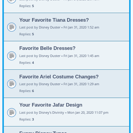
Replies:
5
Your Favorite Tiana Dresses?
Last post by
Disney Duster
«
Fri Jan 31, 2020 1:52 am
Replies:
5
Favorite Belle Dresses?
Last post by
Disney Duster
«
Fri Jan 31, 2020 1:45 am
Replies:
4
Favorite Ariel Costume Changes?
Last post by
Disney Duster
«
Fri Jan 31, 2020 1:29 am
Replies:
6
Your Favorite Jafar Design
Last post by
Disney's Divinity
«
Mon Jan 20, 2020 11:07 pm
Replies:
3