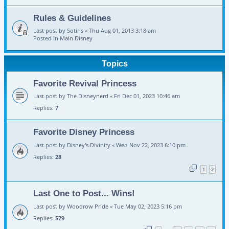
Rules & Guidelines
Last post by
Sotiris
«
Thu Aug 01, 2013 3:18 am
Posted in
Main Disney
Topics
Favorite Revival Princess
Last post by
The Disneynerd
«
Fri Dec 01, 2023 10:46 am
Replies:
7
Favorite Disney Princess
Last post by
Disney's Divinity
«
Wed Nov 22, 2023 6:10 pm
Replies:
28
1
2
Last One to Post... Wins!
Last post by
Woodrow Pride
«
Tue May 02, 2023 5:16 pm
Replies:
579