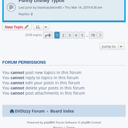
Funny Disney Typos
Last post by
blackcauldron85
«
Thu Mar 14, 2019 4:30 am
Replies:
2
New Topic
Page
1
of
78
2318 topics
1
2
3
4
5
78
Next
…
Jump to
FORUM PERMISSIONS
You
cannot
post new topics in this forum
You
cannot
reply to topics in this forum
You
cannot
edit your posts in this forum
You
cannot
delete your posts in this forum
You
cannot
post attachments in this forum
DVDizzy Forum
Board index
Powered by
phpBB
® Forum Software © phpBB Limited
Privacy
|
Terms