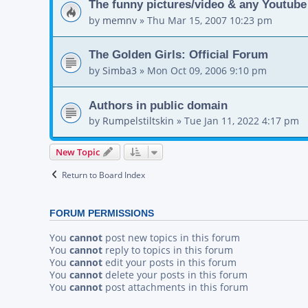
The funny pictures/video & any Youtube
by
memnv
»
Thu Mar 15, 2007 10:23 pm
The Golden Girls: Official Forum
by
Simba3
»
Mon Oct 09, 2006 9:10 pm
Authors in public domain
by
Rumpelstiltskin
»
Tue Jan 11, 2022 4:17 pm
New Topic
Return to Board Index
FORUM PERMISSIONS
You
cannot
post new topics in this forum
You
cannot
reply to topics in this forum
You
cannot
edit your posts in this forum
You
cannot
delete your posts in this forum
You
cannot
post attachments in this forum