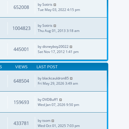
by
Sotiris
652008
Tue May 03, 2022 4:15 pm
by
Sotiris
1004823
Thu Aug 01, 2013 3:18 am
by
disneyboy20022
445001
Sat Nov 17, 2012 1:41 pm
S
VIEWS
LAST POST
by
blackcauldron85
648504
Fri May 29, 2026 3:49 am
by
DVDBuff1
159693
Wed Jan 07, 2026 9:50 pm
by
tsom
433781
Wed Oct 01, 2025 7:03 pm