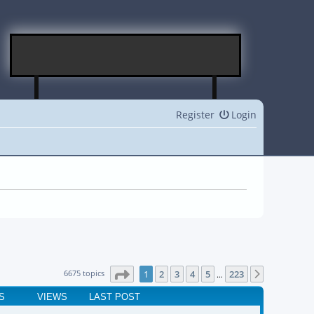
Register
Login
Page
1
of
223
6675 topics
1
2
3
4
5
223
Next
…
S
VIEWS
LAST POST