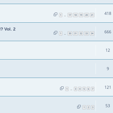
418
1
17
18
19
20
21
…
? Vol. 2
666
1
30
31
32
33
34
…
12
9
121
1
3
4
5
6
7
…
53
1
2
3