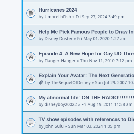
Hurricanes 2024
by
UmbrellaFish
»
Fri Sep 27, 2024 3:49 pm
Help Me Pick Famous People to Draw In
by
Disney Duster
»
Fri May 01, 2020 1:27 am
Episode 4: A New Hope for Gay UD Thr
by
Flanger-Hanger
»
Thu Nov 11, 2010 7:12 pm
Explain Your Avatar: The Next Generati
by
TheSequelOfDisney
»
Sun Jul 29, 2007 10
My abnormal life: ON THE RADIO!!!!!!!!
by
disneyboy20022
»
Fri Aug 19, 2011 11:58 am
TV show episodes with references to D
by
John Sulu
»
Sun Mar 03, 2024 1:05 pm