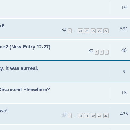
19
d!
531
1
23
24
25
26
27
…
ime? (New Entry 12-27)
46
1
2
3
y. It was surreal.
9
Discussed Elsewhere?
18
ews!
425
1
18
19
20
21
22
…