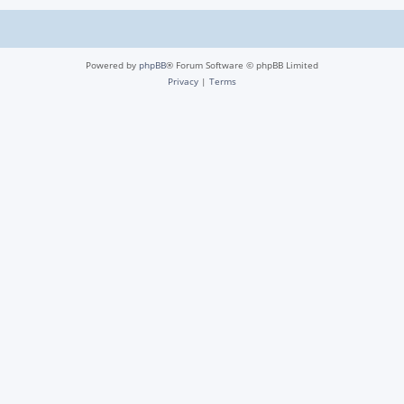
Powered by
phpBB
® Forum Software © phpBB Limited
Privacy
|
Terms