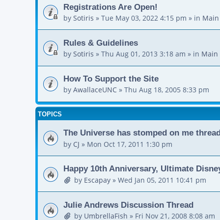
Registrations Are Open!
by
Sotiris
»
Tue May 03, 2022 4:15 pm
» in
Main
Rules & Guidelines
by
Sotiris
»
Thu Aug 01, 2013 3:18 am
» in
Main 
How To Support the Site
by
AwallaceUNC
»
Thu Aug 18, 2005 8:33 pm
TOPICS
The Universe has stomped on me thread. 
by
CJ
»
Mon Oct 17, 2011 1:30 pm
Happy 10th Anniversary, Ultimate Disne
by
Escapay
»
Wed Jan 05, 2011 10:41 pm
Julie Andrews Discussion Thread
by
UmbrellaFish
»
Fri Nov 21, 2008 8:08 am