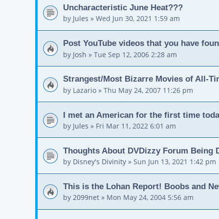
Uncharacteristic June Heat???
by
Jules
»
Wed Jun 30, 2021 1:59 am
Post YouTube videos that you have foun
by
Josh
»
Tue Sep 12, 2006 2:28 am
Strangest/Most Bizarre Movies of All-T
by
Lazario
»
Thu May 24, 2007 11:26 pm
I met an American for the first time toda
by
Jules
»
Fri Mar 11, 2022 6:01 am
Thoughts About DVDizzy Forum Being 
by
Disney's Divinity
»
Sun Jun 13, 2021 1:42 pm
This is the Lohan Report! Boobs and N
by
2099net
»
Mon May 24, 2004 5:56 am