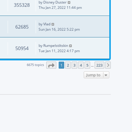
by
Disney Duster
355328
Thu Jan 27, 2022 11:44 pm
by
Vlad
62685
Sun Jan 16, 2022 5:22 pm
by
Rumpelstiltskin
50954
Tue Jan 11, 2022 4:17 pm
Page
1
of
223
6675 topics
1
2
3
4
5
223
Next
…
Jump to