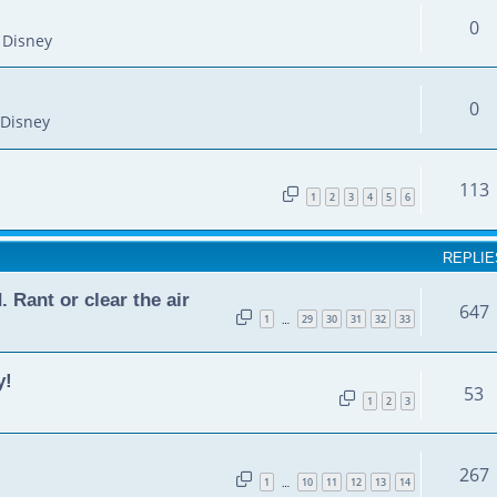
0
 Disney
0
Disney
113
1
2
3
4
5
6
REPLIE
Rant or clear the air
647
1
29
30
31
32
33
…
y!
53
1
2
3
267
1
10
11
12
13
14
…