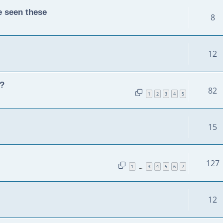
e seen these
8
12
y?
82
1
2
3
4
5
15
127
1
3
4
5
6
7
…
12