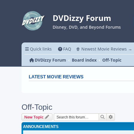
DVDizzy Forum
Disney, DVD, and Beyond Forums
Quick links
FAQ
🍿 Newest Movie Reviews →
DVDizzy Forum
Board index
Off-Topic
LATEST MOVIE REVIEWS
Off-Topic
Search
Advanced s
New Topic
ANNOUNCEMENTS