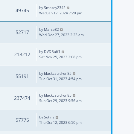
by
Smokey2342
49745
Wed Jan 17, 2024 7:20 pm
by
Marce82
52717
Wed Dec 27, 2023 2:23 am
by
DVDBuff1
218212
Sat Nov 25, 2023 2:08 pm
by
blackcauldron85
55191
Tue Oct 31, 2023 4:54 pm
by
blackcauldron85
237474
Sun Oct 29, 2023 9:56 am
by
Sotiris
57775
Thu Oct 12, 2023 6:50 pm