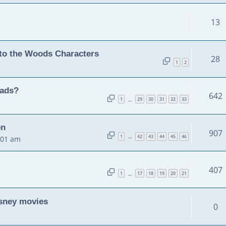
13
to the Woods Characters
28
1
2
eads?
642
1
29
30
31
32
33
…
on
907
1
42
43
44
45
46
…
:01 am
!
407
1
17
18
19
20
21
…
isney movies
0