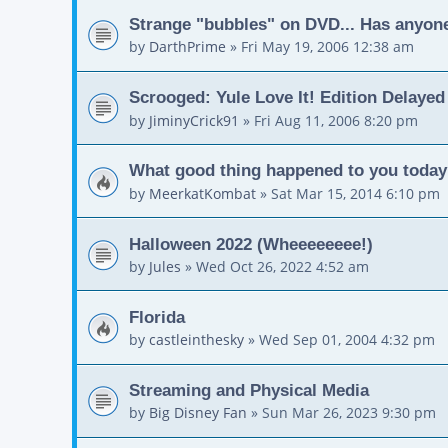
Strange "bubbles" on DVD... Has anyon
by
DarthPrime
»
Fri May 19, 2006 12:38 am
Scrooged: Yule Love It! Edition Delayed
by
JiminyCrick91
»
Fri Aug 11, 2006 8:20 pm
What good thing happened to you toda
by
MeerkatKombat
»
Sat Mar 15, 2014 6:10 pm
Halloween 2022 (Wheeeeeeee!)
by
Jules
»
Wed Oct 26, 2022 4:52 am
Florida
by
castleinthesky
»
Wed Sep 01, 2004 4:32 pm
Streaming and Physical Media
by
Big Disney Fan
»
Sun Mar 26, 2023 9:30 pm