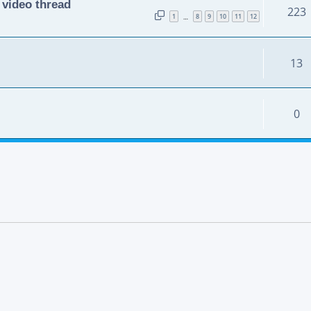
 video thread
223
1
8
9
10
11
12
…
13
0