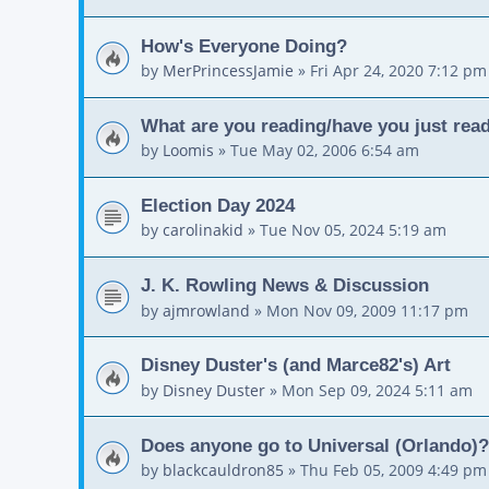
How's Everyone Doing?
by
MerPrincessJamie
»
Fri Apr 24, 2020 7:12 pm
What are you reading/have you just read
by
Loomis
»
Tue May 02, 2006 6:54 am
Election Day 2024
by
carolinakid
»
Tue Nov 05, 2024 5:19 am
J. K. Rowling News & Discussion
by
ajmrowland
»
Mon Nov 09, 2009 11:17 pm
Disney Duster's (and Marce82's) Art
by
Disney Duster
»
Mon Sep 09, 2024 5:11 am
Does anyone go to Universal (Orlando)?
by
blackcauldron85
»
Thu Feb 05, 2009 4:49 pm