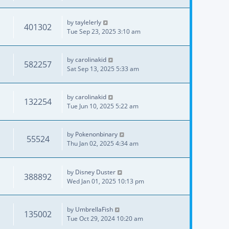
by
taylelerly
401302
Tue Sep 23, 2025 3:10 am
by
carolinakid
582257
Sat Sep 13, 2025 5:33 am
by
carolinakid
132254
Tue Jun 10, 2025 5:22 am
by
Pokenonbinary
55524
Thu Jan 02, 2025 4:34 am
by
Disney Duster
388892
Wed Jan 01, 2025 10:13 pm
by
UmbrellaFish
135002
Tue Oct 29, 2024 10:20 am