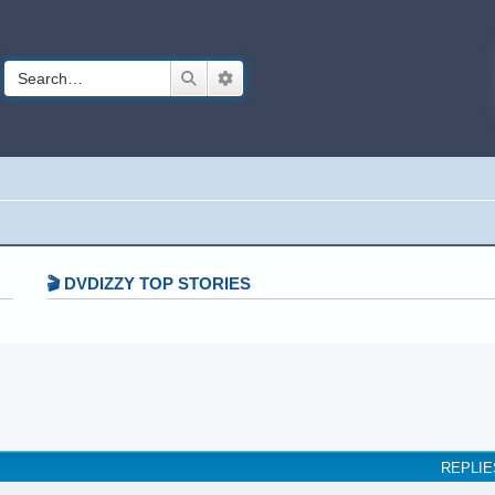
Search
Advanced search
🎬 DVDIZZY TOP STORIES️️
earch
REPLIE