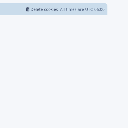
Delete cookies
All times are
UTC-06:00