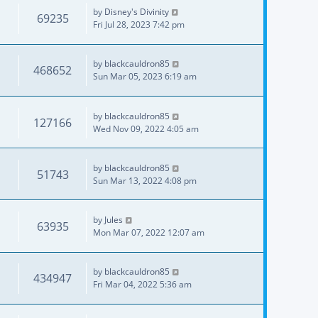
by
Disney's Divinity
69235
Fri Jul 28, 2023 7:42 pm
by
blackcauldron85
468652
Sun Mar 05, 2023 6:19 am
by
blackcauldron85
127166
Wed Nov 09, 2022 4:05 am
by
blackcauldron85
51743
Sun Mar 13, 2022 4:08 pm
by
Jules
63935
Mon Mar 07, 2022 12:07 am
by
blackcauldron85
434947
Fri Mar 04, 2022 5:36 am