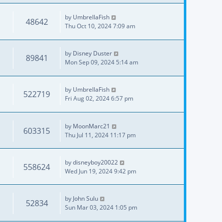
by
UmbrellaFish
48642
Thu Oct 10, 2024 7:09 am
by
Disney Duster
89841
Mon Sep 09, 2024 5:14 am
by
UmbrellaFish
522719
Fri Aug 02, 2024 6:57 pm
by
MoonMarc21
603315
Thu Jul 11, 2024 11:17 pm
by
disneyboy20022
558624
Wed Jun 19, 2024 9:42 pm
by
John Sulu
52834
Sun Mar 03, 2024 1:05 pm