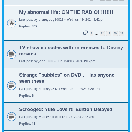
My abnormal life: ON THE RADIO!!!!!!!!!
Last post by
disneyboy20022
«
Wed Jun 19, 2024 9:42 pm
Replies:
407
1
18
19
20
21
…
TV show episodes with references to Disney
movies
Last post by
John Sulu
«
Sun Mar 03, 2024 1:05 pm
Strange "bubbles" on DVD... Has anyone
seen these
Last post by
Smokey2342
«
Wed Jan 17, 2024 7:20 pm
Replies:
8
Scrooged: Yule Love It! Edition Delayed
Last post by
Marce82
«
Wed Dec 27, 2023 2:23 am
Replies:
12