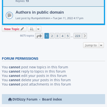
Replies:
13
Authors in public domain
Last post by
Rumpelstiltskin
«
Tue Jan 11, 2022 4:17 pm
New Topic
Page
1
of
223
6675 topics
1
2
3
4
5
223
Next
…
Jump to
FORUM PERMISSIONS
You
cannot
post new topics in this forum
You
cannot
reply to topics in this forum
You
cannot
edit your posts in this forum
You
cannot
delete your posts in this forum
You
cannot
post attachments in this forum
DVDizzy Forum
Board index