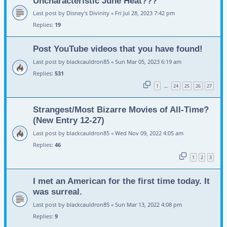
Uncharacteristic June Heat???
Last post by
Disney's Divinity
«
Fri Jul 28, 2023 7:42 pm
Replies:
19
Post YouTube videos that you have found!
Last post by
blackcauldron85
«
Sun Mar 05, 2023 6:19 am
Replies:
531
1
24
25
26
27
…
Strangest/Most Bizarre Movies of All-Time?
(New Entry 12-27)
Last post by
blackcauldron85
«
Wed Nov 09, 2022 4:05 am
Replies:
46
1
2
3
I met an American for the first time today. It
was surreal.
Last post by
blackcauldron85
«
Sun Mar 13, 2022 4:08 pm
Replies:
9