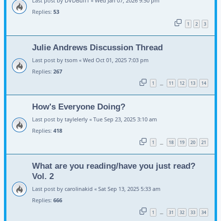
Last post by
DVDBuff1
«
Wed Jan 07, 2026 9:50 pm
Replies:
53
1
2
3
Julie Andrews Discussion Thread
Last post by
tsom
«
Wed Oct 01, 2025 7:03 pm
Replies:
267
1
11
12
13
14
…
How's Everyone Doing?
Last post by
taylelerly
«
Tue Sep 23, 2025 3:10 am
Replies:
418
1
18
19
20
21
…
What are you reading/have you just read?
Vol. 2
Last post by
carolinakid
«
Sat Sep 13, 2025 5:33 am
Replies:
666
1
31
32
33
34
…