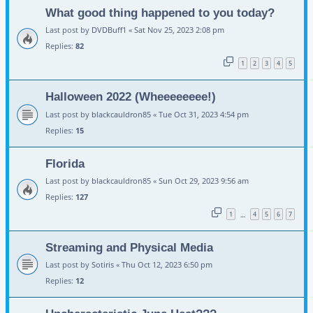
What good thing happened to you today?
Last post by
DVDBuff1
«
Sat Nov 25, 2023 2:08 pm
Replies:
82
1
2
3
4
5
Halloween 2022 (Wheeeeeeee!)
Last post by
blackcauldron85
«
Tue Oct 31, 2023 4:54 pm
Replies:
15
Florida
Last post by
blackcauldron85
«
Sun Oct 29, 2023 9:56 am
Replies:
127
1
4
5
6
7
…
Streaming and Physical Media
Last post by
Sotiris
«
Thu Oct 12, 2023 6:50 pm
Replies:
12