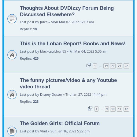
Thoughts About DVDizzy Forum Being
Discussed Elsewhere?
Last post by
Jules
«
Mon Mar 07, 2022 12:07 am
Replies:
18
This is the Lohan Report! Boobs and News!
Last post by
blackcauldron85
«
Fri Mar 04, 2022 5:36 am
Replies:
425
1
19
20
21
22
…
The funny pictures/video & any Youtube
video thread
Last post by
Disney Duster
«
Thu Jan 27, 2022 11:44 pm
Replies:
223
1
9
10
11
12
…
The Golden Girls: Official Forum
Last post by
Vlad
«
Sun Jan 16, 2022 5:22 pm