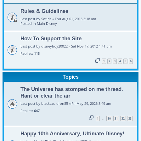
Rules & Guidelines
Last post by
Sotiris
«
Thu Aug 01, 2013 3:18 am
Posted in
Main Disney
How To Support the Site
Last post by
disneyboy20022
«
Sat Nov 17, 2012 1:41 pm
Replies:
113
1
2
3
4
5
6
Topics
The Universe has stomped on me thread.
Rant or clear the air
Last post by
blackcauldron85
«
Fri May 29, 2026 3:49 am
Replies:
647
1
30
31
32
33
…
Happy 10th Anniversary, Ultimate Disney!