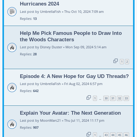
Hurricanes 2024
Last post by
UmbrellaFish
«
Thu Oct 10, 2024 7:09 am
Replies:
13
Help Me Pick Famous People to Draw Into
the Woods Characters
Last post by
Disney Duster
«
Mon Sep 09, 2024 5:14 am
Replies:
28
1
2
Episode 4: A New Hope for Gay UD Threads?
Last post by
UmbrellaFish
«
Fri Aug 02, 2024 6:57 pm
Replies:
642
1
30
31
32
33
…
Explain Your Avatar: The Next Generation
Last post by
MoonMarc21
«
Thu Jul 11, 2024 11:17 pm
Replies:
907
1
43
44
45
46
…