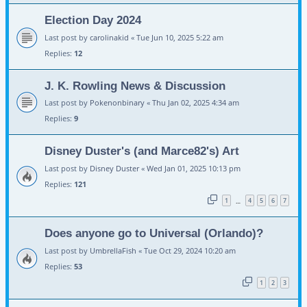
Election Day 2024
Last post by
carolinakid
«
Tue Jun 10, 2025 5:22 am
Replies:
12
J. K. Rowling News & Discussion
Last post by
Pokenonbinary
«
Thu Jan 02, 2025 4:34 am
Replies:
9
Disney Duster's (and Marce82's) Art
Last post by
Disney Duster
«
Wed Jan 01, 2025 10:13 pm
Replies:
121
1
4
5
6
7
…
Does anyone go to Universal (Orlando)?
Last post by
UmbrellaFish
«
Tue Oct 29, 2024 10:20 am
Replies:
53
1
2
3