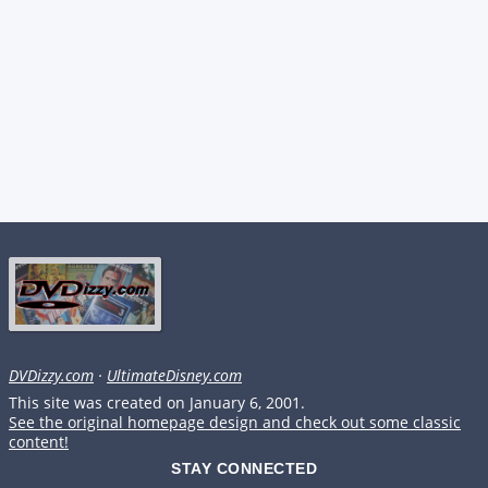
DVDizzy.com
·
UltimateDisney.com
This site was created on January 6, 2001.
See the original homepage design and check out some classic
content!
STAY CONNECTED