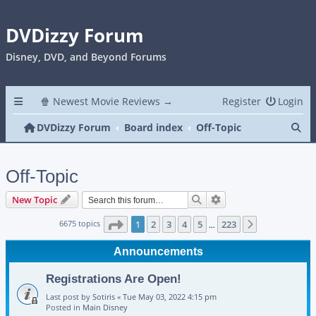
DVDizzy Forum
Disney, DVD, and Beyond Forums
🍿 Newest Movie Reviews →
Register
Login
Se
DVDizzy Forum
Board index
Off-Topic
Off-Topic
Search
Advanced search
New Topic
Page
1
of
223
6675 topics
1
2
3
4
5
223
Next
…
Announcements
Registrations Are Open!
Last post by
Sotiris
«
Tue May 03, 2022 4:15 pm
Posted in
Main Disney