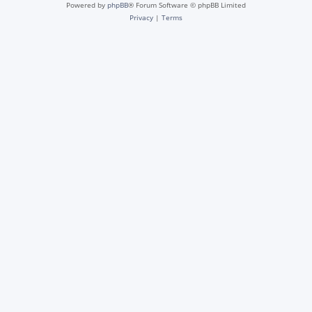
Powered by
phpBB
® Forum Software © phpBB Limited
Privacy
|
Terms