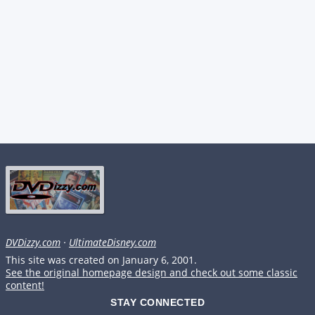
DVDizzy.com
·
UltimateDisney.com
This site was created on January 6, 2001.
See the original homepage design and check out some classic
content!
STAY CONNECTED