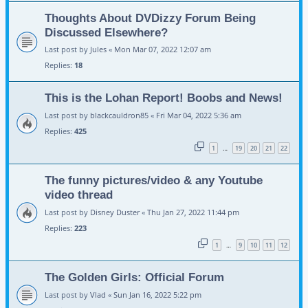
Thoughts About DVDizzy Forum Being
Discussed Elsewhere?
Last post by
Jules
«
Mon Mar 07, 2022 12:07 am
Replies:
18
This is the Lohan Report! Boobs and News!
Last post by
blackcauldron85
«
Fri Mar 04, 2022 5:36 am
Replies:
425
1
19
20
21
22
…
The funny pictures/video & any Youtube
video thread
Last post by
Disney Duster
«
Thu Jan 27, 2022 11:44 pm
Replies:
223
1
9
10
11
12
…
The Golden Girls: Official Forum
Last post by
Vlad
«
Sun Jan 16, 2022 5:22 pm