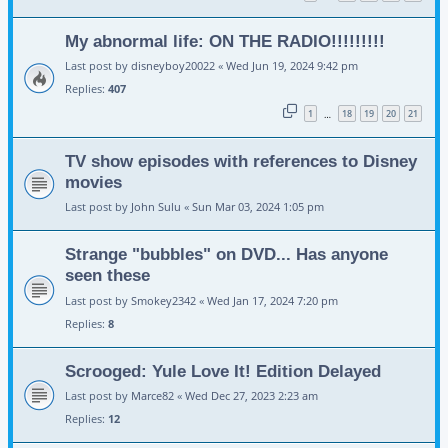
My abnormal life: ON THE RADIO!!!!!!!!!
Last post by
disneyboy20022
«
Wed Jun 19, 2024 9:42 pm
Replies:
407
1
18
19
20
21
…
TV show episodes with references to Disney
movies
Last post by
John Sulu
«
Sun Mar 03, 2024 1:05 pm
Strange "bubbles" on DVD... Has anyone
seen these
Last post by
Smokey2342
«
Wed Jan 17, 2024 7:20 pm
Replies:
8
Scrooged: Yule Love It! Edition Delayed
Last post by
Marce82
«
Wed Dec 27, 2023 2:23 am
Replies:
12