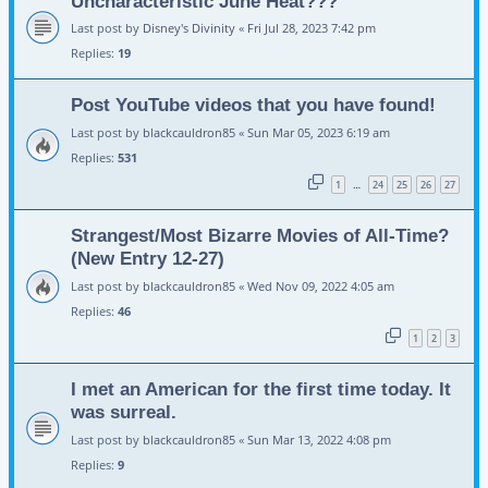
Uncharacteristic June Heat???
Last post by
Disney's Divinity
«
Fri Jul 28, 2023 7:42 pm
Replies:
19
Post YouTube videos that you have found!
Last post by
blackcauldron85
«
Sun Mar 05, 2023 6:19 am
Replies:
531
1
24
25
26
27
…
Strangest/Most Bizarre Movies of All-Time?
(New Entry 12-27)
Last post by
blackcauldron85
«
Wed Nov 09, 2022 4:05 am
Replies:
46
1
2
3
I met an American for the first time today. It
was surreal.
Last post by
blackcauldron85
«
Sun Mar 13, 2022 4:08 pm
Replies:
9