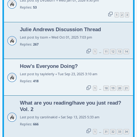
Last post by
DVDBuff1
«
Wed Jan 07, 2026 9:50 pm
Replies:
53
1
2
3
Julie Andrews Discussion Thread
Last post by
tsom
«
Wed Oct 01, 2025 7:03 pm
Replies:
267
1
11
12
13
14
…
How's Everyone Doing?
Last post by
taylelerly
«
Tue Sep 23, 2025 3:10 am
Replies:
418
1
18
19
20
21
…
What are you reading/have you just read?
Vol. 2
Last post by
carolinakid
«
Sat Sep 13, 2025 5:33 am
Replies:
666
1
31
32
33
34
…