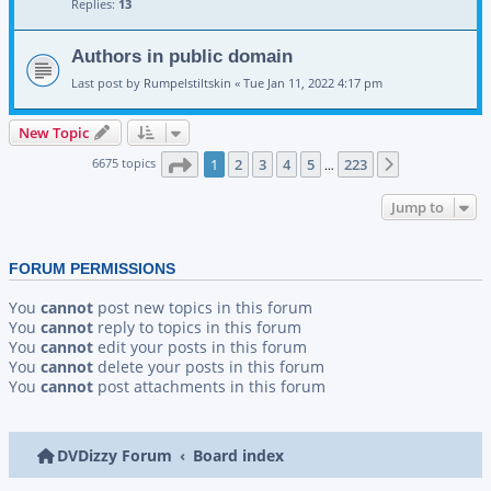
Replies:
13
Authors in public domain
Last post by
Rumpelstiltskin
«
Tue Jan 11, 2022 4:17 pm
New Topic
Page
1
of
223
6675 topics
1
2
3
4
5
223
Next
…
Jump to
FORUM PERMISSIONS
You
cannot
post new topics in this forum
You
cannot
reply to topics in this forum
You
cannot
edit your posts in this forum
You
cannot
delete your posts in this forum
You
cannot
post attachments in this forum
DVDizzy Forum
Board index