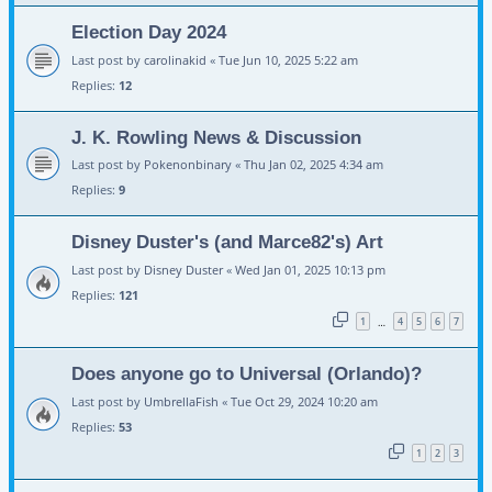
Election Day 2024
Last post by
carolinakid
«
Tue Jun 10, 2025 5:22 am
Replies:
12
J. K. Rowling News & Discussion
Last post by
Pokenonbinary
«
Thu Jan 02, 2025 4:34 am
Replies:
9
Disney Duster's (and Marce82's) Art
Last post by
Disney Duster
«
Wed Jan 01, 2025 10:13 pm
Replies:
121
1
4
5
6
7
…
Does anyone go to Universal (Orlando)?
Last post by
UmbrellaFish
«
Tue Oct 29, 2024 10:20 am
Replies:
53
1
2
3