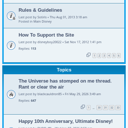
Rules & Guidelines
Last post by
Sotiris
«
Thu Aug 01, 2013 3:18 am
Posted in
Main Disney
How To Support the Site
Last post by
disneyboy20022
«
Sat Nov 17, 2012 1:41 pm
Replies:
113
1
2
3
4
5
6
Topics
The Universe has stomped on me thread.
Rant or clear the air
Last post by
blackcauldron85
«
Fri May 29, 2026 3:49 am
Replies:
647
1
30
31
32
33
…
Happy 10th Anniversary, Ultimate Disney!