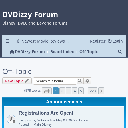
DVDizzy Forum
Disney, DVD, and Beyond Forums
🍿 Newest Movie Reviews →
Register
Login
Se
DVDizzy Forum
Board index
Off-Topic
Off-Topic
Search
Advanced search
New Topic
Page
1
of
223
6675 topics
1
2
3
4
5
223
Next
…
Announcements
Registrations Are Open!
Last post by
Sotiris
«
Tue May 03, 2022 4:15 pm
Posted in
Main Disney