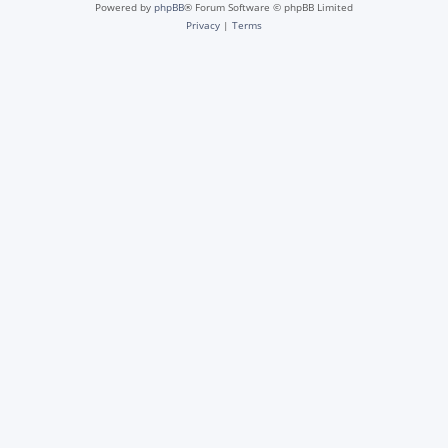
Powered by
phpBB
® Forum Software © phpBB Limited
Privacy
|
Terms