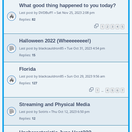
What good thing happened to you today?
Last post by
DVDBuff1
«
Sat Nov 25, 2023 2:08 pm
Replies:
82
1
2
3
4
5
Halloween 2022 (Wheeeeeeee!)
Last post by
blackcauldron85
«
Tue Oct 31, 2023 4:54 pm
Replies:
15
Florida
Last post by
blackcauldron85
«
Sun Oct 29, 2023 9:56 am
Replies:
127
1
4
5
6
7
…
Streaming and Physical Media
Last post by
Sotiris
«
Thu Oct 12, 2023 6:50 pm
Replies:
12