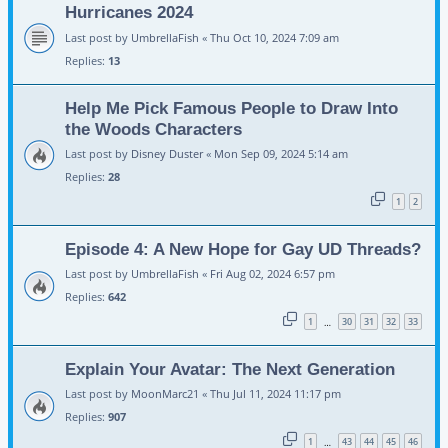
Hurricanes 2024
Last post by
UmbrellaFish
«
Thu Oct 10, 2024 7:09 am
Replies:
13
Help Me Pick Famous People to Draw Into
the Woods Characters
Last post by
Disney Duster
«
Mon Sep 09, 2024 5:14 am
Replies:
28
1
2
Episode 4: A New Hope for Gay UD Threads?
Last post by
UmbrellaFish
«
Fri Aug 02, 2024 6:57 pm
Replies:
642
1
30
31
32
33
…
Explain Your Avatar: The Next Generation
Last post by
MoonMarc21
«
Thu Jul 11, 2024 11:17 pm
Replies:
907
1
43
44
45
46
…