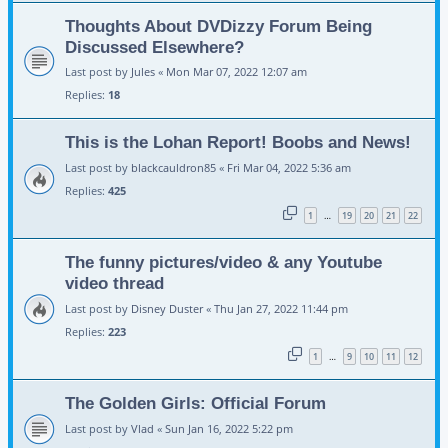
Thoughts About DVDizzy Forum Being
Discussed Elsewhere?
Last post by
Jules
«
Mon Mar 07, 2022 12:07 am
Replies:
18
This is the Lohan Report! Boobs and News!
Last post by
blackcauldron85
«
Fri Mar 04, 2022 5:36 am
Replies:
425
1
19
20
21
22
…
The funny pictures/video & any Youtube
video thread
Last post by
Disney Duster
«
Thu Jan 27, 2022 11:44 pm
Replies:
223
1
9
10
11
12
…
The Golden Girls: Official Forum
Last post by
Vlad
«
Sun Jan 16, 2022 5:22 pm