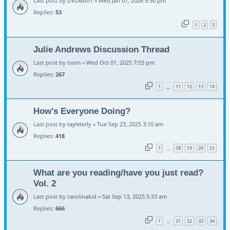
Last post by
DVDBuff1
«
Wed Jan 07, 2026 9:50 pm
Replies:
53
1
2
3
Julie Andrews Discussion Thread
Last post by
tsom
«
Wed Oct 01, 2025 7:03 pm
Replies:
267
1
11
12
13
14
…
How's Everyone Doing?
Last post by
taylelerly
«
Tue Sep 23, 2025 3:10 am
Replies:
418
1
18
19
20
21
…
What are you reading/have you just read?
Vol. 2
Last post by
carolinakid
«
Sat Sep 13, 2025 5:33 am
Replies:
666
1
31
32
33
34
…