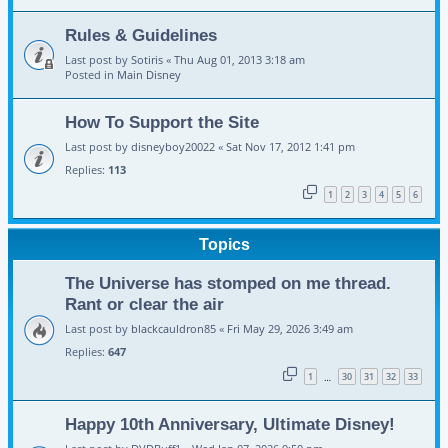
Rules & Guidelines
Last post by
Sotiris
«
Thu Aug 01, 2013 3:18 am
Posted in
Main Disney
How To Support the Site
Last post by
disneyboy20022
«
Sat Nov 17, 2012 1:41 pm
Replies:
113
1
2
3
4
5
6
Topics
The Universe has stomped on me thread.
Rant or clear the air
Last post by
blackcauldron85
«
Fri May 29, 2026 3:49 am
Replies:
647
1
30
31
32
33
…
Happy 10th Anniversary, Ultimate Disney!