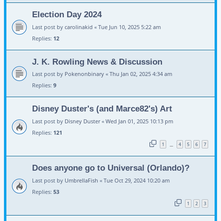
Election Day 2024
Last post by
carolinakid
«
Tue Jun 10, 2025 5:22 am
Replies:
12
J. K. Rowling News & Discussion
Last post by
Pokenonbinary
«
Thu Jan 02, 2025 4:34 am
Replies:
9
Disney Duster's (and Marce82's) Art
Last post by
Disney Duster
«
Wed Jan 01, 2025 10:13 pm
Replies:
121
1
4
5
6
7
…
Does anyone go to Universal (Orlando)?
Last post by
UmbrellaFish
«
Tue Oct 29, 2024 10:20 am
Replies:
53
1
2
3