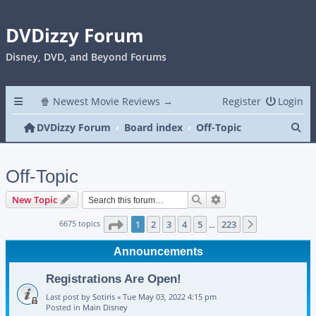
DVDizzy Forum
Disney, DVD, and Beyond Forums
🍿 Newest Movie Reviews →
Register
Login
Se
DVDizzy Forum
Board index
Off-Topic
Off-Topic
Search
Advanced search
New Topic
Page
1
of
223
6675 topics
1
2
3
4
5
223
Next
…
Announcements
Registrations Are Open!
Last post by
Sotiris
«
Tue May 03, 2022 4:15 pm
Posted in
Main Disney