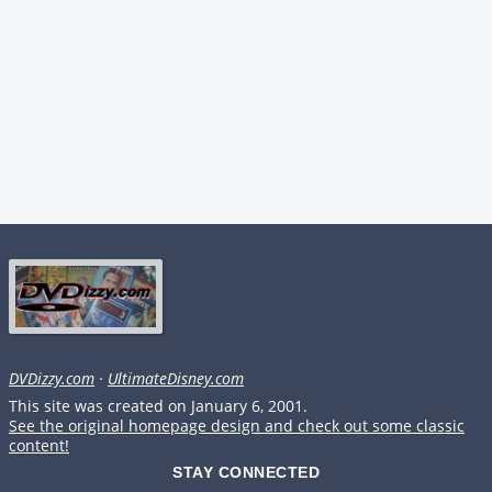
DVDizzy.com
·
UltimateDisney.com
This site was created on January 6, 2001.
See the original homepage design and check out some classic
content!
STAY CONNECTED