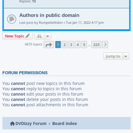
Replies:
13
Authors in public domain
Last post by
Rumpelstiltskin
«
Tue Jan 11, 2022 4:17 pm
New Topic
Page
1
of
223
6675 topics
1
2
3
4
5
223
Next
…
Jump to
FORUM PERMISSIONS
You
cannot
post new topics in this forum
You
cannot
reply to topics in this forum
You
cannot
edit your posts in this forum
You
cannot
delete your posts in this forum
You
cannot
post attachments in this forum
DVDizzy Forum
Board index