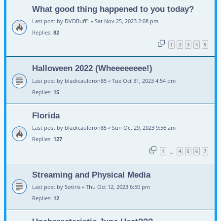
What good thing happened to you today?
Last post by
DVDBuff1
«
Sat Nov 25, 2023 2:08 pm
Replies:
82
1
2
3
4
5
Halloween 2022 (Wheeeeeeee!)
Last post by
blackcauldron85
«
Tue Oct 31, 2023 4:54 pm
Replies:
15
Florida
Last post by
blackcauldron85
«
Sun Oct 29, 2023 9:56 am
Replies:
127
1
4
5
6
7
…
Streaming and Physical Media
Last post by
Sotiris
«
Thu Oct 12, 2023 6:50 pm
Replies:
12