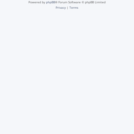
Powered by
phpBB
® Forum Software © phpBB Limited
Privacy
|
Terms