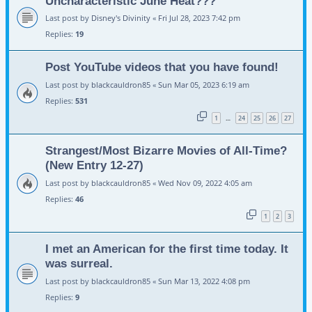
Uncharacteristic June Heat???
Last post by
Disney's Divinity
«
Fri Jul 28, 2023 7:42 pm
Replies:
19
Post YouTube videos that you have found!
Last post by
blackcauldron85
«
Sun Mar 05, 2023 6:19 am
Replies:
531
1
24
25
26
27
…
Strangest/Most Bizarre Movies of All-Time?
(New Entry 12-27)
Last post by
blackcauldron85
«
Wed Nov 09, 2022 4:05 am
Replies:
46
1
2
3
I met an American for the first time today. It
was surreal.
Last post by
blackcauldron85
«
Sun Mar 13, 2022 4:08 pm
Replies:
9