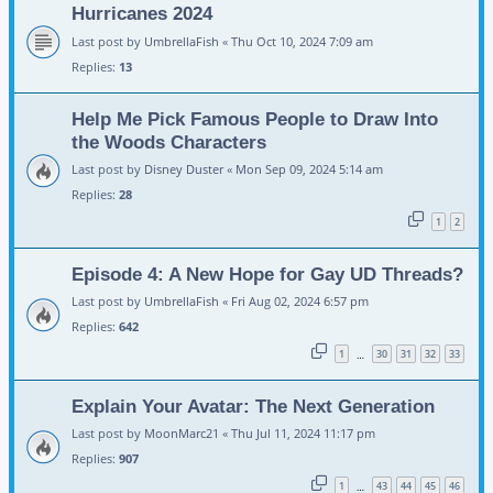
Hurricanes 2024
Last post by
UmbrellaFish
«
Thu Oct 10, 2024 7:09 am
Replies:
13
Help Me Pick Famous People to Draw Into
the Woods Characters
Last post by
Disney Duster
«
Mon Sep 09, 2024 5:14 am
Replies:
28
1
2
Episode 4: A New Hope for Gay UD Threads?
Last post by
UmbrellaFish
«
Fri Aug 02, 2024 6:57 pm
Replies:
642
1
30
31
32
33
…
Explain Your Avatar: The Next Generation
Last post by
MoonMarc21
«
Thu Jul 11, 2024 11:17 pm
Replies:
907
1
43
44
45
46
…