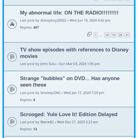
My abnormal life: ON THE RADIO!!!!!!!!!
Last post by
disneyboy20022
«
Wed Jun 19, 2024 9:42 pm
Replies:
407
1
18
19
20
21
…
TV show episodes with references to Disney
movies
Last post by
John Sulu
«
Sun Mar 03, 2024 1:05 pm
Strange "bubbles" on DVD... Has anyone
seen these
Last post by
Smokey2342
«
Wed Jan 17, 2024 7:20 pm
Replies:
8
Scrooged: Yule Love It! Edition Delayed
Last post by
Marce82
«
Wed Dec 27, 2023 2:23 am
Replies:
12