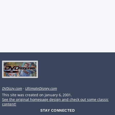
DVDizzy.com
·
UltimateDisney.com
This site was created on January 6, 2001.
See the original homepage design and check out some classic
content!
STAY CONNECTED