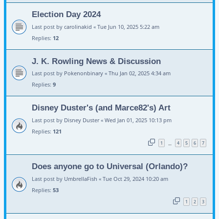
Election Day 2024
Last post by
carolinakid
«
Tue Jun 10, 2025 5:22 am
Replies:
12
J. K. Rowling News & Discussion
Last post by
Pokenonbinary
«
Thu Jan 02, 2025 4:34 am
Replies:
9
Disney Duster's (and Marce82's) Art
Last post by
Disney Duster
«
Wed Jan 01, 2025 10:13 pm
Replies:
121
1
4
5
6
7
…
Does anyone go to Universal (Orlando)?
Last post by
UmbrellaFish
«
Tue Oct 29, 2024 10:20 am
Replies:
53
1
2
3