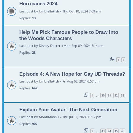
Hurricanes 2024
Last post by
UmbrellaFish
«
Thu Oct 10, 2024 7:09 am
Replies:
13
Help Me Pick Famous People to Draw Into
the Woods Characters
Last post by
Disney Duster
«
Mon Sep 09, 2024 5:14 am
Replies:
28
1
2
Episode 4: A New Hope for Gay UD Threads?
Last post by
UmbrellaFish
«
Fri Aug 02, 2024 6:57 pm
Replies:
642
1
30
31
32
33
…
Explain Your Avatar: The Next Generation
Last post by
MoonMarc21
«
Thu Jul 11, 2024 11:17 pm
Replies:
907
1
43
44
45
46
…