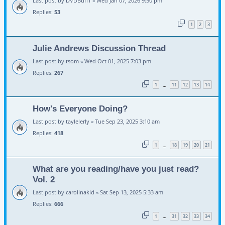
Last post by
DVDBuff1
«
Wed Jan 07, 2026 9:50 pm
Replies:
53
1
2
3
Julie Andrews Discussion Thread
Last post by
tsom
«
Wed Oct 01, 2025 7:03 pm
Replies:
267
1
11
12
13
14
…
How's Everyone Doing?
Last post by
taylelerly
«
Tue Sep 23, 2025 3:10 am
Replies:
418
1
18
19
20
21
…
What are you reading/have you just read?
Vol. 2
Last post by
carolinakid
«
Sat Sep 13, 2025 5:33 am
Replies:
666
1
31
32
33
34
…