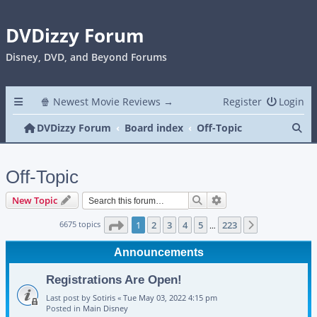
DVDizzy Forum
Disney, DVD, and Beyond Forums
🍿 Newest Movie Reviews →
Register
Login
Se
DVDizzy Forum
Board index
Off-Topic
Off-Topic
Search
Advanced search
New Topic
Page
1
of
223
6675 topics
1
2
3
4
5
223
Next
…
Announcements
Registrations Are Open!
Last post by
Sotiris
«
Tue May 03, 2022 4:15 pm
Posted in
Main Disney