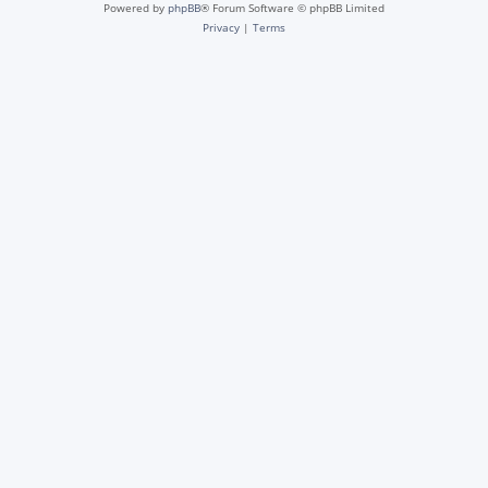
Powered by
phpBB
® Forum Software © phpBB Limited
Privacy
|
Terms