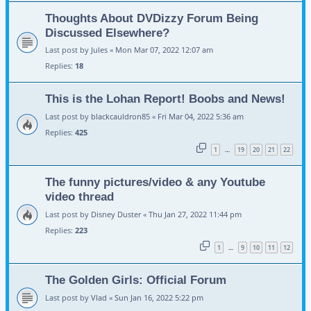
Thoughts About DVDizzy Forum Being
Discussed Elsewhere?
Last post by
Jules
«
Mon Mar 07, 2022 12:07 am
Replies:
18
This is the Lohan Report! Boobs and News!
Last post by
blackcauldron85
«
Fri Mar 04, 2022 5:36 am
Replies:
425
1
19
20
21
22
…
The funny pictures/video & any Youtube
video thread
Last post by
Disney Duster
«
Thu Jan 27, 2022 11:44 pm
Replies:
223
1
9
10
11
12
…
The Golden Girls: Official Forum
Last post by
Vlad
«
Sun Jan 16, 2022 5:22 pm