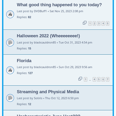
What good thing happened to you today?
Last post by
DVDBuff1
«
Sat Nov 25, 2023 2:08 pm
Replies:
82
1
2
3
4
5
Halloween 2022 (Wheeeeeeee!)
Last post by
blackcauldron85
«
Tue Oct 31, 2023 4:54 pm
Replies:
15
Florida
Last post by
blackcauldron85
«
Sun Oct 29, 2023 9:56 am
Replies:
127
1
4
5
6
7
…
Streaming and Physical Media
Last post by
Sotiris
«
Thu Oct 12, 2023 6:50 pm
Replies:
12