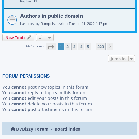
Replies:
13
Authors in public domain
Last post by
Rumpelstiltskin
«
Tue Jan 11, 2022 4:17 pm
New Topic
Page
1
of
223
6675 topics
1
2
3
4
5
223
Next
…
Jump to
FORUM PERMISSIONS
You
cannot
post new topics in this forum
You
cannot
reply to topics in this forum
You
cannot
edit your posts in this forum
You
cannot
delete your posts in this forum
You
cannot
post attachments in this forum
DVDizzy Forum
Board index