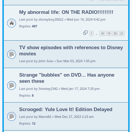
My abnormal life: ON THE RADIO!!!!!!!!!
Last post by
disneyboy20022
«
Wed Jun 19, 2024 9:42 pm
Replies:
407
1
18
19
20
21
…
TV show episodes with references to Disney
movies
Last post by
John Sulu
«
Sun Mar 03, 2024 1:05 pm
Strange "bubbles" on DVD... Has anyone
seen these
Last post by
Smokey2342
«
Wed Jan 17, 2024 7:20 pm
Replies:
8
Scrooged: Yule Love It! Edition Delayed
Last post by
Marce82
«
Wed Dec 27, 2023 2:23 am
Replies:
12