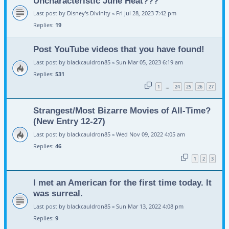
Uncharacteristic June Heat???
Last post by
Disney's Divinity
«
Fri Jul 28, 2023 7:42 pm
Replies:
19
Post YouTube videos that you have found!
Last post by
blackcauldron85
«
Sun Mar 05, 2023 6:19 am
Replies:
531
1
24
25
26
27
…
Strangest/Most Bizarre Movies of All-Time?
(New Entry 12-27)
Last post by
blackcauldron85
«
Wed Nov 09, 2022 4:05 am
Replies:
46
1
2
3
I met an American for the first time today. It
was surreal.
Last post by
blackcauldron85
«
Sun Mar 13, 2022 4:08 pm
Replies:
9