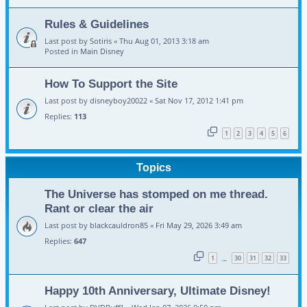
Rules & Guidelines
Last post by
Sotiris
«
Thu Aug 01, 2013 3:18 am
Posted in
Main Disney
How To Support the Site
Last post by
disneyboy20022
«
Sat Nov 17, 2012 1:41 pm
Replies:
113
1
2
3
4
5
6
Topics
The Universe has stomped on me thread.
Rant or clear the air
Last post by
blackcauldron85
«
Fri May 29, 2026 3:49 am
Replies:
647
1
30
31
32
33
…
Happy 10th Anniversary, Ultimate Disney!