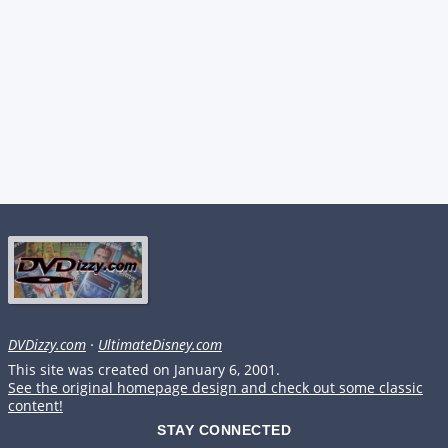
DVDizzy.com
·
UltimateDisney.com
This site was created on January 6, 2001.
See the original homepage design and check out some classic
content!
STAY CONNECTED