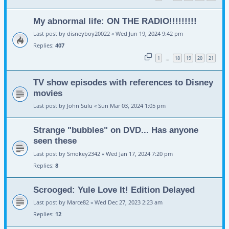
My abnormal life: ON THE RADIO!!!!!!!!!
Last post by
disneyboy20022
«
Wed Jun 19, 2024 9:42 pm
Replies:
407
1
18
19
20
21
…
TV show episodes with references to Disney
movies
Last post by
John Sulu
«
Sun Mar 03, 2024 1:05 pm
Strange "bubbles" on DVD... Has anyone
seen these
Last post by
Smokey2342
«
Wed Jan 17, 2024 7:20 pm
Replies:
8
Scrooged: Yule Love It! Edition Delayed
Last post by
Marce82
«
Wed Dec 27, 2023 2:23 am
Replies:
12