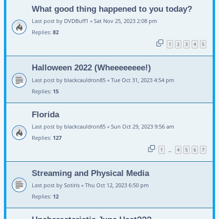
What good thing happened to you today?
Last post by
DVDBuff1
«
Sat Nov 25, 2023 2:08 pm
Replies:
82
1
2
3
4
5
Halloween 2022 (Wheeeeeeee!)
Last post by
blackcauldron85
«
Tue Oct 31, 2023 4:54 pm
Replies:
15
Florida
Last post by
blackcauldron85
«
Sun Oct 29, 2023 9:56 am
Replies:
127
1
4
5
6
7
…
Streaming and Physical Media
Last post by
Sotiris
«
Thu Oct 12, 2023 6:50 pm
Replies:
12