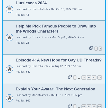
Hurricanes 2024
Last post by
UmbrellaFish
«
Thu Oct 10, 2024 7:09 am
Replies:
13
Help Me Pick Famous People to Draw Into
the Woods Characters
Last post by
Disney Duster
«
Mon Sep 09, 2024 5:14 am
Replies:
28
1
2
Episode 4: A New Hope for Gay UD Threads?
Last post by
UmbrellaFish
«
Fri Aug 02, 2024 6:57 pm
Replies:
642
1
30
31
32
33
…
Explain Your Avatar: The Next Generation
Last post by
MoonMarc21
«
Thu Jul 11, 2024 11:17 pm
Replies:
907
1
43
44
45
46
…