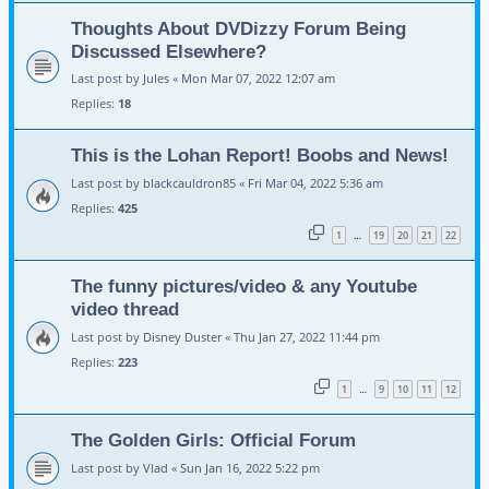
Thoughts About DVDizzy Forum Being
Discussed Elsewhere?
Last post by
Jules
«
Mon Mar 07, 2022 12:07 am
Replies:
18
This is the Lohan Report! Boobs and News!
Last post by
blackcauldron85
«
Fri Mar 04, 2022 5:36 am
Replies:
425
1
19
20
21
22
…
The funny pictures/video & any Youtube
video thread
Last post by
Disney Duster
«
Thu Jan 27, 2022 11:44 pm
Replies:
223
1
9
10
11
12
…
The Golden Girls: Official Forum
Last post by
Vlad
«
Sun Jan 16, 2022 5:22 pm