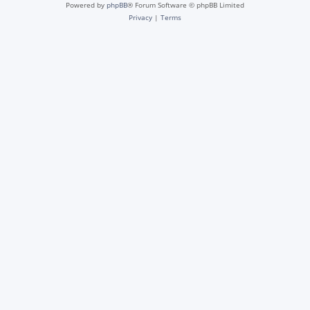
Powered by
phpBB
® Forum Software © phpBB Limited
Privacy
|
Terms