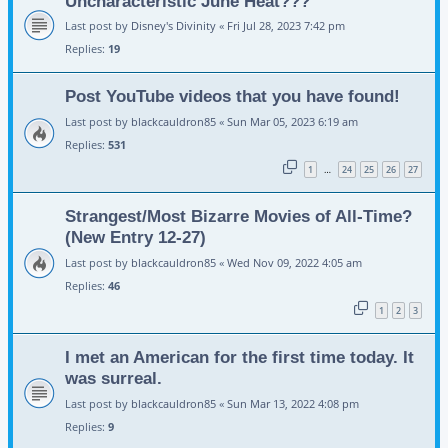
Uncharacteristic June Heat???
Last post by
Disney's Divinity
«
Fri Jul 28, 2023 7:42 pm
Replies:
19
Post YouTube videos that you have found!
Last post by
blackcauldron85
«
Sun Mar 05, 2023 6:19 am
Replies:
531
1
24
25
26
27
…
Strangest/Most Bizarre Movies of All-Time?
(New Entry 12-27)
Last post by
blackcauldron85
«
Wed Nov 09, 2022 4:05 am
Replies:
46
1
2
3
I met an American for the first time today. It
was surreal.
Last post by
blackcauldron85
«
Sun Mar 13, 2022 4:08 pm
Replies:
9