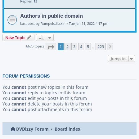
Replies:
13
Authors in public domain
Last post by
Rumpelstiltskin
«
Tue Jan 11, 2022 4:17 pm
New Topic
Page
1
of
223
6675 topics
1
2
3
4
5
223
Next
…
Jump to
FORUM PERMISSIONS
You
cannot
post new topics in this forum
You
cannot
reply to topics in this forum
You
cannot
edit your posts in this forum
You
cannot
delete your posts in this forum
You
cannot
post attachments in this forum
DVDizzy Forum
Board index