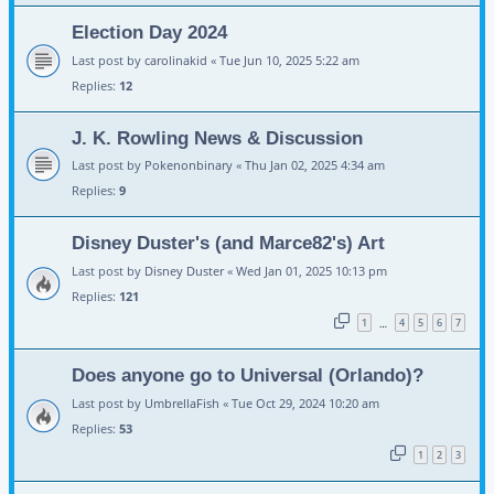
Election Day 2024
Last post by
carolinakid
«
Tue Jun 10, 2025 5:22 am
Replies:
12
J. K. Rowling News & Discussion
Last post by
Pokenonbinary
«
Thu Jan 02, 2025 4:34 am
Replies:
9
Disney Duster's (and Marce82's) Art
Last post by
Disney Duster
«
Wed Jan 01, 2025 10:13 pm
Replies:
121
1
4
5
6
7
…
Does anyone go to Universal (Orlando)?
Last post by
UmbrellaFish
«
Tue Oct 29, 2024 10:20 am
Replies:
53
1
2
3