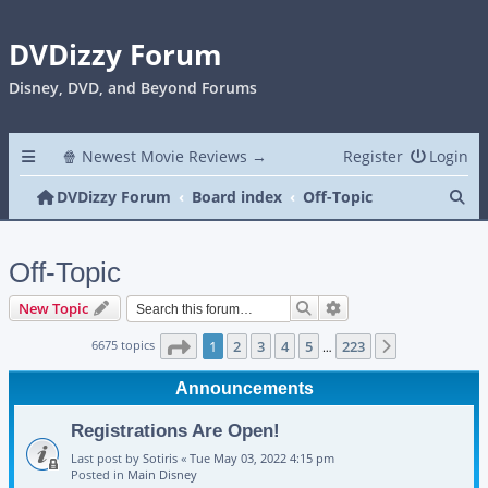
DVDizzy Forum
Disney, DVD, and Beyond Forums
🍿 Newest Movie Reviews →
Register
Login
Se
DVDizzy Forum
Board index
Off-Topic
Off-Topic
Search
Advanced search
New Topic
Page
1
of
223
6675 topics
1
2
3
4
5
223
Next
…
Announcements
Registrations Are Open!
Last post by
Sotiris
«
Tue May 03, 2022 4:15 pm
Posted in
Main Disney