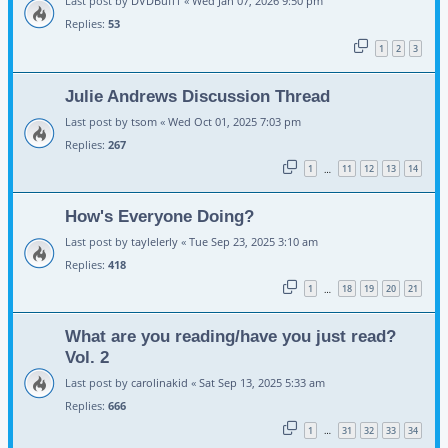
Last post by
DVDBuff1
«
Wed Jan 07, 2026 9:50 pm
Replies:
53
1
2
3
Julie Andrews Discussion Thread
Last post by
tsom
«
Wed Oct 01, 2025 7:03 pm
Replies:
267
1
11
12
13
14
…
How's Everyone Doing?
Last post by
taylelerly
«
Tue Sep 23, 2025 3:10 am
Replies:
418
1
18
19
20
21
…
What are you reading/have you just read?
Vol. 2
Last post by
carolinakid
«
Sat Sep 13, 2025 5:33 am
Replies:
666
1
31
32
33
34
…