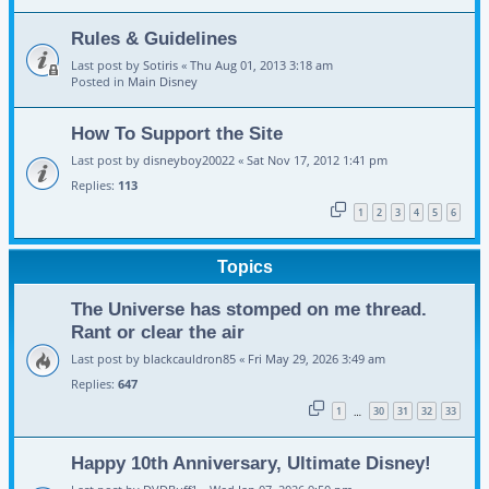
Rules & Guidelines
Last post by
Sotiris
«
Thu Aug 01, 2013 3:18 am
Posted in
Main Disney
How To Support the Site
Last post by
disneyboy20022
«
Sat Nov 17, 2012 1:41 pm
Replies:
113
1
2
3
4
5
6
Topics
The Universe has stomped on me thread.
Rant or clear the air
Last post by
blackcauldron85
«
Fri May 29, 2026 3:49 am
Replies:
647
1
30
31
32
33
…
Happy 10th Anniversary, Ultimate Disney!