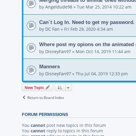
by
Angeldude98
»
Tue Mar 25, 2014 10:22 am
Can´t Log In. Need to get my password.
by
DC Fan
»
Fri Feb 28, 2020 4:34 am
Where post my opions on the animated 
by
DisneyFan97
»
Mon Oct 14, 2019 11:44 am
Manners
by
DisneyFan97
»
Thu Jul 04, 2019 12:33 pm
New Topic
Return to Board Index
FORUM PERMISSIONS
You
cannot
post new topics in this forum
You
cannot
reply to topics in this forum