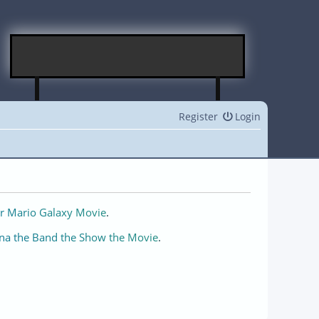
Register
Login
r Mario Galaxy Movie
.
na the Band the Show the Movie
.