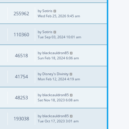
by
Sotiris
255962
Wed Feb 25, 2026 9:45 am
by
Sotiris
110360
Tue Sep 03, 2024 10:01 am
by
blackcauldron85
46518
Sun Feb 18, 2024 6:06 am
by
Disney's Divinity
41754
Mon Feb 12, 2024 4:19 am
by
blackcauldron85
48253
Sat Nov 18, 2023 6:08 am
by
blackcauldron85
193038
Tue Oct 17, 2023 3:01 am