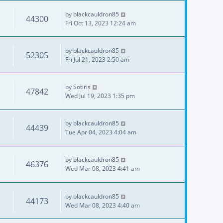
by
blackcauldron85
44300
Fri Oct 13, 2023 12:24 am
by
blackcauldron85
52305
Fri Jul 21, 2023 2:50 am
by
Sotiris
47842
Wed Jul 19, 2023 1:35 pm
by
blackcauldron85
44439
Tue Apr 04, 2023 4:04 am
by
blackcauldron85
46376
Wed Mar 08, 2023 4:41 am
by
blackcauldron85
44173
Wed Mar 08, 2023 4:40 am