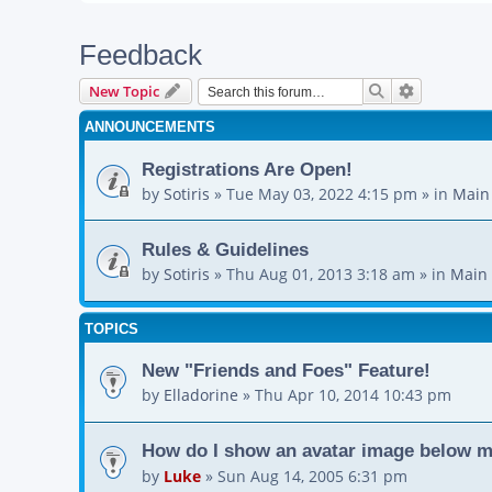
Feedback
Search
Advanced s
New Topic
ANNOUNCEMENTS
Registrations Are Open!
by
Sotiris
»
Tue May 03, 2022 4:15 pm
» in
Main
Rules & Guidelines
by
Sotiris
»
Thu Aug 01, 2013 3:18 am
» in
Main 
TOPICS
New "Friends and Foes" Feature!
by
Elladorine
»
Thu Apr 10, 2014 10:43 pm
How do I show an avatar image below 
by
Luke
»
Sun Aug 14, 2005 6:31 pm