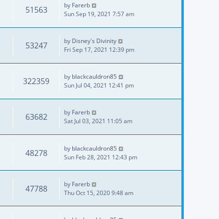
by
Farerb
51563
Sun Sep 19, 2021 7:57 am
by
Disney's Divinity
53247
Fri Sep 17, 2021 12:39 pm
by
blackcauldron85
322359
Sun Jul 04, 2021 12:41 pm
by
Farerb
63682
Sat Jul 03, 2021 11:05 am
by
blackcauldron85
48278
Sun Feb 28, 2021 12:43 pm
by
Farerb
47788
Thu Oct 15, 2020 9:48 am