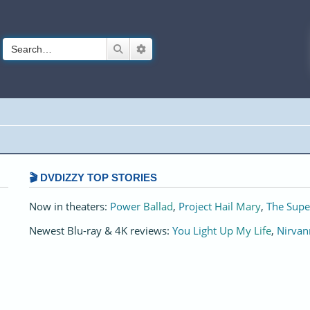
Search
Advanced search
🎬 DVDIZZY TOP STORIES️️
Now in theaters:
Power Ballad
,
Project Hail Mary
,
The Supe
Newest Blu-ray & 4K reviews:
You Light Up My Life
,
Nirvan