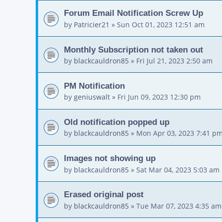
Forum Email Notification Screw Up
by
Patricier21
»
Sun Oct 01, 2023 12:51 am
Monthly Subscription not taken out
by
blackcauldron85
»
Fri Jul 21, 2023 2:50 am
PM Notification
by
geniuswalt
»
Fri Jun 09, 2023 12:30 pm
Old notification popped up
by
blackcauldron85
»
Mon Apr 03, 2023 7:41 p
Images not showing up
by
blackcauldron85
»
Sat Mar 04, 2023 5:03 am
Erased original post
by
blackcauldron85
»
Tue Mar 07, 2023 4:35 am