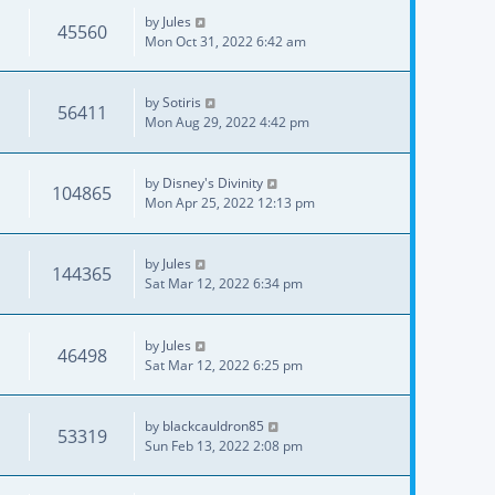
by
Jules
45560
Mon Oct 31, 2022 6:42 am
by
Sotiris
56411
Mon Aug 29, 2022 4:42 pm
by
Disney's Divinity
104865
Mon Apr 25, 2022 12:13 pm
by
Jules
144365
Sat Mar 12, 2022 6:34 pm
by
Jules
46498
Sat Mar 12, 2022 6:25 pm
by
blackcauldron85
53319
Sun Feb 13, 2022 2:08 pm