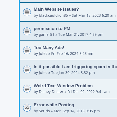
Main Website issues?
by
blackcauldron85
»
Sat Mar 18, 2023 6:29 am
permission to PM
by
gamer51
»
Tue Mar 21, 2017 4:59 pm
Too Many Ads!
by
Jules
»
Fri Feb 16, 2024 8:23 am
Is it possible I am triggering spam in t
by
Jules
»
Tue Jan 30, 2024 3:32 pm
Weird Text Window Problem
by
Disney Duster
»
Fri Dec 02, 2022 9:41 am
Error while Posting
by
Sotiris
»
Mon Sep 14, 2015 9:05 pm