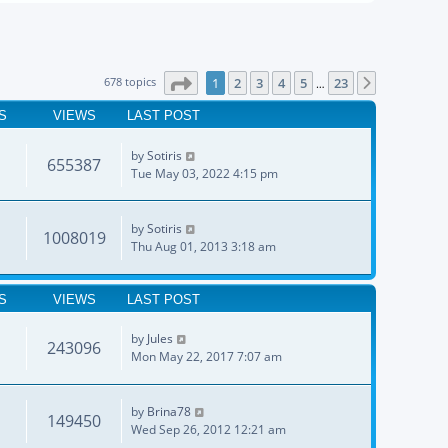
Page
1
of
23
678 topics
1
2
3
4
5
23
Next
…
S
VIEWS
LAST POST
by
Sotiris
655387
Tue May 03, 2022 4:15 pm
by
Sotiris
1008019
Thu Aug 01, 2013 3:18 am
S
VIEWS
LAST POST
by
Jules
243096
Mon May 22, 2017 7:07 am
by
Brina78
149450
Wed Sep 26, 2012 12:21 am