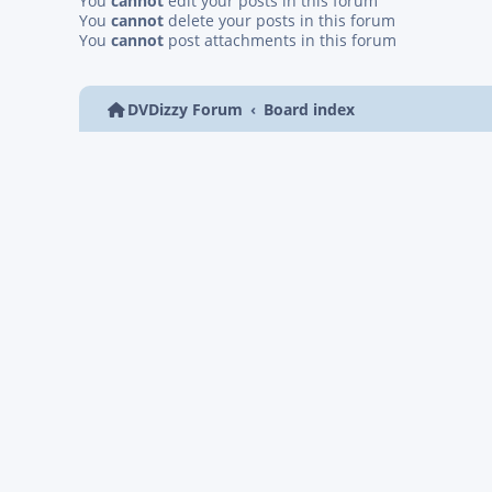
You
cannot
edit your posts in this forum
You
cannot
delete your posts in this forum
You
cannot
post attachments in this forum
DVDizzy Forum
Board index