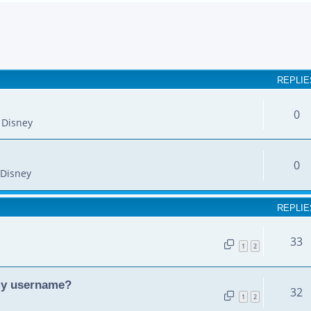
earch
REPLIE
0
 Disney
0
Disney
REPLIE
33
1
2
my username?
32
1
2