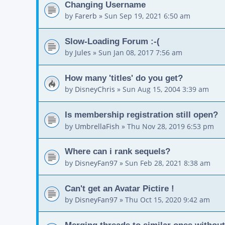
Changing Username
by
Farerb
»
Sun Sep 19, 2021 6:50 am
Slow-Loading Forum :-(
by
Jules
»
Sun Jan 08, 2017 7:56 am
How many 'titles' do you get?
by
DisneyChris
»
Sun Aug 15, 2004 3:39 am
Is membership registration still open?
by
UmbrellaFish
»
Thu Nov 28, 2019 6:53 pm
Where can i rank sequels?
by
DisneyFan97
»
Sun Feb 28, 2021 8:38 am
Can't get an Avatar Pictire !
by
DisneyFan97
»
Thu Oct 15, 2020 9:42 am
Merging threads to similar ones without