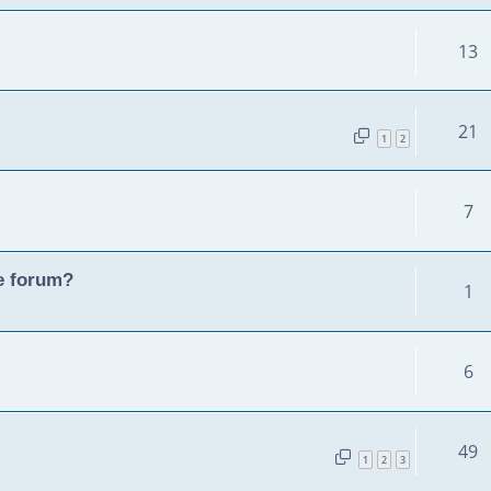
13
21
1
2
7
he forum?
1
6
49
1
2
3