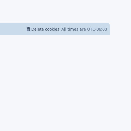
Delete cookies
All times are
UTC-06:00