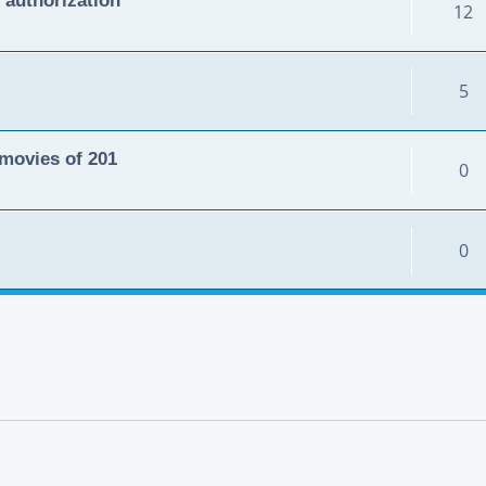
12
5
movies of 201
0
0