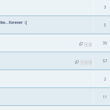
3
ke...forever :(
5
35
1
2
57
1
2
3
2
11