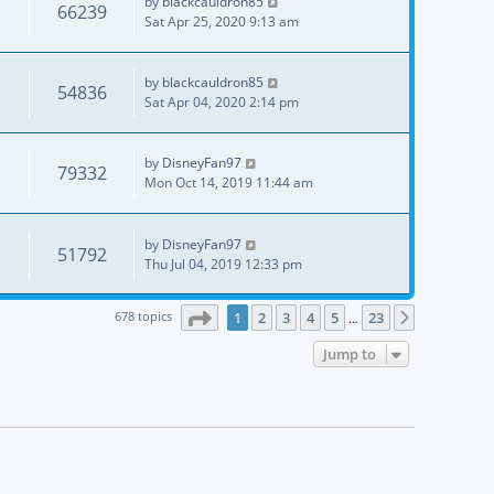
by
blackcauldron85
66239
Sat Apr 25, 2020 9:13 am
by
blackcauldron85
54836
Sat Apr 04, 2020 2:14 pm
by
DisneyFan97
79332
Mon Oct 14, 2019 11:44 am
by
DisneyFan97
51792
Thu Jul 04, 2019 12:33 pm
Page
1
of
23
678 topics
1
2
3
4
5
23
Next
…
Jump to