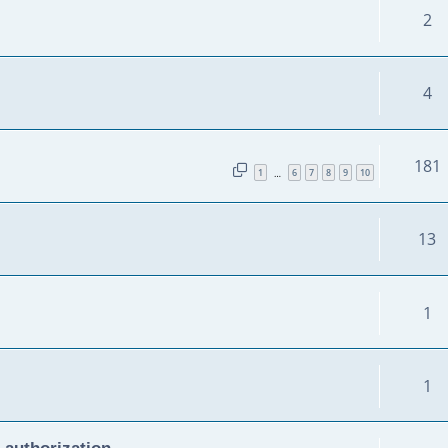
2
4
181
1
6
7
8
9
10
…
13
1
1
 authorization