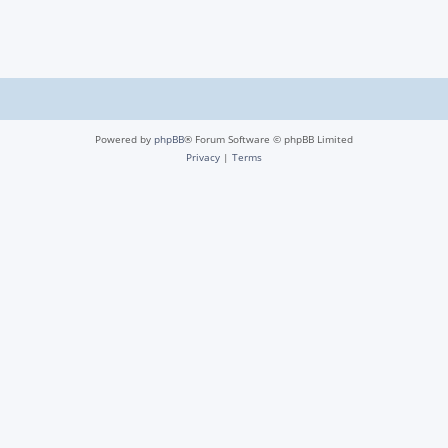
Powered by
phpBB
® Forum Software © phpBB Limited
Privacy
|
Terms