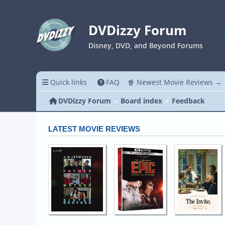
DVDizzy Forum
Disney, DVD, and Beyond Forums
Quick links
FAQ
🍿 Newest Movie Reviews →
DVDizzy Forum
Board index
Feedback
LATEST MOVIE REVIEWS