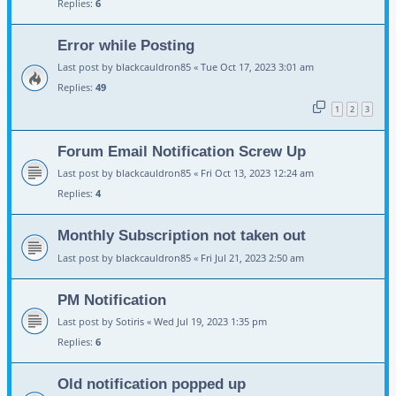
Replies:
6
Error while Posting
Last post by
blackcauldron85
«
Tue Oct 17, 2023 3:01 am
Replies:
49
1
2
3
Forum Email Notification Screw Up
Last post by
blackcauldron85
«
Fri Oct 13, 2023 12:24 am
Replies:
4
Monthly Subscription not taken out
Last post by
blackcauldron85
«
Fri Jul 21, 2023 2:50 am
PM Notification
Last post by
Sotiris
«
Wed Jul 19, 2023 1:35 pm
Replies:
6
Old notification popped up