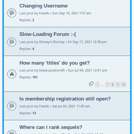
Changing Username
Last post by
Farerb
«
Sun Sep 19, 2021 7:57 am
Replies:
2
Slow-Loading Forum :-(
Last post by
Disney's Divinity
«
Fri Sep 17, 2021 12:39 pm
Replies:
4
How many 'titles' do you get?
Last post by
blackcauldron85
«
Sun Jul 04, 2021 12:41 pm
Replies:
181
1
7
8
9
10
…
Is membership registration still open?
Last post by
Farerb
«
Sat Jul 03, 2021 11:05 am
Replies:
13
Where can i rank sequels?