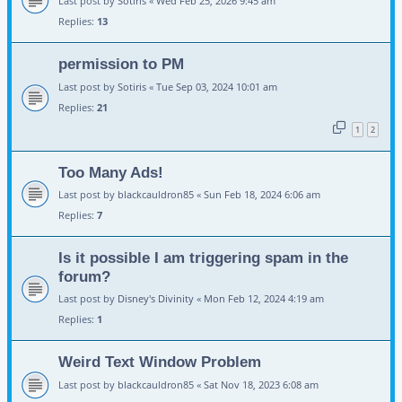
Last post by
Sotiris
«
Wed Feb 25, 2026 9:45 am
Replies:
13
permission to PM
Last post by
Sotiris
«
Tue Sep 03, 2024 10:01 am
Replies:
21
1
2
Too Many Ads!
Last post by
blackcauldron85
«
Sun Feb 18, 2024 6:06 am
Replies:
7
Is it possible I am triggering spam in the
forum?
Last post by
Disney's Divinity
«
Mon Feb 12, 2024 4:19 am
Replies:
1
Weird Text Window Problem
Last post by
blackcauldron85
«
Sat Nov 18, 2023 6:08 am