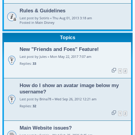
Rules & Guidelines
Last post by
Sotiris
«
Thu Aug 01, 2013 3:18 am
Posted in
Main Disney
Topics
New "Friends and Foes" Feature!
Last post by
Jules
«
Mon May 22, 2017 7:07 am
Replies:
33
1
2
How do I show an avatar image below my
username?
Last post by
Brina78
«
Wed Sep 26, 2012 12:21 am
Replies:
32
1
2
Main Website issues?