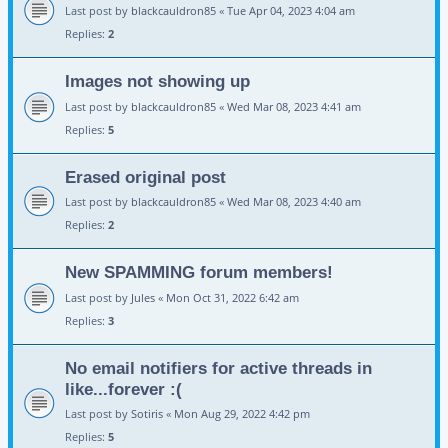
Last post by
blackcauldron85
«
Tue Apr 04, 2023 4:04 am
Replies:
2
Images not showing up
Last post by
blackcauldron85
«
Wed Mar 08, 2023 4:41 am
Replies:
5
Erased original post
Last post by
blackcauldron85
«
Wed Mar 08, 2023 4:40 am
Replies:
2
New SPAMMING forum members!
Last post by
Jules
«
Mon Oct 31, 2022 6:42 am
Replies:
3
No email notifiers for active threads in
like...forever :(
Last post by
Sotiris
«
Mon Aug 29, 2022 4:42 pm
Replies:
5