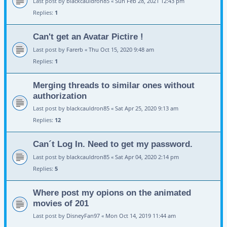
Last post by
blackcauldron85
«
Sun Feb 28, 2021 12:43 pm
Replies:
1
Can't get an Avatar Pictire !
Last post by
Farerb
«
Thu Oct 15, 2020 9:48 am
Replies:
1
Merging threads to similar ones without
authorization
Last post by
blackcauldron85
«
Sat Apr 25, 2020 9:13 am
Replies:
12
Can´t Log In. Need to get my password.
Last post by
blackcauldron85
«
Sat Apr 04, 2020 2:14 pm
Replies:
5
Where post my opions on the animated
movies of 201
Last post by
DisneyFan97
«
Mon Oct 14, 2019 11:44 am