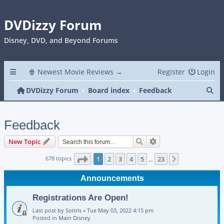
DVDizzy Forum
Disney, DVD, and Beyond Forums
🍿 Newest Movie Reviews →
Register
Login
Se
DVDizzy Forum
Board index
Feedback
Feedback
Search
Advanced search
New Topic
Page
1
of
23
678 topics
1
2
3
4
5
23
Next
…
Announcements
Registrations Are Open!
Last post by
Sotiris
«
Tue May 03, 2022 4:15 pm
Posted in
Main Disney