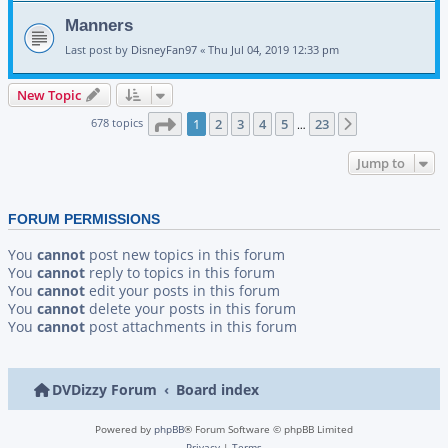
Manners
Last post by
DisneyFan97
«
Thu Jul 04, 2019 12:33 pm
New Topic
Page
1
of
23
678 topics
1
2
3
4
5
23
Next
…
Jump to
FORUM PERMISSIONS
You
cannot
post new topics in this forum
You
cannot
reply to topics in this forum
You
cannot
edit your posts in this forum
You
cannot
delete your posts in this forum
You
cannot
post attachments in this forum
DVDizzy Forum
Board index
Powered by
phpBB
® Forum Software © phpBB Limited
Privacy
|
Terms