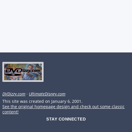
DVDizzy.com
·
UltimateDisney.com
This site was created on January 6, 2001.
See the original homepage design and check out some classic
content!
STAY CONNECTED